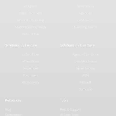
AI Agents
Sales Teams
Data Enrichment
Agencies
Inbound Processing
GTM Teams
Multichannel Outreach
Marketing Teams
Unified Inbox
Solutions By Feature
Solutions By Use Case
Unified Inbox
Agency Operations
AI Workflows
Data Enrichment
Sequences
Signal Tracking
Enrichment
ABM
AI Discovery
Inbound
Outbound
Resources
Tools
Blog
Help & Support
Comparision
AI Sales Tools