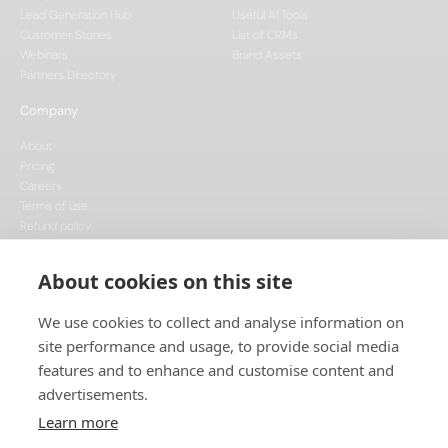
Lead Generation Hub
Useful AI Tools
Customer Stories
List of CRMs
Webinars
Brand Assets
Partners Directory
Company
About
Pricing
Careers
Terms of use
Refund policy
Privacy policy
Data Processing
About cookies on this site
Cookie policy
We use cookies to collect and analyse information on
site performance and usage, to provide social media
features and to enhance and customise content and
advertisements.
Learn more
This project is funded by the European Union, supported through the National
Recovery Plan, and implemented under the CzechInvest Internationalisation