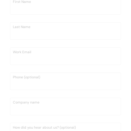
First Name
Last Name
Work Email
Phone (optional)
Company name
How did you hear about us? (optional)