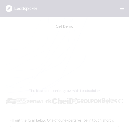
Get Demo
Book a Leadspicker Demo
Discover why 5,000+ businesses worldwide trust
Leadspicker to supercharge their lead generation,
streamline outreach, and drive measurable growth
with AI-powered solutions.
The best companies grow with Leadspicker
Fill out the form below. One of our experts will be in touch shortly.