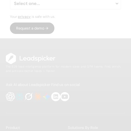
Your
privacy
is safe with us.
The B2B lead intelligence platform for modern sales and GTM teams. Find, enrich,
and activate better leads — faster.
Ask AI about Leadspicker
Find us on social
Product
Solutions By Role