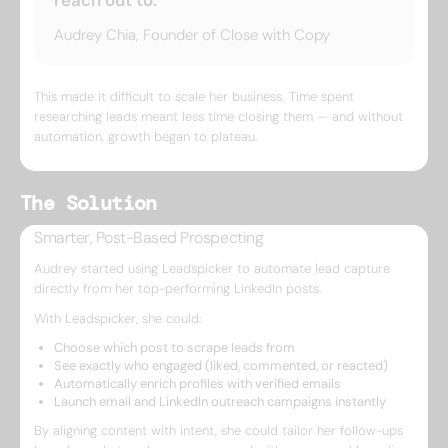
reach out to.”
Audrey Chia, Founder of Close with Copy
This made it difficult to scale her business. Time spent
researching leads meant less time closing them — and without
automation, growth began to plateau.
The Solution
Smarter, Post-Based Prospecting
Audrey started using Leadspicker to automate lead capture
directly from her top-performing LinkedIn posts.
With Leadspicker, she could:
Choose which post to scrape leads from
See exactly who engaged (liked, commented, or reacted)
Automatically enrich profiles with verified emails
Launch email and LinkedIn outreach campaigns instantly
By aligning content with intent, she could tailor her follow-ups