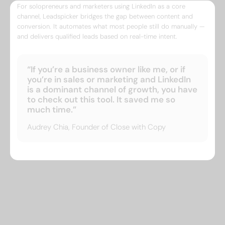
For solopreneurs and marketers using LinkedIn as a core
channel, Leadspicker bridges the gap between content and
conversion. It automates what most people still do manually —
and delivers qualified leads based on real-time intent.
“If you’re a business owner like me, or if
you’re in sales or marketing and LinkedIn
is a dominant channel of growth, you have
to check out this tool. It saved me so
much time.”
Audrey Chia, Founder of Close with Copy