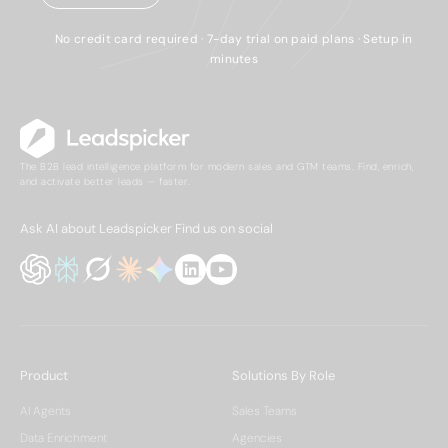
No credit card required · 7-day trial on paid plans · Setup in
minutes
The B2B lead intelligence platform for modern sales and GTM teams. Find, enrich,
and activate better leads — faster.
Ask AI about Leadspicker
Find us on social
Product
Solutions By Role
AI Agents
Sales Teams
Data Enrichment
Agencies