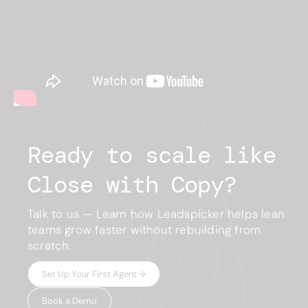
Ready to scale like
Close with Copy?
Talk to us — Learn how Leadspicker helps lean
teams grow faster without rebuilding from
scratch.
Set Up Your First Agent →
Book a Demo