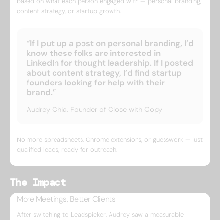
based on what each person engaged with — personal branding,
content strategy, or startup growth.
“If I put up a post on personal branding, I’d
know these folks are interested in
LinkedIn for thought leadership. If I posted
about content strategy, I’d find startup
founders looking for help with their
brand.”
Audrey Chia, Founder of Close with Copy
No more spreadsheets, Chrome extensions, or guesswork — just
qualified leads, ready for outreach.
The Impact
More Meetings, Better Clients
After switching to Leadspicker, Audrey saw a measurable