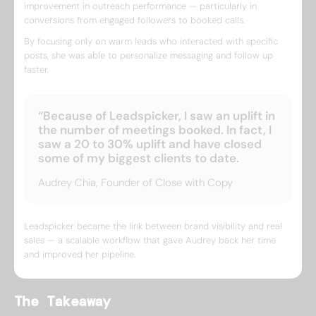
improvement in outreach performance — particularly in
conversions from engaged followers to booked calls.
By focusing only on warm leads who interacted with specific
posts, she was able to personalize messaging and follow up
faster.
“Because of Leadspicker, I saw an uplift in
the number of meetings booked. In fact, I
saw a 20 to 30% uplift and have closed
some of my biggest clients to date.
Audrey Chia, Founder of Close with Copy
Leadspicker became the link between brand visibility and real
sales — a scalable workflow that gave Audrey back her time
and improved her pipeline.
The Takeaway