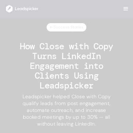
← Success Stories
How Close with Copy
Turns LinkedIn
Engagement into
Clients Using
Leadspicker
Leadspicker helped Close with Copy
qualify leads from post engagement,
automate outreach, and increase
booked meetings by up to 30% — all
without leaving LinkedIn.