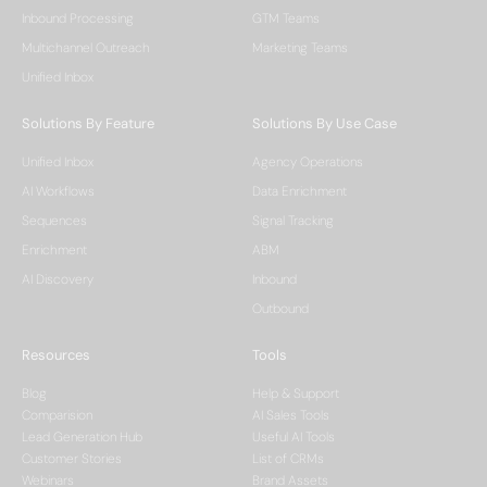
Inbound Processing
GTM Teams
Multichannel Outreach
Marketing Teams
Unified Inbox
Solutions By Feature
Solutions By Use Case
Unified Inbox
Agency Operations
AI Workflows
Data Enrichment
Sequences
Signal Tracking
Enrichment
ABM
AI Discovery
Inbound
Outbound
Resources
Tools
Blog
Help & Support
Comparision
AI Sales Tools
Lead Generation Hub
Useful AI Tools
Customer Stories
List of CRMs
Webinars
Brand Assets