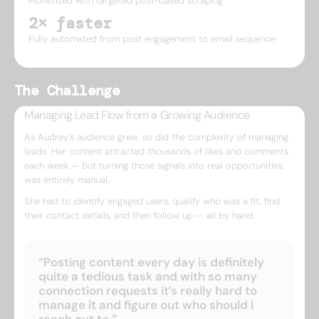
Monetized with targeted post-based scraping
2× faster
Fully automated from post engagement to email sequence
The Challenge
Managing Lead Flow from a Growing Audience
As Audrey’s audience grew, so did the complexity of managing
leads. Her content attracted thousands of likes and comments
each week — but turning those signals into real opportunities
was entirely manual.
She had to identify engaged users, qualify who was a fit, find
their contact details, and then follow up — all by hand.
“Posting content every day is definitely
quite a tedious task and with so many
connection requests it’s really hard to
manage it and figure out who should I