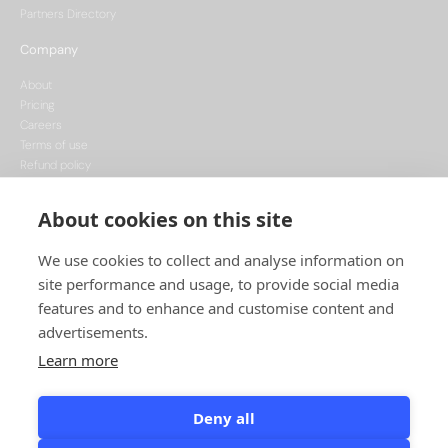
Partners Directory
Company
About
Pricing
Careers
Terms of use
Refund policy
Privacy policy
Data Processing
About cookies on this site
Cookie policy
We use cookies to collect and analyse information on
site performance and usage, to provide social media
features and to enhance and customise content and
advertisements.
Learn more
This project is funded by the European Union, supported through the National
Recovery Plan, and implemented under the CzechInvest Internationalisation
Programme.
Deny all