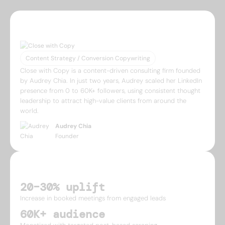
ABOUT
Content Strategy / Conversion Copywriting
Close with Copy is a content-driven consulting firm founded
by Audrey Chia. In just two years, Audrey scaled her LinkedIn
presence from 0 to 60K+ followers, using consistent thought
leadership to attract high-value clients from around the
world.
Audrey Chia
Founder
IMPACT
20–30% uplift
Increase in booked meetings from engaged leads
60K+ audience