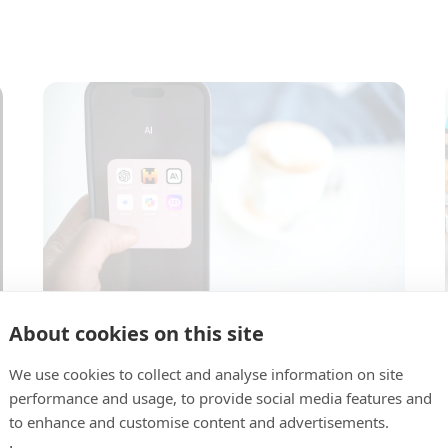
About cookies on this site
September 18, 2025
We use cookies to collect and analyse information on site
Top Tips on How to Build AI
performance and usage, to provide social media features and
Agents: A Step-by-Step Guide
to enhance and customise content and advertisements.
Learn to build AI agents with our step-by-step