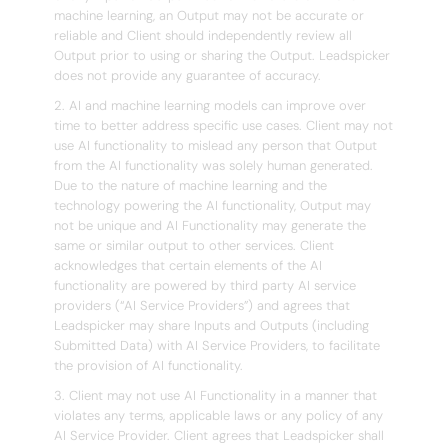
machine learning, an Output may not be accurate or
reliable and Client should independently review all
Output prior to using or sharing the Output. Leadspicker
does not provide any guarantee of accuracy.
2. AI and machine learning models can improve over
time to better address specific use cases. Client may not
use AI functionality to mislead any person that Output
from the AI functionality was solely human generated.
Due to the nature of machine learning and the
technology powering the AI functionality, Output may
not be unique and AI Functionality may generate the
same or similar output to other services. Client
acknowledges that certain elements of the AI
functionality are powered by third party AI service
providers (“AI Service Providers”) and agrees that
Leadspicker may share Inputs and Outputs (including
Submitted Data) with AI Service Providers, to facilitate
the provision of AI functionality.
3. Client may not use AI Functionality in a manner that
violates any terms, applicable laws or any policy of any
AI Service Provider. Client agrees that Leadspicker shall