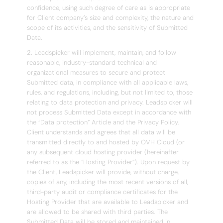
confidence, using such degree of care as is appropriate
for Client company’s size and complexity, the nature and
scope of its activities, and the sensitivity of Submitted
Data.
2. Leadspicker will implement, maintain, and follow
reasonable, industry-standard technical and
organizational measures to secure and protect
Submitted data, in compliance with all applicable laws,
rules, and regulations, including, but not limited to, those
relating to data protection and privacy. Leadspicker will
not process Submitted Data except in accordance with
the “Data protection” Article and the Privacy Policy.
Client understands and agrees that all data will be
transmitted directly to and hosted by OVH Cloud (or
any subsequent cloud hosting provider (hereinafter
referred to as the “Hosting Provider”). Upon request by
the Client, Leadspicker will provide, without charge,
copies of any, including the most recent versions of all,
third-party audit or compliance certificates for the
Hosting Provider that are available to Leadspicker and
are allowed to be shared with third parties. The
Submitted Data will be stored and maintained in