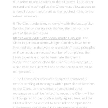
5. In order to use Services to the full extent, i.e. in order
to send and track replies, the Client must allow access to
an email account and grant us the required rights to the
extent necessary.
6. The Client undertakes to comply with the Leadspicker
Sending Policy available on the Website that forms a
part of these Terms (see
https://www.leadspicker.com/sending-policy
). The
Client in particular acknowledges that they have been
informed that in the event of a breach of these principles
or if we receive an unusual number of complaints, the
Leadspicker is entitled to terminate the Client’s
Subscription and/or close the Client’s user’s account, in
which case the Client will not be entitled to a refund or
compensation.
7. The Leadspicker reserves the right to temporarily
restrict sending of messages within provision of Services
to the Client, i.e. the number of emails and other
messages sent will be limited, however, the Client will be
still obligated to pay contractually agreed fees, and the
Client will not be entitled to a refund or compensation.
Furthermore, the Client will be obligated to take the