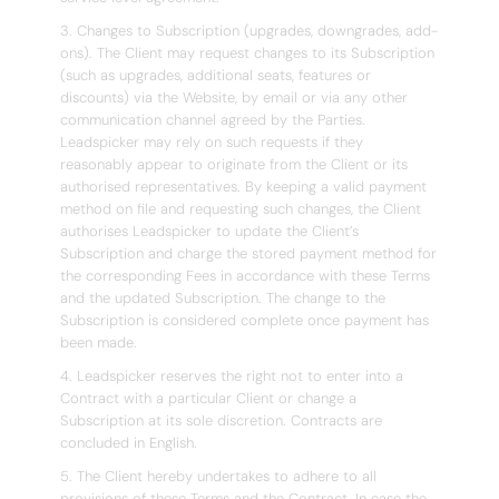
3. Changes to Subscription (upgrades, downgrades, add-
ons). The Client may request changes to its Subscription
(such as upgrades, additional seats, features or
discounts) via the Website, by email or via any other
communication channel agreed by the Parties.
Leadspicker may rely on such requests if they
reasonably appear to originate from the Client or its
authorised representatives. By keeping a valid payment
method on file and requesting such changes, the Client
authorises Leadspicker to update the Client’s
Subscription and charge the stored payment method for
the corresponding Fees in accordance with these Terms
and the updated Subscription. The change to the
Subscription is considered complete once payment has
been made.
4. Leadspicker reserves the right not to enter into a
Contract with a particular Client or change a
Subscription at its sole discretion. Contracts are
concluded in English.
5. The Client hereby undertakes to adhere to all
provisions of these Terms and the Contract. In case the