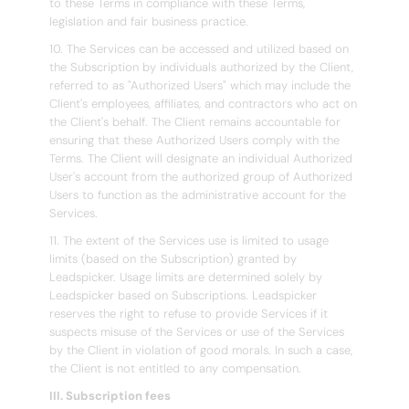
to these Terms in compliance with these Terms,
legislation and fair business practice.
10. The Services can be accessed and utilized based on
the Subscription by individuals authorized by the Client,
referred to as "Authorized Users" which may include the
Client's employees, affiliates, and contractors who act on
the Client's behalf. The Client remains accountable for
ensuring that these Authorized Users comply with the
Terms. The Client will designate an individual Authorized
User's account from the authorized group of Authorized
Users to function as the administrative account for the
Services.
11. The extent of the Services use is limited to usage
limits (based on the Subscription) granted by
Leadspicker. Usage limits are determined solely by
Leadspicker based on Subscriptions. Leadspicker
reserves the right to refuse to provide Services if it
suspects misuse of the Services or use of the Services
by the Client in violation of good morals. In such a case,
the Client is not entitled to any compensation.
III. Subscription fees