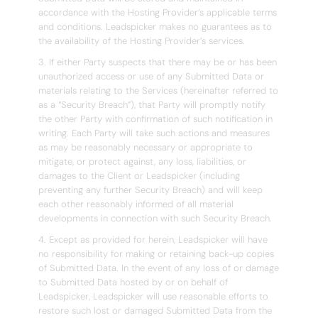
accordance with the Hosting Provider’s applicable terms
and conditions. Leadspicker makes no guarantees as to
the availability of the Hosting Provider’s services.
3. If either Party suspects that there may be or has been
unauthorized access or use of any Submitted Data or
materials relating to the Services (hereinafter referred to
as a “Security Breach”), that Party will promptly notify
the other Party with confirmation of such notification in
writing. Each Party will take such actions and measures
as may be reasonably necessary or appropriate to
mitigate, or protect against, any loss, liabilities, or
damages to the Client or Leadspicker (including
preventing any further Security Breach) and will keep
each other reasonably informed of all material
developments in connection with such Security Breach.
4. Except as provided for herein, Leadspicker will have
no responsibility for making or retaining back-up copies
of Submitted Data. In the event of any loss of or damage
to Submitted Data hosted by or on behalf of
Leadspicker, Leadspicker will use reasonable efforts to
restore such lost or damaged Submitted Data from the