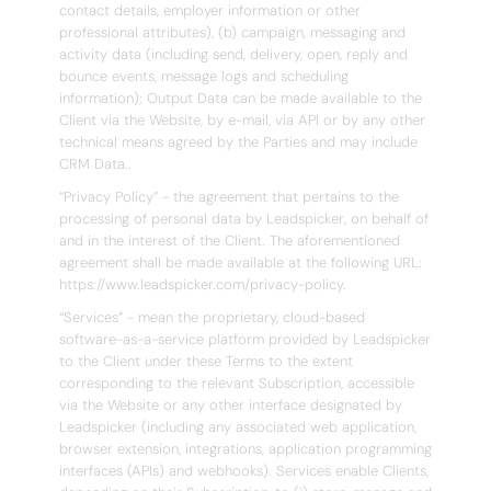
contact details, employer information or other
professional attributes), (b) campaign, messaging and
activity data (including send, delivery, open, reply and
bounce events, message logs and scheduling
information); Output Data can be made available to the
Client via the Website, by e-mail, via API or by any other
technical means agreed by the Parties and may include
CRM Data..
“Privacy Policy” - the agreement that pertains to the
processing of personal data by Leadspicker, on behalf of
and in the interest of the Client. The aforementioned
agreement shall be made available at the following URL:
https://www.leadspicker.com/privacy-policy.
“Services” - mean the proprietary, cloud-based
software-as-a-service platform provided by Leadspicker
to the Client under these Terms to the extent
corresponding to the relevant Subscription, accessible
via the Website or any other interface designated by
Leadspicker (including any associated web application,
browser extension, integrations, application programming
interfaces (APIs) and webhooks). Services enable Clients,