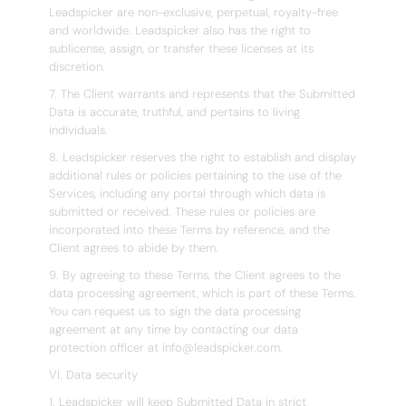
Leadspicker are non-exclusive, perpetual, royalty-free
and worldwide. Leadspicker also has the right to
sublicense, assign, or transfer these licenses at its
discretion.
7. The Client warrants and represents that the Submitted
Data is accurate, truthful, and pertains to living
individuals.
8. Leadspicker reserves the right to establish and display
additional rules or policies pertaining to the use of the
Services, including any portal through which data is
submitted or received. These rules or policies are
incorporated into these Terms by reference, and the
Client agrees to abide by them.
9. By agreeing to these Terms, the Client agrees to the
data processing agreement, which is part of these Terms.
You can request us to sign the data processing
agreement at any time by contacting our data
protection officer at info@leadspicker.com.
VI. Data security
1. Leadspicker will keep Submitted Data in strict