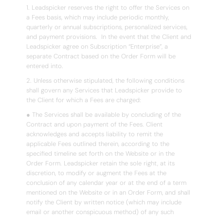
1. Leadspicker reserves the right to offer the Services on
a Fees basis, which may include periodic monthly,
quarterly or annual subscriptions, personalized services,
and payment provisions. In the event that the Client and
Leadspicker agree on Subscription “Enterprise”, a
separate Contract based on the Order Form will be
entered into.
2. Unless otherwise stipulated, the following conditions
shall govern any Services that Leadspicker provide to
the Client for which a Fees are charged:
● The Services shall be available by concluding of the
Contract and upon payment of the Fees. Client
acknowledges and accepts liability to remit the
applicable Fees outlined therein, according to the
specified timeline set forth on the Website or in the
Order Form. Leadspicker retain the sole right, at its
discretion, to modify or augment the Fees at the
conclusion of any calendar year or at the end of a term
mentioned on the Website or in an Order Form, and shall
notify the Client by written notice (which may include
email or another conspicuous method) of any such