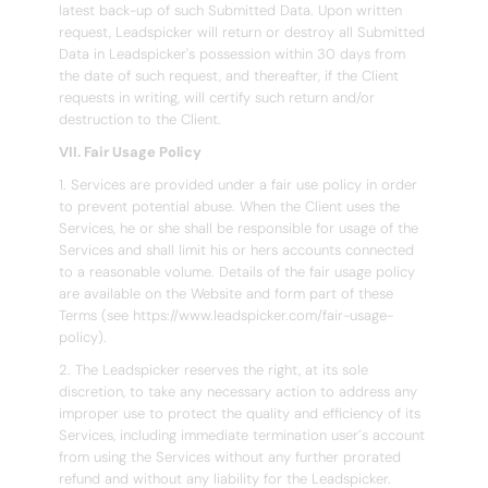
latest back-up of such Submitted Data. Upon written
request, Leadspicker will return or destroy all Submitted
Data in Leadspicker's possession within 30 days from
the date of such request, and thereafter, if the Client
requests in writing, will certify such return and/or
destruction to the Client.
VII. Fair Usage Policy
1. Services are provided under a fair use policy in order
to prevent potential abuse. When the Client uses the
Services, he or she shall be responsible for usage of the
Services and shall limit his or hers accounts connected
to a reasonable volume. Details of the fair usage policy
are available on the Website and form part of these
Terms (see https://www.leadspicker.com/fair-usage-
policy).
2. The Leadspicker reserves the right, at its sole
discretion, to take any necessary action to address any
improper use to protect the quality and efficiency of its
Services, including immediate termination user´s account
from using the Services without any further prorated
refund and without any liability for the Leadspicker.