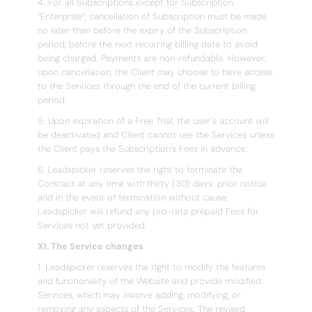
4. For all Subscriptions except for Subscription
“Enterprise”, cancellation of Subscription must be made
no later than before the expiry of the Subscription
period, before the next recurring billing date to avoid
being charged. Payments are non-refundable. However,
upon cancellation, the Client may choose to have access
to the Services through the end of the current billing
period.
5. Upon expiration of a Free Trial, the user´s account will
be deactivated and Client cannot use the Services unless
the Client pays the Subscription’s Fees in advance.
6. Leadspicker reserves the right to terminate the
Contract at any time with thirty (30) days’ prior notice,
and in the event of termination without cause,
Leadspicker will refund any pro-rata prepaid Fees for
Services not yet provided.
XI. The Service changes
1. Leadspicker reserves the right to modify the features
and functionality of the Website and provide modified
Services, which may involve adding, modifying, or
removing any aspects of the Services. The revised