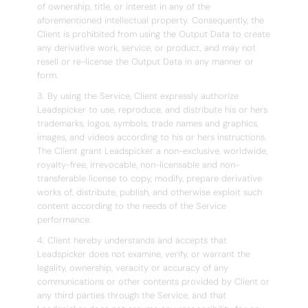
of ownership, title, or interest in any of the
aforementioned intellectual property. Consequently, the
Client is prohibited from using the Output Data to create
any derivative work, service, or product, and may not
resell or re-license the Output Data in any manner or
form.
3. By using the Service, Client expressly authorize
Leadspicker to use, reproduce, and distribute his or hers
trademarks, logos, symbols, trade names and graphics,
images, and videos according to his or hers instructions.
The Client grant Leadspicker a non-exclusive, worldwide,
royalty-free, irrevocable, non-licensable and non-
transferable license to copy, modify, prepare derivative
works of, distribute, publish, and otherwise exploit such
content according to the needs of the Service
performance.
4. Client hereby understands and accepts that
Leadspicker does not examine, verify, or warrant the
legality, ownership, veracity or accuracy of any
communications or other contents provided by Client or
any third parties through the Service, and that