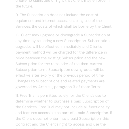
create no claim/title or right that Client may enforce in
the future.
9. The Subscription does not include the cost of
equipment and internet access enabling use of the
Services, the costs of which shall be borne by the Client.
10. Client may upgrade or downgrade a Subscription at
any time by selecting a new Subscription. Subscription
upgrades will be effective immediately and Client’s
payment method will be charged for the difference in
price between the existing Subscription and the new
Subscription for the remainder of the then-current
Subscription term. Subscription downgrades will be
effective after expiry of the previous period of time.
Changes to Subscriptions and related payments are
governed by Article II, paragraph 3 of these Terms.
11. Free Trial is permitted solely for the Client's use to
determine whether to purchase a paid Subscription of
the Services. Free Trial may not include all functionality
and features accessible as part of a paid Subscription. If
the Client does not enter into a paid Subscription, this
Contract and the Client's right to access and use the