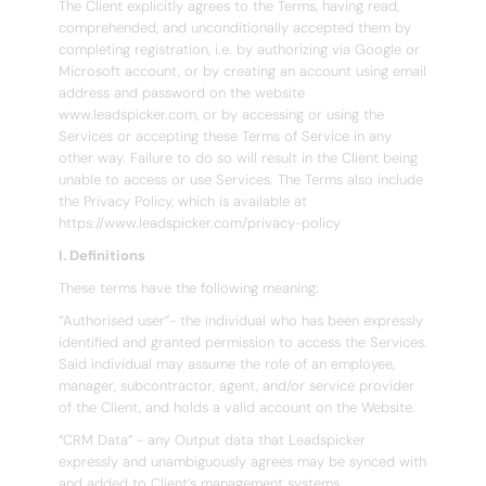
The Client explicitly agrees to the Terms, having read,
comprehended, and unconditionally accepted them by
completing registration, i.e. by authorizing via Google or
Microsoft account, or by creating an account using email
address and password on the website
www.leadspicker.com, or by accessing or using the
Services or accepting these Terms of Service in any
other way. Failure to do so will result in the Client being
unable to access or use Services. The Terms also include
the Privacy Policy, which is available at
https://www.leadspicker.com/privacy-policy
I. Definitions
These terms have the following meaning:
“Authorised user”- the individual who has been expressly
identified and granted permission to access the Services.
Said individual may assume the role of an employee,
manager, subcontractor, agent, and/or service provider
of the Client, and holds a valid account on the Website.
“CRM Data” - any Output data that Leadspicker
expressly and unambiguously agrees may be synced with
and added to Client’s management systems.