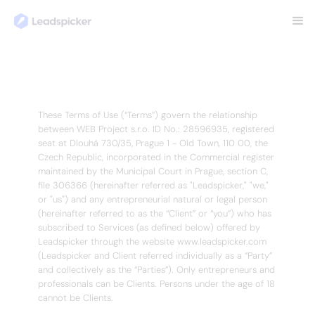
TERMS OF USE
Terms of use
Last Updated: January 14, 2026
These Terms of Use (“Terms”) govern the relationship
between WEB Project s.r.o. ID No.: 28596935, registered
seat at Dlouhá 730/35, Prague 1 - Old Town, 110 00, the
Czech Republic, incorporated in the Commercial register
maintained by the Municipal Court in Prague, section C,
file 306366 (hereinafter referred as "Leadspicker," "we,"
or "us") and any entrepreneurial natural or legal person
(hereinafter referred to as the “Client” or “you”) who has
subscribed to Services (as defined below) offered by
Leadspicker through the website www.leadspicker.com
(Leadspicker and Client referred individually as a “Party”
and collectively as the “Parties”). Only entrepreneurs and
professionals can be Clients. Persons under the age of 18
cannot be Clients.