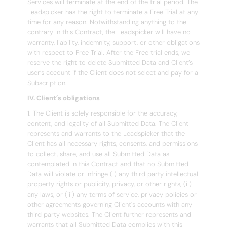
Services will terminate at the end of the trial period. The
Leadspicker has the right to terminate a Free Trial at any
time for any reason. Notwithstanding anything to the
contrary in this Contract, the Leadspicker will have no
warranty, liability, indemnity, support, or other obligations
with respect to Free Trial. After the Free trial ends, we
reserve the right to delete Submitted Data and Client’s
user’s account if the Client does not select and pay for a
Subscription.
IV. Client´s obligations
1. The Client is solely responsible for the accuracy,
content, and legality of all Submitted Data. The Client
represents and warrants to the Leadspicker that the
Client has all necessary rights, consents, and permissions
to collect, share, and use all Submitted Data as
contemplated in this Contract and that no Submitted
Data will violate or infringe (i) any third party intellectual
property rights or publicity, privacy, or other rights, (ii)
any laws, or (iii) any terms of service, privacy policies or
other agreements governing Client's accounts with any
third party websites. The Client further represents and
warrants that all Submitted Data complies with this