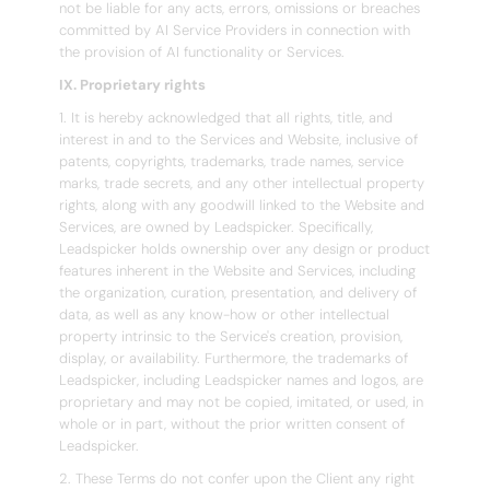
not be liable for any acts, errors, omissions or breaches
committed by AI Service Providers in connection with
the provision of AI functionality or Services.
IX. Proprietary rights
1. It is hereby acknowledged that all rights, title, and
interest in and to the Services and Website, inclusive of
patents, copyrights, trademarks, trade names, service
marks, trade secrets, and any other intellectual property
rights, along with any goodwill linked to the Website and
Services, are owned by Leadspicker. Specifically,
Leadspicker holds ownership over any design or product
features inherent in the Website and Services, including
the organization, curation, presentation, and delivery of
data, as well as any know-how or other intellectual
property intrinsic to the Service's creation, provision,
display, or availability. Furthermore, the trademarks of
Leadspicker, including Leadspicker names and logos, are
proprietary and may not be copied, imitated, or used, in
whole or in part, without the prior written consent of
Leadspicker.
2. These Terms do not confer upon the Client any right