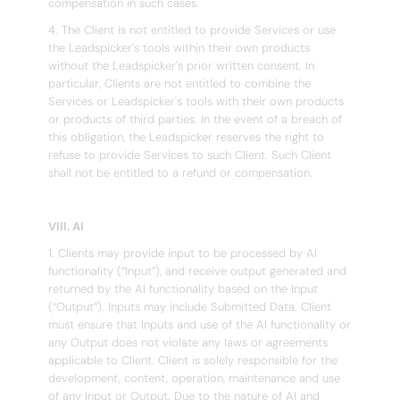
compensation in such cases.
4. The Client is not entitled to provide Services or use
the Leadspicker's tools within their own products
without the Leadspicker's prior written consent. In
particular, Clients are not entitled to combine the
Services or Leadspicker's tools with their own products
or products of third parties. In the event of a breach of
this obligation, the Leadspicker reserves the right to
refuse to provide Services to such Client. Such Client
shall not be entitled to a refund or compensation.
VIII. AI
1. Clients may provide input to be processed by AI
functionality (“Input”), and receive output generated and
returned by the AI functionality based on the Input
(“Output”). Inputs may include Submitted Data. Client
must ensure that Inputs and use of the AI functionality or
any Output does not violate any laws or agreements
applicable to Client. Client is solely responsible for the
development, content, operation, maintenance and use
of any Input or Output. Due to the nature of AI and