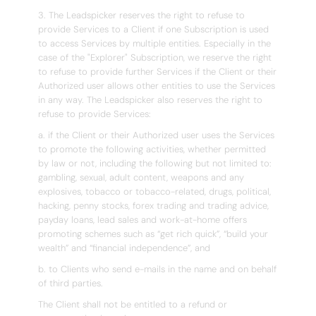
3. The Leadspicker reserves the right to refuse to
provide Services to a Client if one Subscription is used
to access Services by multiple entities. Especially in the
case of the "Explorer" Subscription, we reserve the right
to refuse to provide further Services if the Client or their
Authorized user allows other entities to use the Services
in any way. The Leadspicker also reserves the right to
refuse to provide Services:
a. if the Client or their Authorized user uses the Services
to promote the following activities, whether permitted
by law or not, including the following but not limited to:
gambling, sexual, adult content, weapons and any
explosives, tobacco or tobacco-related, drugs, political,
hacking, penny stocks, forex trading and trading advice,
payday loans, lead sales and work-at-home offers
promoting schemes such as “get rich quick”, “build your
wealth” and “financial independence”, and
b. to Clients who send e-mails in the name and on behalf
of third parties.
The Client shall not be entitled to a refund or