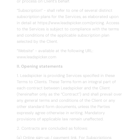
or process on Client’s behalf.
“Subscription” - shall refer to one of several distinct
subscription plans for the Services, as elaborated upon
in detail at https://www.leadspicker.com/pricing. Access
to the Services is subject to compliance with the terms
and conditions of the applicable subscription plan
selected by the Client.
“Website” - available at the following URL:
www.leadspicker.com
II. Opening statements
1. Leadspicker is providing Services specified in these
Terms to Clients. These Terms form an integral part of
each contract between Leadspicker and the Client
(hereinafter only as the “Contract”) and shall prevail over
any general terms and conditions of the Client or any
other standard form documents, unless the Parties
expressly agree otherwise in writing. Mandatory
provisions of applicable law remain unaffected.
2. Contracts are concluded as follows:
(a) Online sign-up / payment link. For Subscriptions