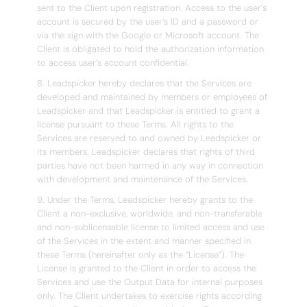
sent to the Client upon registration. Access to the user’s
account is secured by the user’s ID and a password or
via the sign with the Google or Microsoft account. The
Client is obligated to hold the authorization information
to access user’s account confidential.
8. Leadspicker hereby declares that the Services are
developed and maintained by members or employees of
Leadspicker and that Leadspicker is entitled to grant a
license pursuant to these Terms. All rights to the
Services are reserved to and owned by Leadspicker or
its members. Leadspicker declares that rights of third
parties have not been harmed in any way in connection
with development and maintenance of the Services.
9. Under the Terms, Leadspicker hereby grants to the
Client a non-exclusive, worldwide, and non-transferable
and non-sublicensable license to limited access and use
of the Services in the extent and manner specified in
these Terms (hereinafter only as the “License”). The
License is granted to the Client in order to access the
Services and use the Output Data for internal purposes
only. The Client undertakes to exercise rights according