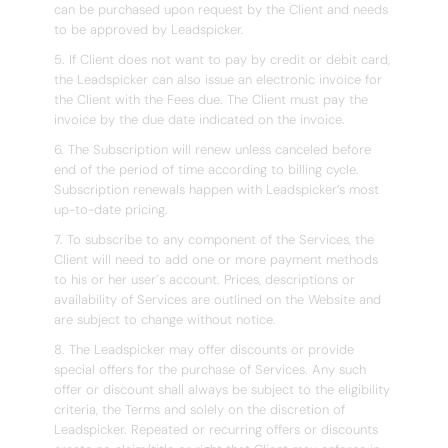
can be purchased upon request by the Client and needs
to be approved by Leadspicker.
5. If Client does not want to pay by credit or debit card,
the Leadspicker can also issue an electronic invoice for
the Client with the Fees due. The Client must pay the
invoice by the due date indicated on the invoice.
6. The Subscription will renew unless canceled before
end of the period of time according to billing cycle.
Subscription renewals happen with Leadspicker’s most
up-to-date pricing.
7. To subscribe to any component of the Services, the
Client will need to add one or more payment methods
to his or her user´s account. Prices, descriptions or
availability of Services are outlined on the Website and
are subject to change without notice.
8. The Leadspicker may offer discounts or provide
special offers for the purchase of Services. Any such
offer or discount shall always be subject to the eligibility
criteria, the Terms and solely on the discretion of
Leadspicker. Repeated or recurring offers or discounts