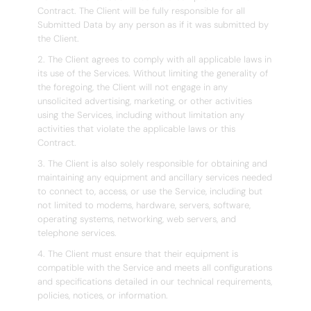
Contract. The Client will be fully responsible for all
Submitted Data by any person as if it was submitted by
the Client.
2. The Client agrees to comply with all applicable laws in
its use of the Services. Without limiting the generality of
the foregoing, the Client will not engage in any
unsolicited advertising, marketing, or other activities
using the Services, including without limitation any
activities that violate the applicable laws or this
Contract.
3. The Client is also solely responsible for obtaining and
maintaining any equipment and ancillary services needed
to connect to, access, or use the Service, including but
not limited to modems, hardware, servers, software,
operating systems, networking, web servers, and
telephone services.
4. The Client must ensure that their equipment is
compatible with the Service and meets all configurations
and specifications detailed in our technical requirements,
policies, notices, or information.