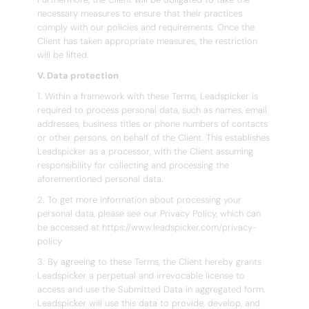
necessary measures to ensure that their practices
comply with our policies and requirements. Once the
Client has taken appropriate measures, the restriction
will be lifted.
V. Data protection
1. Within a framework with these Terms, Leadspicker is
required to process personal data, such as names, email
addresses, business titles or phone numbers of contacts
or other persons, on behalf of the Client. This establishes
Leadspicker as a processor, with the Client assuming
responsibility for collecting and processing the
aforementioned personal data.
2. To get more information about processing your
personal data, please see our Privacy Policy, which can
be accessed at https://www.leadspicker.com/privacy-
policy
3. By agreeing to these Terms, the Client hereby grants
Leadspicker a perpetual and irrevocable license to
access and use the Submitted Data in aggregated form.
Leadspicker will use this data to provide, develop, and