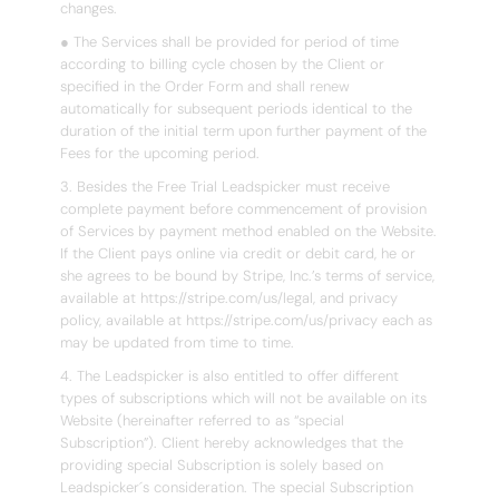
changes.
● The Services shall be provided for period of time
according to billing cycle chosen by the Client or
specified in the Order Form and shall renew
automatically for subsequent periods identical to the
duration of the initial term upon further payment of the
Fees for the upcoming period.
3. Besides the Free Trial Leadspicker must receive
complete payment before commencement of provision
of Services by payment method enabled on the Website.
If the Client pays online via credit or debit card, he or
she agrees to be bound by Stripe, Inc.’s terms of service,
available at https://stripe.com/us/legal, and privacy
policy, available at https://stripe.com/us/privacy each as
may be updated from time to time.
4. The Leadspicker is also entitled to offer different
types of subscriptions which will not be available on its
Website (hereinafter referred to as “special
Subscription”). Client hereby acknowledges that the
providing special Subscription is solely based on
Leadspicker´s consideration. The special Subscription