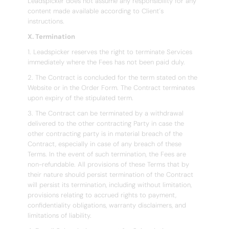
Leadspicker does not assume any responsibility for any
content made available according to Client´s
instructions.
X. Termination
1. Leadspicker reserves the right to terminate Services
immediately where the Fees has not been paid duly.
2. The Contract is concluded for the term stated on the
Website or in the Order Form. The Contract terminates
upon expiry of the stipulated term.
3. The Contract can be terminated by a withdrawal
delivered to the other contracting Party in case the
other contracting party is in material breach of the
Contract, especially in case of any breach of these
Terms. In the event of such termination, the Fees are
non-refundable. All provisions of these Terms that by
their nature should persist termination of the Contract
will persist its termination, including without limitation,
provisions relating to accrued rights to payment,
confidentiality obligations, warranty disclaimers, and
limitations of liability.