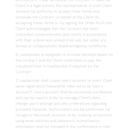
Client is a legal person, the representative of such Client
declares his authority to accept these Terms and
conclude the Contract on behalf of the Client. By
accepting these Terms or by signing the Order Form the
Client acknowledges that the Contract has been
concluded comprehensibly and clearly in accordance
with their solemn and unrestricted will, not under any
duress or conspicuously disadvantageous conditions.
6. Leadspicker is obligated to provide Services based on
the Contract and the Client undertakes to pay the
stipulated Fees to Leadspicker if required by the
Contract.
7. Leadspicker shall create user’s account to every Client
upon registration (hereinafter referred to as “user´s
account”). User’s account shall be accessible via Website
and can be used in order to manage Client’s data,
change user’s settings and also preferences regarding
provided Services. Authorization can be performed via
Google or Microsoft account, or by creating an account
using email address and password. Authorization
information shall be included in the confirmation e-mail