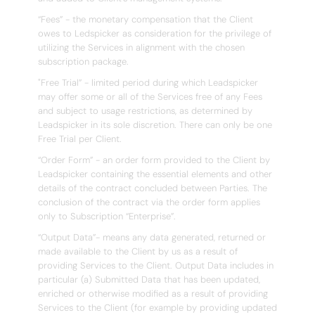
“Fees” - the monetary compensation that the Client
owes to Ledspicker as consideration for the privilege of
utilizing the Services in alignment with the chosen
subscription package.
"Free Trial” - limited period during which Leadspicker
may offer some or all of the Services free of any Fees
and subject to usage restrictions, as determined by
Leadspicker in its sole discretion. There can only be one
Free Trial per Client.
“Order Form” - an order form provided to the Client by
Leadspicker containing the essential elements and other
details of the contract concluded between Parties. The
conclusion of the contract via the order form applies
only to Subscription “Enterprise”.
“Output Data”- means any data generated, returned or
made available to the Client by us as a result of
providing Services to the Client. Output Data includes in
particular (a) Submitted Data that has been updated,
enriched or otherwise modified as a result of providing
Services to the Client (for example by providing updated