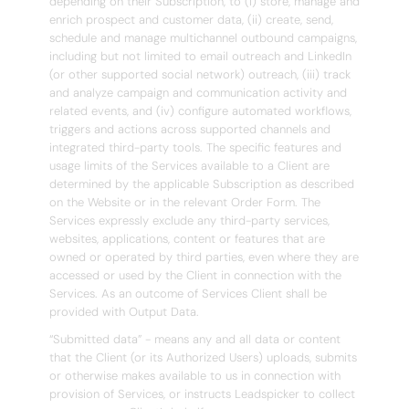
depending on their Subscription, to (i) store, manage and
enrich prospect and customer data, (ii) create, send,
schedule and manage multichannel outbound campaigns,
including but not limited to email outreach and LinkedIn
(or other supported social network) outreach, (iii) track
and analyze campaign and communication activity and
related events, and (iv) configure automated workflows,
triggers and actions across supported channels and
integrated third-party tools. The specific features and
usage limits of the Services available to a Client are
determined by the applicable Subscription as described
on the Website or in the relevant Order Form. The
Services expressly exclude any third-party services,
websites, applications, content or features that are
owned or operated by third parties, even where they are
accessed or used by the Client in connection with the
Services. As an outcome of Services Client shall be
provided with Output Data.
“Submitted data” - means any and all data or content
that the Client (or its Authorized Users) uploads, submits
or otherwise makes available to us in connection with
provision of Services, or instructs Leadspicker to collect