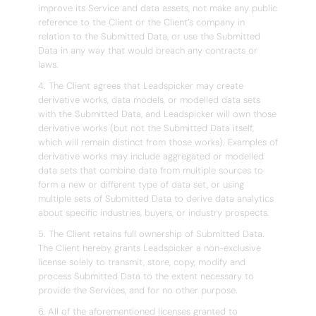
improve its Service and data assets, not make any public
reference to the Client or the Client’s company in
relation to the Submitted Data, or use the Submitted
Data in any way that would breach any contracts or
laws.
4. The Client agrees that Leadspicker may create
derivative works, data models, or modelled data sets
with the Submitted Data, and Leadspicker will own those
derivative works (but not the Submitted Data itself,
which will remain distinct from those works). Examples of
derivative works may include aggregated or modelled
data sets that combine data from multiple sources to
form a new or different type of data set, or using
multiple sets of Submitted Data to derive data analytics
about specific industries, buyers, or industry prospects.
5. The Client retains full ownership of Submitted Data.
The Client hereby grants Leadspicker a non-exclusive
license solely to transmit, store, copy, modify and
process Submitted Data to the extent necessary to
provide the Services, and for no other purpose.
6. All of the aforementioned licenses granted to