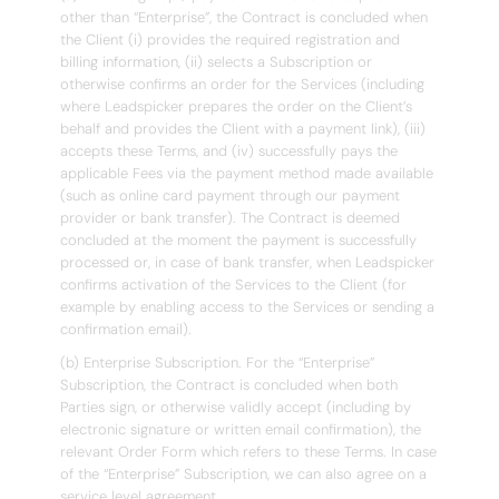
other than “Enterprise”, the Contract is concluded when
the Client (i) provides the required registration and
billing information, (ii) selects a Subscription or
otherwise confirms an order for the Services (including
where Leadspicker prepares the order on the Client’s
behalf and provides the Client with a payment link), (iii)
accepts these Terms, and (iv) successfully pays the
applicable Fees via the payment method made available
(such as online card payment through our payment
provider or bank transfer). The Contract is deemed
concluded at the moment the payment is successfully
processed or, in case of bank transfer, when Leadspicker
confirms activation of the Services to the Client (for
example by enabling access to the Services or sending a
confirmation email).
(b) Enterprise Subscription. For the “Enterprise”
Subscription, the Contract is concluded when both
Parties sign, or otherwise validly accept (including by
electronic signature or written email confirmation), the
relevant Order Form which refers to these Terms. In case
of the “Enterprise” Subscription, we can also agree on a
service level agreement.