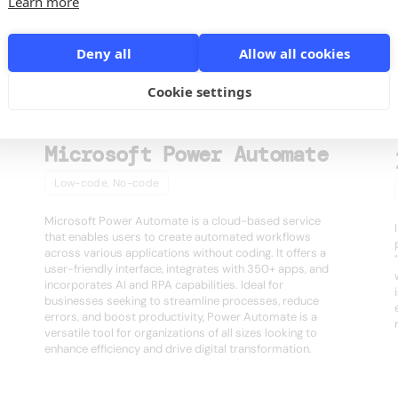
Learn more
s
Deny all
Allow all cookies
Cookie settings
Microsoft Power Automate
Low-code, No-code
Microsoft Power Automate is a cloud-based service
that enables users to create automated workflows
across various applications without coding. It offers a
user-friendly interface, integrates with 350+ apps, and
incorporates AI and RPA capabilities. Ideal for
businesses seeking to streamline processes, reduce
errors, and boost productivity, Power Automate is a
versatile tool for organizations of all sizes looking to
enhance efficiency and drive digital transformation.