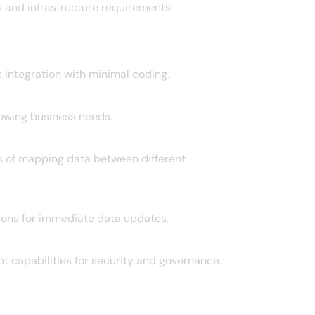
and infrastructure requirements. ​
 integration with minimal coding. ​
owing business needs. ​
ss of mapping data between different
ons for immediate data updates. ​
t capabilities for security and governance.