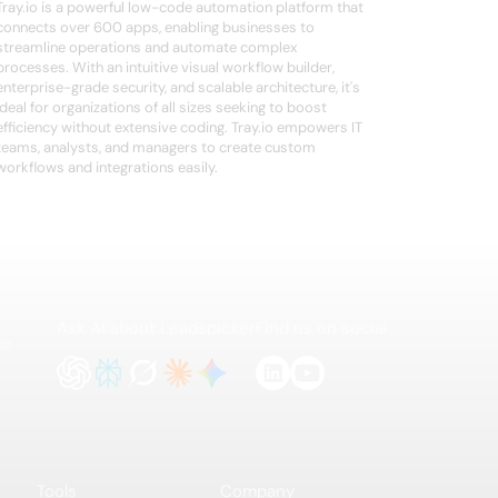
Tray.io is a powerful low-code automation platform that
connects over 600 apps, enabling businesses to
streamline operations and automate complex
processes. With an intuitive visual workflow builder,
enterprise-grade security, and scalable architecture, it's
ideal for organizations of all sizes seeking to boost
efficiency without extensive coding. Tray.io empowers IT
teams, analysts, and managers to create custom
workflows and integrations easily.
Ask AI about Leadspicker
Find us on social
te
Tools
Company