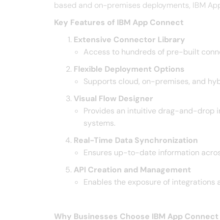
based and on-premises deployments, IBM App Co
Key Features of IBM App Connect
Extensive Connector Library
Access to hundreds of pre-built connec
Flexible Deployment Options
Supports cloud, on-premises, and hybr
Visual Flow Designer
Provides an intuitive drag-and-drop i
systems. ​
Real-Time Data Synchronization
Ensures up-to-date information acros
API Creation and Management
Enables the exposure of integrations 
Why Businesses Choose IBM App Connect