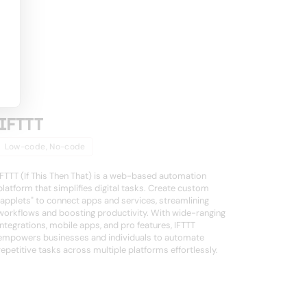
IFTTT
Low-code, No-code
IFTTT (If This Then That) is a web-based automation
platform that simplifies digital tasks. Create custom
"applets" to connect apps and services, streamlining
workflows and boosting productivity. With wide-ranging
integrations, mobile apps, and pro features, IFTTT
empowers businesses and individuals to automate
repetitive tasks across multiple platforms effortlessly.