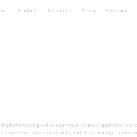
ons
Product
Resources
Pricing
Company
 Connect
f IBM App Connect
on platform designed to seamlessly connect applications and
te workflows, synchronize data, and streamline operations w