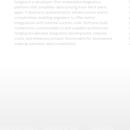
hotglue is a developer-first embedded integration
platform that simplifies data syncing from third-party
apps. It abstracts authentication, infrastructure, and UI
complexities, enabling engineers to offer native
integrations with minimal custom code. With pre-built
connectors, customizable UI, and scalable architecture,
hotglue accelerates integration development, reduces
costs, and enhances product functionality for businesses
seeking seamless data connectivity.
igence platform for modern sales and GTM teams. Find, enrich, and activa
er.
lutions By Feature
Solutions By Use
Resources