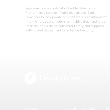
Appmixer is a white-label embedded Integration
Platform as a Service (iPaaS) that enables SaaS
providers to incorporate no-code workflow automation
into their products. It offers an intuitive drag-and-drop
interface, an extensive connector library, and supports
self-hosted deployment for enhanced security.
The B2B lead intell
better leads — fast
Product
Solutions By Role
So