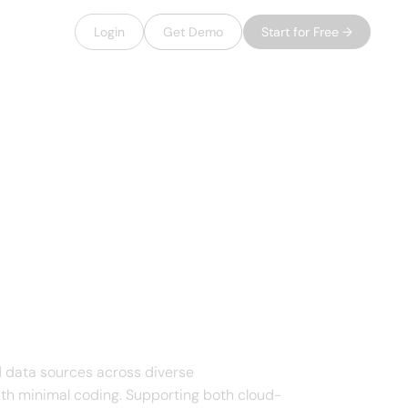
Login
Get Demo
Start for Free →
 data sources across diverse
ith minimal coding. Supporting both cloud-