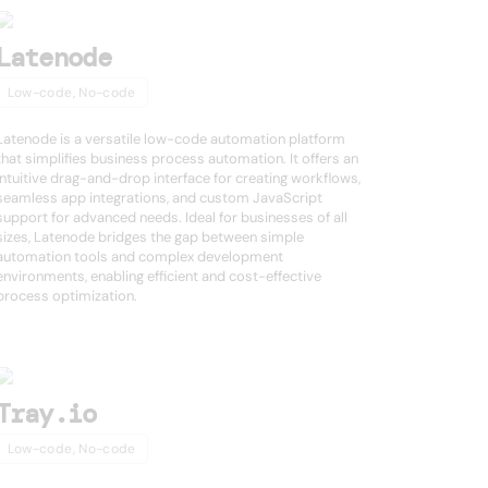
Latenode
Low-code, No-code
Latenode is a versatile low-code automation platform
that simplifies business process automation. It offers an
intuitive drag-and-drop interface for creating workflows,
seamless app integrations, and custom JavaScript
support for advanced needs. Ideal for businesses of all
sizes, Latenode bridges the gap between simple
automation tools and complex development
environments, enabling efficient and cost-effective
process optimization.
Tray.io
Low-code, No-code