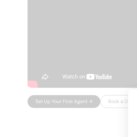
Set Up Your First Agent
→
Book a Dem
USEFUL AI TOOLS