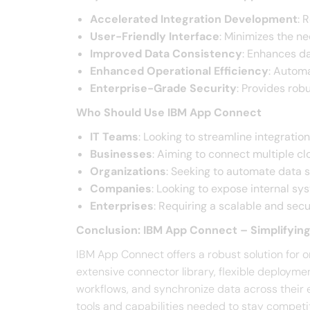
Accelerated Integration Development
: 
User-Friendly Interface
: Minimizes the ne
Improved Data Consistency
: Enhances da
Enhanced Operational Efficiency
: Automa
Enterprise-Grade Security
: Provides rob
Who Should Use IBM App Connect
IT Teams
: Looking to streamline integratio
Businesses
: Aiming to connect multiple c
Organizations
: Seeking to automate data 
Companies
: Looking to expose internal sy
Enterprises
: Requiring a scalable and sec
Conclusion: IBM App Connect – Simplifying
IBM App Connect offers a robust solution for o
extensive connector library, flexible deployme
workflows, and synchronize data across their 
tools and capabilities needed to stay competit