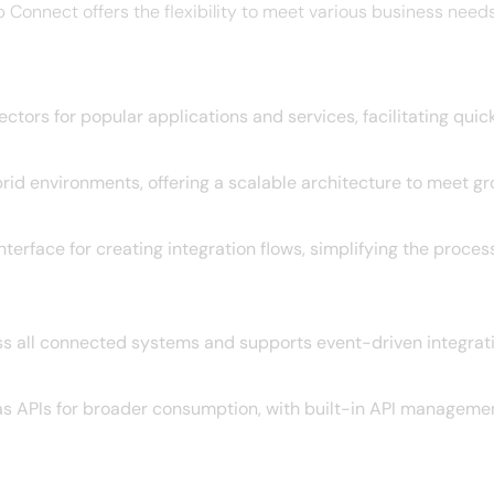
nnect offers the flexibility to meet various business needs 
tors for popular applications and services, facilitating quick
id environments, offering a scalable architecture to meet gr
nterface for creating integration flows, simplifying the proce
s all connected systems and supports event-driven integrati
as APIs for broader consumption, with built-in API managemen