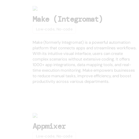
Make (Integromat)
Low-code, No-code
Make (formerly Integromat) is a powerful automation
platform that connects apps and streamlines workflows.
With its intuitive visual interface, users can create
complex scenarios without extensive coding. It offers
1000+ app integrations, data mapping tools, and real-
time execution monitoring. Make empowers businesses
to reduce manual tasks, improve efficiency, and boost
productivity across various departments.
Appmixer
Low-code, No-code