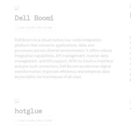
Dell Boomi
Low-code, No-code
Dell Boomi is a cloud-native, low-code integration
platform that connects applications, data, and
processes across diverse environments. It offers robust
integration capabilities, API management, master data
management, and EDI support. With its intuitive interface
and pre-built connectors, Dell Boomi accelerates digital
transformation, improves efficiency, and enhances data
accessibility for businesses of all sizes.
hotglue
Low-code, No-code