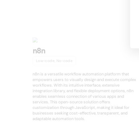
Other product
n8n
Low-code, No-code
n8n is a versatile workflow automation platform that
empowers users to visually design and execute complex
workflows. With its intuitive interface, extensive
integration library, and flexible deployment options, n8n
enables seamless connection of various apps and
services. This open-source solution offers
customization through JavaScript, making it ideal for
businesses seeking cost-effective, transparent, and
adaptable automation tools.