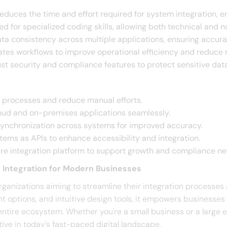
Reduces the time and effort required for system integration, en
ed for specialized coding skills, allowing both technical and n
ta consistency across multiple applications, ensuring accurate
tes workflows to improve operational efficiency and reduce m
ust security and compliance features to protect sensitive dat
n processes and reduce manual efforts.​
loud and on-premises applications seamlessly.​
synchronization across systems for improved accuracy.​
stems as APIs to enhance accessibility and integration.​
ure integration platform to support growth and compliance nee
 Integration for Modern Businesses
rganizations aiming to streamline their integration processes 
nt options, and intuitive design tools, it empowers businesse
entire ecosystem. Whether you're a small business or a large
ive in today's fast-paced digital landscape.