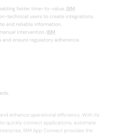
abling faster time-to-value. ​
IBM
on-technical users to create integrations. ​
 and reliable information. ​
anual intervention. ​
IBM
a and ensure regulatory adherence. ​
ds.​
and enhance operational efficiency. With its
s to quickly connect applications, automate
 enterprise, IBM App Connect provides the