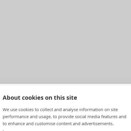
About cookies on this site
o
We use cookies to collect and analyse information on site
performance and usage, to provide social media features and
to enhance and customise content and advertisements.