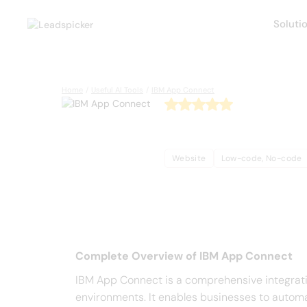
Soluti
Back
Home
/
Useful AI Tools
/
IBM App Connect
IBM App
Website
Low-code, No-code
Complete Overview o
Complete Overview of IBM App Connect
IBM App Connect is a comprehensive integrati
environments. It enables businesses to automa