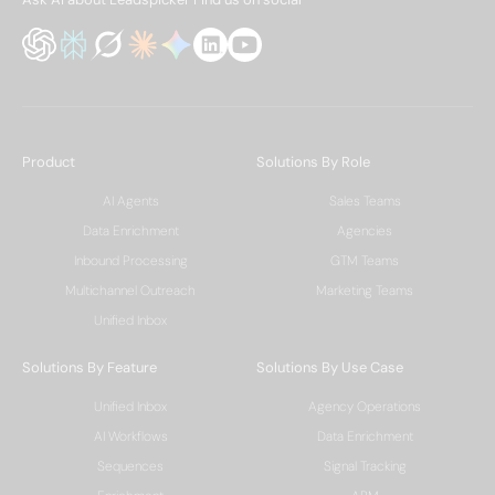
Product
Solutions By Role
AI Agents
Sales Teams
Data Enrichment
Agencies
Inbound Processing
GTM Teams
Multichannel Outreach
Marketing Teams
Unified Inbox
Solutions By Feature
Solutions By Use Case
Unified Inbox
Agency Operations
AI Workflows
Data Enrichment
Sequences
Signal Tracking