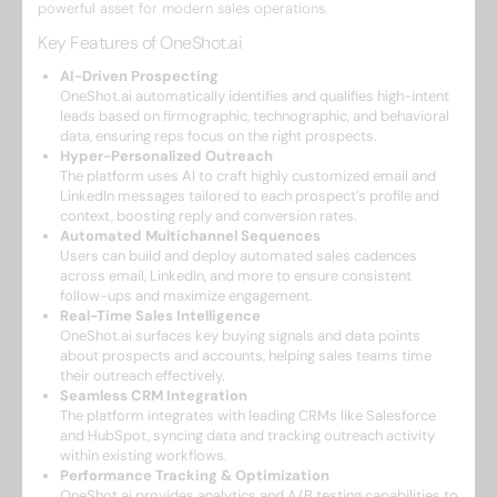
powerful asset for modern sales operations.
Key Features of OneShot.ai
AI-Driven Prospecting
OneShot.ai automatically identifies and qualifies high-intent
leads based on firmographic, technographic, and behavioral
data, ensuring reps focus on the right prospects.
Hyper-Personalized Outreach
The platform uses AI to craft highly customized email and
LinkedIn messages tailored to each prospect’s profile and
context, boosting reply and conversion rates.
Automated Multichannel Sequences
Users can build and deploy automated sales cadences
across email, LinkedIn, and more to ensure consistent
follow-ups and maximize engagement.
Real-Time Sales Intelligence
OneShot.ai surfaces key buying signals and data points
about prospects and accounts, helping sales teams time
their outreach effectively.
Seamless CRM Integration
The platform integrates with leading CRMs like Salesforce
and HubSpot, syncing data and tracking outreach activity
within existing workflows.
Performance Tracking & Optimization
OneShot.ai provides analytics and A/B testing capabilities to