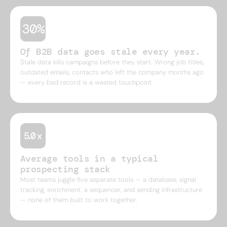
30%
Of B2B data goes stale every year.
Stale data kills campaigns before they start. Wrong job titles,
outdated emails, contacts who left the company months ago
— every bad record is a wasted touchpoint.
Average tools in a typical
prospecting stack
Most teams juggle five separate tools — a database, signal
tracking, enrichment, a sequencer, and sending infrastructure
— none of them built to work together.