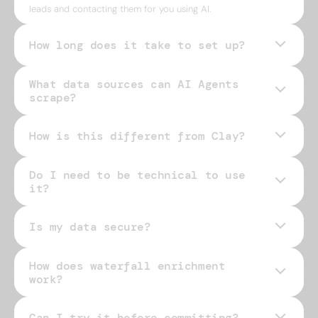
leads and contacting them for you using AI.
How long does it take to set up?
What data sources can AI Agents
scrape?
How is this different from Clay?
Do I need to be technical to use
it?
Is my data secure?
How does waterfall enrichment
work?
Can I try it before committing?