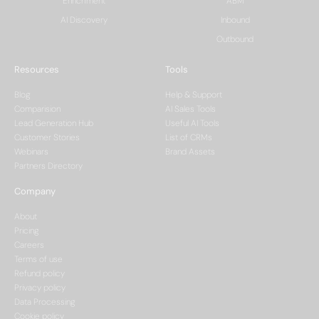
Enrichment
ABM
AI Discovery
Inbound
Outbound
Resources
Tools
Blog
Help & Support
Comparision
AI Sales Tools
Lead Generation Hub
Useful AI Tools
Customer Stories
List of CRMs
Webinars
Brand Assets
Partners Directory
Company
About
Pricing
Careers
Terms of use
Refund policy
Privacy policy
Data Processing
Cookie policy