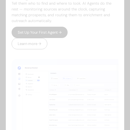
Tell them who to find and where to look. AI Agents do the
rest — monitoring sources around the clock, capturing
matching prospects, and routing them to enrichment and
outreach automatically.
Set Up Your First Agent →
Learn more →