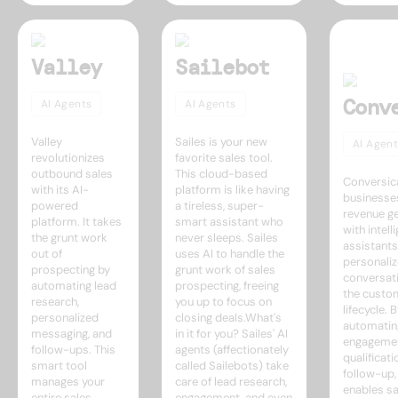
Valley
Sailebot
Conv
AI Agents
AI Agents
Valley
Sailes is your new
AI Agent
revolutionizes
favorite sales tool.
outbound sales
This cloud-based
Conversic
with its AI-
platform is like having
businesse
powered
a tireless, super-
revenue g
platform. It takes
smart assistant who
with intell
the grunt work
never sleeps. Sailes
assistants
out of
uses AI to handle the
personaliz
prospecting by
grunt work of sales
conversat
automating lead
prospecting, freeing
the custo
research,
you up to focus on
lifecycle. 
personalized
closing deals.What's
automatin
messaging, and
in it for you? Sailes' AI
engageme
follow-ups. This
agents (affectionately
qualificati
smart tool
called Sailebots) take
follow-up,
manages your
care of lead research,
enables sa
entire sales
engagement, and even