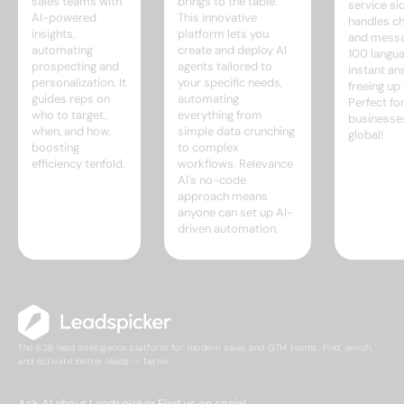
sales teams with
brings to the table.
service sid
AI-powered
This innovative
handles ch
insights,
platform lets you
and messa
automating
create and deploy AI
100 langua
prospecting and
agents tailored to
instant a
personalization. It
your specific needs,
freeing up
guides reps on
automating
Perfect fo
who to target,
everything from
businesse
when, and how,
simple data crunching
global!
boosting
to complex
efficiency tenfold.
workflows. Relevance
AI's no-code
approach means
anyone can set up AI-
driven automation.
The B2B lead intelligence platform for modern sales and GTM teams. Find, enrich,
and activate better leads — faster.
Ask AI about Leadspicker
Find us on social