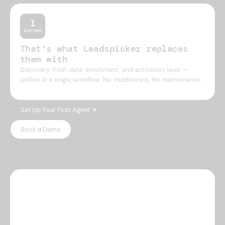
That's what Leadspicker replaces
them with
Discovery, fresh data, enrichment, and activation layer —
unified in a single workflow. No middleware. No maintenance.
Set Up Your First Agent →
Book a Demo
WHY LEADSPICKER
Everything you need.
Nothing 
you don't.
Most prospecting tools give you either data or