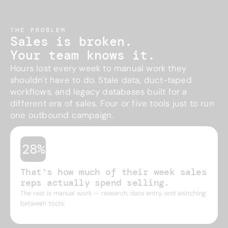
THE PROBLEM
Sales is broken.
Your team knows it.
Hours lost every week to manual work they
shouldn't have to do. Stale data, duct-taped
workflows, and legacy databases built for a
different era of sales. Four or five tools just to run
one outbound campaign.
28%
That's how much of their week sales
reps actually spend selling.
The rest is manual work — research, data entry, and switching
between tools.