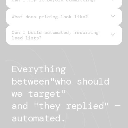
What does pricing look like?
Can I build automated, recurring
pricing page
lead lists?
Everything 
between
"
who should
we target
"
and "
they replied
"
— 
automated.