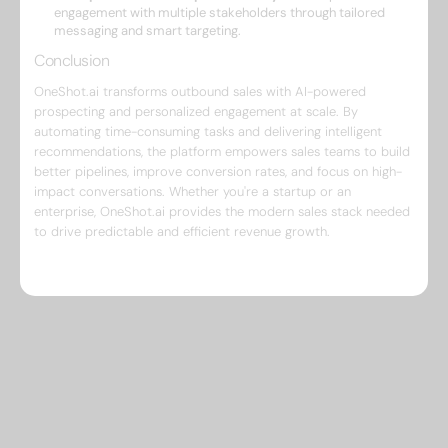
engagement with multiple stakeholders through tailored
messaging and smart targeting.
Conclusion
OneShot.ai transforms outbound sales with AI-powered
prospecting and personalized engagement at scale. By
automating time-consuming tasks and delivering intelligent
recommendations, the platform empowers sales teams to build
better pipelines, improve conversion rates, and focus on high-
impact conversations. Whether you're a startup or an
enterprise, OneShot.ai provides the modern sales stack needed
to drive predictable and efficient revenue growth.