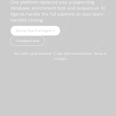
One platform replaces your prospecting
database, enrichment tool, and sequencer. AI
Agents handle the full pipeline so your team
handles closing.
Set Up Your First Agent →
Compare Plans
No credit card required · 7-day trial on paid plans · Setup in
minutes