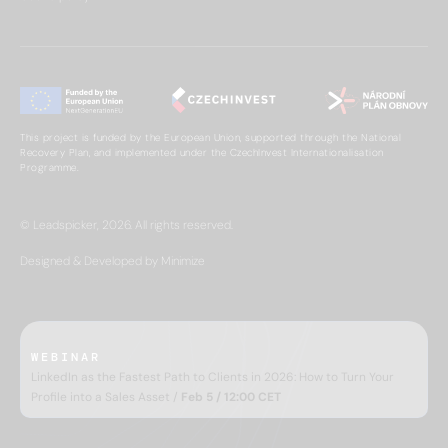
This project is funded by the European Union, supported through the National
Recovery Plan, and implemented under the CzechInvest Internationalisation
Programme.
© Leadspicker, 2026. All rights reserved.
Designed & Developed by Minimize
WEBINAR
LinkedIn as the Fastest Path to Clients in 2026: How to Turn Your
Profile into a Sales Asset /
Feb 5 / 12:00 CET