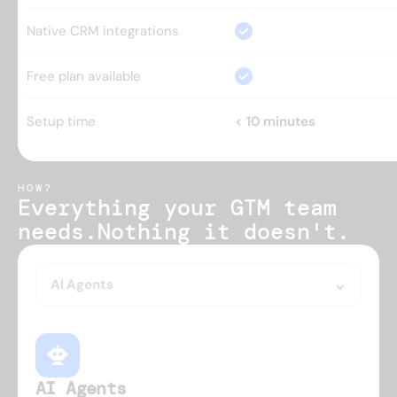
Native CRM integrations
Free plan available
Setup time
< 10 minutes
HOW?
Everything your GTM team 
needs.
Nothing it doesn't.
AI Agents
AI Agents