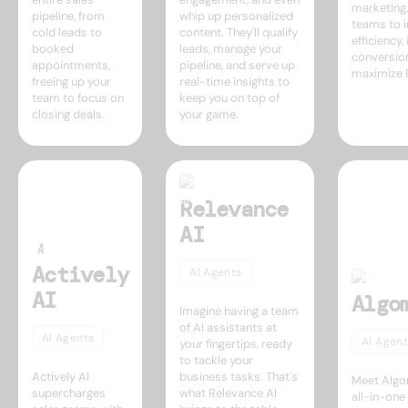
marketing
pipeline, from
whip up personalized
teams to 
cold leads to
content. They'll qualify
efficiency
booked
leads, manage your
conversio
appointments,
pipeline, and serve up
maximize 
freeing up your
real-time insights to
team to focus on
keep you on top of
closing deals.
your game.
Relevance
AI
Actively
AI Agents
AI
Algo
Imagine having a team
of AI assistants at
AI Agents
AI Agent
your fingertips, ready
to tackle your
Actively AI
business tasks. That's
Meet Algo
supercharges
what Relevance AI
all-in-on