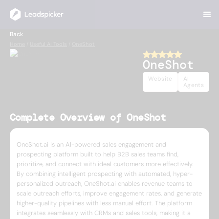
Back
Home
/
Useful AI Tools
/
OneShot
OneShot
Website
AI
Agents
Complete Overview of OneShot
OneShot.ai is an AI-powered sales engagement and
prospecting platform built to help B2B sales teams find,
prioritize, and connect with ideal customers more effectively.
By combining intelligent prospecting with automated, hyper-
personalized outreach, OneShot.ai enables revenue teams to
scale outreach efforts, improve engagement rates, and generate
higher-quality pipelines with less manual effort. The platform
integrates seamlessly with CRMs and sales tools, making it a