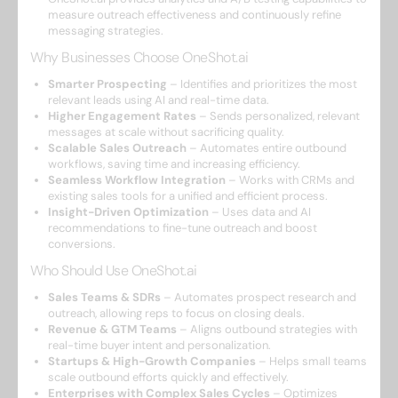
measure outreach effectiveness and continuously refine
messaging strategies.
Why Businesses Choose OneShot.ai
Smarter Prospecting
– Identifies and prioritizes the most
relevant leads using AI and real-time data.
Higher Engagement Rates
– Sends personalized, relevant
messages at scale without sacrificing quality.
Scalable Sales Outreach
– Automates entire outbound
workflows, saving time and increasing efficiency.
Seamless Workflow Integration
– Works with CRMs and
existing sales tools for a unified and efficient process.
Insight-Driven Optimization
– Uses data and AI
recommendations to fine-tune outreach and boost
conversions.
Who Should Use OneShot.ai
Sales Teams & SDRs
– Automates prospect research and
outreach, allowing reps to focus on closing deals.
Revenue & GTM Teams
– Aligns outbound strategies with
real-time buyer intent and personalization.
Startups & High-Growth Companies
– Helps small teams
scale outbound efforts quickly and effectively.
Enterprises with Complex Sales Cycles
– Optimizes