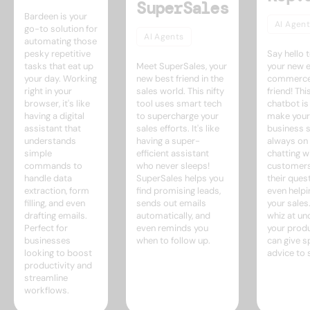
SuperSales
Bardeen is your
AI Agent
go-to solution for
AI Agents
automating those
pesky repetitive
Say hello t
tasks that eat up
Meet SuperSales, your
your new 
your day. Working
new best friend in the
commerce
right in your
sales world. This nifty
friend! Thi
browser, it's like
tool uses smart tech
chatbot is
having a digital
to supercharge your
make your
assistant that
sales efforts. It's like
business sh
understands
having a super-
always on 
simple
efficient assistant
chatting w
commands to
who never sleeps!
customers
handle data
SuperSales helps you
their ques
extraction, form
find promising leads,
even helpi
filling, and even
sends out emails
your sales.
drafting emails.
automatically, and
whiz at un
Perfect for
even reminds you
your produ
businesses
when to follow up.
can give 
looking to boost
advice to
productivity and
streamline
workflows.