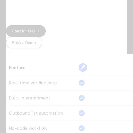
automation — and charge enterprise prices for
both. Leadspicker gives you the full workflow in
one place, without the bloat.
Start for Free →
Book a Demo
Feature
Real-time verified data
Built-in enrichment
Outbound list automation
No-code workflow