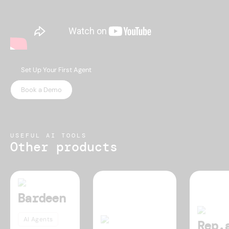
Set Up Your First Agent
Book a Demo
USEFUL AI TOOLS
Other products
Bardeen
AI Agents
Rep.