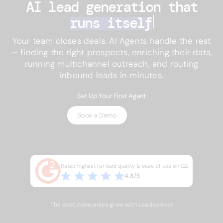
AI lead generation 
that
runs itself
Your team closes deals. AI Agents handle the rest
— finding the right prospects, enriching their data,
running multichannel outreach, and routing
inbound leads in minutes.
Set Up Your First Agent
Book a Demo
No credit card required · 7-day trial on paid plans · Setup in
minutes
Rated highest for lead quality & ease of use on G2
4.8/5
The best companies grow with Leadspicker