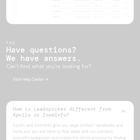
FAQ
Have questions?
We have answers.
Can't find what you're looking for?
Visit Help Center →
How is Leadspicker different from
Apollo or ZoomInfo?
Apollo and ZoomInfo give you large contact databases and
tools, but you still have to find leads and run outreach
yourself.Leadspicker automates the whole process by finding