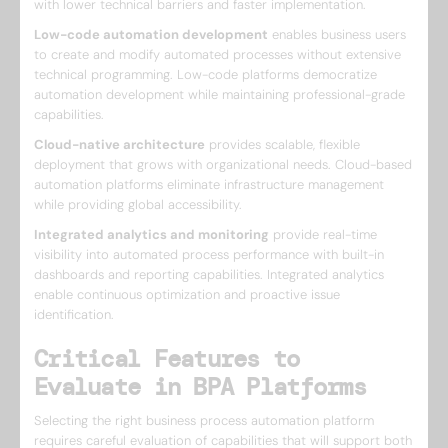
with lower technical barriers and faster implementation.
Low-code automation development
enables business users
to create and modify automated processes without extensive
technical programming. Low-code platforms democratize
automation development while maintaining professional-grade
capabilities.
Cloud-native architecture
provides scalable, flexible
deployment that grows with organizational needs. Cloud-based
automation platforms eliminate infrastructure management
while providing global accessibility.
Integrated analytics and monitoring
provide real-time
visibility into automated process performance with built-in
dashboards and reporting capabilities. Integrated analytics
enable continuous optimization and proactive issue
identification.
Critical Features to
Evaluate in BPA Platforms
Selecting the right business process automation platform
requires careful evaluation of capabilities that will support both