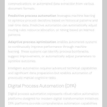
communications, or automated data extraction from various
document formats.
Predictive process automation
leverages machine learning
to optimize process decisions based on historical patterns and
real-time data. Predictive automation can automatically adjust
routing rules, resource allocation, or timing based on learned
patterns.
Adaptive process optimization
enables automated systems
to continuously improve performance through machine
learning. These systems can identify process bottlenecks,
suggest improvements, or automatically adjust parameters to
optimize outcomes.
Intelligent automation requires advanced technical capabilities
and significant data preparation but enables automation of
previously manual cognitive tasks.
Digital Process Automation (DPA)
Digital process automation represents cloud-native automation
platforms designed for modern digital transformation initiatives.
DPA platforms provide comprehensive automation capabilities