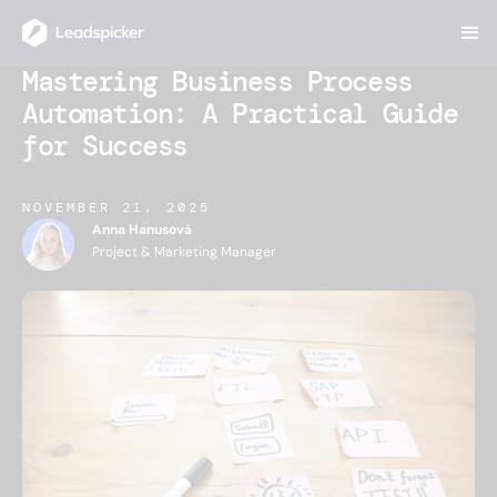
Mastering Business Process
Automation: A Practical Guide
for Success
NOVEMBER 21, 2025
Anna Hanusová
Project & Marketing Manager