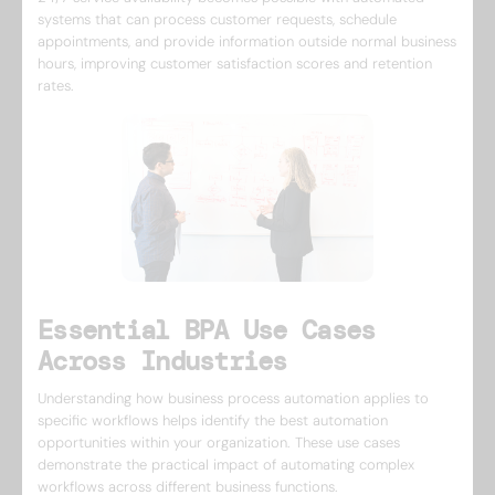
systems that can process customer requests, schedule
appointments, and provide information outside normal business
hours, improving customer satisfaction scores and retention
rates.
Essential BPA Use Cases
Across Industries
Understanding how business process automation applies to
specific workflows helps identify the best automation
opportunities within your organization. These use cases
demonstrate the practical impact of automating complex
workflows across different business functions.