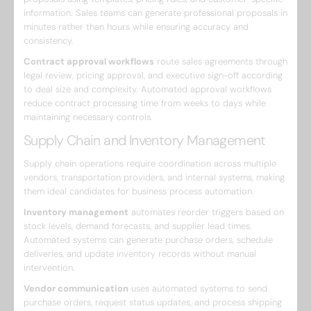
information. Sales teams can generate professional proposals in
minutes rather than hours while ensuring accuracy and
consistency.
Contract approval workflows
route sales agreements through
legal review, pricing approval, and executive sign-off according
to deal size and complexity. Automated approval workflows
reduce contract processing time from weeks to days while
maintaining necessary controls.
Supply Chain and Inventory Management
Supply chain operations require coordination across multiple
vendors, transportation providers, and internal systems, making
them ideal candidates for business process automation.
Inventory management
automates reorder triggers based on
stock levels, demand forecasts, and supplier lead times.
Automated systems can generate purchase orders, schedule
deliveries, and update inventory records without manual
intervention.
Vendor communication
uses automated systems to send
purchase orders, request status updates, and process shipping