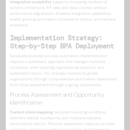
Integration scalability
supports increasing numbers of
system connections, API calls, and data volumes without
performance degradation. Scalable integration capabilities
enable growing automation ecosystems without architectural
limitations.
Implementation Strategy:
Step-by-Step BPA Deployment
Successful business process automation implementation
requires a systematic approach that manages technical
complexity while ensuring organizational adoption and
sustainable results. This strategic framework guides
organizations through comprehensive automation deployment
from initial assessment through ongoing optimization.
Process Assessment and Opportunity
Identification
Current state mapping
documents existing workflows,
identifies manual touchpoints, and measures baseline
performance metrics. Effective assessment captures process
variations, exception handling procedures, and integration