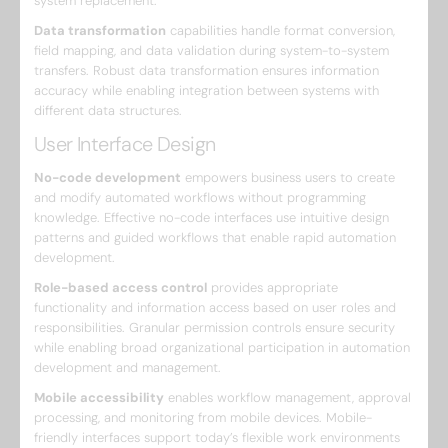
system replacement.
Data transformation
capabilities handle format conversion,
field mapping, and data validation during system-to-system
transfers. Robust data transformation ensures information
accuracy while enabling integration between systems with
different data structures.
User Interface Design
No-code development
empowers business users to create
and modify automated workflows without programming
knowledge. Effective no-code interfaces use intuitive design
patterns and guided workflows that enable rapid automation
development.
Role-based access control
provides appropriate
functionality and information access based on user roles and
responsibilities. Granular permission controls ensure security
while enabling broad organizational participation in automation
development and management.
Mobile accessibility
enables workflow management, approval
processing, and monitoring from mobile devices. Mobile-
friendly interfaces support today’s flexible work environments