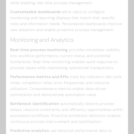
while enabling real-time process management.
Customizable dashboards
allow users to configure
monitoring and reporting displays that match their specific
roles and information needs. Personalized dashboards improve
user adoption and enable proactive process management.
Monitoring and Analytics
Real-time process monitoring
provides immediate visibility
into workflow performance, current status, and potential
bottlenecks. Real-time monitoring enables quick response to
process issues while maintaining operational transparency.
Performance metrics and KPIs
track key indicators like cycle
times, completion rates, error frequencies, and resource
utilization. Comprehensive metrics enable data-driven
optimization and demonstrate automation value.
Bottleneck identification
automatically detects process
delays, resource constraints, and efficiency opportunities within
automated workflows. Proactive bottleneck detection enables
continuous process improvement and optimization.
Predictive analytics
use historical performance data to