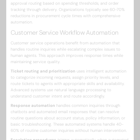
approval routing based on spending thresholds, and order
tracking through delivery. Organizations typically see 60-70%
reductions in procurement cycle times with comprehensive
automation.
Customer Service Workflow Automation
Customer service operations benefit from automation that
handles routine inquiries while escalating complex issues to
human agents. This approach improves response times while
maintaining service quality.
Ticket routing and prioritization
uses intelligent automation
to categorize incoming requests, assign priority levels, and
route tickets to agents with appropriate skills and availability.
Advanced systems use natural language processing to
understand customer intent and route accordingly.
Response automation
handles common inquiries through
chatbots and automated email responses that can resolve
routine questions about account status, policy information, or
basic troubleshooting. These automated systems handle 40-
60% of routine customer inquiries without human intervention.
Escalation procedures
trigger automatically when automated