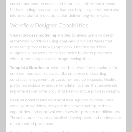
current automation needs and future scalability requirements.
Understanding these critical features helps organizations make
informed platform decisions that deliver long-term value.
Workflow Designer Capabilities
Visual process modeling
enables business users to design
automated workflows using drag-and-drop interfaces that
represent process flows graphically. Effective workflow
designers allow users to map complex business processes
without requiring technical programming skills.
Template libraries
provide pre-built workflow templates for
common business processes like employee onboarding,
contract management, or customer service requests. Quality
platforms include extensive template libraries that accelerate
implementation while providing best-practice process designs.
Version control and collaboration
support multiple users
working on workflow design with change tracking, rollback
capabilities, and approval workflows for process modifications.
These features ensure controlled development and deployment
of automated processes.