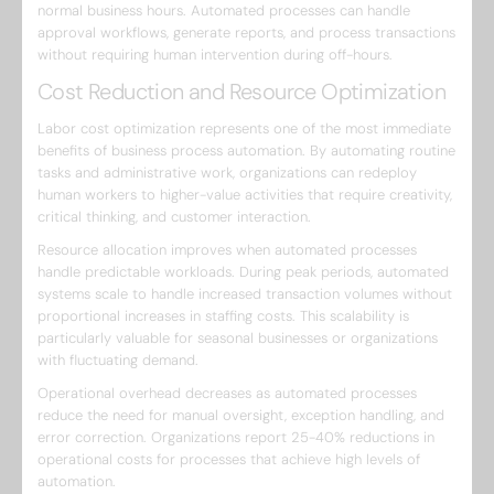
normal business hours. Automated processes can handle
approval workflows, generate reports, and process transactions
without requiring human intervention during off-hours.
Cost Reduction and Resource Optimization
Labor cost optimization represents one of the most immediate
benefits of business process automation. By automating routine
tasks and administrative work, organizations can redeploy
human workers to higher-value activities that require creativity,
critical thinking, and customer interaction.
Resource allocation improves when automated processes
handle predictable workloads. During peak periods, automated
systems scale to handle increased transaction volumes without
proportional increases in staffing costs. This scalability is
particularly valuable for seasonal businesses or organizations
with fluctuating demand.
Operational overhead decreases as automated processes
reduce the need for manual oversight, exception handling, and
error correction. Organizations report 25-40% reductions in
operational costs for processes that achieve high levels of
automation.