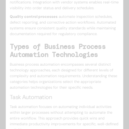
notifications. Integration with vendor systems enables real-time
visibility into order status and delivery schedules.
Quality control processes
automate inspection schedules,
defect reporting, and corrective action workflows. Automated
systems ensure consistent quality standards while maintaining
documentation required for regulatory compliance.
Types of Business Process
Automation Technologies
Business process automation encompasses several distinct
technology approaches, each designed for different levels of
complexity and automation requirements. Understanding these
categories helps organizations select the appropriate
automation technologies for their specific needs.
Task Automation
Task automation focuses on automating individual activities
within larger processes without attempting to automate the
entire workflow. This approach provides quick wins and
immediate productivity improvements for specific, well-defined