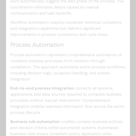
work automatically triggers the next phase of the process. This
coordination eliminates delays caused by manual
communication and task handoffs.
Workflow automation requires moderate technical complexity
and integration capabilities but delivers significant
improvements in process consistency and cycle times.
Process Automation
Process automation represents comprehensive automation of
complete business processes from initiation through
completion. This approach automates entire process workflows,
including decision logic, exception handling, and system
integration.
End-to-end process integration
connects all systems,
applications, and data sources required to complete business
processes without manual intervention. Comprehensive
integration enables seamless information flow across the entire
process lifecycle.
Business rule automation
codifies complex business policies
and decision criteria within automated systems. Automated
business rules ensure consistent policy application while