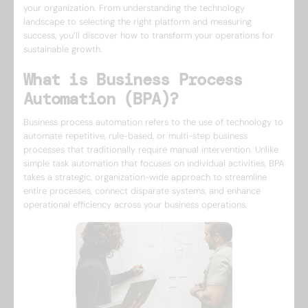
your organization. From understanding the technology
landscape to selecting the right platform and measuring
success, you’ll discover how to transform your operations for
sustainable growth.
What is Business Process
Automation (BPA)?
Business process automation refers to the use of technology to
automate repetitive, rule-based, or multi-step business
processes that traditionally require manual intervention. Unlike
simple task automation that focuses on individual activities, BPA
takes a strategic, organization-wide approach to streamline
entire processes, connect disparate systems, and enhance
operational efficiency across your business operations.