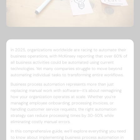
In 2025, organizations worldwide are racing to automate their
business operations, with McKinsey reporting that over 60% of
all business activities could be automated using current
technologies. Yet many companies struggle to move beyond
automating individual tasks to transforming entire workflows.
Business process automation represents more than just
replacing manual work with software—it’s about reimagining
how your organization operates at scale. Whether you’re
managing employee onboarding, processing invoices, or
handling customer service requests, the right automation
strategy can reduce processing times by 30-50% while
eliminating costly manual errors.
In this comprehensive guide, we’ll explore everything you need
to know about implementing business process automation in