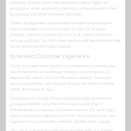
expertise. Studies show that employees report higher job
satisfaction when automation handles routine data entry, form
processing, and other mundane activities.
Career development opportunities increase as automation
frees employees from routine tasks to take on strategic
projects, customer interaction roles, and creative problem-
solving activities. This shift often leads to skill development and
career advancement opportunities.
Enhanced Customer Experience
Faster response times result from automated processes that
can immediately acknowledge requests, route inquiries to
appropriate teams, and provide status updates. Customer
service automation can respond to inquiries within seconds
rather than hours or days.
Consistency in service delivery improves when automated
processes handle customer interactions according to
standardized procedures. Customers receive the same high-
quality experience regardless of when they interact with your
organization or which team member handles their request.
24/7 service availability becomes possible with automated