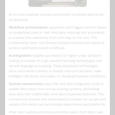
At its core, business process automation combines several key
components:
Workflow orchestration
sequences and triggers actions based
on predefined rules or real-time data, ensuring that automated
processes flow seamlessly from one step to the next. This
orchestration layer coordinates multiple systems and teams to
achieve optimized overall workflows.
AI integration
enables automation of higher-order decision-
making processes through machine learning technologies and
natural language processing. These advanced technologies
allow automated systems to handle unstructured data, make
intelligent decisions, and adapt to changing business conditions.
System connectivity
uses APIs and data integration tools to
enable information flow across existing systems, eliminating
data silos that traditionally slow down business functions. This
connectivity ensures that automated processes can access and
update information across multiple departments and platforms.
What sets business process automation apart from basic task