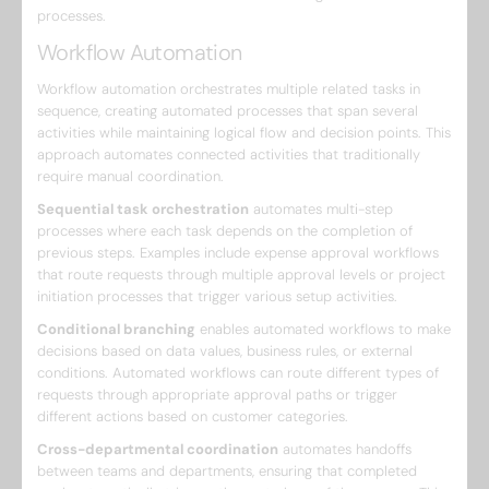
processes.
Workflow Automation
Workflow automation orchestrates multiple related tasks in
sequence, creating automated processes that span several
activities while maintaining logical flow and decision points. This
approach automates connected activities that traditionally
require manual coordination.
Sequential task orchestration
automates multi-step
processes where each task depends on the completion of
previous steps. Examples include expense approval workflows
that route requests through multiple approval levels or project
initiation processes that trigger various setup activities.
Conditional branching
enables automated workflows to make
decisions based on data values, business rules, or external
conditions. Automated workflows can route different types of
requests through appropriate approval paths or trigger
different actions based on customer categories.
Cross-departmental coordination
automates handoffs
between teams and departments, ensuring that completed