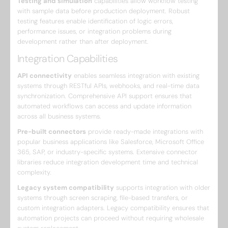
Testing and simulation
capabilities allow workflow testing
with sample data before production deployment. Robust
testing features enable identification of logic errors,
performance issues, or integration problems during
development rather than after deployment.
Integration Capabilities
API connectivity
enables seamless integration with existing
systems through RESTful APIs, webhooks, and real-time data
synchronization. Comprehensive API support ensures that
automated workflows can access and update information
across all business systems.
Pre-built connectors
provide ready-made integrations with
popular business applications like Salesforce, Microsoft Office
365, SAP, or industry-specific systems. Extensive connector
libraries reduce integration development time and technical
complexity.
Legacy system compatibility
supports integration with older
systems through screen scraping, file-based transfers, or
custom integration adapters. Legacy compatibility ensures that
automation projects can proceed without requiring wholesale