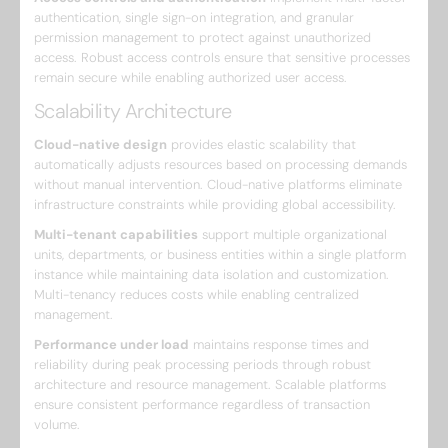
authentication, single sign-on integration, and granular
permission management to protect against unauthorized
access. Robust access controls ensure that sensitive processes
remain secure while enabling authorized user access.
Scalability Architecture
Cloud-native design
provides elastic scalability that
automatically adjusts resources based on processing demands
without manual intervention. Cloud-native platforms eliminate
infrastructure constraints while providing global accessibility.
Multi-tenant capabilities
support multiple organizational
units, departments, or business entities within a single platform
instance while maintaining data isolation and customization.
Multi-tenancy reduces costs while enabling centralized
management.
Performance under load
maintains response times and
reliability during peak processing periods through robust
architecture and resource management. Scalable platforms
ensure consistent performance regardless of transaction
volume.