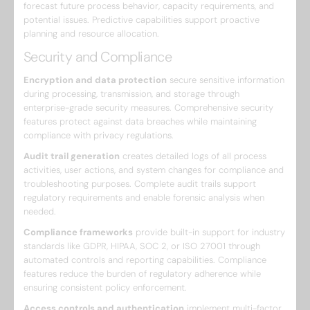
forecast future process behavior, capacity requirements, and
potential issues. Predictive capabilities support proactive
planning and resource allocation.
Security and Compliance
Encryption and data protection
secure sensitive information
during processing, transmission, and storage through
enterprise-grade security measures. Comprehensive security
features protect against data breaches while maintaining
compliance with privacy regulations.
Audit trail generation
creates detailed logs of all process
activities, user actions, and system changes for compliance and
troubleshooting purposes. Complete audit trails support
regulatory requirements and enable forensic analysis when
needed.
Compliance frameworks
provide built-in support for industry
standards like GDPR, HIPAA, SOC 2, or ISO 27001 through
automated controls and reporting capabilities. Compliance
features reduce the burden of regulatory adherence while
ensuring consistent policy enforcement.
Access controls and authentication
implement multi-factor