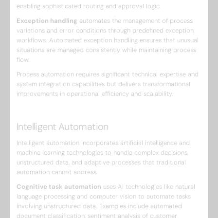
enabling sophisticated routing and approval logic.
Exception handling
automates the management of process
variations and error conditions through predefined exception
workflows. Automated exception handling ensures that unusual
situations are managed consistently while maintaining process
flow.
Process automation requires significant technical expertise and
system integration capabilities but delivers transformational
improvements in operational efficiency and scalability.
Intelligent Automation
Intelligent automation incorporates artificial intelligence and
machine learning technologies to handle complex decisions,
unstructured data, and adaptive processes that traditional
automation cannot address.
Cognitive task automation
uses AI technologies like natural
language processing and computer vision to automate tasks
involving unstructured data. Examples include automated
document classification, sentiment analysis of customer