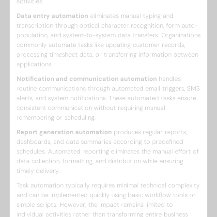
activities.
Data entry automation
eliminates manual typing and
transcription through optical character recognition, form auto-
population, and system-to-system data transfers. Organizations
commonly automate tasks like updating customer records,
processing timesheet data, or transferring information between
applications.
Notification and communication automation
handles
routine communications through automated email triggers, SMS
alerts, and system notifications. These automated tasks ensure
consistent communication without requiring manual
remembering or scheduling.
Report generation automation
produces regular reports,
dashboards, and data summaries according to predefined
schedules. Automated reporting eliminates the manual effort of
data collection, formatting, and distribution while ensuring
timely delivery.
Task automation typically requires minimal technical complexity
and can be implemented quickly using basic workflow tools or
simple scripts. However, the impact remains limited to
individual activities rather than transforming entire business