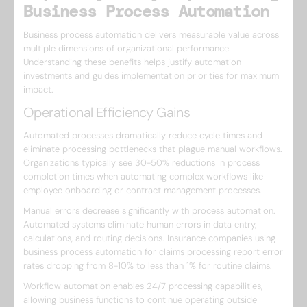
Business Process Automation
Business process automation delivers measurable value across
multiple dimensions of organizational performance.
Understanding these benefits helps justify automation
investments and guides implementation priorities for maximum
impact.
Operational Efficiency Gains
Automated processes dramatically reduce cycle times and
eliminate processing bottlenecks that plague manual workflows.
Organizations typically see 30-50% reductions in process
completion times when automating complex workflows like
employee onboarding or contract management processes.
Manual errors decrease significantly with process automation.
Automated systems eliminate human errors in data entry,
calculations, and routing decisions. Insurance companies using
business process automation for claims processing report error
rates dropping from 8-10% to less than 1% for routine claims.
Workflow automation enables 24/7 processing capabilities,
allowing business functions to continue operating outside