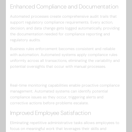
Enhanced Compliance and Documentation
Automated processes create comprehensive audit trails that
support regulatory compliance requirements. Every action,
decision, and data change gets logged automatically, providing
the documentation needed for compliance reporting and
regulatory audits.
Business rules enforcement becomes consistent and reliable
with automation. Automated systems apply compliance rules
uniformly across all transactions, eliminating the variability and
potential oversights that occur with manual processes.
Real-time monitoring capabilities enable proactive compliance
management. Automated systems can identify potential
compliance issues as they occur, triggering alerts and
corrective actions before problems escalate.
Improved Employee Satisfaction
Eliminating repetitive administrative tasks allows employees to
focus on meaningful work that leverages their skills and