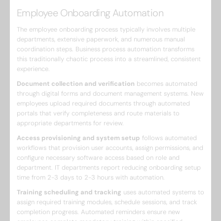
Employee Onboarding Automation
The employee onboarding process typically involves multiple
departments, extensive paperwork, and numerous manual
coordination steps. Business process automation transforms
this traditionally chaotic process into a streamlined, consistent
experience.
Document collection and verification
becomes automated
through digital forms and document management systems. New
employees upload required documents through automated
portals that verify completeness and route materials to
appropriate departments for review.
Access provisioning and system setup
follows automated
workflows that provision user accounts, assign permissions, and
configure necessary software access based on role and
department. IT departments report reducing onboarding setup
time from 2-3 days to 2-3 hours with automation.
Training scheduling and tracking
uses automated systems to
assign required training modules, schedule sessions, and track
completion progress. Automated reminders ensure new