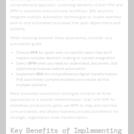
comprehensive approach, combining elements of both RPA and
BPM to automate entire process workflows. BPA solutions
integrate multiple automation technologies to create seamless,
end-to-end automated processes that span departments and
systems.
When choosing between these approaches, consider your
automation goals:
Choose
RPA
for quick wins on specific tasks that don’t
require complex decision-making or system integration
Select
BPM
when you need to understand, document, and
optimize processes before automation
Implement
BPA
for comprehensive digital transformation
that automates complex business processes across
multiple systems
Many successful automation strategies combine all three
approaches in a layered implementation. Start with RPA for
immediate productivity gains, use BPM to map and optimize
core processes, and deploy business process automation for
strategic, organization-wide transformation.
Key Benefits of Implementing