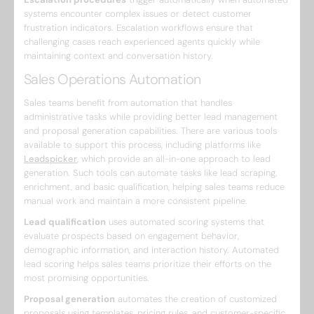
systems encounter complex issues or detect customer
frustration indicators. Escalation workflows ensure that
challenging cases reach experienced agents quickly while
maintaining context and conversation history.
Sales Operations Automation
Sales teams benefit from automation that handles
administrative tasks while providing better lead management
and proposal generation capabilities. There are various tools
available to support this process, including platforms like
Leadspicker
, which provide an all-in-one approach to lead
generation. Such tools can automate tasks like lead scraping,
enrichment, and basic qualification, helping sales teams reduce
manual work and maintain a more consistent pipeline.
Lead qualification
uses automated scoring systems that
evaluate prospects based on engagement behavior,
demographic information, and interaction history. Automated
lead scoring helps sales teams prioritize their efforts on the
most promising opportunities.
Proposal generation
automates the creation of customized
proposals using templates, pricing rules, and customer-specific