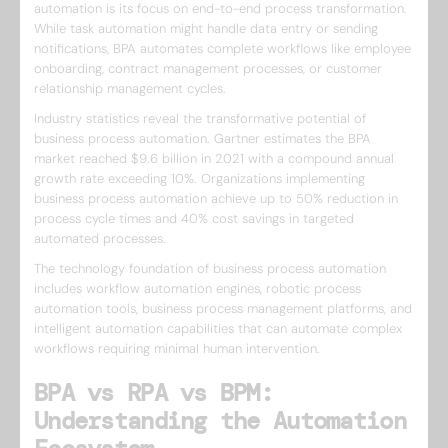
automation is its focus on end-to-end process transformation.
While task automation might handle data entry or sending
notifications, BPA automates complete workflows like employee
onboarding, contract management processes, or customer
relationship management cycles.
Industry statistics reveal the transformative potential of
business process automation. Gartner estimates the BPA
market reached $9.6 billion in 2021 with a compound annual
growth rate exceeding 10%. Organizations implementing
business process automation achieve up to 50% reduction in
process cycle times and 40% cost savings in targeted
automated processes.
The technology foundation of business process automation
includes workflow automation engines, robotic process
automation tools, business process management platforms, and
intelligent automation capabilities that can automate complex
workflows requiring minimal human intervention.
BPA vs RPA vs BPM:
Understanding the Automation