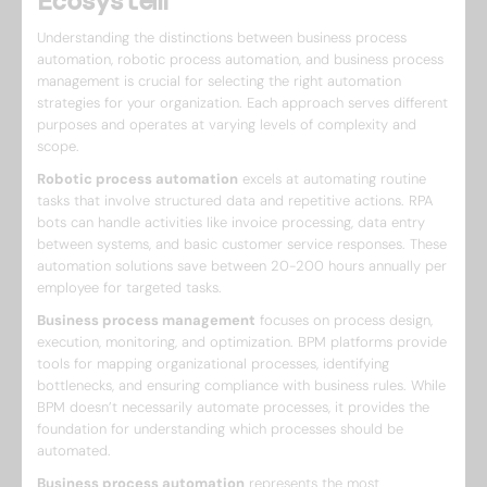
Ecosystem
Understanding the distinctions between business process
automation, robotic process automation, and business process
management is crucial for selecting the right automation
strategies for your organization. Each approach serves different
purposes and operates at varying levels of complexity and
scope.
Robotic process automation
excels at automating routine
tasks that involve structured data and repetitive actions. RPA
bots can handle activities like invoice processing, data entry
between systems, and basic customer service responses. These
automation solutions save between 20-200 hours annually per
employee for targeted tasks.
Business process management
focuses on process design,
execution, monitoring, and optimization. BPM platforms provide
tools for mapping organizational processes, identifying
bottlenecks, and ensuring compliance with business rules. While
BPM doesn’t necessarily automate processes, it provides the
foundation for understanding which processes should be
automated.
Business process automation
represents the most