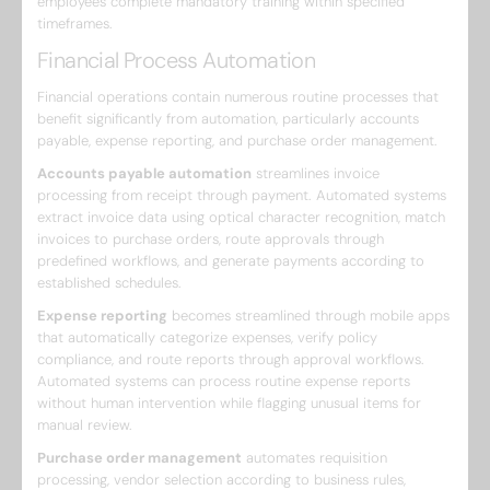
employees complete mandatory training within specified
timeframes.
Financial Process Automation
Financial operations contain numerous routine processes that
benefit significantly from automation, particularly accounts
payable, expense reporting, and purchase order management.
Accounts payable automation
streamlines invoice
processing from receipt through payment. Automated systems
extract invoice data using optical character recognition, match
invoices to purchase orders, route approvals through
predefined workflows, and generate payments according to
established schedules.
Expense reporting
becomes streamlined through mobile apps
that automatically categorize expenses, verify policy
compliance, and route reports through approval workflows.
Automated systems can process routine expense reports
without human intervention while flagging unusual items for
manual review.
Purchase order management
automates requisition
processing, vendor selection according to business rules,