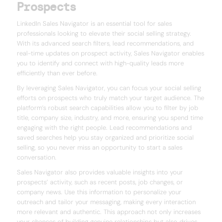
Prospects
LinkedIn Sales Navigator is an essential tool for sales
professionals looking to elevate their social selling strategy.
With its advanced search filters, lead recommendations, and
real-time updates on prospect activity, Sales Navigator enables
you to identify and connect with high-quality leads more
efficiently than ever before.
By leveraging Sales Navigator, you can focus your social selling
efforts on prospects who truly match your target audience. The
platform’s robust search capabilities allow you to filter by job
title, company size, industry, and more, ensuring you spend time
engaging with the right people. Lead recommendations and
saved searches help you stay organized and prioritize social
selling, so you never miss an opportunity to start a sales
conversation.
Sales Navigator also provides valuable insights into your
prospects’ activity, such as recent posts, job changes, or
company news. Use this information to personalize your
outreach and tailor your messaging, making every interaction
more relevant and authentic. This approach not only increases
your chances of building genuine relationships but also drives