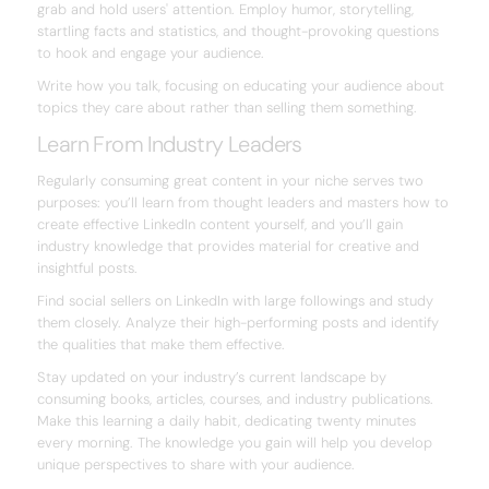
grab and hold users' attention. Employ humor, storytelling,
startling facts and statistics, and thought-provoking questions
to hook and engage your audience.
Write how you talk, focusing on educating your audience about
topics they care about rather than selling them something.
Learn From Industry Leaders
Regularly consuming great content in your niche serves two
purposes: you’ll learn from thought leaders and masters how to
create effective LinkedIn content yourself, and you’ll gain
industry knowledge that provides material for creative and
insightful posts.
Find social sellers on LinkedIn with large followings and study
them closely. Analyze their high-performing posts and identify
the qualities that make them effective.
Stay updated on your industry’s current landscape by
consuming books, articles, courses, and industry publications.
Make this learning a daily habit, dedicating twenty minutes
every morning. The knowledge you gain will help you develop
unique perspectives to share with your audience.