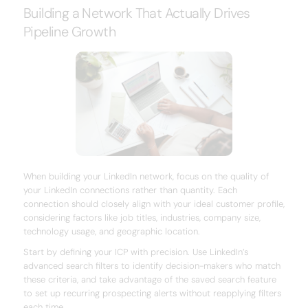
Building a Network That Actually Drives
Pipeline Growth
When building your LinkedIn network, focus on the quality of
your LinkedIn connections rather than quantity. Each
connection should closely align with your ideal customer profile,
considering factors like job titles, industries, company size,
technology usage, and geographic location.
Start by defining your ICP with precision. Use LinkedIn’s
advanced search filters to identify decision-makers who match
these criteria, and take advantage of the saved search feature
to set up recurring prospecting alerts without reapplying filters
each time.