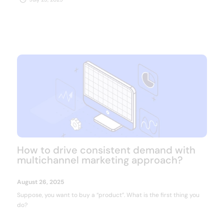
NEED MORE INFO?
Resource center
How to drive consistent demand with
multichannel marketing approach?
August 26, 2025
Suppose, you want to buy a “product”. What is the first thing you
do?