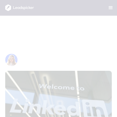
The Complete Guide to Social
Selling on LinkedIn in 2026:
Build Relationships That Drive
Revenue
JANUARY 30, 2026
Anna Hanusová
Project & Marketing Manager