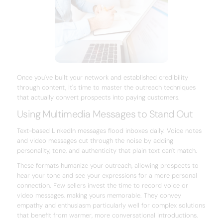
Once you've built your network and established credibility
through content, it's time to master the outreach techniques
that actually convert prospects into paying customers.
Using Multimedia Messages to Stand Out
Text-based LinkedIn messages flood inboxes daily. Voice notes
and video messages cut through the noise by adding
personality, tone, and authenticity that plain text can't match.
These formats humanize your outreach, allowing prospects to
hear your tone and see your expressions for a more personal
connection. Few sellers invest the time to record voice or
video messages, making yours memorable. They convey
empathy and enthusiasm particularly well for complex solutions
that benefit from warmer, more conversational introductions.