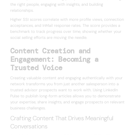
the right people, engaging with insights, and building
relationships.
Higher SSI scores correlate with more profile views, connection
acceptances, and InMail response rates. The score provides a
benchmark to track progress over time, showing whether your
social selling efforts are moving the needle.
Content Creation and
Engagement: Becoming a
Trusted Voice
Creating valuable content and engaging authentically with your
network transforms you from just another salesperson into a
trusted advisor prospects want to work with. Using LinkedIn
Pulse to publish long-form articles allows you to demonstrate
your expertise, share insights, and engage prospects on relevant
business challenges.
Crafting Content That Drives Meaningful
Conversations