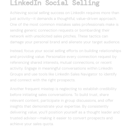
LinkedIn Social Selling
Achieving social selling success on LinkedIn requires more than
just activity—it demands a thoughtful, value-driven approach.
One of the most common mistakes sales professionals make is
sending generic connection requests or bombarding their
network with unsolicited sales pitches. These tactics can
damage your personal brand and alienate your target audience.
Instead, focus your social selling efforts on building relationships
and providing value. Personalize every connection request by
referencing shared interests, mutual connections, or recent
activity. Engage in meaningful conversations within LinkedIn
Groups and use tools like LinkedIn Sales Navigator to identify
and connect with the right prospects.
Another frequent misstep is neglecting to establish credibility
before initiating sales conversations. To build trust, share
relevant content, participate in group discussions, and offer
insights that demonstrate your expertise. By consistently
delivering value, you’ll position yourself as a thought leader and
trusted advisor—making it easier to convert prospects and
achieve your sales quota.