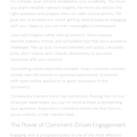
On LinkedIn, your content establishes your credibility. The more
you share valuable, relevant insights, the more you attract the
right audience and prepare them for sales conversations. The
goal isn't viral posts but rather getting ideal prospects engaging
with your ideas so you can start meaningful conversations.
Lead with insights rather than promotion. Share lessons
learned, industry trends, and actionable tips that solve audience
challenges. Mix up your formats between text posts, carousels,
polls, short videos, and LinkedIn documents to see what
resonates with your network.
Storytelling makes expertise relatable. Share customer success
stories, real-life lessons, or personal experiences. End posts
with open-ended questions to spark discussion in the
comments.
Consistency matters more than perfection. Posting two to four
times per week keeps you top-of-mind without overwhelming
your audience. Respond to comments within the first hour to
boost visibility in the LinkedIn feed.
The Power of Comment-Driven Engagement
Engaging with a prospect's posts is one of the most effective