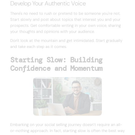
Develop Your Authentic Voice
There's no need to rush or pretend to be someone you're not.
Start slowly and post about topics that interest you and your
prospects. Get comfortable writing in your own voice, sharing
your thoughts and opinions with your audience.
Don't look at the mountain and get intimidated. Start gradually
and take each step as it comes.
Starting Slow: Building
Confidence and Momentum
Embarking on your social selling journey doesn’t require an all-
or-nothing approach. In fact, starting slow is often the best way