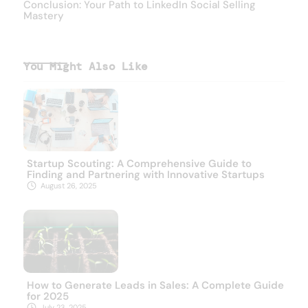
Conclusion: Your Path to LinkedIn Social Selling
Mastery
You Might Also Like
Startup Scouting: A Comprehensive Guide to
Finding and Partnering with Innovative Startups
August 26, 2025
How to Generate Leads in Sales: A Complete Guide
for 2025
July 23, 2025