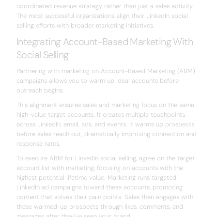
coordinated revenue strategy rather than just a sales activity.
The most successful organizations align their LinkedIn social
selling efforts with broader marketing initiatives.
Integrating Account-Based Marketing With
Social Selling
Partnering with marketing on Account-Based Marketing (ABM)
campaigns allows you to warm up ideal accounts before
outreach begins.
This alignment ensures sales and marketing focus on the same
high-value target accounts. It creates multiple touchpoints
across LinkedIn, email, ads, and events. It warms up prospects
before sales reach out, dramatically improving connection and
response rates.
To execute ABM for LinkedIn social selling, agree on the target
account list with marketing, focusing on accounts with the
highest potential lifetime value. Marketing runs targeted
LinkedIn ad campaigns toward these accounts, promoting
content that solves their pain points. Sales then engages with
these warmed-up prospects through likes, comments, and
messages after they've seen your brand.