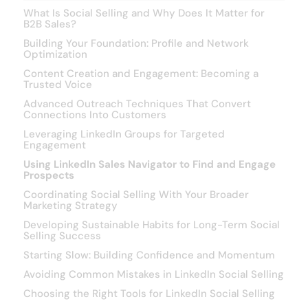
What Is Social Selling and Why Does It Matter for
B2B Sales?
Building Your Foundation: Profile and Network
Optimization
Content Creation and Engagement: Becoming a
Trusted Voice
Advanced Outreach Techniques That Convert
Connections Into Customers
Leveraging LinkedIn Groups for Targeted
Engagement
Using LinkedIn Sales Navigator to Find and Engage
Prospects
Coordinating Social Selling With Your Broader
Marketing Strategy
Developing Sustainable Habits for Long-Term Social
Selling Success
Starting Slow: Building Confidence and Momentum
Avoiding Common Mistakes in LinkedIn Social Selling
Choosing the Right Tools for LinkedIn Social Selling