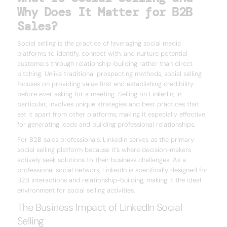
Why Does It Matter for B2B
Sales?
Social selling is the practice of leveraging social media
platforms to identify, connect with, and nurture potential
customers through relationship-building rather than direct
pitching. Unlike traditional prospecting methods, social selling
focuses on providing value first and establishing credibility
before ever asking for a meeting. Selling on LinkedIn, in
particular, involves unique strategies and best practices that
set it apart from other platforms, making it especially effective
for generating leads and building professional relationships.
For B2B sales professionals, LinkedIn serves as the primary
social selling platform because it’s where decision-makers
actively seek solutions to their business challenges. As a
professional social network, LinkedIn is specifically designed for
B2B interactions and relationship-building, making it the ideal
environment for social selling activities.
The Business Impact of LinkedIn Social
Selling