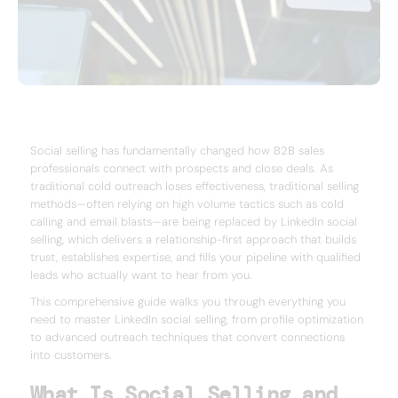
Social selling has fundamentally changed how B2B sales
professionals connect with prospects and close deals. As
traditional cold outreach loses effectiveness, traditional selling
methods—often relying on high volume tactics such as cold
calling and email blasts—are being replaced by LinkedIn social
selling, which delivers a relationship-first approach that builds
trust, establishes expertise, and fills your pipeline with qualified
leads who actually want to hear from you.
This comprehensive guide walks you through everything you
need to master LinkedIn social selling, from profile optimization
to advanced outreach techniques that convert connections
into customers.
What Is Social Selling and