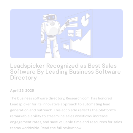
Leadspicker Recognized as Best Sales
Software By Leading Business Software
Directory
April 25, 2025
The business software directory, Research.com, has honored
Leadspicker for its innovative approach to automating lead
generation and outreach. This accolade reflects the platform’s
remarkable ability to streamline sales workflows, increase
engagement rates, and save valuable time and resources for sales
teams worldwide. Read the full review now!