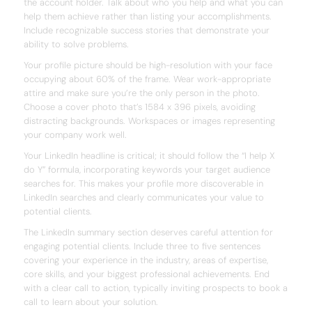
the account holder. Talk about who you help and what you can
help them achieve rather than listing your accomplishments.
Include recognizable success stories that demonstrate your
ability to solve problems.
Your profile picture should be high-resolution with your face
occupying about 60% of the frame. Wear work-appropriate
attire and make sure you’re the only person in the photo.
Choose a cover photo that’s 1584 x 396 pixels, avoiding
distracting backgrounds. Workspaces or images representing
your company work well.
Your LinkedIn headline is critical; it should follow the “I help X
do Y” formula, incorporating keywords your target audience
searches for. This makes your profile more discoverable in
LinkedIn searches and clearly communicates your value to
potential clients.
The LinkedIn summary section deserves careful attention for
engaging potential clients. Include three to five sentences
covering your experience in the industry, areas of expertise,
core skills, and your biggest professional achievements. End
with a clear call to action, typically inviting prospects to book a
call to learn about your solution.