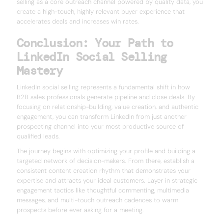
selling as a core outreach channel powered by quality data, you
create a high-touch, highly relevant buyer experience that
accelerates deals and increases win rates.
Conclusion: Your Path to
LinkedIn Social Selling
Mastery
LinkedIn social selling represents a fundamental shift in how
B2B sales professionals generate pipeline and close deals. By
focusing on relationship-building, value creation, and authentic
engagement, you can transform LinkedIn from just another
prospecting channel into your most productive source of
qualified leads.
The journey begins with optimizing your profile and building a
targeted network of decision-makers. From there, establish a
consistent content creation rhythm that demonstrates your
expertise and attracts your ideal customers. Layer in strategic
engagement tactics like thoughtful commenting, multimedia
messages, and multi-touch outreach cadences to warm
prospects before ever asking for a meeting.