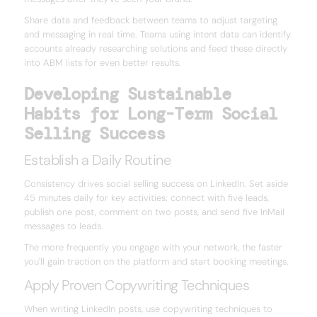
Share data and feedback between teams to adjust targeting
and messaging in real time. Teams using intent data can identify
accounts already researching solutions and feed these directly
into ABM lists for even better results.
Developing Sustainable
Habits for Long-Term Social
Selling Success
Establish a Daily Routine
Consistency drives social selling success on LinkedIn. Set aside
45 minutes daily for key activities: connect with five leads,
publish one post, comment on two posts, and send five InMail
messages to leads.
The more frequently you engage with your network, the faster
you'll gain traction on the platform and start booking meetings.
Apply Proven Copywriting Techniques
When writing LinkedIn posts, use copywriting techniques to