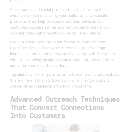
results.
Case studies and social proof turn claims into credible
evidence by demonstrating your ability to solve specific
problems. They help prospects see themselves in your
customer's success stories and reduce perceived risk by
showing measurable results you've delivered before.
Use a problem-solution-result format to make content
digestible. Focus on tangible outcomes like percentage
increases in booked meetings or revenue growth. Pair posts
with eye-catching visuals such as branded graphics, before-
and-after charts, or short videos.
Tag clients with their permission to boost reach and credibility.
Share different formats from quick wins in single posts to
deeper dives in LinkedIn articles or documents.
Advanced Outreach Techniques
That Convert Connections
Into Customers