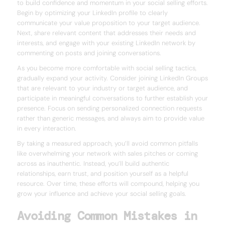
to build confidence and momentum in your social selling efforts.
Begin by optimizing your LinkedIn profile to clearly
communicate your value proposition to your target audience.
Next, share relevant content that addresses their needs and
interests, and engage with your existing LinkedIn network by
commenting on posts and joining conversations.
As you become more comfortable with social selling tactics,
gradually expand your activity. Consider joining LinkedIn Groups
that are relevant to your industry or target audience, and
participate in meaningful conversations to further establish your
presence. Focus on sending personalized connection requests
rather than generic messages, and always aim to provide value
in every interaction.
By taking a measured approach, you’ll avoid common pitfalls
like overwhelming your network with sales pitches or coming
across as inauthentic. Instead, you’ll build authentic
relationships, earn trust, and position yourself as a helpful
resource. Over time, these efforts will compound, helping you
grow your influence and achieve your social selling goals.
Avoiding Common Mistakes in