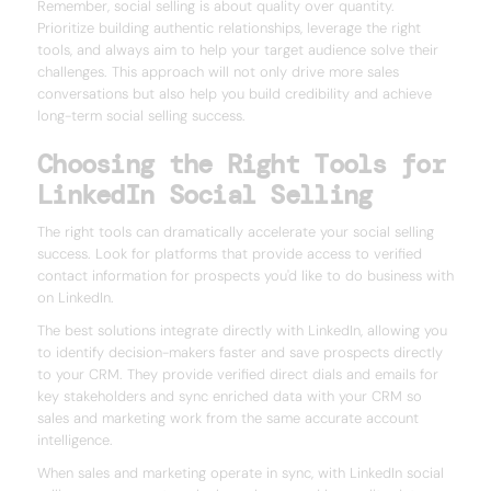
Remember, social selling is about quality over quantity.
Prioritize building authentic relationships, leverage the right
tools, and always aim to help your target audience solve their
challenges. This approach will not only drive more sales
conversations but also help you build credibility and achieve
long-term social selling success.
Choosing the Right Tools for
LinkedIn Social Selling
The right tools can dramatically accelerate your social selling
success. Look for platforms that provide access to verified
contact information for prospects you'd like to do business with
on LinkedIn.
The best solutions integrate directly with LinkedIn, allowing you
to identify decision-makers faster and save prospects directly
to your CRM. They provide verified direct dials and emails for
key stakeholders and sync enriched data with your CRM so
sales and marketing work from the same accurate account
intelligence.
When sales and marketing operate in sync, with LinkedIn social