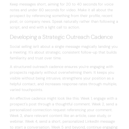
Keep messages short, aiming for 20 to 40 seconds for voice
notes and under 60 seconds for video. Make it all about the
prospect by referencing something from their profile, recent
post, or company news. Speak naturally rather than following a
script, and end with a light call to action.
Developing a Strategic Outreach Cadence
Social selling isn't about a single message magically landing you
a meeting. It's about strategic, consistent follow-up that builds
familiarity and trust over time.
A structured outreach cadence ensures you're engaging with
prospects regularly without overwhelming them. It keeps you
visible without being intrusive, strengthens your position as a
helpful contact, and increases response rates through multiple,
varied touchpoints.
An effective cadence might look like this: Week 1, engage with a
prospect's post through a thoughtful comment. Week 2, send a
personalized connection request referencing your comment.
Week 3, share relevant content like an article, case study, or
webinar. Week 4, send a short, personalized LinkedIn message
to start a conversation. Week 5 and beyond, continue engaging