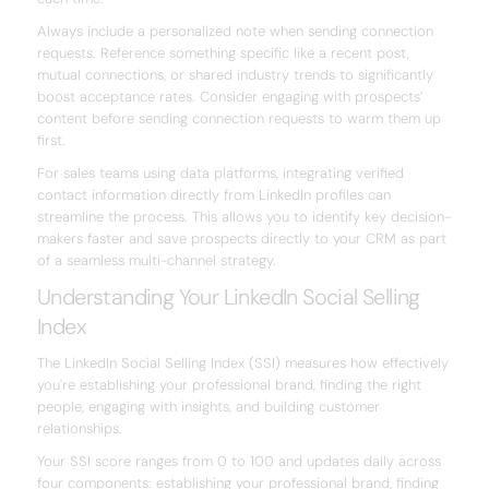
Always include a personalized note when sending connection
requests. Reference something specific like a recent post,
mutual connections, or shared industry trends to significantly
boost acceptance rates. Consider engaging with prospects’
content before sending connection requests to warm them up
first.
For sales teams using data platforms, integrating verified
contact information directly from LinkedIn profiles can
streamline the process. This allows you to identify key decision-
makers faster and save prospects directly to your CRM as part
of a seamless multi-channel strategy.
Understanding Your LinkedIn Social Selling
Index
The LinkedIn Social Selling Index (SSI) measures how effectively
you're establishing your professional brand, finding the right
people, engaging with insights, and building customer
relationships.
Your SSI score ranges from 0 to 100 and updates daily across
four components: establishing your professional brand, finding