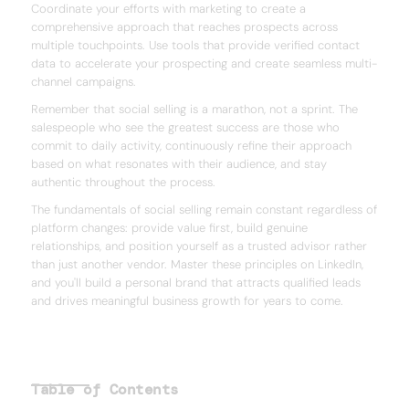
Coordinate your efforts with marketing to create a
comprehensive approach that reaches prospects across
multiple touchpoints. Use tools that provide verified contact
data to accelerate your prospecting and create seamless multi-
channel campaigns.
Remember that social selling is a marathon, not a sprint. The
salespeople who see the greatest success are those who
commit to daily activity, continuously refine their approach
based on what resonates with their audience, and stay
authentic throughout the process.
The fundamentals of social selling remain constant regardless of
platform changes: provide value first, build genuine
relationships, and position yourself as a trusted advisor rather
than just another vendor. Master these principles on LinkedIn,
and you'll build a personal brand that attracts qualified leads
and drives meaningful business growth for years to come.
Table of Contents