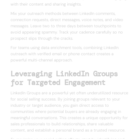
with their content and sharing insights.
Mix your outreach methods between LinkedIn comments,
connection requests, direct messages, voice notes, and video
messages. Leave two to three days between touchpoints to
avoid appearing spammy. Track your cadence carefully so no
prospect slips through the cracks.
For teams using data enrichment tools, combining LinkedIn
outreach with verified email or phone contact creates a
powerful multi-channel approach.
Leveraging LinkedIn Groups
for Targeted Engagement
LinkedIn Groups are a powerful yet often underutilized resource
for social selling success. By joining groups relevant to your
industry or target audience, you gain direct access to
communities where potential buyers are already engaging in
meaningful conversations. This creates a unique opportunity for
sales professionals to build relationships, share valuable
content, and establish a personal brand as a trusted resource.