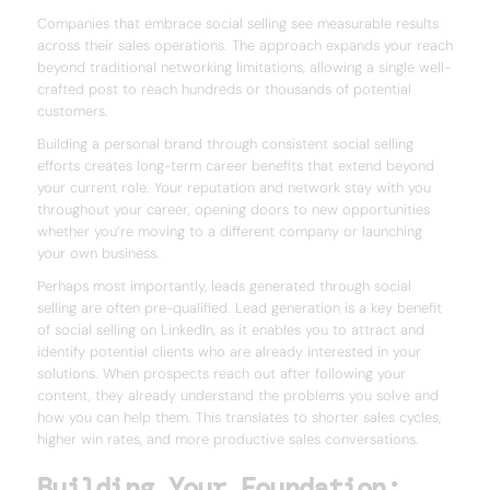
Companies that embrace social selling see measurable results
across their sales operations. The approach expands your reach
beyond traditional networking limitations, allowing a single well-
crafted post to reach hundreds or thousands of potential
customers.
Building a personal brand through consistent social selling
efforts creates long-term career benefits that extend beyond
your current role. Your reputation and network stay with you
throughout your career, opening doors to new opportunities
whether you’re moving to a different company or launching
your own business.
Perhaps most importantly, leads generated through social
selling are often pre-qualified. Lead generation is a key benefit
of social selling on LinkedIn, as it enables you to attract and
identify potential clients who are already interested in your
solutions. When prospects reach out after following your
content, they already understand the problems you solve and
how you can help them. This translates to shorter sales cycles,
higher win rates, and more productive sales conversations.
Building Your Foundation: