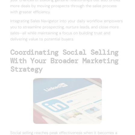
more deals by moving prospects through the sales process
with greater efficiency.
Integrating Sales Navigator into your daily workflow empowers
you to streamline prospecting, nurture leads, and close more
sales—all while maintaining a focus on building trust and
delivering value to potential buyers.
Coordinating Social Selling
With Your Broader Marketing
Strategy
Social selling reaches peak effectiveness when it becomes a