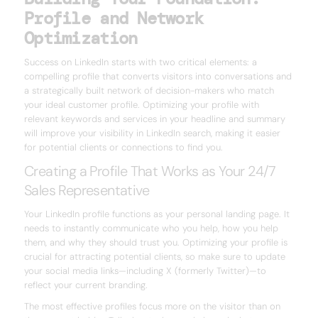
Profile and Network
Optimization
Success on LinkedIn starts with two critical elements: a
compelling profile that converts visitors into conversations and
a strategically built network of decision-makers who match
your ideal customer profile. Optimizing your profile with
relevant keywords and services in your headline and summary
will improve your visibility in LinkedIn search, making it easier
for potential clients or connections to find you.
Creating a Profile That Works as Your 24/7
Sales Representative
Your LinkedIn profile functions as your personal landing page. It
needs to instantly communicate who you help, how you help
them, and why they should trust you. Optimizing your profile is
crucial for attracting potential clients, so make sure to update
your social media links—including X (formerly Twitter)—to
reflect your current branding.
The most effective profiles focus more on the visitor than on