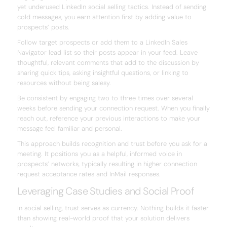
yet underused LinkedIn social selling tactics. Instead of sending
cold messages, you earn attention first by adding value to
prospects’ posts.
Follow target prospects or add them to a LinkedIn Sales
Navigator lead list so their posts appear in your feed. Leave
thoughtful, relevant comments that add to the discussion by
sharing quick tips, asking insightful questions, or linking to
resources without being salesy.
Be consistent by engaging two to three times over several
weeks before sending your connection request. When you finally
reach out, reference your previous interactions to make your
message feel familiar and personal.
This approach builds recognition and trust before you ask for a
meeting. It positions you as a helpful, informed voice in
prospects’ networks, typically resulting in higher connection
request acceptance rates and InMail responses.
Leveraging Case Studies and Social Proof
In social selling, trust serves as currency. Nothing builds it faster
than showing real-world proof that your solution delivers