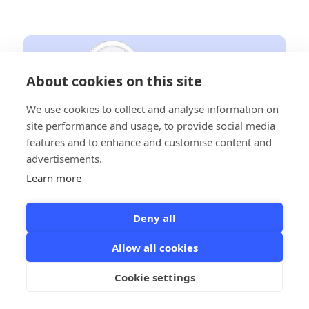
About cookies on this site
We use cookies to collect and analyse information on
site performance and usage, to provide social media
features and to enhance and customise content and
advertisements.
Lead Automation: Generation
Learn more
Strategies for 2025 - A Comprehensive
Guide for B2B Agencies
Deny all
March 9, 2025
Discover the top B2B lead generation strategies for 2025, from AI-
Allow all cookies
driven automation to traditional networking, and learn how
agencies can leverage data-backed tactics to convert high-
Cookie settings
quality leads into loyal clients.