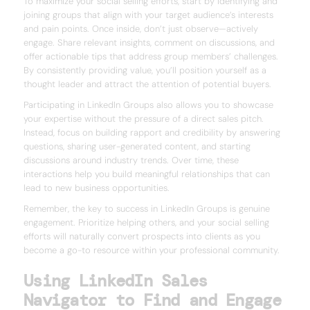
To maximize your social selling efforts, start by identifying and
joining groups that align with your target audience’s interests
and pain points. Once inside, don’t just observe—actively
engage. Share relevant insights, comment on discussions, and
offer actionable tips that address group members’ challenges.
By consistently providing value, you’ll position yourself as a
thought leader and attract the attention of potential buyers.
Participating in LinkedIn Groups also allows you to showcase
your expertise without the pressure of a direct sales pitch.
Instead, focus on building rapport and credibility by answering
questions, sharing user-generated content, and starting
discussions around industry trends. Over time, these
interactions help you build meaningful relationships that can
lead to new business opportunities.
Remember, the key to success in LinkedIn Groups is genuine
engagement. Prioritize helping others, and your social selling
efforts will naturally convert prospects into clients as you
become a go-to resource within your professional community.
Using LinkedIn Sales
Navigator to Find and Engage