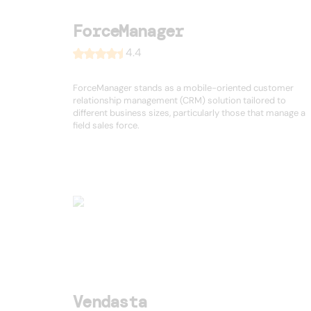
ForceManager
4.4
ForceManager stands as a mobile-oriented customer
relationship management (CRM) solution tailored to
different business sizes, particularly those that manage a
field sales force.
Vendasta