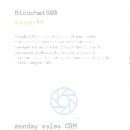
Ricochet360
4.4
Ricochet360 is an all-in-one cloud solution that
combines a call center, customer relationship
management, and marketing automation. Suited for
businesses of all sizes, it offers a smart dialer to
automate tasks like emailing prospects, recording calls,
and boosting contact ...
monday sales CRM