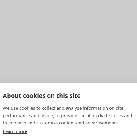
About cookies on this site
We use cookies to collect and analyse information on site
performance and usage, to provide social media features and
to enhance and customise content and advertisements.
Learn more