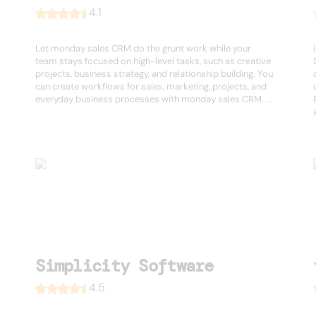
4.1
Let monday sales CRM do the grunt work while your
team stays focused on high-level tasks, such as creative
projects, business strategy, and relationship building. You
can create workflows for sales, marketing, projects, and
everyday business processes with monday sales CRM. ...
Simplicity Software
4.5