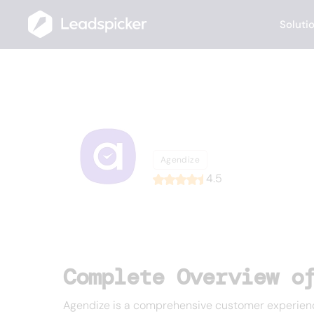
Soluti
Back
Home
/
List of CRMs
/
Agendize
Agendize
Agendize
4.5
Complete Overview o
Agendize is a comprehensive customer experience