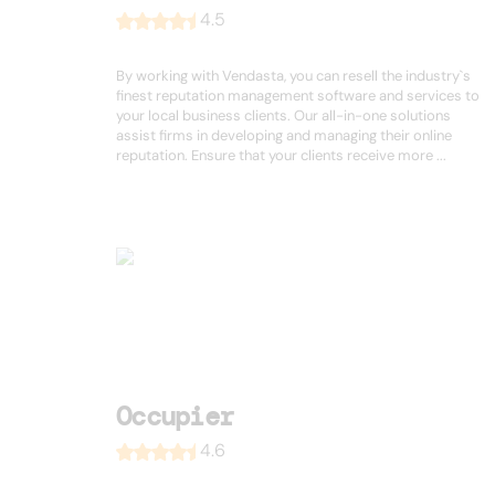
4.5
By working with Vendasta, you can resell the industry`s
finest reputation management software and services to
your local business clients. Our all-in-one solutions
assist firms in developing and managing their online
reputation. Ensure that your clients receive more ...
Occupier
4.6