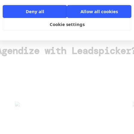
Deny all
Allow all cookies
o
Cookie settings
Agendize with Leadspicker