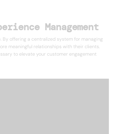
perience Management
. By offering a centralized system for managing
re meaningful relationships with their clients.
ecessary to elevate your customer engagement