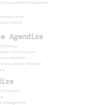
improve customer experience.
business sizes.
requirements.
se Agendize
efficiency
grated communication
urce allocation
h and customer retention
ons
dize
M solutions
ps
mer management