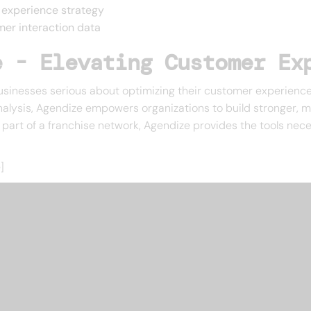
 experience strategy
mer interaction data
e - Elevating Customer Ex
usinesses serious about optimizing their customer experience
nalysis, Agendize empowers organizations to build stronger, mo
r part of a franchise network, Agendize provides the tools n
]