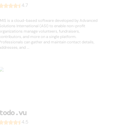
4.7
iMIS is a cloud-based software developed by Advanced
Solutions International (ASI) to enable non-profit
organizations manage volunteers, fundraisers,
contributors, and more on a single platform.
Professionals can gather and maintain contact details,
addresses, and ...
todo.vu
4.5