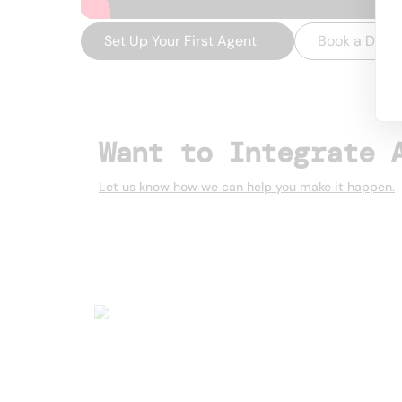
Set Up Your First Agent
→
Book a Dem
Want to Integrate 
Let us know how we can help you make it happen.