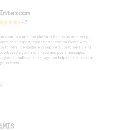
Intercom
4.3
Intercom is a solution platform that helps marketing,
sales, and support teams better communicate with
customers. It engages and supports customers via its
bot-based algorithm, in-app and push messages,
targeted emails, and an integrated help desk. It helps to
group leads ...
iMIS