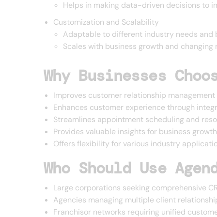
Helps in making data-driven decisions to 
Customization and Scalability
Adaptable to different industry needs and 
Scales with business growth and changing 
Why Businesses Choo
Improves customer relationship management 
Enhances customer experience through inte
Streamlines appointment scheduling and reso
Provides valuable insights for business growt
Offers flexibility for various industry applicati
Who Should Use Agen
Large corporations seeking comprehensive CR
Agencies managing multiple client relationshi
Franchisor networks requiring unified custo