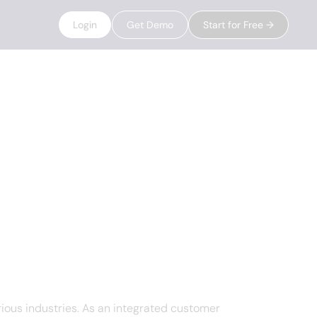
Login
Get Demo
Start for Free →
ious industries. As an integrated customer