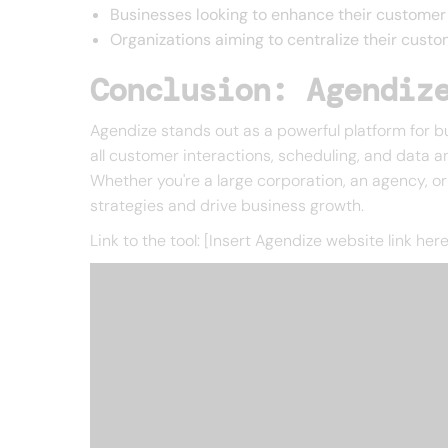
Businesses looking to enhance their customer
Organizations aiming to centralize their custo
Conclusion: Agendiz
Agendize stands out as a powerful platform for b
all customer interactions, scheduling, and data a
Whether you're a large corporation, an agency, o
strategies and drive business growth.
Link to the tool: [Insert Agendize website link here