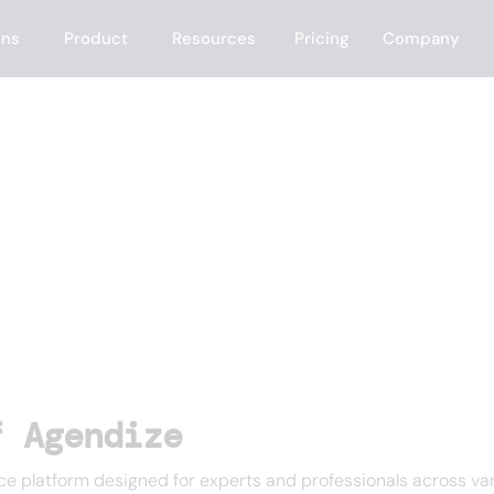
ons
Product
Resources
Pricing
Company
f Agendize
 platform designed for experts and professionals across var