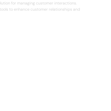
lution for managing customer interactions.
g tools to enhance customer relationships and