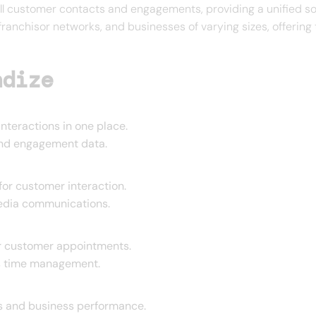
ll customer contacts and engagements, providing a unified so
franchisor networks, and businesses of varying sizes, offerin
ndize
nteractions in one place.
and engagement data.
or customer interaction.
media communications.
or customer appointments.
s time management.
ns and business performance.