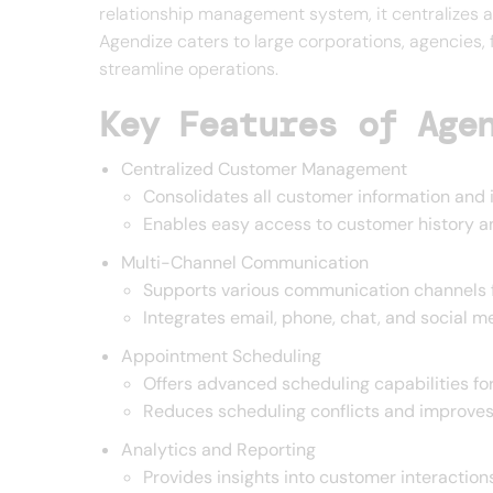
relationship management system, it centralizes a
Agendize caters to large corporations, agencies, 
streamline operations.
Key Features of Age
Centralized Customer Management
Consolidates all customer information and i
Enables easy access to customer history 
Multi-Channel Communication
Supports various communication channels f
Integrates email, phone, chat, and social 
Appointment Scheduling
Offers advanced scheduling capabilities f
Reduces scheduling conflicts and improve
Analytics and Reporting
Provides insights into customer interactio