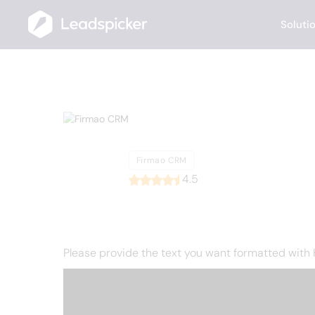
Soluti
Back
Home
/
List of CRMs
/
Firmao CRM
Firmao CR
Firmao CRM
4.5
Please provide the text you want formatted with HT