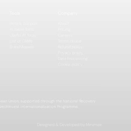
Tools
Company
Help & Support
About
AI Sales Tools
Pricing
Useful AI Tools
Careers
List of CRMs
Terms of use
Brand Assets
Refund policy
Privacy policy
Data Processing
Cookie policy
opean Union, supported through the National Recovery
zechInvest Internationalisation Programme.
Designed & Developed by Minimize