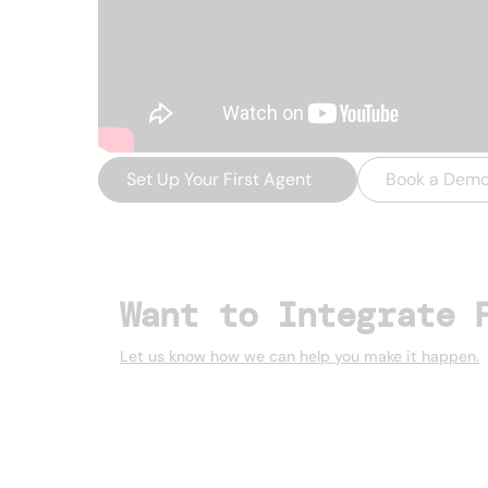
Set Up Your First Agent
→
Book a Dem
Want to Integrate 
Let us know how we can help you make it happen.