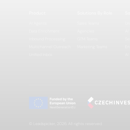
Product
Solutions By Role
So
AI Agents
Sales Teams
Un
Data Enrichment
Agencies
AI
Inbound Processing
GTM Teams
Se
Multichannel Outreach
Marketing Teams
En
Unified Inbox
AI
© Leadspicker, 2026. All rights reserved.