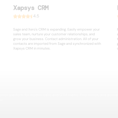
Xapsys CRM
4.5
Sage and Xero's CRM is expanding. Easily empower your
sales team, nurture your customer relationships, and
grow your business. Contact administration. All of your
contacts are imported from Sage and synchronized with
Xapsys CRM in minutes.
igence platform for modern sales and GTM teams. Find, enrich, and activa
er.