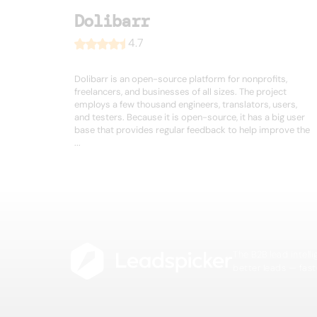
Dolibarr
4.7
Dolibarr is an open-source platform for nonprofits,
freelancers, and businesses of all sizes. The project
employs a few thousand engineers, translators, users,
and testers. Because it is open-source, it has a big user
base that provides regular feedback to help improve the
...
The B2B lead intell
better leads — fast