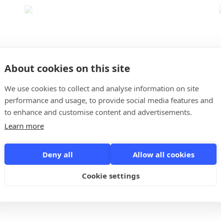
About cookies on this site
Qraia
We use cookies to collect and analyse information on site
4
performance and usage, to provide social media features and
to enhance and customise content and advertisements.
With Qraia's simple CRM you can now easily keep an
Learn more
overview of your contacts, notes and what you still need
to do.
Deny all
Allow all cookies
Cookie settings