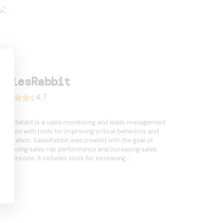
SalesRabbit
4.7
SalesRabbit is a sales monitoring and leads management
solution with tools for improving critical behaviors and
motivation. SalesRabbit was created with the goal of
improving sales rep performance and increasing sales
conversions. It includes tools for increasing ...