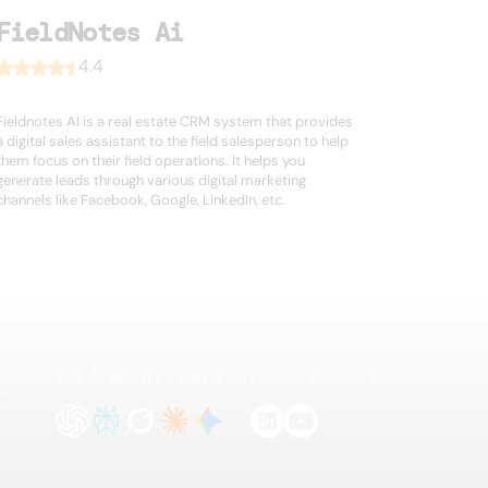
FieldNotes Ai
4.4
Fieldnotes AI is a real estate CRM system that provides
a digital sales assistant to the field salesperson to help
them focus on their field operations. It helps you
generate leads through various digital marketing
channels like Facebook, Google, LinkedIn, etc.
Ask AI about Leadspicker
Find us on social
te