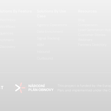
lutions By Feature
Solutions By Use
Resources
Case
ified Inbox
Blog
Agency Operations
Comparision
 Workflows
Lead Generation Hub
Data Enrichment
quences
Customer Stories
Signal Tracking
Webinars
richment
Partners Directory
ABM
 Discovery
Inbound
Outbound
This project is funded by the Eur
Plan, and implemented under the C