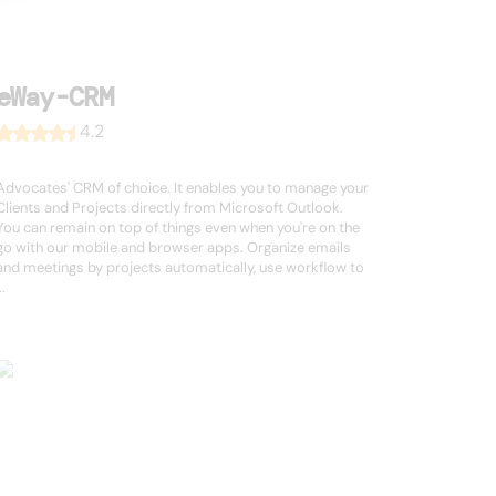
eWay-CRM
4.2
Advocates' CRM of choice. It enables you to manage your
Clients and Projects directly from Microsoft Outlook.
You can remain on top of things even when you're on the
go with our mobile and browser apps. Organize emails
and meetings by projects automatically, use workflow to
..