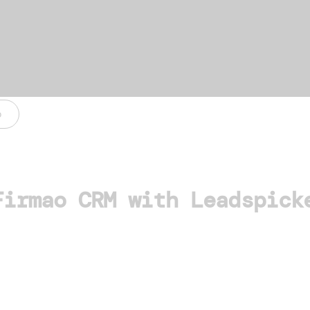
o
Firmao CRM with Leadspick