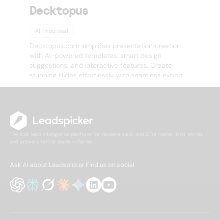
Decktopus
AI Proposal
Decktopus.com simplifies presentation creation
with AI-powered templates, smart design
suggestions, and interactive features. Create
stunning slides effortlessly with seamless export
options.
The B2B lead intelligence platform for modern sales and GTM teams. Find, enrich,
and activate better leads — faster.
Ask AI about Leadspicker
Find us on social