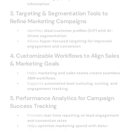
information
.
3. Targeting & Segmentation Tools to
Refine Marketing Campaigns
Identifies
ideal customer profiles (ICP) with AI-
driven segmentation
.
Allows
hyper-focused targeting for improved
engagement and conversion
.
4. Customizable Workflows to Align Sales
& Marketing Goals
Helps
marketing and sales teams create seamless
ABM workflows
.
Supports
automated lead nurturing, scoring, and
engagement tracking
.
5. Performance Analytics for Campaign
Success Tracking
Provides
real-time reporting on lead engagement
and conversion rates
.
Helps
optimize marketing spend with data-