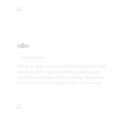
n8n
AI Automation
n8n is an open-source automation platform that
connects 200+ apps, enabling businesses to
automate workflows without coding. Streamline
operations, reduce manual tasks, and improve
efficiency. Try n8n today!