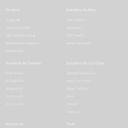
Product
Solutions By Role
AI Agents
Sales Teams
Data Enrichment
Agencies
Inbound Processing
GTM Teams
Multichannel Outreach
Marketing Teams
Unified Inbox
Solutions By Feature
Solutions By Use Case
Unified Inbox
Agency Operations
AI Workflows
Data Enrichment
Sequences
Signal Tracking
Enrichment
ABM
AI Discovery
Inbound
Outbound
Resources
Tools