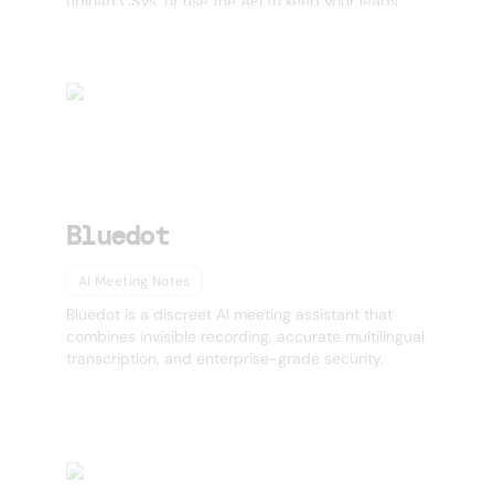
upload CSVs, or use the API to keep your leads
fresh with automatic job-change tracking and
daily updates. Improve deliverability, boost call
connect rates, and prevent data decay with real-
time enrichment across US, APAC, and LATAM.
Perfect for outbound teams, agencies, and GTM
operators who care about timing and accuracy.
Bluedot
AI Meeting Notes
Bluedot is a discreet AI meeting assistant that
combines invisible recording, accurate multilingual
transcription, and enterprise-grade security.