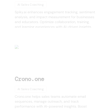
AI Sales Coaching
Spiky.ai enhances engagement tracking, sentiment
analysis, and impact measurement for businesses
and educators. Optimize collaboration, training,
and learning experiences with AI-driven insights.
🚀
Crono.one
AI Sales Coaching
Crono.one helps sales teams automate email
sequences, manage outreach, and track
performance with AI-powered insights. Boost