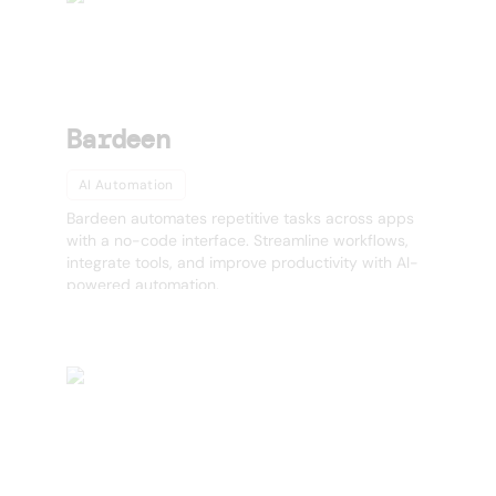
Bardeen
AI Automation
Bardeen automates repetitive tasks across apps
with a no-code interface. Streamline workflows,
integrate tools, and improve productivity with AI-
powered automation.