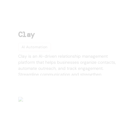
Clay
AI Automation
Clay is an AI-driven relationship management
platform that helps businesses organize contacts,
automate outreach, and track engagement.
Streamline communication and strengthen
relationships with AI-powered insights.