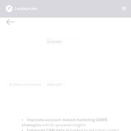
Back
Home
/
AI Sales Tools
/
ocean
ocean
Ocean.io leverages AI to optimize ABM
strategies, enrich CRM data, and enhance lead
targeting. Improve campaign performance with
precise segmentation and actionable insights.
AI Data Collection
Website
OVERVIEW
Complete Overview of ocean
Improves account-based marketing (ABM)
strategies
with AI-powered insights
Enhances CRM data accuracy
by enriching contact