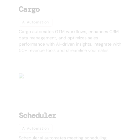
Cargo
AI Automation
Cargo automates GTM workflows, enhances CRM
data management, and optimizes sales
performance with AI-driven insights. Integrate with
50+ revenue tools and streamline your sales
operations effortlessly.
Scheduler
AI Automation
Scheduler.ai automates meeting scheduling,