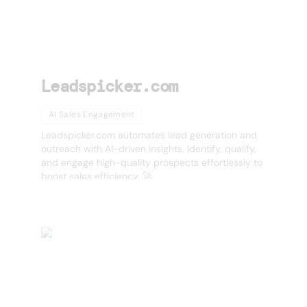
Leadspicker.com
AI Sales Engagement
Leadspicker.com automates lead generation and
outreach with AI-driven insights. Identify, qualify,
and engage high-quality prospects effortlessly to
boost sales efficiency. 🚀