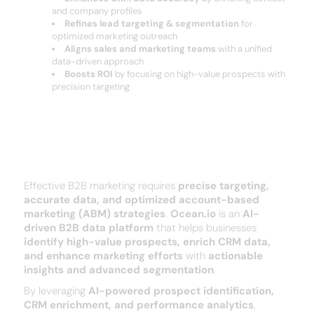
and company profiles
Refines lead targeting & segmentation
for
optimized marketing outreach
Aligns sales and marketing teams
with a unified
data-driven approach
Boosts ROI
by focusing on high-value prospects with
precision targeting
Why Businesses Choose ocean?
Effective B2B marketing requires
precise targeting,
accurate data, and optimized account-based
marketing (ABM) strategies
.
Ocean.io
is an
AI-
driven B2B data platform
that helps businesses
identify high-value prospects, enrich CRM data,
and enhance marketing efforts
with
actionable
insights and advanced segmentation
.
By leveraging
AI-powered prospect identification,
CRM enrichment, and performance analytics
,