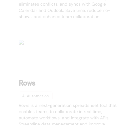
eliminates conflicts, and syncs with Google
Calendar and Outlook. Save time, reduce no-
shows, and enhance team collaboration
effortlessly.
Rows
AI Automation
Rows is a next-generation spreadsheet tool that
enables teams to collaborate in real time,
automate workflows, and integrate with APIs.
Streamline data management and improve
productivity effortlessly.