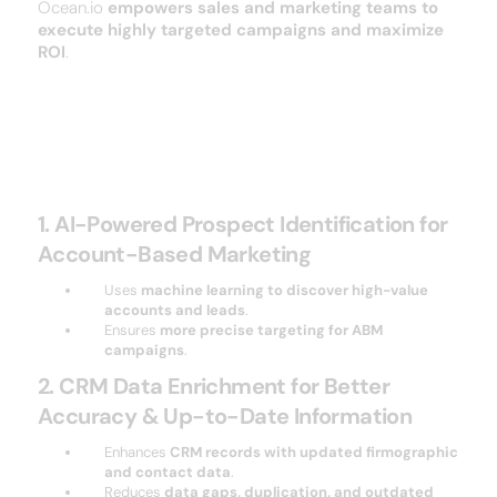
Ocean.io
empowers sales and marketing teams to
execute highly targeted campaigns and maximize
ROI
.
Key Features of ocean
1. AI-Powered Prospect Identification for
Account-Based Marketing
Uses
machine learning to discover high-value
accounts and leads
.
Ensures
more precise targeting for ABM
campaigns
.
2. CRM Data Enrichment for Better
Accuracy & Up-to-Date Information
Enhances
CRM records with updated firmographic
and contact data
.
Reduces
data gaps, duplication, and outdated