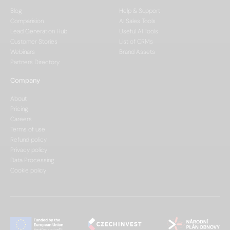
Blog
Help & Support
Comparision
AI Sales Tools
Lead Generation Hub
Useful AI Tools
Customer Stories
List of CRMs
Webinars
Brand Assets
Partners Directory
Company
About
Pricing
Careers
Terms of use
Refund policy
Privacy policy
Data Processing
Cookie policy