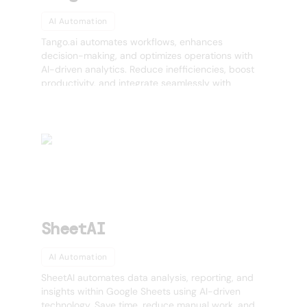
AI Automation
Tango.ai automates workflows, enhances
decision-making, and optimizes operations with
AI-driven analytics. Reduce inefficiencies, boost
productivity, and integrate seamlessly with
existing tools.
SheetAI
AI Automation
SheetAI automates data analysis, reporting, and
insights within Google Sheets using AI-driven
technology. Save time, reduce manual work, and