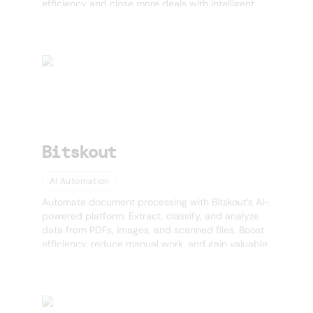
efficiency and close more deals with intelligent
sales automation. 🚀
Bitskout
AI Automation
Automate document processing with Bitskout’s AI-
powered platform. Extract, classify, and analyze
data from PDFs, images, and scanned files. Boost
efficiency, reduce manual work, and gain valuable
insights. Try Bitskout today!