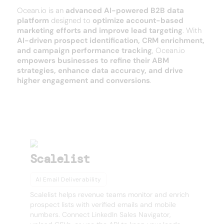
Ocean.io is an
advanced AI-powered B2B data
platform
designed to
optimize account-based
marketing efforts and improve lead targeting
. With
AI-driven prospect identification, CRM enrichment,
and campaign performance tracking
, Ocean.io
empowers businesses to refine their ABM
strategies, enhance data accuracy, and drive
higher engagement and conversions
.
SEE MORE
Other products
Scalelist
AI Email Deliverability
Scalelist helps revenue teams monitor and enrich
prospect lists with verified emails and mobile
numbers. Connect LinkedIn Sales Navigator,