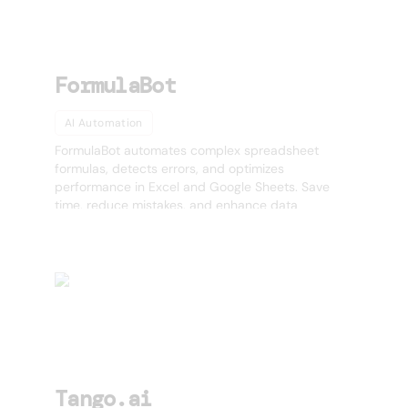
FormulaBot
AI Automation
FormulaBot automates complex spreadsheet
formulas, detects errors, and optimizes
performance in Excel and Google Sheets. Save
time, reduce mistakes, and enhance data
accuracy effortlessly.
Tango.ai