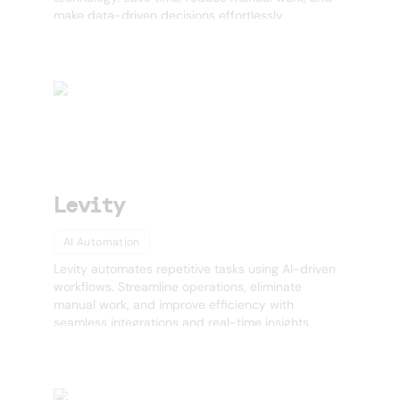
make data-driven decisions effortlessly.
Levity
AI Automation
Levity automates repetitive tasks using AI-driven
workflows. Streamline operations, eliminate
manual work, and improve efficiency with
seamless integrations and real-time insights.