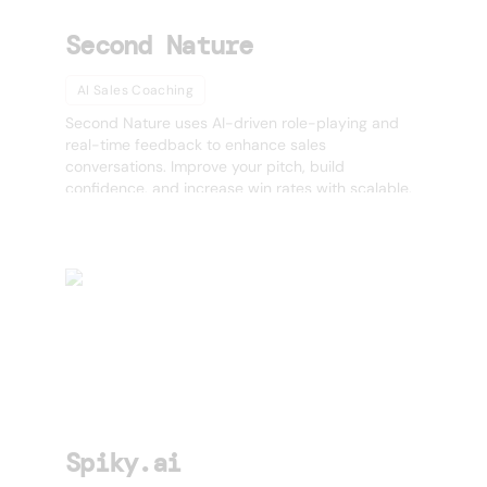
Second Nature
AI Sales Coaching
Second Nature uses AI-driven role-playing and
real-time feedback to enhance sales
conversations. Improve your pitch, build
confidence, and increase win rates with scalable,
AI-powered coaching. 🚀
Spiky.ai