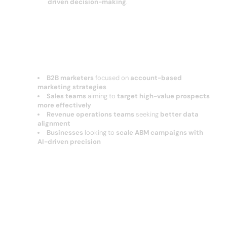
driven decision-making
.
Who Should Use ocean?
B2B marketers
focused on
account-based
marketing strategies
Sales teams
aiming to
target high-value prospects
more effectively
Revenue operations teams
seeking
better data
alignment
Businesses
looking to
scale ABM campaigns with
AI-driven precision
Conclusion: Ocean.io – AI-Powered
B2B Data & Account-Based Marketing
Optimization?