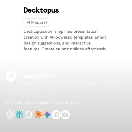
Decktopus
AI Proposal
Decktopus.com simplifies presentation
creation with AI-powered templates, smart
design suggestions, and interactive
features. Create stunning slides effortlessly
with seamless export options.
The B2B lead intelligence platform for modern sales and GTM teams. Find, enrich,
and activate better leads — faster.
Ask AI about Leadspicker
Find us on social