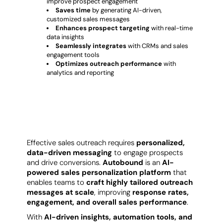
improve prospect engagement
Saves time
by generating AI-driven,
customized sales messages
Enhances prospect targeting
with real-time
data insights
Seamlessly integrates
with CRMs and sales
engagement tools
Optimizes outreach performance
with
analytics and reporting
Why Businesses Choose Autobound?
Effective sales outreach requires
personalized,
data-driven messaging
to engage prospects
and drive conversions.
Autobound
is an
AI-
powered sales personalization platform
that
enables teams to
craft highly tailored outreach
messages at scale
, improving
response rates,
engagement, and overall sales performance
.
With
AI-driven insights, automation tools, and