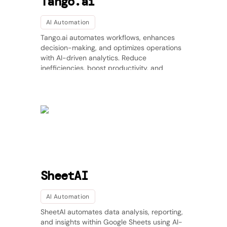
Tango.ai
AI Automation
Tango.ai automates workflows, enhances
decision-making, and optimizes operations
with AI-driven analytics. Reduce
inefficiencies, boost productivity, and
integrate seamlessly with existing tools.
SheetAI
AI Automation
SheetAI automates data analysis, reporting,
and insights within Google Sheets using AI-