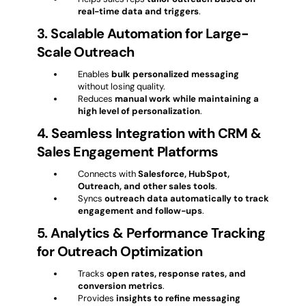
real-time data and triggers
.
3. Scalable Automation for Large-
Scale Outreach
Enables
bulk personalized messaging
without losing quality.
Reduces
manual work while maintaining a
high level of personalization
.
4. Seamless Integration with CRM &
Sales Engagement Platforms
Connects with
Salesforce, HubSpot,
Outreach, and other sales tools
.
Syncs
outreach data automatically to track
engagement and follow-ups
.
5. Analytics & Performance Tracking
for Outreach Optimization
Tracks
open rates, response rates, and
conversion metrics
.
Provides
insights to refine messaging