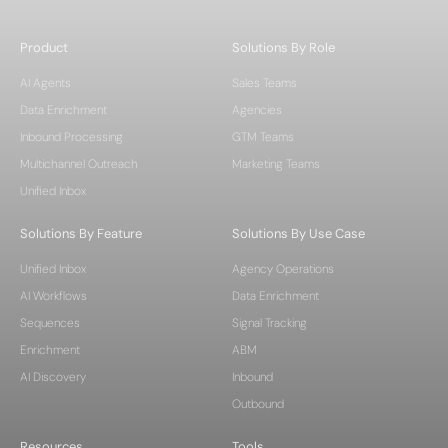
Product
Solutions By Role
AI Agents
Sales Teams
Data Enrichment
Agencies
Inbound Processing
GTM Teams
Multichannel Outreach
Marketing Teams
Unified Inbox
Solutions By Feature
Solutions By Use Case
Unified Inbox
Agency Operations
AI Workflows
Data Enrichment
Sequences
Signal Tracking
Enrichment
ABM
AI Discovery
Inbound
Outbound
Resources
Tools