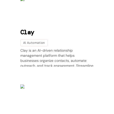
Clay
AI Automation
Clay is an AI-driven relationship
management platform that helps
businesses organize contacts, automate
outreach, and track engagement. Streamline
communication and strengthen relationships
with AI-powered insights.