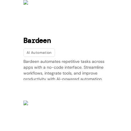
Bardeen
AI Automation
Bardeen automates repetitive tasks across
apps with a no-code interface. Streamline
workflows, integrate tools, and improve
productivity with AI-powered automation.