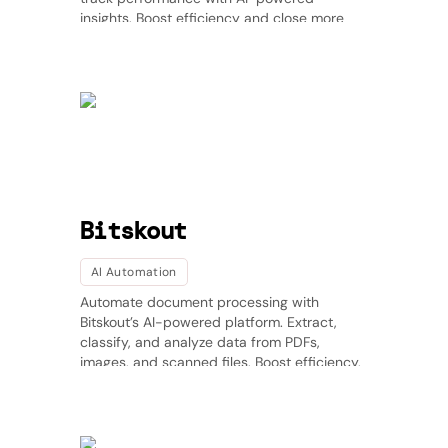
insights. Boost efficiency and close more
deals with intelligent sales automation. 🚀
Bitskout
AI Automation
Automate document processing with
Bitskout’s AI-powered platform. Extract,
classify, and analyze data from PDFs,
images, and scanned files. Boost efficiency,
reduce manual work, and gain valuable
insights. Try Bitskout today!