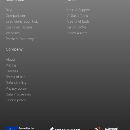
Blog
Help & Support
Comparision
AI Sales Tools
Lead Generation Hub
Useful AI Tools
Customer Stories
List of CRMs
Webinars
Brand Assets
Partners Directory
Company
About
Pricing
Careers
Terms of use
Refund policy
Privacy policy
Data Processing
Cookie policy