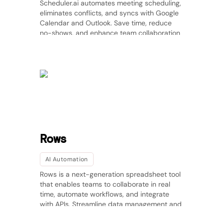
Scheduler.ai automates meeting scheduling,
eliminates conflicts, and syncs with Google
Calendar and Outlook. Save time, reduce
no-shows, and enhance team collaboration
effortlessly.
Rows
AI Automation
Rows is a next-generation spreadsheet tool
that enables teams to collaborate in real
time, automate workflows, and integrate
with APIs. Streamline data management and
improve productivity effortlessly.