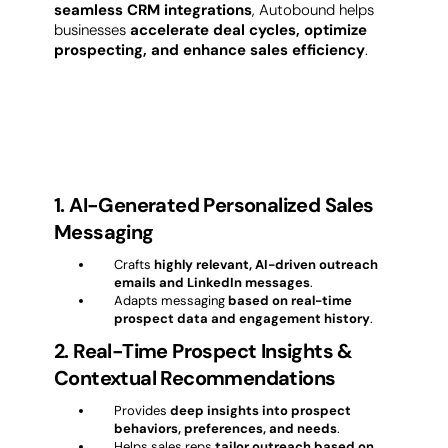
seamless CRM integrations
, Autobound helps
businesses
accelerate deal cycles, optimize
prospecting, and enhance sales efficiency
.
Key Features of Autobound
1. AI-Generated Personalized Sales
Messaging
Crafts
highly relevant, AI-driven outreach
emails and LinkedIn messages
.
Adapts messaging
based on real-time
prospect data and engagement history
.
2. Real-Time Prospect Insights &
Contextual Recommendations
Provides
deep insights into prospect
behaviors, preferences, and needs
.
Helps sales reps
tailor outreach based on