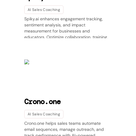
AI Sales Coaching
Spiky.ai enhances engagement tracking,
sentiment analysis, and impact
measurement for businesses and
educators. Optimize collaboration, training,
and learning experiences with AI-driven
insights. 🚀
Crono.one
AI Sales Coaching
Crono.one helps sales teams automate
email sequences, manage outreach, and
track performance with AI-powered