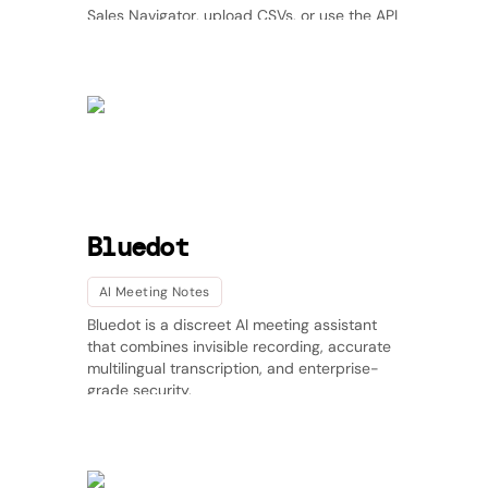
Sales Navigator, upload CSVs, or use the API
to keep your leads fresh with automatic job-
change tracking and daily updates. Improve
deliverability, boost call connect rates, and
prevent data decay with real-time
enrichment across US, APAC, and LATAM.
Perfect for outbound teams, agencies, and
GTM operators who care about timing and
accuracy.
Bluedot
AI Meeting Notes
Bluedot is a discreet AI meeting assistant
that combines invisible recording, accurate
multilingual transcription, and enterprise-
grade security.