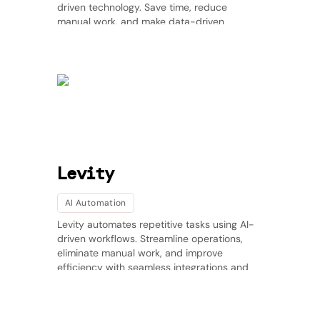
driven technology. Save time, reduce
manual work, and make data-driven
decisions effortlessly.
Levity
AI Automation
Levity automates repetitive tasks using AI-
driven workflows. Streamline operations,
eliminate manual work, and improve
efficiency with seamless integrations and
real-time insights.