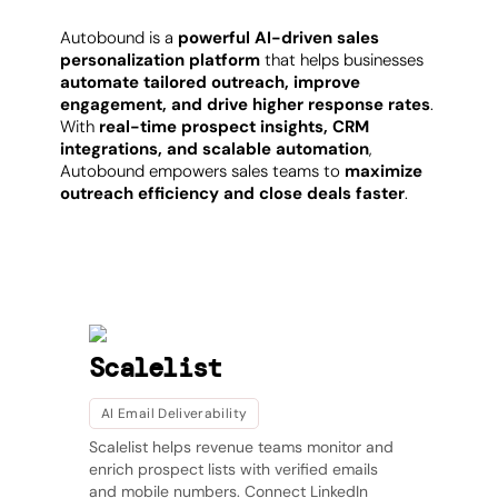
Autobound is a
powerful AI-driven sales
personalization platform
that helps businesses
automate tailored outreach, improve
engagement, and drive higher response rates
.
With
real-time prospect insights, CRM
integrations, and scalable automation
,
Autobound empowers sales teams to
maximize
outreach efficiency and close deals faster
.
SEE MORE
Other products
Scalelist
AI Email Deliverability
Scalelist helps revenue teams monitor and
enrich prospect lists with verified emails
and mobile numbers. Connect LinkedIn