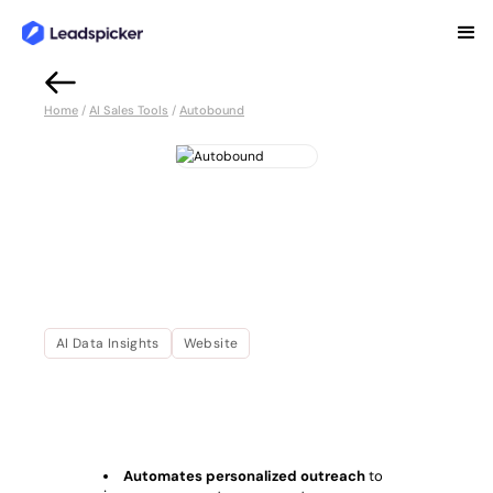
Back
Home
/
AI Sales Tools
/
Autobound
Autobound
Autobound automates personalized sales
messaging with AI-driven insights, CRM
integration, and scalable outreach tools.
Improve engagement and drive sales
success effortlessly.
AI Data Insights
Website
OVERVIEW
Complete Overview of Autobound
Automates personalized outreach
to