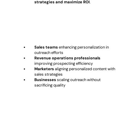
strategies and maximize ROI
.
Who Should Use Autobound?
Sales teams
enhancing personalization in
outreach efforts
Revenue operations professionals
improving prospecting efficiency
Marketers
aligning personalized content with
sales strategies
Businesses
scaling outreach without
sacrificing quality
Conclusion: Autobound – AI-
Powered Sales Personalization &
Outreach Automation?