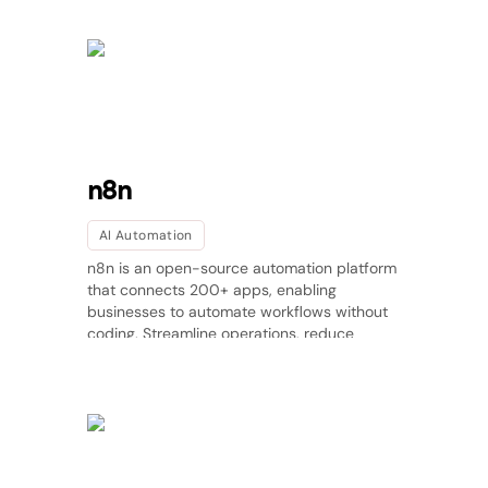
n8n
AI Automation
n8n is an open-source automation platform
that connects 200+ apps, enabling
businesses to automate workflows without
coding. Streamline operations, reduce
manual tasks, and improve efficiency. Try
n8n today!