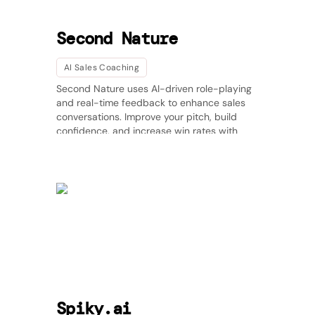
Second Nature
AI Sales Coaching
Second Nature uses AI-driven role-playing
and real-time feedback to enhance sales
conversations. Improve your pitch, build
confidence, and increase win rates with
scalable, AI-powered coaching. 🚀
Spiky.ai