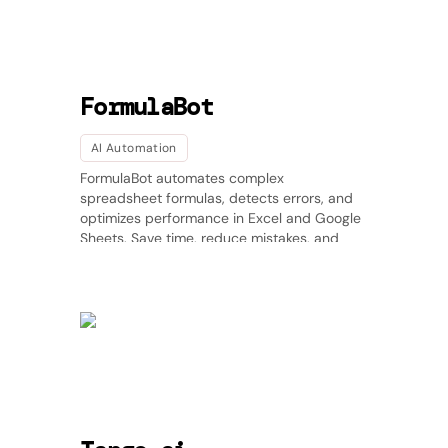
FormulaBot
AI Automation
FormulaBot automates complex
spreadsheet formulas, detects errors, and
optimizes performance in Excel and Google
Sheets. Save time, reduce mistakes, and
enhance data accuracy effortlessly.