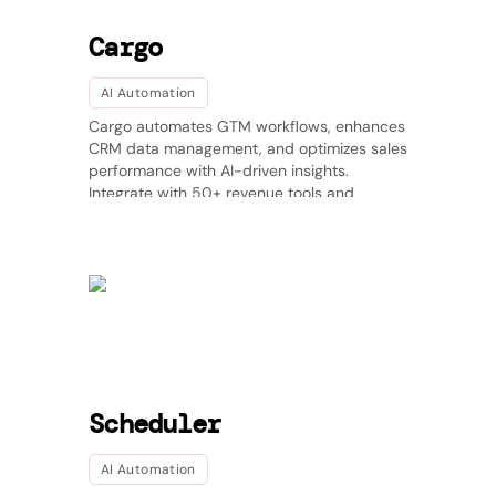
Cargo
AI Automation
Cargo automates GTM workflows, enhances
CRM data management, and optimizes sales
performance with AI-driven insights.
Integrate with 50+ revenue tools and
streamline your sales operations effortlessly.
Scheduler
AI Automation