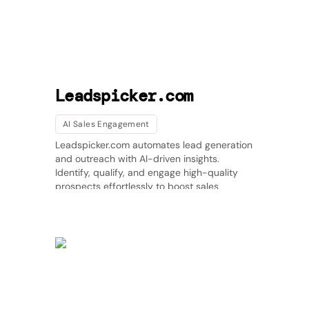
Leadspicker.com
AI Sales Engagement
Leadspicker.com automates lead generation
and outreach with AI-driven insights.
Identify, qualify, and engage high-quality
prospects effortlessly to boost sales
efficiency. 🚀