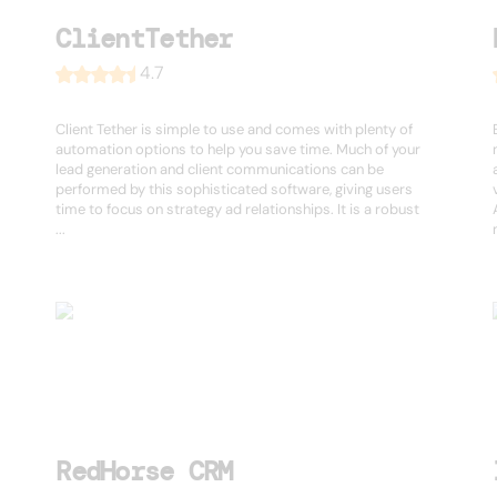
ClientTether
4.7
Client Tether is simple to use and comes with plenty of
automation options to help you save time. Much of your
lead generation and client communications can be
performed by this sophisticated software, giving users
time to focus on strategy ad relationships. It is a robust
...
RedHorse CRM