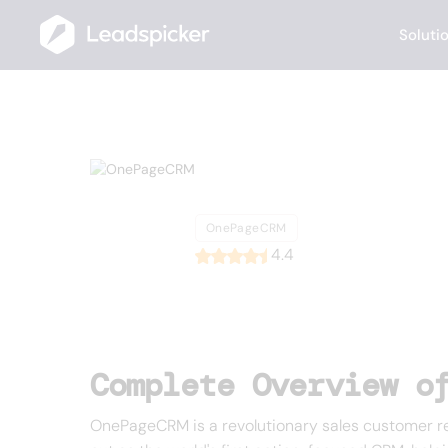
Soluti
Back
Home
/
List of CRMs
/
OnePageCRM
OnePageCR
OnePageCRM
4.4
Complete Overview o
OnePageCRM is a revolutionary sales customer r