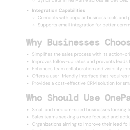
Syncs data in real-time across all devices.
Integration Capabilities
Connects with popular business tools and p
Supports email integration for better comm
Why Businesses Choo
Simplifies the sales process with its action-
Improves follow-up rates and prevents leads f
Enhances team collaboration and visibility into
Offers a user-friendly interface that requires 
Provides a cost-effective CRM solution for s
Who Should Use OneP
Small and medium-sized businesses looking to
Sales teams seeking a more focused and act
Organizations aiming to improve their lead fo