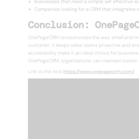
Businesses that need a simple yet effective 
Companies looking for a CRM that integrates we
Conclusion: OnePage
OnePageCRM revolutionizes the way small and me
customer, it keeps sales teams proactive and ensu
accessibility make it an ideal choice for busines
OnePageCRM, organizations can maintain better c
Link to the tool:
https://www.onepagecrm.com/