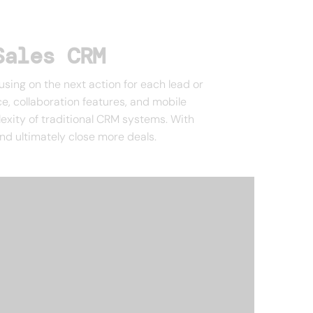
Sales CRM
ng on the next action for each lead or
ce, collaboration features, and mobile
lexity of traditional CRM systems. With
nd ultimately close more deals.