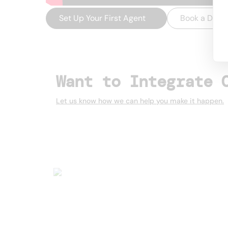
Set Up Your First Agent
→
Book a Dem
Want to Integrate 
Let us know how we can help you make it happen.