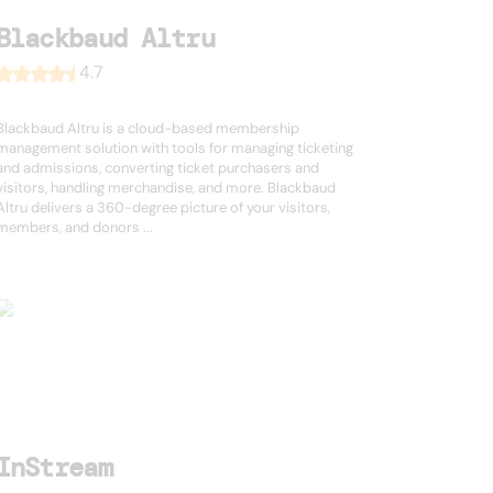
Blackbaud Altru
4.7
Blackbaud Altru is a cloud-based membership
management solution with tools for managing ticketing
and admissions, converting ticket purchasers and
visitors, handling merchandise, and more. Blackbaud
Altru delivers a 360-degree picture of your visitors,
members, and donors ...
InStream