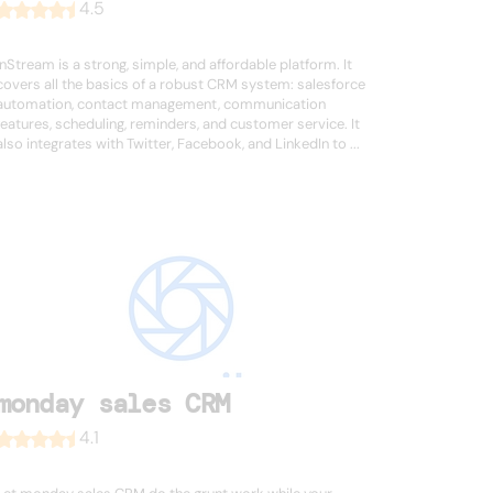
4.5
InStream is a strong, simple, and affordable platform. It
covers all the basics of a robust CRM system: salesforce
automation, contact management, communication
features, scheduling, reminders, and customer service. It
also integrates with Twitter, Facebook, and LinkedIn to ...
monday sales CRM
4.1