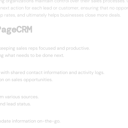
ping organizations maintain control over their sales process
 next action for each lead or customer, ensuring that no oppor
p rates, and ultimately helps businesses close more deals.
PageCRM
, keeping sales reps focused and productive.
ing what needs to be done next.
ith shared contact information and activity logs.
n on sales opportunities.
om various sources.
and lead status.
pdate information on-the-go.