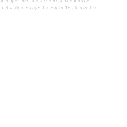
es. OnePageCRM's unique approach centers on
tunity slips through the cracks. This innovative