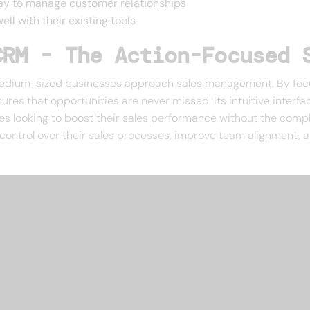
way to manage customer relationships
ll with their existing tools
CRM - The Action-Focused 
dium-sized businesses approach sales management. By focusi
res that opportunities are never missed. Its intuitive interfa
ses looking to boost their sales performance without the comp
ontrol over their sales processes, improve team alignment, a