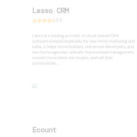
Lasso CRM
4.5
Lasso is a leading provider of cloud-based CRM
software created especially for new home marketing and
sales. It helps home builders, real estate developers, and
new home agencies radically improve lead management,
convert more leads into buyers, and sell their
communities ...
Ecount