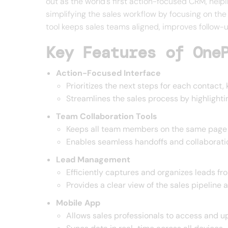
out as the world's first action-focused CRM, hel
simplifying the sales workflow by focusing on the
tool keeps sales teams aligned, improves follow-u
Key Features of One
Action-Focused Interface
Prioritizes the next steps for each contact
Streamlines the sales process by highlight
Team Collaboration Tools
Keeps all team members on the same page w
Enables seamless handoffs and collaboratio
Lead Management
Efficiently captures and organizes leads fr
Provides a clear view of the sales pipeline 
Mobile App
Allows sales professionals to access and u