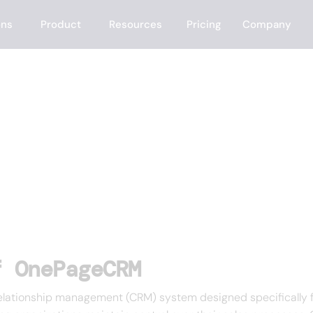
ons
Product
Resources
Pricing
Company
M
f OnePageCRM
elationship management (CRM) system designed specifically f