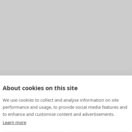
About cookies on this site
We use cookies to collect and analyse information on site
performance and usage, to provide social media features and
to enhance and customise content and advertisements.
Learn more