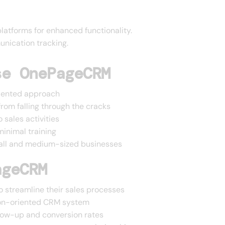
latforms for enhanced functionality.
unication tracking.
se OnePageCRM
oriented approach
rom falling through the cracks
 sales activities
minimal training
mall and medium-sized businesses
ageCRM
 streamline their sales processes
ion-oriented CRM system
llow-up and conversion rates