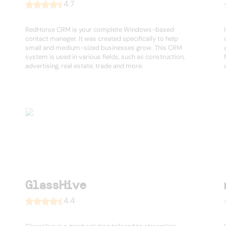
4.7
RedHorse CRM is your complete Windows-based
contact manager. It was created specifically to help
small and medium-sized businesses grow. This CRM
system is used in various fields, such as construction,
advertising, real estate, trade and more.
GlassHive
4.4