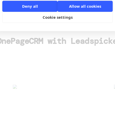
Deny all
Allow all cookies
o
Cookie settings
OnePageCRM with Leadspick