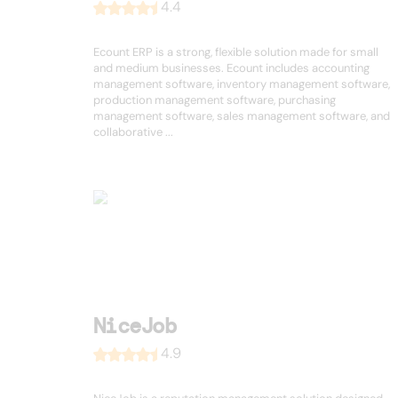
4.4
Ecount ERP is a strong, flexible solution made for small
and medium businesses. Ecount includes accounting
management software, inventory management software,
production management software, purchasing
management software, sales management software, and
collaborative ...
NiceJob
4.9