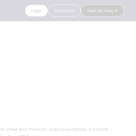
Login
Get Demo
Start for Free →
or small and medium-sized businesses. It stands