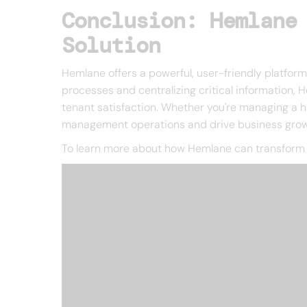
Conclusion: Hemlane
Solution
Hemlane offers a powerful, user-friendly platfor
processes and centralizing critical information,
tenant satisfaction. Whether you're managing a ha
management operations and drive business grow
To learn more about how Hemlane can transform 