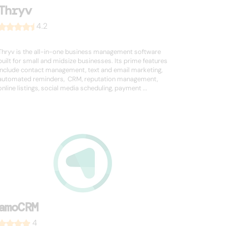
Thryv
4.2
Thryv is the all-in-one business management software
built for small and midsize businesses. Its prime features
include contact management, text and email marketing,
automated reminders, CRM, reputation management,
online listings, social media scheduling, payment ...
amoCRM
4