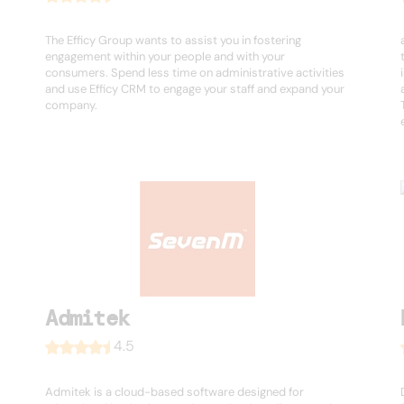
The Efficy Group wants to assist you in fostering
engagement within your people and with your
consumers. Spend less time on administrative activities
and use Efficy CRM to engage your staff and expand your
company.
Admitek
4.5
Admitek is a cloud-based software designed for