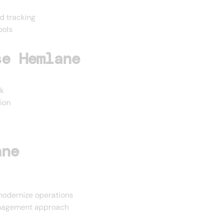
d tracking
ools
se Hemlane
k
ion
ane
odernize operations
management approach