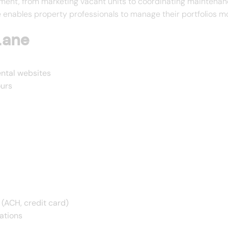
ent, from marketing vacant units to coordinating maintenance
ables property professionals to manage their portfolios more
lane
ental websites
ours
 (ACH, credit card)
ations