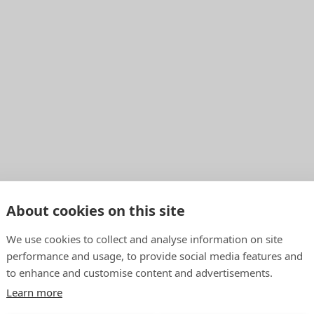
About cookies on this site
We use cookies to collect and analyse information on site
performance and usage, to provide social media features and
to enhance and customise content and advertisements.
Learn more