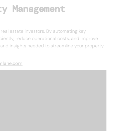
ty Management
real estate investors. By automating key
ciently, reduce operational costs, and improve
s and insights needed to streamline your property
emlane.com