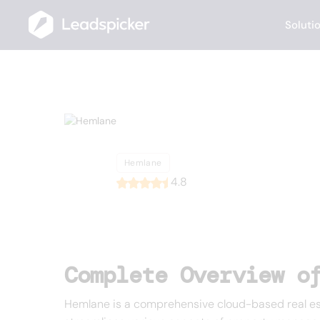
Soluti
Back
Home
/
List of CRMs
/
Hemlane
Hemlane
Hemlane
4.8
Complete Overview o
Hemlane is a comprehensive cloud-based real es