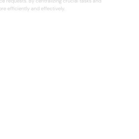
 requests. By centralizing crucial tasks and
 efficiently and effectively.