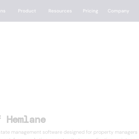
ons
Product
Resources
Pricing
Company
f Hemlane
tate management software designed for property managers and