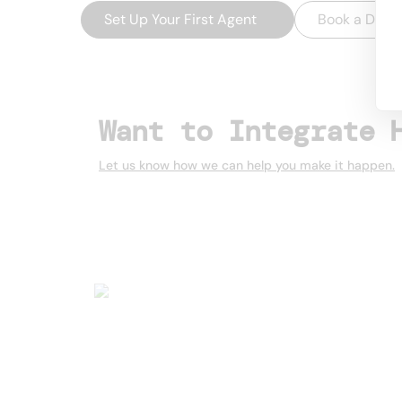
Set Up Your First Agent
→
Book a Dem
Want to Integrate 
Let us know how we can help you make it happen.