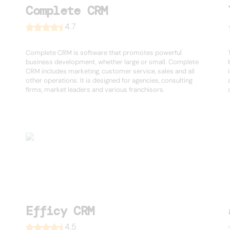
Complete CRM
4.7
Complete CRM is software that promotes powerful
business development, whether large or small. Complete
CRM includes marketing, customer service, sales and all
other operations. It is designed for agencies, consulting
firms, market leaders and various franchisors.
Efficy CRM
4.5