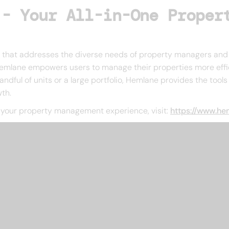
 - Your All-in-One Proper
m that addresses the diverse needs of property managers and 
 Hemlane empowers users to manage their properties more effi
ndful of units or a large portfolio, Hemlane provides the tool
th.
your property management experience, visit:
https://www.h