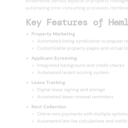
streamlines various aspects of property managem
automating time-consuming processes, Hemlane en
Key Features of Hem
Property Marketing
Automated listing syndication to popular r
Customizable property pages and virtual t
Applicant Screening
Integrated background and credit checks
Automated tenant scoring system
Lease Tracking
Digital lease signing and storage
Automated lease renewal reminders
Rent Collection
Online rent payments with multiple options
Automated late fee calculations and notific