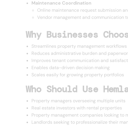
Maintenance Coordination
Online maintenance request submission an
Vendor management and communication t
Why Businesses Choo
Streamlines property management workflows
Reduces administrative burden and paperwor
Improves tenant communication and satisfact
Enables data-driven decision making
Scales easily for growing property portfolios
Who Should Use Heml
Property managers overseeing multiple units
Real estate investors with rental properties
Property management companies looking to m
Landlords seeking to professionalize their 