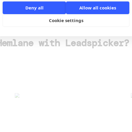
o
Deny all
Allow all cookies
Cookie settings
Hemlane with Leadspicker?