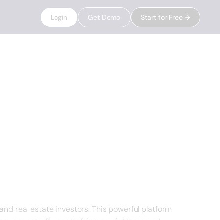
Login
Get Demo
Start for Free →
 real estate investors. This powerful platform