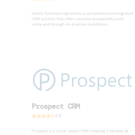
InfoFlo Solutions represents a comprehensive integrated
CRM solution that offers versatile accessibility, both
online and through on-premise installation.
Prospect CRM
4.6
Prospect is a stock-aware CRM, meaning it handles all