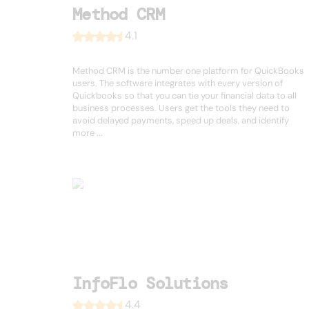
Method CRM
4.1
Method CRM is the number one platform for QuickBooks
users. The software integrates with every version of
Quickbooks so that you can tie your financial data to all
business processes. Users get the tools they need to
avoid delayed payments, speed up deals, and identify
more ...
InfoFlo Solutions
4.4