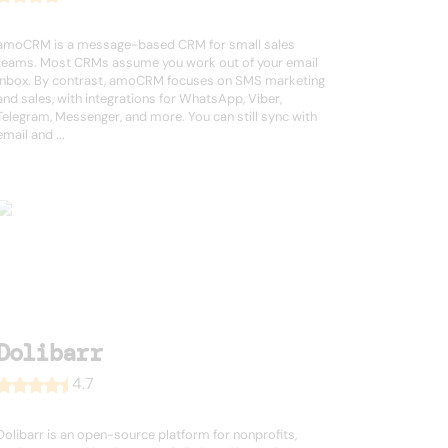
amoCRM is a message-based CRM for small sales
teams. Most CRMs assume you work out of your email
inbox. By contrast, amoCRM focuses on SMS marketing
and sales, with integrations for WhatsApp, Viber,
Telegram, Messenger, and more. You can still sync with
email and ...
Dolibarr
4.7
Dolibarr is an open-source platform for nonprofits,