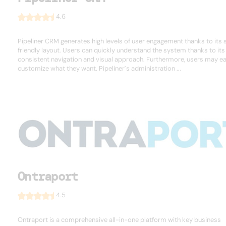
4.6
Pipeliner CRM generates high levels of user engagement thanks to its 
friendly layout. Users can quickly understand the system thanks to its
consistent navigation and visual approach. Furthermore, users may ea
customize what they want. Pipeliner`s administration ...
Ontraport
4.5
Ontraport is a comprehensive all-in-one platform with key business