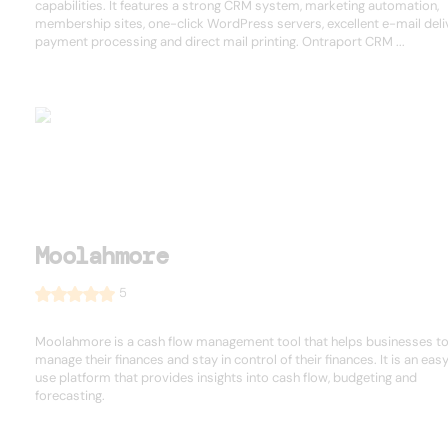
capabilities. It features a strong CRM system, marketing automation,
membership sites, one-click WordPress servers, excellent e-mail deliv
payment processing and direct mail printing. Ontraport CRM ...
Moolahmore
5
Moolahmore is a cash flow management tool that helps businesses t
manage their finances and stay in control of their finances. It is an eas
use platform that provides insights into cash flow, budgeting and
forecasting.