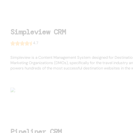
Simpleview CRM
4.7
Simpleview is a Content Management System designed for Destinatio
Marketing Organizations (DMOs), specifically for the travel industry a
powers hundreds of the most successful destination websites in the 
Pipeliner CRM