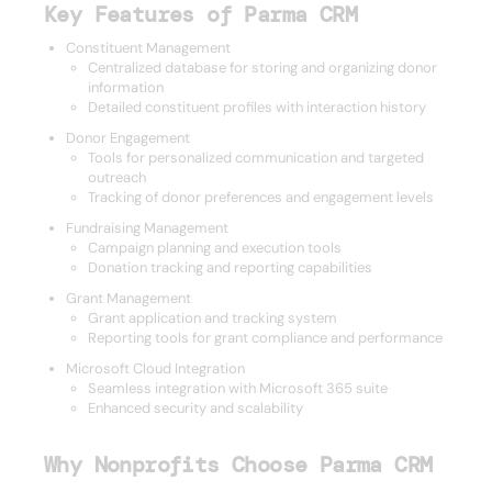
Key Features of Parma CRM
Constituent Management
Centralized database for storing and organizing donor
information
Detailed constituent profiles with interaction history
Donor Engagement
Tools for personalized communication and targeted
outreach
Tracking of donor preferences and engagement levels
Fundraising Management
Campaign planning and execution tools
Donation tracking and reporting capabilities
Grant Management
Grant application and tracking system
Reporting tools for grant compliance and performance
Microsoft Cloud Integration
Seamless integration with Microsoft 365 suite
Enhanced security and scalability
Why Nonprofits Choose Parma CRM