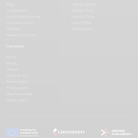
Blog
Help & Support
Comparision
AI Sales Tools
Lead Generation Hub
Useful AI Tools
Customer Stories
List of CRMs
Webinars
Brand Assets
Partners Directory
Company
About
Pricing
Careers
Terms of use
Refund policy
Privacy policy
Data Processing
Cookie policy