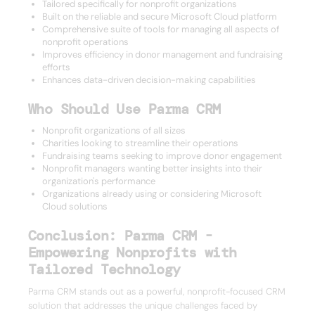
Tailored specifically for nonprofit organizations
Built on the reliable and secure Microsoft Cloud platform
Comprehensive suite of tools for managing all aspects of
nonprofit operations
Improves efficiency in donor management and fundraising
efforts
Enhances data-driven decision-making capabilities
Who Should Use Parma CRM
Nonprofit organizations of all sizes
Charities looking to streamline their operations
Fundraising teams seeking to improve donor engagement
Nonprofit managers wanting better insights into their
organization's performance
Organizations already using or considering Microsoft
Cloud solutions
Conclusion: Parma CRM -
Empowering Nonprofits with
Tailored Technology
Parma CRM stands out as a powerful, nonprofit-focused CRM
solution that addresses the unique challenges faced by