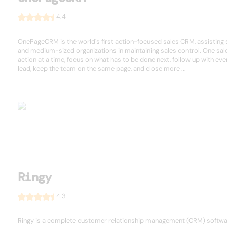
4.4
OnePageCRM is the world's first action-focused sales CRM, assisting 
and medium-sized organizations in maintaining sales control. One sal
action at a time, focus on what has to be done next, follow up with eve
lead, keep the team on the same page, and close more ...
Ringy
4.3
Ringy is a complete customer relationship management (CRM) softw