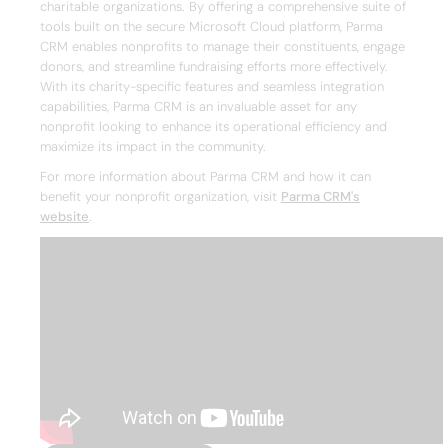
charitable organizations. By offering a comprehensive suite of
tools built on the secure Microsoft Cloud platform, Parma
CRM enables nonprofits to manage their constituents, engage
donors, and streamline fundraising efforts more effectively.
With its charity-specific features and seamless integration
capabilities, Parma CRM is an invaluable asset for any
nonprofit looking to enhance its operational efficiency and
maximize its impact in the community.
For more information about Parma CRM and how it can
benefit your nonprofit organization, visit
Parma CRM's
website
.