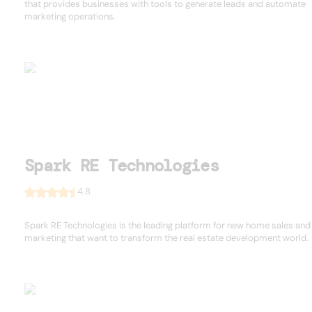
that provides businesses with tools to generate leads and automate
marketing operations.
Spark RE Technologies
4.8
Spark RE Technologies is the leading platform for new home sales and
marketing that want to transform the real estate development world.