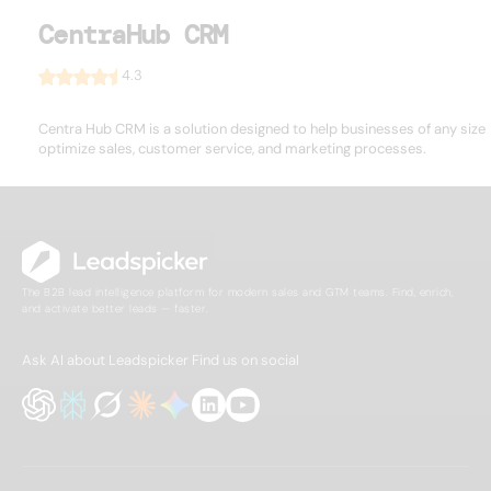
CentraHub CRM
4.3
Centra Hub CRM is a solution designed to help businesses of any size
optimize sales, customer service, and marketing processes.
The B2B lead intelligence platform for modern sales and GTM teams. Find, enrich,
and activate better leads — faster.
Ask AI about Leadspicker
Find us on social