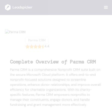
Back
Home
/
List of CRMs
/
Parma CRM
Parma CRM
Parma CRM
4.4
Complete Overview of Parma CRM
Parma CRM is a comprehensive Nonprofit CRM suite built on
the secure Microsoft Cloud platform. It offers end-to-end
nonprofit-focused solutions designed to streamline
operations, enhance donor relationships, and improve overall
efficiency for charitable organizations. With its charity-
specific features, Parma CRM empowers nonprofits to
manage their constituents, engage donors, and handle
fundraising and grant management more effectively.