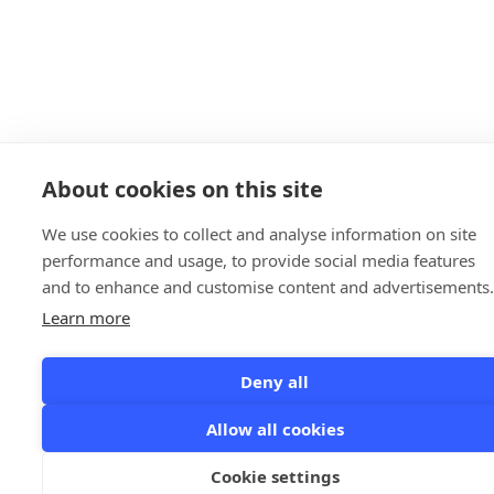
About cookies on this site
We use cookies to collect and analyse information on site
performance and usage, to provide social media features
and to enhance and customise content and advertisements.
Learn more
Deny all
Allow all cookies
Cookie settings