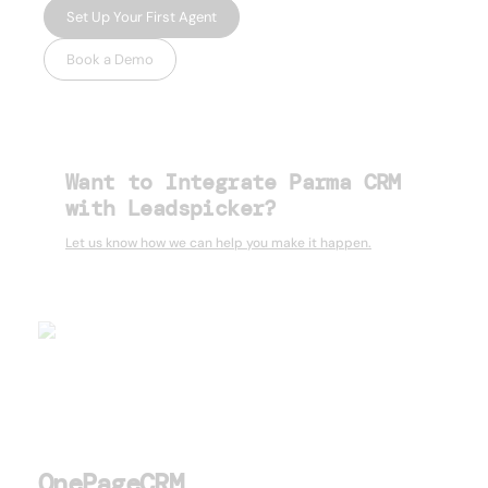
Set Up Your First Agent
Book a Demo
Want to Integrate Parma CRM
with Leadspicker?
Let us know how we can help you make it happen.
OnePageCRM