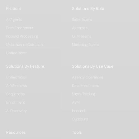
Product
Solutions By Role
AI Agents
Sales Teams
Data Enrichment
Agencies
Inbound Processing
GTM Teams
Multichannel Outreach
Marketing Teams
Unified Inbox
Solutions By Feature
Solutions By Use Case
Unified Inbox
Agency Operations
AI Workflows
Data Enrichment
Sequences
Signal Tracking
Enrichment
ABM
AI Discovery
Inbound
Outbound
Resources
Tools