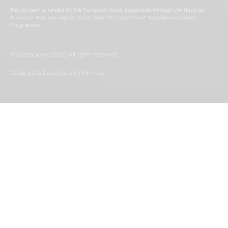
This project is funded by the European Union, supported through the National
Recovery Plan, and implemented under the CzechInvest Internationalisation
Programme.
© Leadspicker, 2026. All rights reserved.
Designed & Developed by Minimize