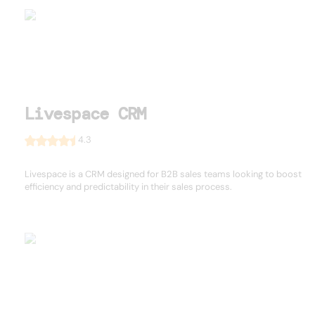
Livespace CRM
4.3
Livespace is a CRM designed for B2B sales teams looking to boost
efficiency and predictability in their sales process.