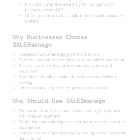
Provides comprehensive insights into campaign
performance and ROI.
Offers real-time data visualization for quick decision-
making.
Why Businesses Choose
SALESmanago
Increases customer engagement and loyalty
Boosts conversion rates through personalized marketing
Streamlines marketing processes, saving time and
resources
Provides actionable insights for data-driven decision
making
Offers scalable solutions for growing businesses
Who Should Use SALESmanago
Mid-sized eCommerce businesses looking to optimize
their marketing efforts
Marketing teams aiming to deliver personalized customer
experiences
Companies seeking to leverage AI for improved customer
engagement