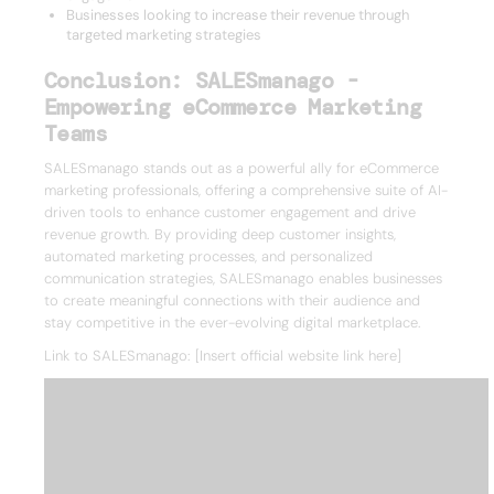
Businesses looking to increase their revenue through
targeted marketing strategies
Conclusion: SALESmanago -
Empowering eCommerce Marketing
Teams
SALESmanago stands out as a powerful ally for eCommerce
marketing professionals, offering a comprehensive suite of AI-
driven tools to enhance customer engagement and drive
revenue growth. By providing deep customer insights,
automated marketing processes, and personalized
communication strategies, SALESmanago enables businesses
to create meaningful connections with their audience and
stay competitive in the ever-evolving digital marketplace.
Link to SALESmanago: [Insert official website link here]