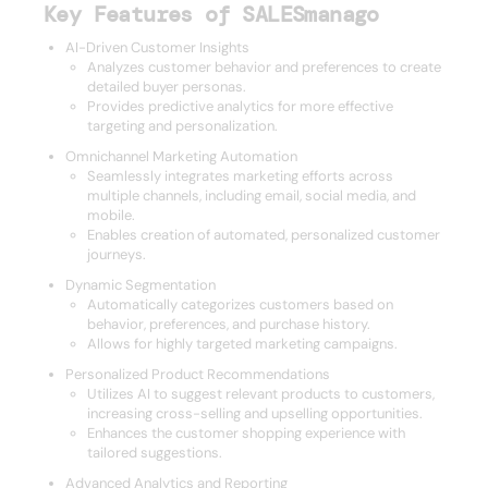
Key Features of SALESmanago
AI-Driven Customer Insights
Analyzes customer behavior and preferences to create
detailed buyer personas.
Provides predictive analytics for more effective
targeting and personalization.
Omnichannel Marketing Automation
Seamlessly integrates marketing efforts across
multiple channels, including email, social media, and
mobile.
Enables creation of automated, personalized customer
journeys.
Dynamic Segmentation
Automatically categorizes customers based on
behavior, preferences, and purchase history.
Allows for highly targeted marketing campaigns.
Personalized Product Recommendations
Utilizes AI to suggest relevant products to customers,
increasing cross-selling and upselling opportunities.
Enhances the customer shopping experience with
tailored suggestions.
Advanced Analytics and Reporting