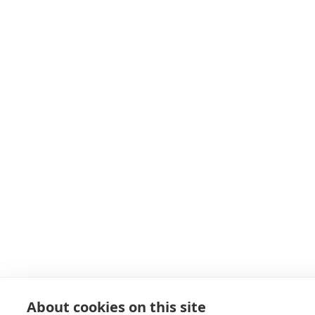
About cookies on this site