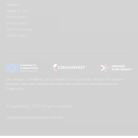
Careers
Terms of use
Refund policy
Privacy policy
Data Processing
Cookie policy
This project is funded by the European Union, supported through the National
Recovery Plan, and implemented under the CzechInvest Internationalisation
Programme.
© Leadspicker, 2026. All rights reserved.
Designed & Developed by Minimize