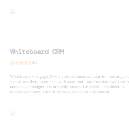
Whiteboard CRM
4.5
Whiteboard Mortgage CRM is a cloud-based solution for loan origina
that allows them to connect with customers, communicate with partn
and plan campaigns. It is primarily intended to assist loan officers in
managing content, prioritizing tasks, and capturing referral ...