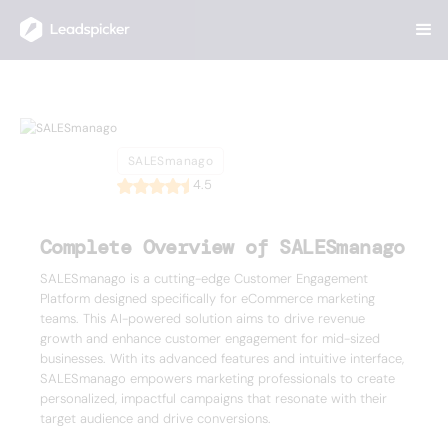
Back
Home
/
List of CRMs
/
SALESmanago
SALESmanago
SALESmanago
4.5
Complete Overview of SALESmanago
SALESmanago is a cutting-edge Customer Engagement
Platform designed specifically for eCommerce marketing
teams. This AI-powered solution aims to drive revenue
growth and enhance customer engagement for mid-sized
businesses. With its advanced features and intuitive interface,
SALESmanago empowers marketing professionals to create
personalized, impactful campaigns that resonate with their
target audience and drive conversions.