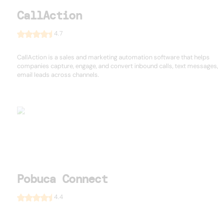
CallAction
4.7
CallAction is a sales and marketing automation software that helps
companies capture, engage, and convert inbound calls, text messages
email leads across channels.
Pobuca Connect
4.4