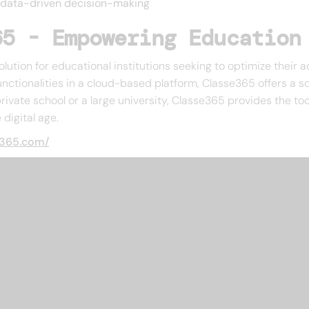
e data-driven decision-making
65 - Empowering Education
olution for educational institutions seeking to optimize their
ctionalities in a cloud-based platform, Classe365 offers a sca
vate school or a large university, Classe365 provides the to
digital age.
e365.com/