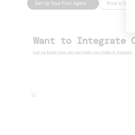
Set Up Your First Agent
→
Book a Dem
Want to Integrate 
Let us know how we can help you make it happen.