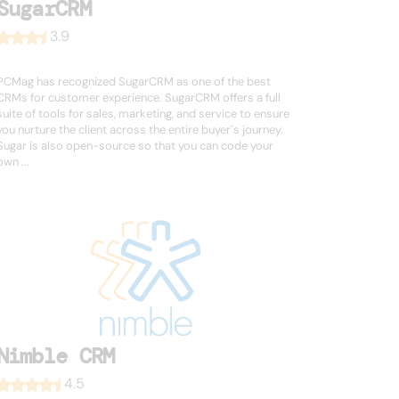
SugarCRM
3.9
PCMag has recognized SugarCRM as one of the best
CRMs for customer experience. SugarCRM offers a full
suite of tools for sales, marketing, and service to ensure
you nurture the client across the entire buyer`s journey.
Sugar is also open-source so that you can code your
own ...
Nimble CRM
4.5