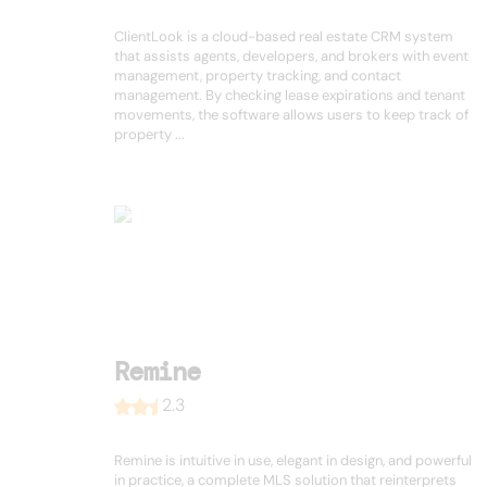
ClientLook is a cloud-based real estate CRM system
that assists agents, developers, and brokers with event
management, property tracking, and contact
management. By checking lease expirations and tenant
movements, the software allows users to keep track of
property ...
Remine
2.3
Remine is intuitive in use, elegant in design, and powerful
in practice, a complete MLS solution that reinterprets