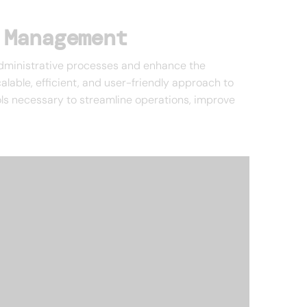
 Management
 administrative processes and enhance the
lable, efficient, and user-friendly approach to
ols necessary to streamline operations, improve