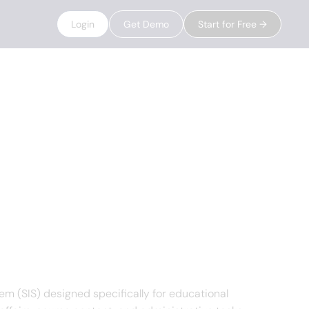
Login
Get Demo
Start for Free →
 (SIS) designed specifically for educational