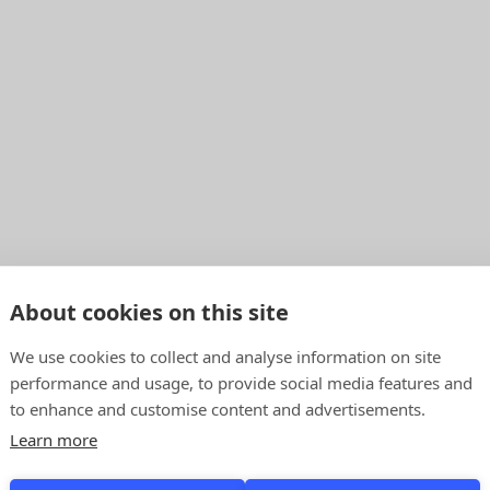
About cookies on this site
We use cookies to collect and analyse information on site
performance and usage, to provide social media features and
to enhance and customise content and advertisements.
Learn more