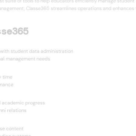
bust suite of tools to help educators efficiently manage student
management, Classe365 streamlines operations and enhances th
sse365
ith student data administration
ional management needs
y time
enance
nd academic progress
ni relations
rse content