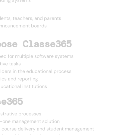
ading systems
ents, teachers, and parents
 announcement boards
oose Classe365
eed for multiple software systems
tive tasks
ders in the educational process
tics and reporting
cational institutions
se365
istrative processes
-in-one management solution
ne course delivery and student management