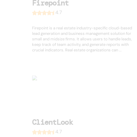
Firepoint
4.7
Firepoint is a real estate industry-specific cloud-based
lead generation and business management solution for
small and midsize firms. It allows users to handle leads,
keep track of team activity, and generate reports with
crucial indicators. Real estate organizations can ...
ClientLook
4.7