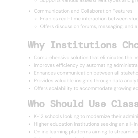
Supports various assessment types and gr
Communication and Collaboration Features
Enables real-time interaction between stud
Offers discussion forums, messaging, and
Why Institutions Ch
Comprehensive solution that eliminates the n
Improves efficiency by automating administra
Enhances communication between all stakehol
Provides valuable insights through data analy
Offers scalability to accommodate growing edu
Who Should Use Clas
K-12 schools looking to modernize their admin
Higher education institutions seeking an all
Online learning platforms aiming to streamli