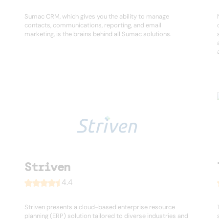
Sumac CRM, which gives you the ability to manage
contacts, communications, reporting, and email
marketing, is the brains behind all Sumac solutions.
Striven
4.4
Striven presents a cloud-based enterprise resource
planning (ERP) solution tailored to diverse industries and