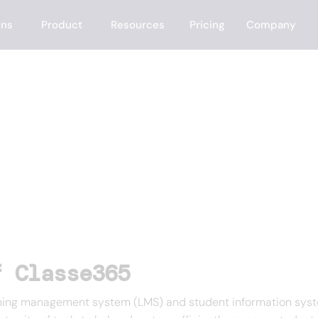
ons
Product
Resources
Pricing
Company
f Classe365
ing management system (LMS) and student information system