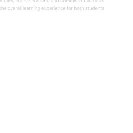
 affairs, course content, and administrative tasks.
e overall learning experience for both students