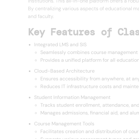
institutions. This all-in-one platform offers a ro
By centralizing various aspects of educational 
and faculty.
Key Features of Cla
Integrated LMS and SIS
Seamlessly combines course management w
Provides a unified platform for all educat
Cloud-Based Architecture
Ensures accessibility from anywhere, at an
Reduces IT infrastructure costs and maint
Student Information Management
Tracks student enrollment, attendance, a
Manages admissions, financial aid, and alum
Course Management Tools
Facilitates creation and distribution of cou