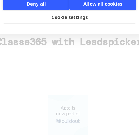
o
Deny all
Allow all cookies
Cookie settings
Classe365 with Leadspicke