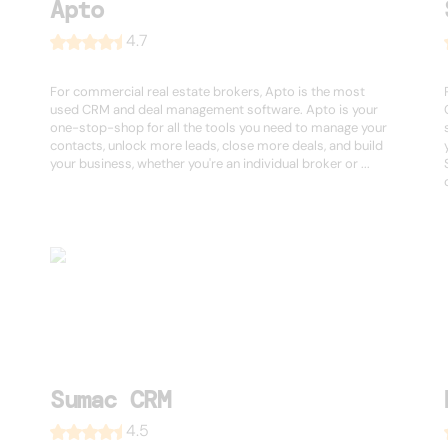
Apto
4.7
For commercial real estate brokers, Apto is the most
used CRM and deal management software. Apto is your
one-stop-shop for all the tools you need to manage your
contacts, unlock more leads, close more deals, and build
your business, whether you're an individual broker or ...
Sumac CRM
4.5