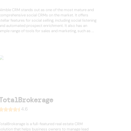
Nimble CRM stands out as one of the most mature and
comprehensive social CRMs on the market. It offers
stellar features for social selling, including social listening
and automated prospect enrichment. It also has an
ample range of tools for sales and marketing, such as ...
TotalBrokerage
4.6
TotalBrokerage is a full-featured real estate CRM
solution that helps business owners to manage lead