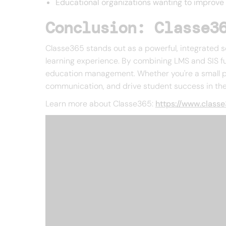
Educational organizations wanting to improv
Conclusion: Classe3
Classe365 stands out as a powerful, integrated s
learning experience. By combining LMS and SIS fun
education management. Whether you're a small pri
communication, and drive student success in the 
Learn more about Classe365:
https://www.class