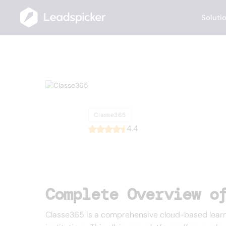
Soluti
Back
Home
/
List of CRMs
/
Classe365
Classe365
Classe365
4.4
Complete Overview o
Classe365 is a comprehensive cloud-based learn