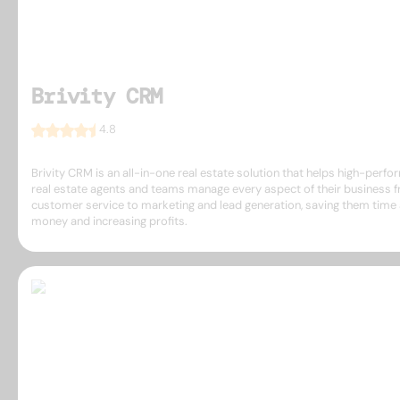
Brivity CRM
4.8
Brivity CRM is an all-in-one real estate solution that helps high-perfo
real estate agents and teams manage every aspect of their business 
customer service to marketing and lead generation, saving them time
money and increasing profits.