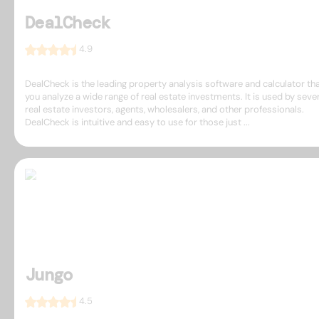
DealCheck
4.9
DealCheck is the leading property analysis software and calculator tha
you analyze a wide range of real estate investments. It is used by seve
real estate investors, agents, wholesalers, and other professionals.
DealCheck is intuitive and easy to use for those just ...
Jungo
4.5