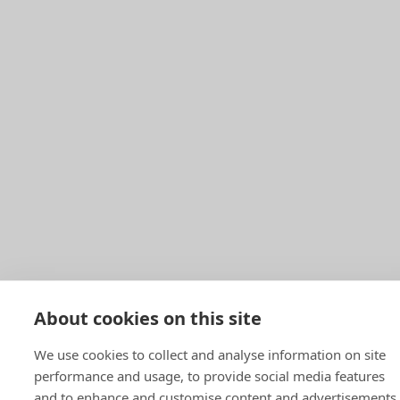
About cookies on this site
We use cookies to collect and analyse information on site
performance and usage, to provide social media features
and to enhance and customise content and advertisements.