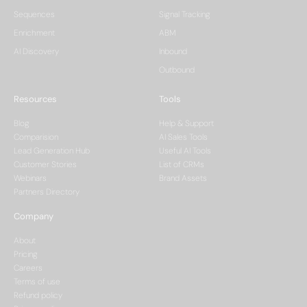
Sequences
Signal Tracking
Enrichment
ABM
AI Discovery
Inbound
Outbound
Resources
Tools
Blog
Help & Support
Comparision
AI Sales Tools
Lead Generation Hub
Useful AI Tools
Customer Stories
List of CRMs
Webinars
Brand Assets
Partners Directory
Company
About
Pricing
Careers
Terms of use
Refund policy