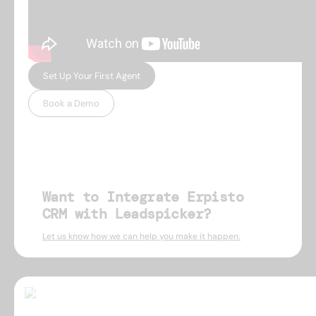
Set Up Your First Agent
Book a Demo
Want to Integrate Erpisto
CRM with Leadspicker?
Let us know how we can help you make it happen.