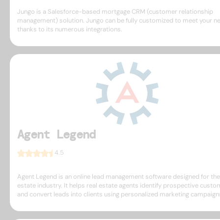
Jungo is a Salesforce-based mortgage CRM (customer relationship
management) solution. Jungo can be fully customized to meet your n
thanks to its numerous integrations.
Agent Legend
4.5
Agent Legend is an online lead management software designed for the
estate industry. It helps real estate agents identify prospective cust
and convert leads into clients using personalized marketing campaign