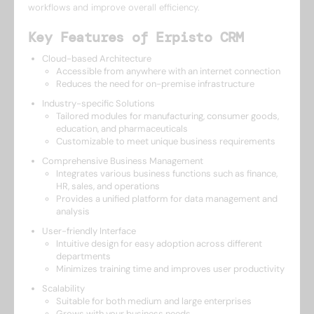
workflows and improve overall efficiency.
Key Features of Erpisto CRM
Cloud-based Architecture
Accessible from anywhere with an internet connection
Reduces the need for on-premise infrastructure
Industry-specific Solutions
Tailored modules for manufacturing, consumer goods,
education, and pharmaceuticals
Customizable to meet unique business requirements
Comprehensive Business Management
Integrates various business functions such as finance,
HR, sales, and operations
Provides a unified platform for data management and
analysis
User-friendly Interface
Intuitive design for easy adoption across different
departments
Minimizes training time and improves user productivity
Scalability
Suitable for both medium and large enterprises
Grows with your business needs