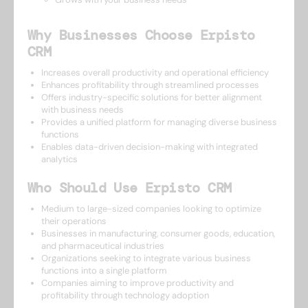
Why Businesses Choose Erpisto
CRM
Increases overall productivity and operational efficiency
Enhances profitability through streamlined processes
Offers industry-specific solutions for better alignment
with business needs
Provides a unified platform for managing diverse business
functions
Enables data-driven decision-making with integrated
analytics
Who Should Use Erpisto CRM
Medium to large-sized companies looking to optimize
their operations
Businesses in manufacturing, consumer goods, education,
and pharmaceutical industries
Organizations seeking to integrate various business
functions into a single platform
Companies aiming to improve productivity and
profitability through technology adoption