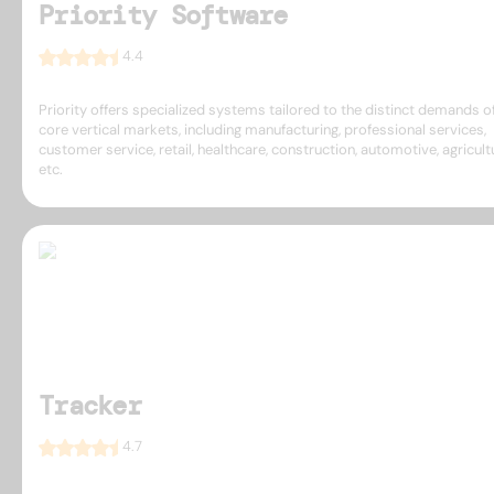
Priority Software
4.4
Priority offers specialized systems tailored to the distinct demands of
core vertical markets, including manufacturing, professional services,
customer service, retail, healthcare, construction, automotive, agricult
etc.
Tracker
4.7