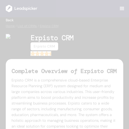
Back
Home
/
List of CRMs
/
Erpisto CRM
Erpisto CRM
Erpisto CRM
4.7
Complete Overview of Erpisto CRM
Erpisto CRM is a comprehensive cloud-based Enterprise
Resource Planning (ERP) system designed for medium and
large companies across various industries. This user-friendly
platform aims to boost productivity and increase profits by
streamlining business processes. Erpisto caters to a wide
range of sectors, including manufacturing, consumer goods,
education, pharmaceuticals, and more. The system offers a
holistic approach to managing business operations, making it
an ideal solution for companies looking to optimize their