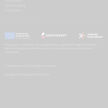
Privacy policy
Data Processing
Cookie policy
This project is funded by the European Union, supported through the National
Recovery Plan, and implemented under the CzechInvest Internationalisation
Programme.
© Leadspicker, 2026. All rights reserved.
Designed & Developed by Minimize