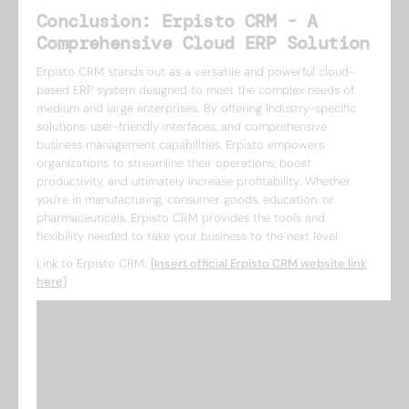
Conclusion: Erpisto CRM - A
Comprehensive Cloud ERP Solution
Erpisto CRM stands out as a versatile and powerful cloud-
based ERP system designed to meet the complex needs of
medium and large enterprises. By offering industry-specific
solutions, user-friendly interfaces, and comprehensive
business management capabilities, Erpisto empowers
organizations to streamline their operations, boost
productivity, and ultimately increase profitability. Whether
you're in manufacturing, consumer goods, education, or
pharmaceuticals, Erpisto CRM provides the tools and
flexibility needed to take your business to the next level.
Link to Erpisto CRM:
[Insert official Erpisto CRM website link
here]