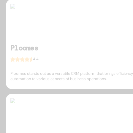
Ploomes
4.4
Ploomes stands out as a versatile CRM platform that brings efficienc
automation to various aspects of business operations.