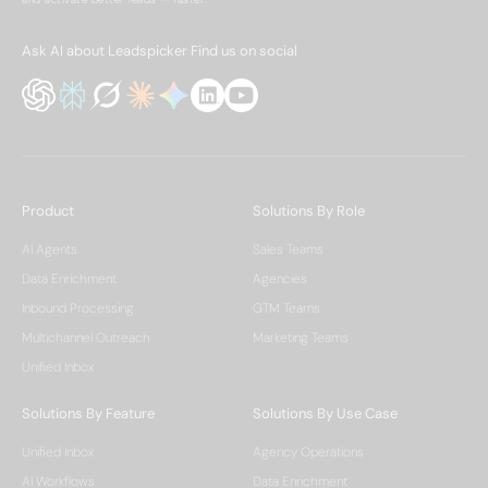
Ask AI about Leadspicker
Find us on social
Product
Solutions By Role
AI Agents
Sales Teams
Data Enrichment
Agencies
Inbound Processing
GTM Teams
Multichannel Outreach
Marketing Teams
Unified Inbox
Solutions By Feature
Solutions By Use Case
Unified Inbox
Agency Operations
AI Workflows
Data Enrichment