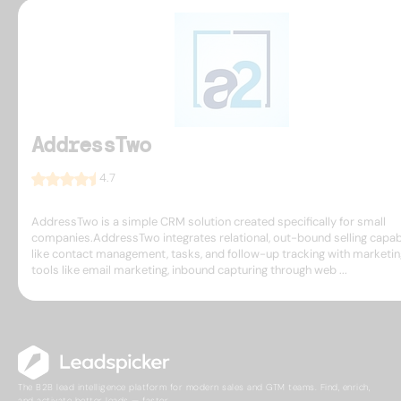
AddressTwo
4.7
AddressTwo is a simple CRM solution created specifically for small
companies.AddressTwo integrates relational, out-bound selling capabi
like contact management, tasks, and follow-up tracking with marketin
tools like email marketing, inbound capturing through web ...
The B2B lead intelligence platform for modern sales and GTM teams. Find, enrich,
and activate better leads — faster.