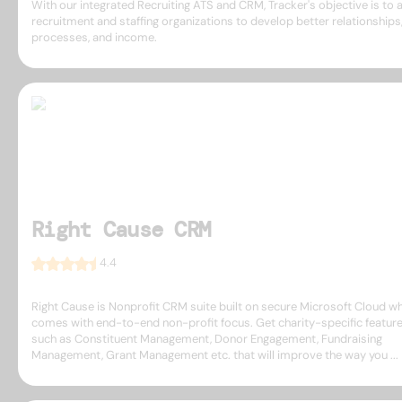
With our integrated Recruiting ATS and CRM, Tracker's objective is to 
recruitment and staffing organizations to develop better relationships
processes, and income.
Right Cause CRM
4.4
Right Cause is Nonprofit CRM suite built on secure Microsoft Cloud w
comes with end-to-end non-profit focus. Get charity-specific featur
such as Constituent Management, Donor Engagement, Fundraising
Management, Grant Management etc. that will improve the way you ...