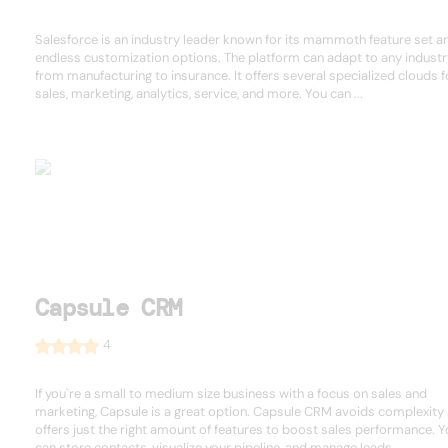
Salesforce is an industry leader known for its mammoth feature set a
endless customization options. The platform can adapt to any industr
from manufacturing to insurance. It offers several specialized clouds f
sales, marketing, analytics, service, and more. You can ...
Capsule CRM
4
If you`re a small to medium size business with a focus on sales and
marketing, Capsule is a great option. Capsule CRM avoids complexity
offers just the right amount of features to boost sales performance. 
can store contacts, visualize your pipeline, and manage leads ...