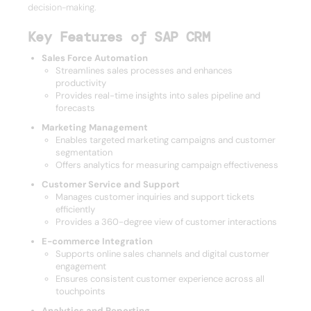
decision-making.
Key Features of SAP CRM
Sales Force Automation
Streamlines sales processes and enhances
productivity
Provides real-time insights into sales pipeline and
forecasts
Marketing Management
Enables targeted marketing campaigns and customer
segmentation
Offers analytics for measuring campaign effectiveness
Customer Service and Support
Manages customer inquiries and support tickets
efficiently
Provides a 360-degree view of customer interactions
E-commerce Integration
Supports online sales channels and digital customer
engagement
Ensures consistent customer experience across all
touchpoints
Analytics and Reporting