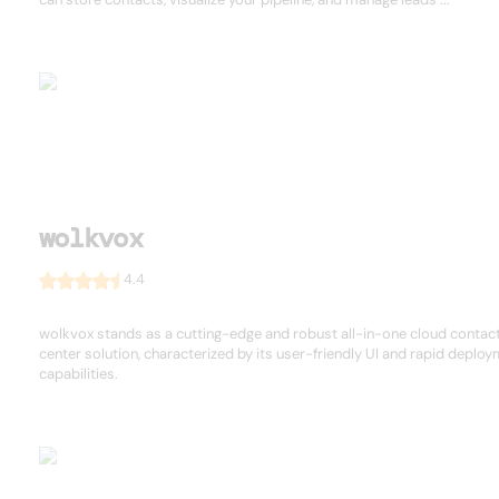
wolkvox
4.4
wolkvox stands as a cutting-edge and robust all-in-one cloud contac
center solution, characterized by its user-friendly UI and rapid deplo
capabilities.