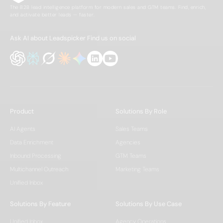
The B2B lead intelligence platform for modern sales and GTM teams. Find, enrich,
and activate better leads — faster.
Ask AI about Leadspicker
Find us on social
Product
Solutions By Role
AI Agents
Sales Teams
Data Enrichment
Agencies
Inbound Processing
GTM Teams
Multichannel Outreach
Marketing Teams
Unified Inbox
Solutions By Feature
Solutions By Use Case
Unified Inbox
Agency Operations