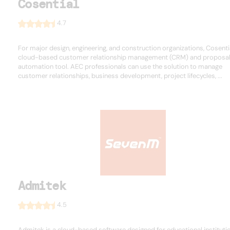
Cosential
4.7
For major design, engineering, and construction organizations, Cosentia
cloud-based customer relationship management (CRM) and proposa
automation tool. AEC professionals can use the solution to manage
customer relationships, business development, project lifecycles, ...
Admitek
4.5
Admitek is a cloud-based software designed for educational instituti