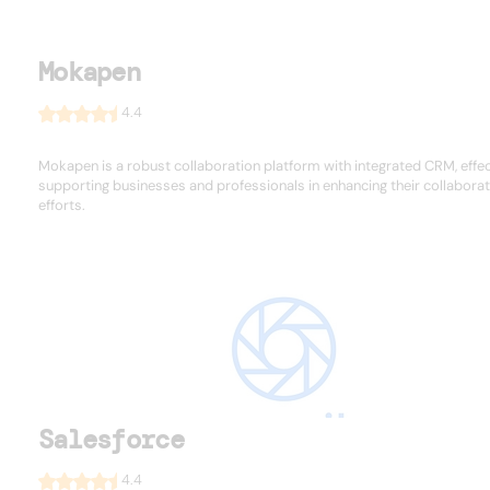
Mokapen
4.4
Mokapen is a robust collaboration platform with integrated CRM, effec
supporting businesses and professionals in enhancing their collaborat
efforts.
Salesforce
4.4