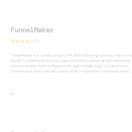
FunnelMaker
4.5
FunnelMaker is a collaborative CRM and marketing solution that is cl
based. FunnelMaker assists organizations in capturing and deploying
communication and intelligence through a single login. For each user,
Funnelmaker automatically posts 90% of important communication, ..