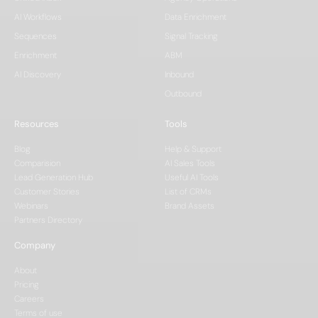
AI Workflows
Data Enrichment
Sequences
Signal Tracking
Enrichment
ABM
AI Discovery
Inbound
Outbound
Resources
Tools
Blog
Help & Support
Comparision
AI Sales Tools
Lead Generation Hub
Useful AI Tools
Customer Stories
List of CRMs
Webinars
Brand Assets
Partners Directory
Company
About
Pricing
Careers
Terms of use