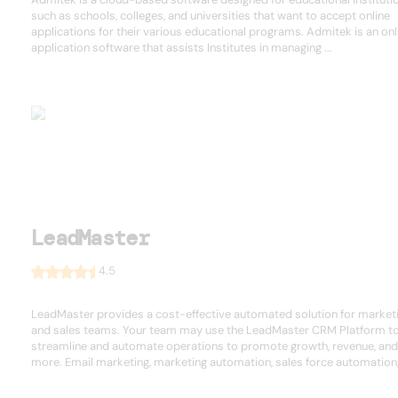
such as schools, colleges, and universities that want to accept online
applications for their various educational programs. Admitek is an onl
application software that assists Institutes in managing ...
LeadMaster
4.5
LeadMaster provides a cost-effective automated solution for market
and sales teams. Your team may use the LeadMaster CRM Platform t
streamline and automate operations to promote growth, revenue, and
more. Email marketing, marketing automation, sales force automation, 