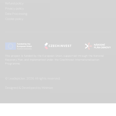
Refund policy
Privacy policy
Data Processing
Cookie policy
This project is funded by the European Union, supported through the National
Recovery Plan, and implemented under the CzechInvest Internationalisation
Programme.
© Leadspicker, 2026. All rights reserved.
Designed & Developed by Minimize