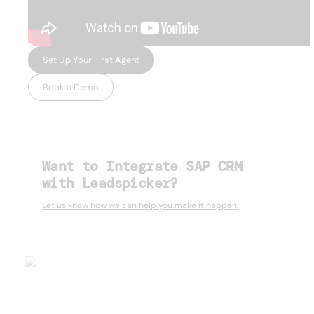
Set Up Your First Agent
Book a Demo
Want to Integrate SAP CRM
with Leadspicker?
Let us know how we can help you make it happen.