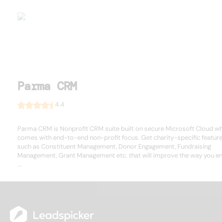
Parma CRM
4.4
Parma CRM is Nonprofit CRM suite built on secure Microsoft Cloud w
comes with end-to-end non-profit focus. Get charity-specific featur
such as Constituent Management, Donor Engagement, Fundraising
Management, Grant Management etc. that will improve the way you e
...