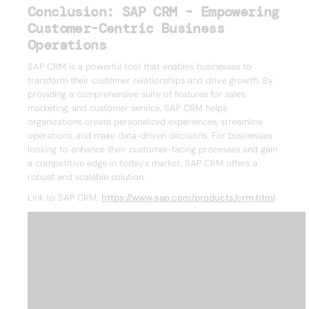
Conclusion: SAP CRM - Empowering
Customer-Centric Business
Operations
SAP CRM is a powerful tool that enables businesses to
transform their customer relationships and drive growth. By
providing a comprehensive suite of features for sales,
marketing, and customer service, SAP CRM helps
organizations create personalized experiences, streamline
operations, and make data-driven decisions. For businesses
looking to enhance their customer-facing processes and gain
a competitive edge in today's market, SAP CRM offers a
robust and scalable solution.
Link to SAP CRM:
https://www.sap.com/products/crm.html