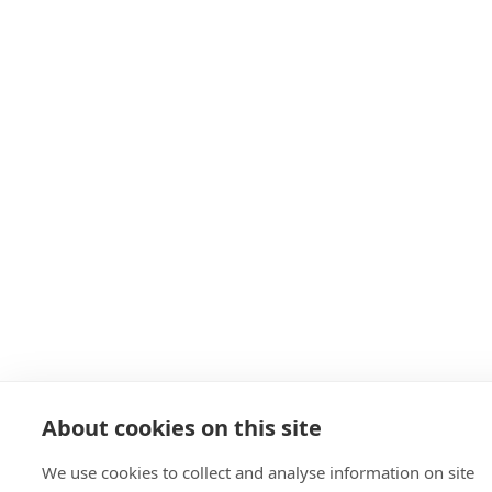
About cookies on this site
We use cookies to collect and analyse information on site