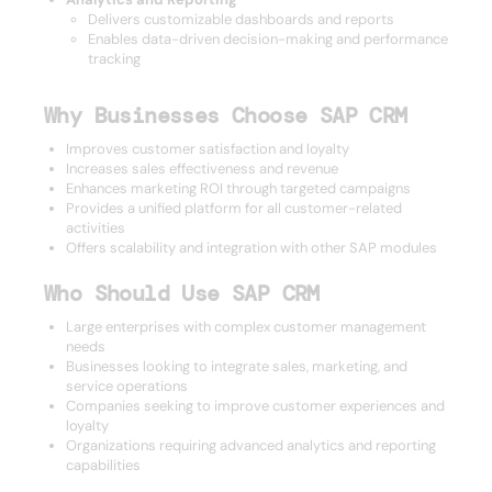
Delivers customizable dashboards and reports
Enables data-driven decision-making and performance
tracking
Why Businesses Choose SAP CRM
Improves customer satisfaction and loyalty
Increases sales effectiveness and revenue
Enhances marketing ROI through targeted campaigns
Provides a unified platform for all customer-related
activities
Offers scalability and integration with other SAP modules
Who Should Use SAP CRM
Large enterprises with complex customer management
needs
Businesses looking to integrate sales, marketing, and
service operations
Companies seeking to improve customer experiences and
loyalty
Organizations requiring advanced analytics and reporting
capabilities