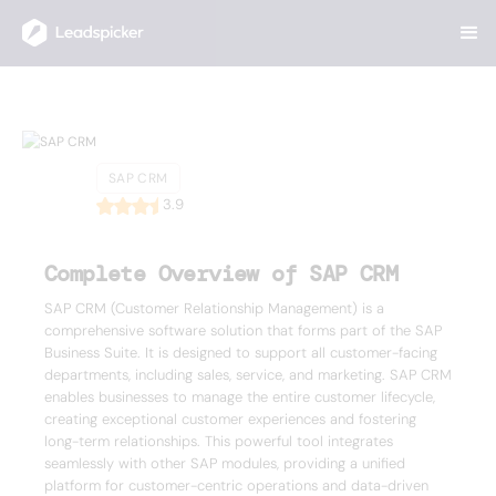
Back
Home
/
List of CRMs
/
SAP CRM
SAP CRM
SAP CRM
3.9
Complete Overview of SAP CRM
SAP CRM (Customer Relationship Management) is a
comprehensive software solution that forms part of the SAP
Business Suite. It is designed to support all customer-facing
departments, including sales, service, and marketing. SAP CRM
enables businesses to manage the entire customer lifecycle,
creating exceptional customer experiences and fostering
long-term relationships. This powerful tool integrates
seamlessly with other SAP modules, providing a unified
platform for customer-centric operations and data-driven