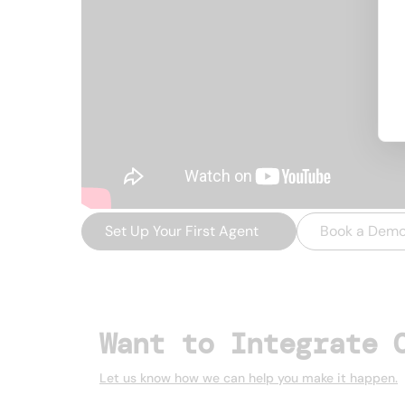
Set Up Your First Agent
→
Book a Dem
Want to Integrate 
Let us know how we can help you make it happen.