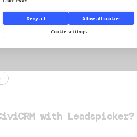
Learn more
Deny all
Allow all cookies
Cookie settings
o
CiviCRM with Leadspicker?