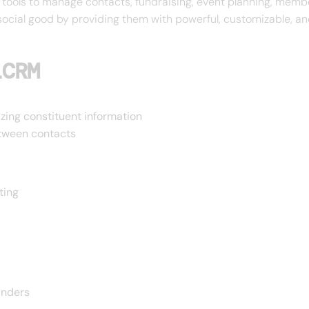
 of tools to manage contacts, fundraising, event planning, me
ocial good by providing them with powerful, customizable, and
iCRM
zing constituent information
etween contacts
ting
inders