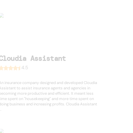
Cloudia Assistant
4.5
An insurance company designed and developed Cloudia
Assistant to assist insurance agents and agencies in
becoming more productive and efficient. It meant less
time spent on "housekeeping" and more time spent on
doing business and increasing profits. Cloudia Assistant
..