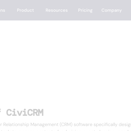
ons
Product
Resources
Pricing
Company
f CiviCRM
Relationship Management (CRM) software specifically designe