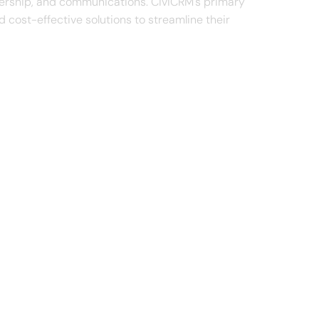
mbership, and communications. CiviCRM's primary
 cost-effective solutions to streamline their