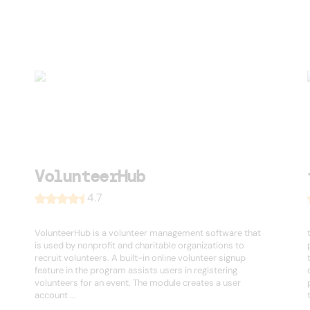
VolunteerHub
4.7
VolunteerHub is a volunteer management software that
is used by nonprofit and charitable organizations to
recruit volunteers. A built-in online volunteer signup
feature in the program assists users in registering
volunteers for an event. The module creates a user
account ...