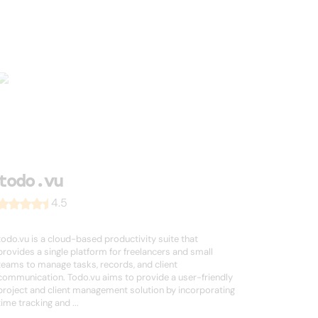
todo.vu
4.5
todo.vu is a cloud-based productivity suite that
provides a single platform for freelancers and small
teams to manage tasks, records, and client
communication. Todo.vu aims to provide a user-friendly
project and client management solution by incorporating
time tracking and ...