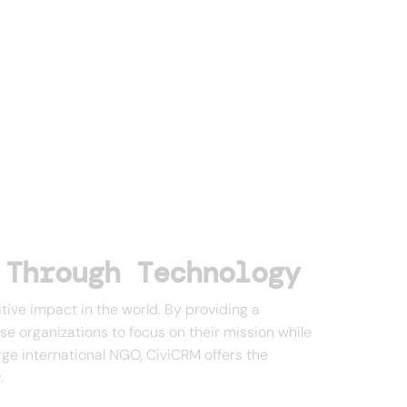
 Through Technology
tive impact in the world. By providing a
se organizations to focus on their mission while
arge international NGO, CiviCRM offers the
.