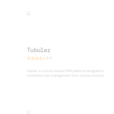
Tubular
4.4
Tubular is a cloud-based CRM platform designed to
streamline task management from various sources.