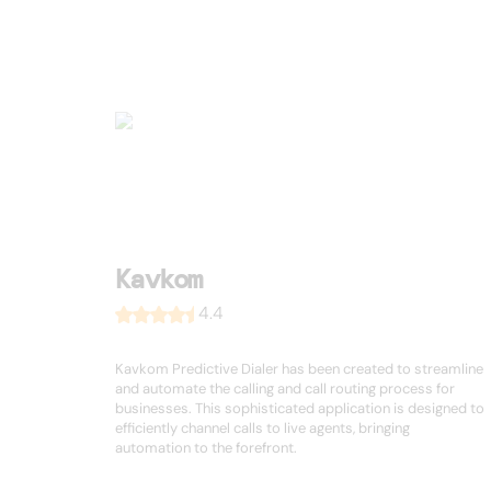
Kavkom
4.4
Kavkom Predictive Dialer has been created to streamline
and automate the calling and call routing process for
businesses. This sophisticated application is designed to
efficiently channel calls to live agents, bringing
automation to the forefront.