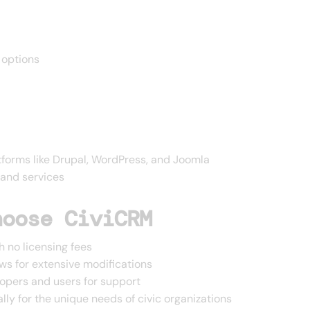
 options
tforms like Drupal, WordPress, and Joomla
 and services
hoose CiviCRM
h no licensing fees
ws for extensive modifications
pers and users for support
lly for the unique needs of civic organizations