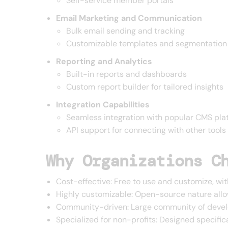
Self-service member portals
Email Marketing and Communication
Bulk email sending and tracking
Customizable templates and segmentation
Reporting and Analytics
Built-in reports and dashboards
Custom report builder for tailored insights
Integration Capabilities
Seamless integration with popular CMS pla
API support for connecting with other tools
Why Organizations C
Cost-effective: Free to use and customize, wit
Highly customizable: Open-source nature allo
Community-driven: Large community of develo
Specialized for non-profits: Designed specifica