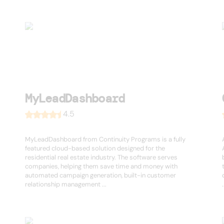
MyLeadDashboard
4.5
MyLeadDashboard from Continuity Programs is a fully
featured cloud-based solution designed for the
residential real estate industry. The software serves
companies, helping them save time and money with
automated campaign generation, built-in customer
relationship management ...
.