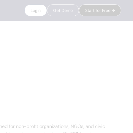
Login
Get Demo
Start for Free →
d for non-profit organizations, NGOs, and civic