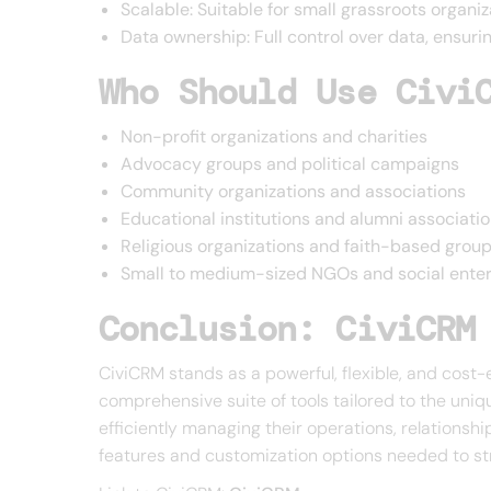
Scalable: Suitable for small grassroots organi
Data ownership: Full control over data, ensur
Who Should Use Civi
Non-profit organizations and charities
Advocacy groups and political campaigns
Community organizations and associations
Educational institutions and alumni associati
Religious organizations and faith-based grou
Small to medium-sized NGOs and social enter
Conclusion: CiviCRM
CiviCRM stands as a powerful, flexible, and cost-
comprehensive suite of tools tailored to the uniq
efficiently managing their operations, relationshi
features and customization options needed to st