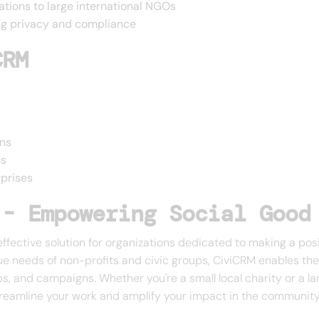
zations to large international NGOs
ing privacy and compliance
CRM
ons
ps
prises
 - Empowering Social Good
effective solution for organizations dedicated to making a posi
ue needs of non-profits and civic groups, CiviCRM enables the
ps, and campaigns. Whether you're a small local charity or a l
reamline your work and amplify your impact in the community