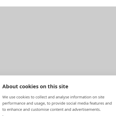
About cookies on this site
We use cookies to collect and analyse information on site
performance and usage, to provide social media features and
to enhance and customise content and advertisements.