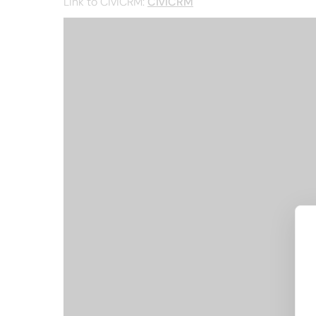
Link to CiviCRM:
CiviCRM