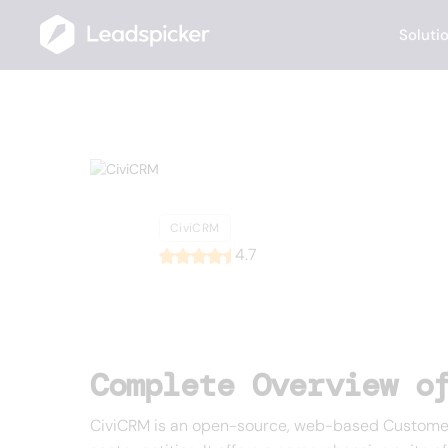
Soluti
Back
Home
/
List of CRMs
/
CiviCRM
CiviCRM
CiviCRM
4.7
Complete Overview o
CiviCRM is an open-source, web-based Customer 