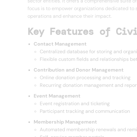
sector entities. It offers a comprehensive suite
focus is to empower organizations dedicated to s
operations and enhance their impact.
Key Features of Civ
Contact Management
Centralized database for storing and organi
Flexible custom fields and relationships b
Contribution and Donor Management
Online donation processing and tracking
Recurring donation management and repor
Event Management
Event registration and ticketing
Participant tracking and communication
Membership Management
Automated membership renewals and rem