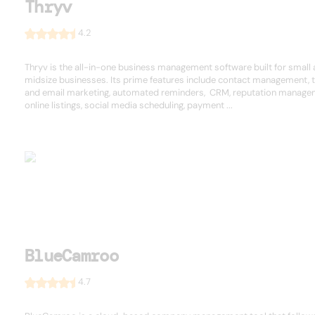
Thryv
4.2
Thryv is the all-in-one business management software built for small
midsize businesses. Its prime features include contact management, t
and email marketing, automated reminders, CRM, reputation manage
online listings, social media scheduling, payment ...
BlueCamroo
4.7