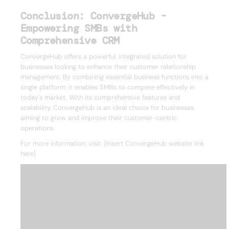
Conclusion: ConvergeHub -
Empowering SMBs with
Comprehensive CRM
ConvergeHub offers a powerful, integrated solution for
businesses looking to enhance their customer relationship
management. By combining essential business functions into a
single platform, it enables SMBs to compete effectively in
today's market. With its comprehensive features and
scalability, ConvergeHub is an ideal choice for businesses
aiming to grow and improve their customer-centric
operations.
For more information, visit: [Insert ConvergeHub website link
here]