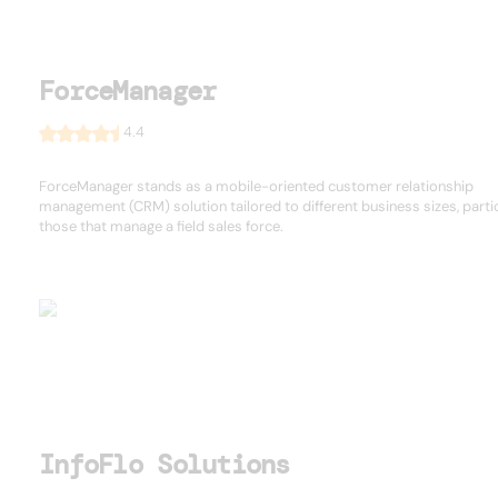
ForceManager
4.4
ForceManager stands as a mobile-oriented customer relationship
management (CRM) solution tailored to different business sizes, partic
those that manage a field sales force.
InfoFlo Solutions