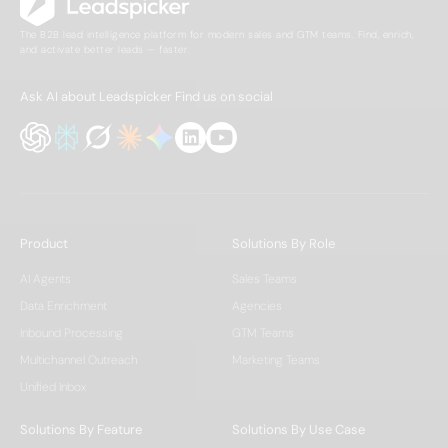
The B2B lead intelligence platform for modern sales and GTM teams. Find, enrich,
and activate better leads — faster.
Ask AI about Leadspicker
Find us on social
Product
Solutions By Role
AI Agents
Sales Teams
Data Enrichment
Agencies
Inbound Processing
GTM Teams
Multichannel Outreach
Marketing Teams
Unified Inbox
Solutions By Feature
Solutions By Use Case