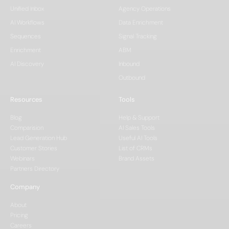
Unified Inbox
Agency Operations
AI Workflows
Data Enrichment
Sequences
Signal Tracking
Enrichment
ABM
AI Discovery
Inbound
Outbound
Resources
Tools
Blog
Help & Support
Comparision
AI Sales Tools
Lead Generation Hub
Useful AI Tools
Customer Stories
List of CRMs
Webinars
Brand Assets
Partners Directory
Company
About
Pricing
Careers