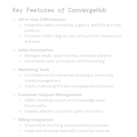
Key Features of ConvergeHub
All-in-One CRM Solution
Integrates sales, marketing, support, and billing in one
platform
Provides a 360-degree view of customer interactions
and data
Sales Automation
Manages leads, opportunities, and sales pipeline
Automates sales processes and forecasting
Marketing Tools
Facilitates email marketing campaigns and social
media management
Tracks marketing ROI and campaign performance
Customer Support Management
Offers ticketing system and knowledge base
functionality
Enables efficient customer query resolution
Billing Integration
Streamlines invoicing and payment processes
Integrates financial data with customer records