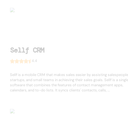
Sellf CRM
4.4
Sellf is a mobile CRM that makes sales easier by assisting salespeople
startups, and small teams in achieving their sales goals. Sellf is a singl
software that combines the features of contact management apps,
calendars, and to-do lists. It syncs clients' contacts, calls, ...