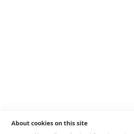
About cookies on this site