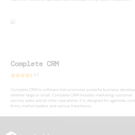
Complete CRM
4.7
Complete CRM is software that promotes powerful business develop
whether large or small. Complete CRM includes marketing, customer
service, sales and all other operations. It is designed for agencies, con
firms, market leaders and various franchisors.