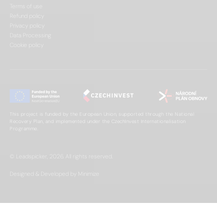
Terms of use
Refund policy
Privacy policy
Data Processing
Cookie policy
This project is funded by the European Union, supported through the National
Recovery Plan, and implemented under the CzechInvest Internationalisation
Programme.
© Leadspicker, 2026. All rights reserved.
Designed & Developed by Minimize