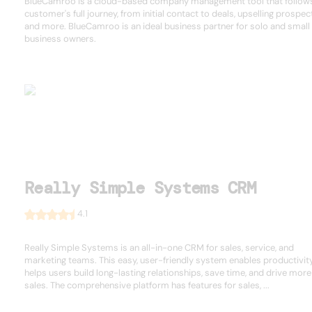
BlueCamroo is a cloud-based company management tool that follow
customer's full journey, from initial contact to deals, upselling prospec
and more. BlueCamroo is an ideal business partner for solo and small
business owners.
Really Simple Systems CRM
4.1
Really Simple Systems is an all-in-one CRM for sales, service, and
marketing teams. This easy, user-friendly system enables productivit
helps users build long-lasting relationships, save time, and drive more
sales. The comprehensive platform has features for sales, ...