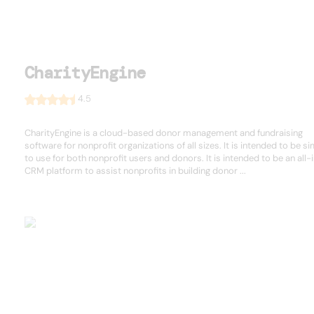
CharityEngine
4.5
CharityEngine is a cloud-based donor management and fundraising
software for nonprofit organizations of all sizes. It is intended to be s
to use for both nonprofit users and donors. It is intended to be an all
CRM platform to assist nonprofits in building donor ...