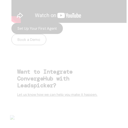
Set Up Your First Agent
Book a Demo
Want to Integrate
ConvergeHub with
Leadspicker?
Let us know how we can help you make it happen.