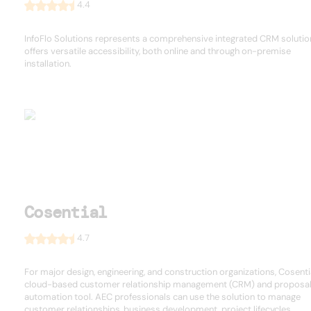
4.4
InfoFlo Solutions represents a comprehensive integrated CRM solutio
offers versatile accessibility, both online and through on-premise
installation.
Cosential
4.7
For major design, engineering, and construction organizations, Cosentia
cloud-based customer relationship management (CRM) and proposa
automation tool. AEC professionals can use the solution to manage
customer relationships, business development, project lifecycles, ...