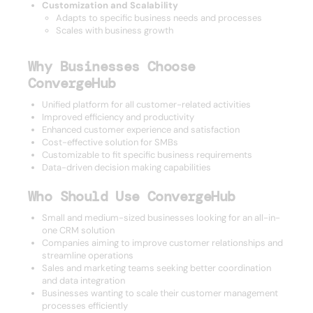
Customization and Scalability
Adapts to specific business needs and processes
Scales with business growth
Why Businesses Choose
ConvergeHub
Unified platform for all customer-related activities
Improved efficiency and productivity
Enhanced customer experience and satisfaction
Cost-effective solution for SMBs
Customizable to fit specific business requirements
Data-driven decision making capabilities
Who Should Use ConvergeHub
Small and medium-sized businesses looking for an all-in-
one CRM solution
Companies aiming to improve customer relationships and
streamline operations
Sales and marketing teams seeking better coordination
and data integration
Businesses wanting to scale their customer management
processes efficiently