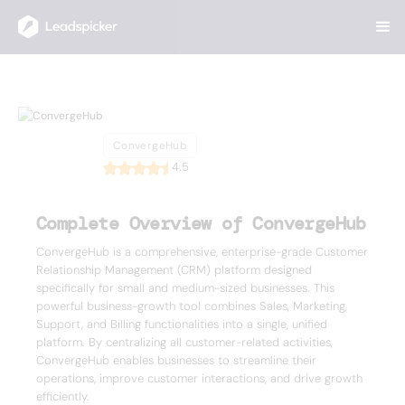
Back
Home
/
List of CRMs
/
ConvergeHub
ConvergeHub
ConvergeHub
4.5
Complete Overview of ConvergeHub
ConvergeHub is a comprehensive, enterprise-grade Customer
Relationship Management (CRM) platform designed
specifically for small and medium-sized businesses. This
powerful business-growth tool combines Sales, Marketing,
Support, and Billing functionalities into a single, unified
platform. By centralizing all customer-related activities,
ConvergeHub enables businesses to streamline their
operations, improve customer interactions, and drive growth
efficiently.