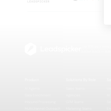
LEADSPICKER
The B2B lead intell
better leads — fast
Product
Solutions By Role
So
AI Agents
Sales Teams
Un
Data Enrichment
Agencies
AI
Inbound Processing
GTM Teams
Se
Multichannel Outreach
Marketing Teams
En