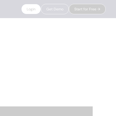
Login
Get Demo
Start for Free →
rch
g their data,