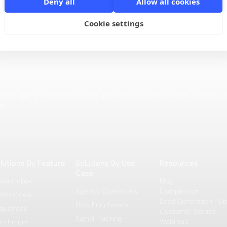
Deny all
Allow all cookies
This video explains how to set up a people search robo
Cookie settings
igence platform for modern sales and GTM teams. Find, enrich, and activa
er.
lutions By Feature
Solutions By Use
Resources
Case
ified Inbox
Blog
Agency Operations
Comparision
 Workflows
Lead Generation Hub
Data Enrichment
quences
Customer Stories
Signal Tracking
Webinars
richment