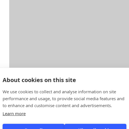
About cookies on this site
We use cookies to collect and analyse information on site
performance and usage, to provide social media features and
to enhance and customise content and advertisements.
Learn more