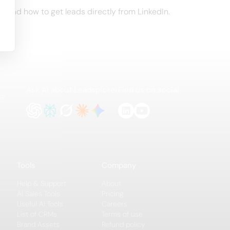
t and how to get leads directly from LinkedIn.
Ask AI about Leadspicker
Find us on social
te
Tools
Company
Help & Support
About
AI Sales Tools
Pricing
Useful AI Tools
Careers
List of CRMs
Terms of use
Brand Assets
Refund policy