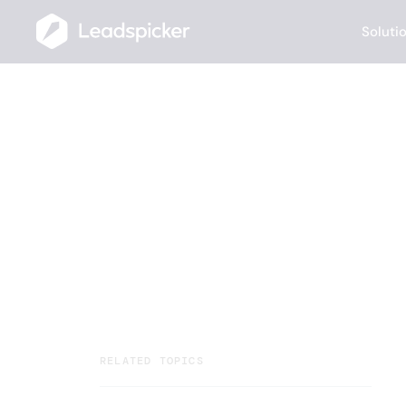
Soluti
Help Center
/
Video Tutorials
/
How to Utilize the People Search Robo
How to Utiliz
Robot?
Your team closes deals. AI Agents handl
running multichannel outreach, and rou
RELATED TOPICS