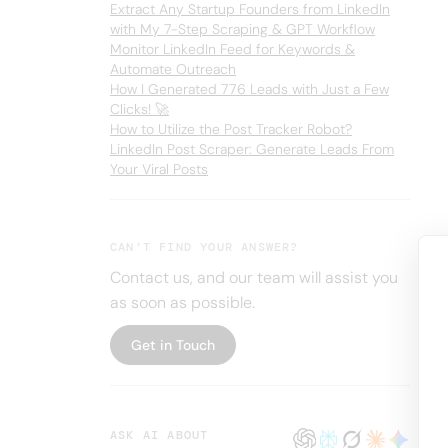
Extract Any Startup Founders from LinkedIn
with My 7-Step Scraping & GPT Workflow
Monitor LinkedIn Feed for Keywords &
Automate Outreach
How I Generated 776 Leads with Just a Few
Clicks! 🚀
How to Utilize the Post Tracker Robot?
LinkedIn Post Scraper: Generate Leads From
Your Viral Posts
CAN’T FIND YOUR ANSWER?
Contact us, and our team will assist you
as soon as possible.
Get in Touch
ASK AI ABOUT