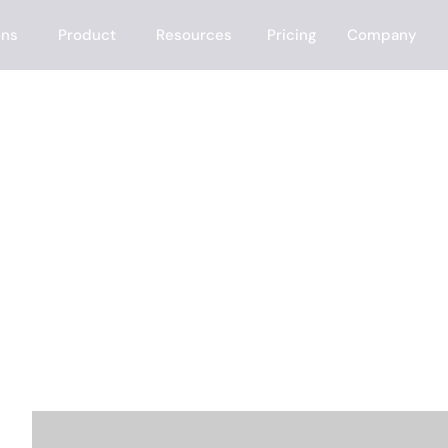
ons
Product
Resources
Pricing
Company
t?
e the People Sea
e the rest — finding the right prospects, enrichin
ting inbound leads in minutes.
ANSWER