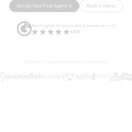
Set Up Your First Agent
→
Book a Demo
No credit card required · 7-day trial on paid plans · Setup in minutes
Rated highest for lead quality & ease of use on G2
4.8/5
The best companies grow with Leadspicker
xist. You just c