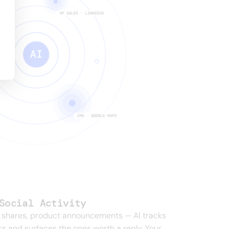
Social Activity
 shares, product announcements — AI tracks
s and surfaces the ones worth a reply. Your