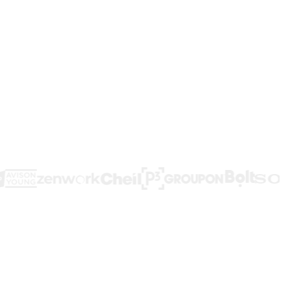
an't see them