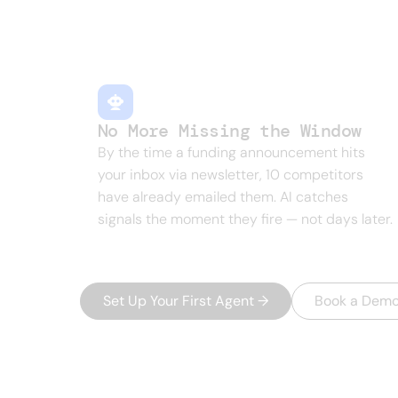
New hires, funding rounds, job postin
manually is a full-time job nobody has.
No More Missing the Window
By the time a funding announcement hits
your inbox via newsletter, 10 competitors
have already emailed them. AI catches
signals the moment they fire — not days later.
Set Up Your First Agent
→
Book a Dem
THE PLATFORM