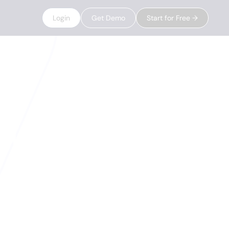
Login
Get Demo
Start for Free →
eady to
ires, job changes,
sts. When a signal
 the moment.