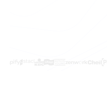
THE PROBLEM
The signals e
in time.