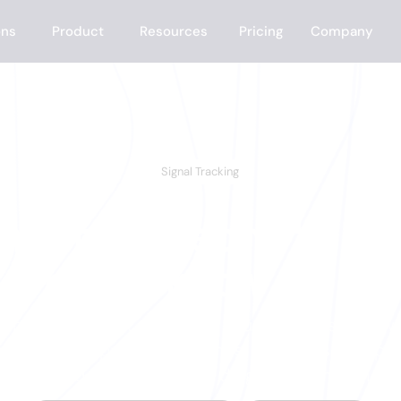
ons
Product
Resources
Pricing
Company
Signal Tracking
ment someone's r
buy, know it.
 the signals that matter to your business — new h
ob postings, product launches, specific social po
get notified in real time. No digging. No missing