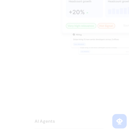
Every signal 
your sequence
AI Agents