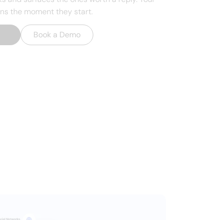
ons the moment they start.
t
→
Book a Demo
, your CRM, or
y.