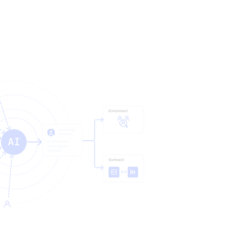
ends on. In