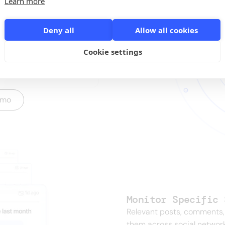
ignal Pain
Learn more
em for? Massive buying
eer pages — surfaces only
Deny all
Allow all cookies
Cookie settings
a role for 'Head of
emo
Monitor Specific 
Relevant posts, comments,
them across social network