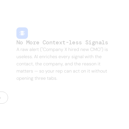
gs, role changes — every one of them is a buyin
No More Context-less Signals
A raw alert ("Company X hired new CMO") is
useless. AI enriches every signal with the
contact, the company, and the reason it
matters — so your rep can act on it without
opening three tabs.
o