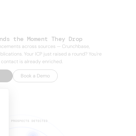
nds the Moment They Drop
uncements across sources — Crunchbase,
blications. Your ICP just raised a round? You're
 contact is already enriched.
t
→
Book a Demo