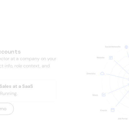
your revenue dep
ccounts
ctor at a company on your
act info, role context, and
ales at a SaaS
Running.
emo