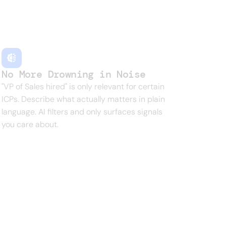
g moment for someone. Finding them
No More Drowning in Noise
"VP of Sales hired" is only relevant for certain
ICPs. Describe what actually matters in plain
language. AI filters and only surfaces signals
you care about.