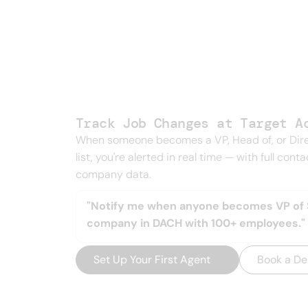
Every signal 
one feed.
Track Job Changes at Target A
When someone becomes a VP, Head of, or Dire
list, you're alerted in real time — with full cont
company data.
"Notify me when anyone becomes VP of S
company in DACH with 100+ employees."
Set Up Your First Agent
→
Book a D