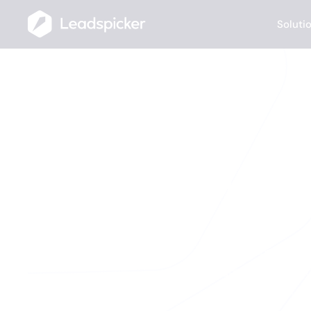
Soluti
The mo
AI Agents monitor
funding rounds, j
fires, you 