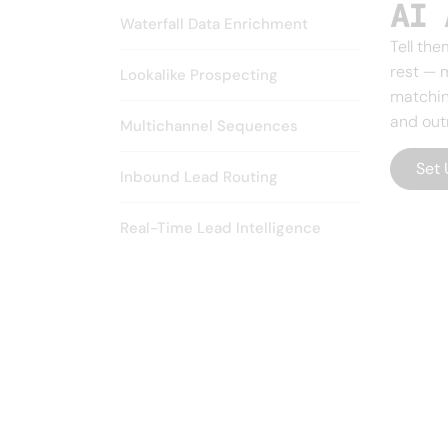
AI 
Waterfall Data Enrichment
Tell the
rest — 
Lookalike Prospecting
matchin
and out
Multichannel Sequences
Set 
Inbound Lead Routing
Real-Time Lead Intelligence
CUSTOMER SUCCESS
The fastest 