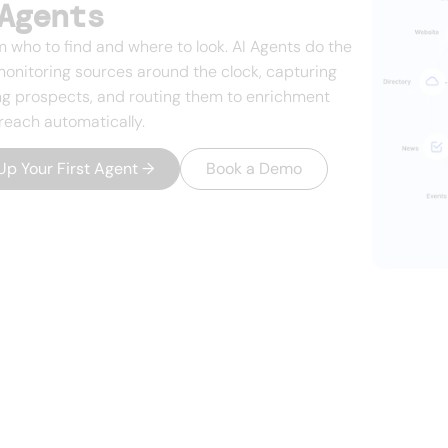
Agents
m who to find and where to look. AI Agents do the
monitoring sources around the clock, capturing
g prospects, and routing them to enrichment
reach automatically.
Up Your First Agent
→
Book a Demo
growing