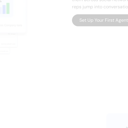
reps jump into conversati
Set Up Your First Agen
flows into Slack
s — automaticall