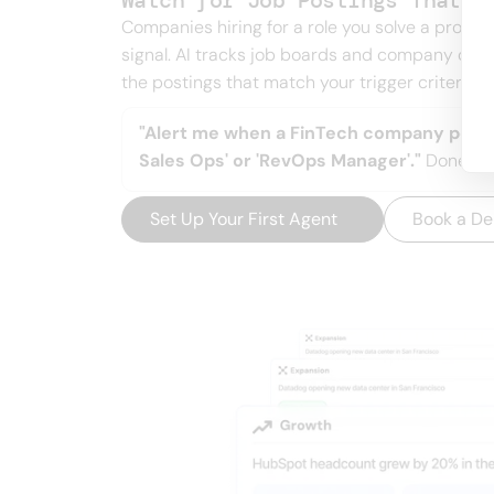
Watch for Job Postings That S
Companies hiring for a role you solve a probl
signal. AI tracks job boards and company car
the postings that match your trigger criteria.
"Alert me when a FinTech company posts 
Sales Ops' or 'RevOps Manager'."
Done.
Set Up Your First Agent
→
Book a D