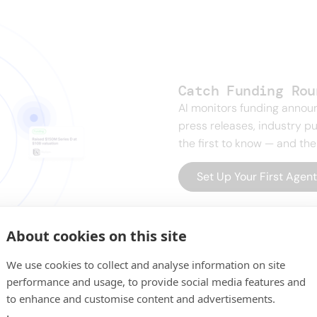
Catch Funding Rou
AI monitors funding anno
press releases, industry pu
the first to know — and the
Set Up Your First Agen
About cookies on this site
We use cookies to collect and analyse information on site
performance and usage, to provide social media features and
to enhance and customise content and advertisements.