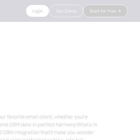
Login
Get Demo
Start for Free →
ur favorite email client, whether you're
s, and CRM data in perfect harmony.What's in
nd CRM integration that'll make you wonder