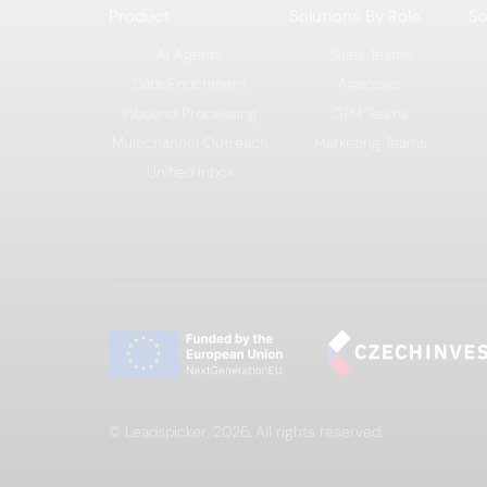
Product
Solutions By Role
So
AI Agents
Sales Teams
Data Enrichment
Agencies
Inbound Processing
GTM Teams
Multichannel Outreach
Marketing Teams
Unified Inbox
© Leadspicker, 2026. All rights reserved.