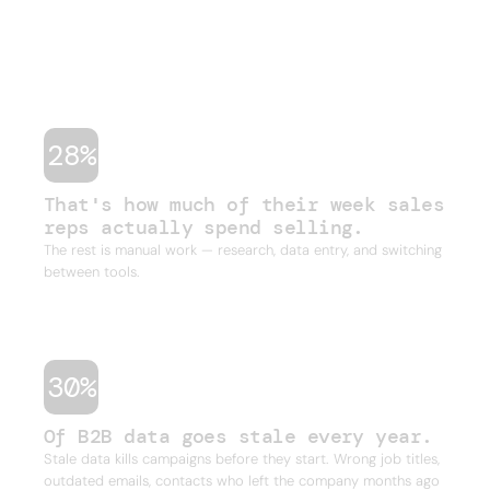
shouldn't have to do. Stale data, duct-taped
workflows, and legacy databases built for a
different era of sales. Four or five tools just to run
one outbound campaign.
28%
That's how much of their week sales
reps actually spend selling.
The rest is manual work — research, data entry, and switching
between tools.
30%
Of B2B data goes stale every year.
Stale data kills campaigns before they start. Wrong job titles,
outdated emails, contacts who left the company months ago