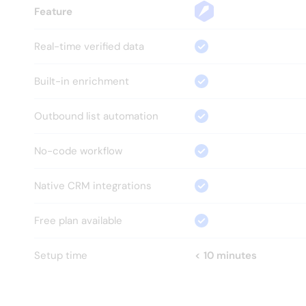
Feature
Real-time verified data
Built-in enrichment
Outbound list automation
No-code workflow
Native CRM integrations
Free plan available
Setup time
< 10 minutes
HOW?