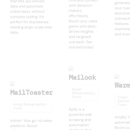
Find and connect
that lets you extract
generati
with decision-
data and automate
your cu
makers
online tasks without
and stre
effortlessly.
complex coding. It's
outreach
Boost your sales
perfect for businesses
features
game with data-
needing large-scale web
marketer
driven insights
data.
and mor
and targeted
outreach. Get
started today!
Mailook
War
Email
MailToaster
Deliverability
Tools
Email
Deliver
Email Deliverability
Tools
Tools
Apify is a
powerful web
AnyBiz: 
scraping and
Advisr: Your go-to sales
automati
automation
platform. Boost
Boost ou