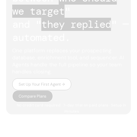
we target
"
and "
they replied
"
— 
automated.
One platform replaces your prospecting
database, enrichment tool, and sequencer. AI
Agents handle the full pipeline so your team
handles closing.
Set Up Your First Agent →
Compare Plans
No credit card required · 7-day trial on paid plans · Setup in
minutes