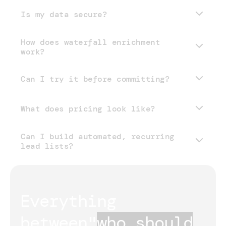
Is my data secure?
How does waterfall enrichment
work?
Can I try it before committing?
What does pricing look like?
Can I build automated, recurring
pricing page
lead lists?
Everything 
between
"
who should