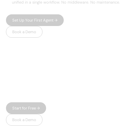
unified in a single workflow. No middleware. No maintenance.
Set Up Your First Agent →
Book a Demo
WHY LEADSPICKER
Everything you need.
Nothing 
you don't.
Most prospecting tools give you either data or
automation — and charge enterprise prices for
both. Leadspicker gives you the full workflow in
one place, without the bloat.
Start for Free →
Book a Demo