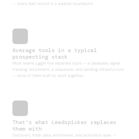
— every bad record is a wasted touchpoint.
Average tools in a typical
prospecting stack
Most teams juggle five separate tools — a database, signal
tracking, enrichment, a sequencer, and sending infrastructure
— none of them built to work together.
That's what Leadspicker replaces
them with
Discovery, fresh data, enrichment, and activation layer —