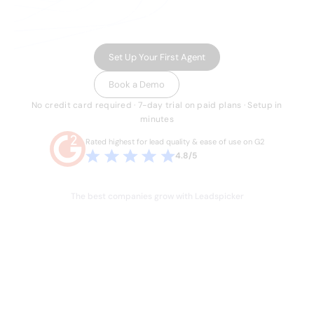
running multichannel outreach, and routing
inbound leads in minutes.
Set Up Your First Agent
Book a Demo
No credit card required · 7-day trial on paid plans · Setup in
minutes
Rated highest for lead quality & ease of use on G2
4.8/5
The best companies grow with Leadspicker
THE PROBLEM
Sales is broken.
Your team knows it.
Hours lost every week to manual work they