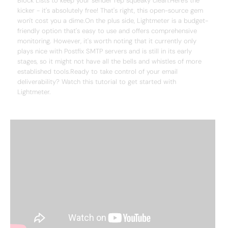
Block Lists to keep your sender rep squeaky clean.Here's the
kicker - it's absolutely free! That's right, this open-source gem
won't cost you a dime.On the plus side, Lightmeter is a budget-
friendly option that's easy to use and offers comprehensive
monitoring. However, it's worth noting that it currently only
plays nice with Postfix SMTP servers and is still in its early
stages, so it might not have all the bells and whistles of more
established tools.Ready to take control of your email
deliverability? Watch this tutorial to get started with
Lightmeter.