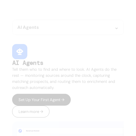
Everything your GTM team 
needs.
Nothing it doesn't.
AI Agents
AI Agents
Tell them who to find and where to look. AI Agents do the
rest — monitoring sources around the clock, capturing
matching prospects, and routing them to enrichment and
outreach automatically.
Set Up Your First Agent →
Learn more →