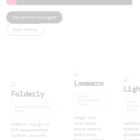
Set Up Your First Agent
Book a Demo
USEFUL AI TOOLS
Other products
Lemwarm
Lig
Folderly
Email
Deliverability
Email
Tools
Deliver
Email Deliverability
Tools
Tools
Allego: Your
sales team's
SalesBud
Adapt.io: Your go-to
secret weapon.
sidekick
B2B lead generation
Boost skills,
prospect
platform. Discover,