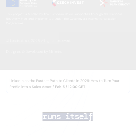
This project is funded by the European Union, supported through the National
Recovery Plan, and implemented under the CzechInvest Internationalisation
Programme.
© Leadspicker, 2026. All rights reserved.
Designed & Developed by Minimize
WEBINAR
LinkedIn as the Fastest Path to Clients in 2026: How to Turn Your
Profile into a Sales Asset /
Feb 5 / 12:00 CET
AI lead generation 
that
runs itself
Your team closes deals. AI Agents handle the rest
— finding the right prospects, enriching their data,