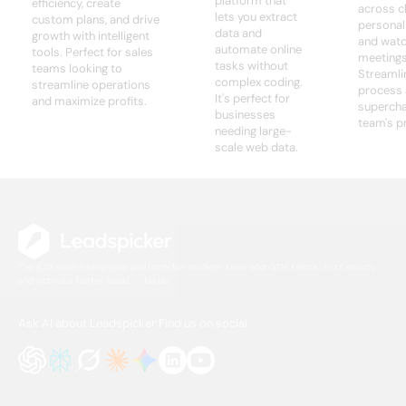
platform that
efficiency, create
across c
lets you extract
custom plans, and drive
personali
data and
growth with intelligent
and watc
automate online
tools. Perfect for sales
meetings 
tasks without
teams looking to
Streamli
complex coding.
streamline operations
process
It's perfect for
and maximize profits.
supercha
businesses
team's pr
needing large-
scale web data.
The B2B lead intelligence platform for modern sales and GTM teams. Find, enrich,
and activate better leads — faster.
Ask AI about Leadspicker
Find us on social