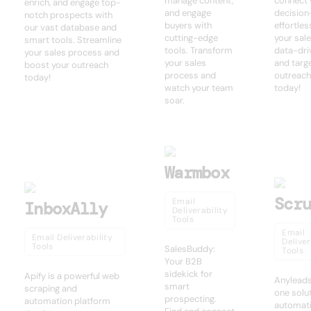
manage content,
connect 
enrich, and engage top-
and engage
decisio
notch prospects with
buyers with
effortles
our vast database and
cutting-edge
your sal
smart tools. Streamline
tools. Transform
data-dri
your sales process and
your sales
and targ
boost your outreach
process and
outreach
today!
watch your team
today!
soar.
Warmbox
Scr
Email
InboxAlly
Deliverability
Tools
Email
Email Deliverability
Deliver
Tools
SalesBuddy:
Tools
Your B2B
sidekick for
Apify is a powerful web
Anyleads:
smart
scraping and
one solut
prospecting.
automation platform
automati