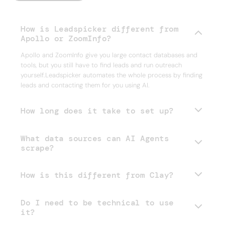
How is Leadspicker different from
Apollo or ZoomInfo?
Apollo and ZoomInfo give you large contact databases and
tools, but you still have to find leads and run outreach
yourself.Leadspicker automates the whole process by finding
leads and contacting them for you using AI.
How long does it take to set up?
What data sources can AI Agents
scrape?
How is this different from Clay?
Do I need to be technical to use
it?