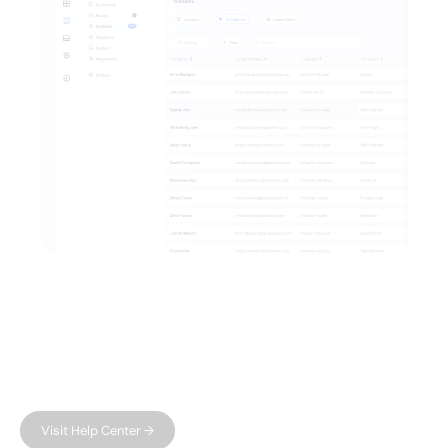
FAQ
Have questions?
We have answers.
Can't find what you're looking for?
Visit Help Center →