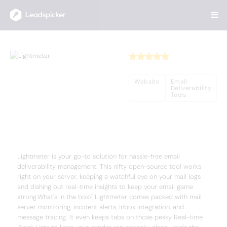
Back
Home
/
Useful AI Tools
/
Lightmeter
Lightmeter
Website
Email
Deliverability
Tools
Complete Overview of Lightmeter
Lightmeter is your go-to solution for hassle-free email
deliverability management. This nifty open-source tool works
right on your server, keeping a watchful eye on your mail logs
and dishing out real-time insights to keep your email game
strong.What's in the box? Lightmeter comes packed with mail
server monitoring, incident alerts, inbox integration, and
message tracing. It even keeps tabs on those pesky Real-time