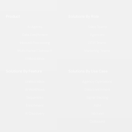
Product
Solutions By Role
AI Agents
Sales Teams
Data Enrichment
Agencies
Inbound Processing
GTM Teams
Multichannel Outreach
Marketing Teams
Unified Inbox
Solutions By Feature
Solutions By Use Case
Unified Inbox
Agency Operations
AI Workflows
Data Enrichment
Sequences
Signal Tracking
Enrichment
ABM
AI Discovery
Inbound
Outbound