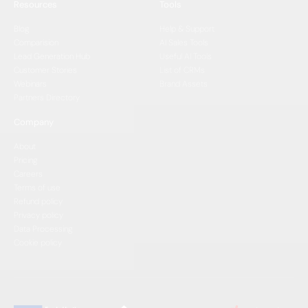
Resources
Tools
Blog
Help & Support
Comparision
AI Sales Tools
Lead Generation Hub
Useful AI Tools
Customer Stories
List of CRMs
Webinars
Brand Assets
Partners Directory
Company
About
Pricing
Careers
Terms of use
Refund policy
Privacy policy
Data Processing
Cookie policy