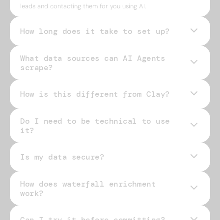
leads and contacting them for you using AI.
How long does it take to set up?
What data sources can AI Agents
scrape?
How is this different from Clay?
Do I need to be technical to use
it?
Is my data secure?
How does waterfall enrichment
work?
Can I try it before committing?