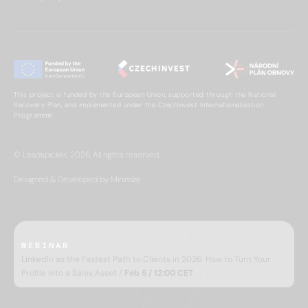
This project is funded by the European Union, supported through the National
Recovery Plan, and implemented under the CzechInvest Internationalisation
Programme.
© Leadspicker, 2026. All rights reserved.
Designed & Developed by Minimize
WEBINAR
LinkedIn as the Fastest Path to Clients in 2026: How to Turn Your
Profile into a Sales Asset /
Feb 5 / 12:00 CET