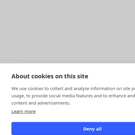
About cookies on this site
We use cookies to collect and analyse information on site
usage, to provide social media features and to enhance an
content and advertisements.
Learn more
Deny all