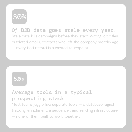
30%
Of B2B data goes stale every year.
Stale data kills campaigns before they start. Wrong job titles,
outdated emails, contacts who left the company months ago
— every bad record is a wasted touchpoint.
Average tools in a typical
prospecting stack
Most teams juggle five separate tools — a database, signal
tracking, enrichment, a sequencer, and sending infrastructure
— none of them built to work together.