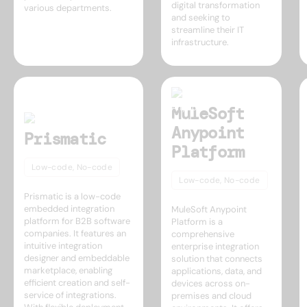
digital transformation
various departments.
and seeking to
streamline their IT
infrastructure.
MuleSoft
Anypoint
Prismatic
Platform
Low-code, No-code
Low-code, No-code
Prismatic is a low-code
embedded integration
MuleSoft Anypoint
platform for B2B software
Platform is a
companies. It features an
comprehensive
intuitive integration
enterprise integration
designer and embeddable
solution that connects
marketplace, enabling
applications, data, and
efficient creation and self-
devices across on-
service of integrations.
premises and cloud