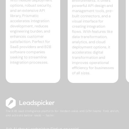
With flexible deployment
environments. It offers
options, robust security,
powerful API design and
and an extensive API
management tools, pre-
library, Prismatic
built connectors, and a
accelerates integration
visual interface for
development, reduces
creating integration
engineering burden, and
flows. With features like
enhances customer
data transformation,
satisfaction. Perfect for
analytics, and cloud
SaaS providers and B2B
deployment options, it
software companies
accelerates digital
seeking to streamline
transformation and
integration processes.
improves operational
efficiency for businesses
of all sizes.
The B2B lead intelligence platform for modern sales and GTM teams. Find, enrich,
and activate better leads — faster.
Ask AI about Leadspicker
Find us on social