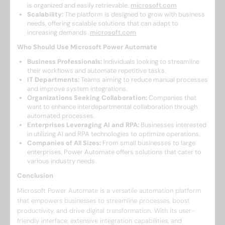
is organized and easily retrievable. ​
microsoft.com
Scalability:
The platform is designed to grow with business
needs, offering scalable solutions that can adapt to
increasing demands. ​
microsoft.com
Who Should Use Microsoft Power Automate
Business Professionals:
Individuals looking to streamline
their workflows and automate repetitive tasks.​
IT Departments:
Teams aiming to reduce manual processes
and improve system integrations.​
Organizations Seeking Collaboration:
Companies that
want to enhance interdepartmental collaboration through
automated processes.​
Enterprises Leveraging AI and RPA:
Businesses interested
in utilizing AI and RPA technologies to optimize operations.​
Companies of All Sizes:
From small businesses to large
enterprises, Power Automate offers solutions that cater to
various industry needs.​
Conclusion
Microsoft Power Automate is a versatile automation platform
that empowers businesses to streamline processes, boost
productivity, and drive digital transformation. With its user-
friendly interface, extensive integration capabilities, and