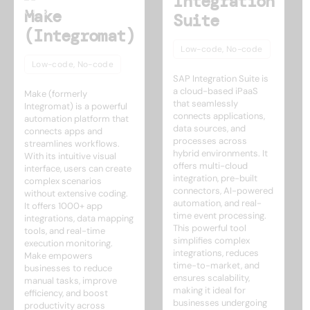
Integration
Make
Suite
(Integromat)
Low-code, No-code
Low-code, No-code
SAP Integration Suite is
a cloud-based iPaaS
Make (formerly
that seamlessly
Integromat) is a powerful
connects applications,
automation platform that
data sources, and
connects apps and
processes across
streamlines workflows.
hybrid environments. It
With its intuitive visual
offers multi-cloud
interface, users can create
integration, pre-built
complex scenarios
connectors, AI-powered
without extensive coding.
automation, and real-
It offers 1000+ app
time event processing.
integrations, data mapping
This powerful tool
tools, and real-time
simplifies complex
execution monitoring.
integrations, reduces
Make empowers
time-to-market, and
businesses to reduce
ensures scalability,
manual tasks, improve
making it ideal for
efficiency, and boost
businesses undergoing
productivity across