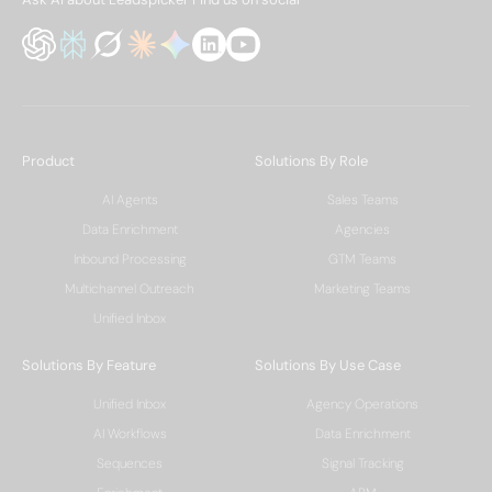
Product
Solutions By Role
AI Agents
Sales Teams
Data Enrichment
Agencies
Inbound Processing
GTM Teams
Multichannel Outreach
Marketing Teams
Unified Inbox
Solutions By Feature
Solutions By Use Case
Unified Inbox
Agency Operations
AI Workflows
Data Enrichment
Sequences
Signal Tracking