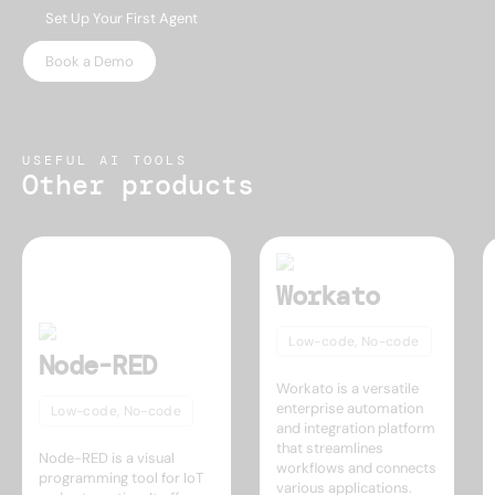
Set Up Your First Agent
Book a Demo
USEFUL AI TOOLS
Other products
Workato
Low-code, No-code
Node-RED
Workato is a versatile
enterprise automation
Low-code, No-code
and integration platform
that streamlines
Node-RED is a visual
workflows and connects
programming tool for IoT
various applications.