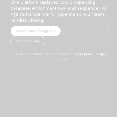
One platform replaces your prospecting
database, enrichment tool, and sequencer. AI
Agents handle the full pipeline so your team
handles closing.
Set Up Your First Agent →
Compare Plans
No credit card required · 7-day trial on paid plans · Setup in
minutes