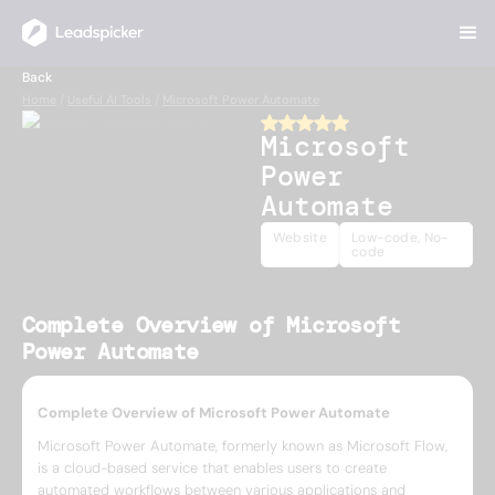
Back
Home
/
Useful AI Tools
/
Microsoft Power Automate
Microsoft
Power
Automate
Website
Low-code, No-
code
Complete Overview of Microsoft
Power Automate
Complete Overview of Microsoft Power Automate
Microsoft Power Automate, formerly known as Microsoft Flow,
is a cloud-based service that enables users to create
automated workflows between various applications and