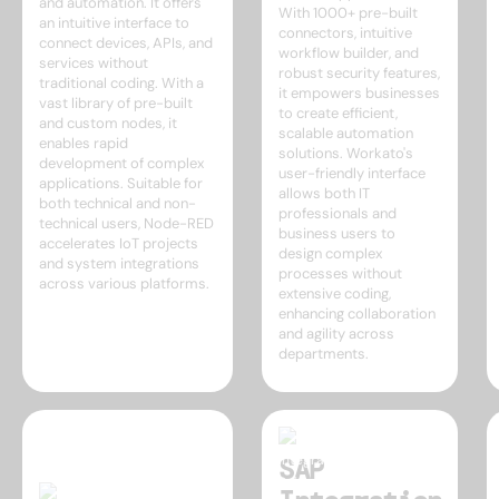
and automation. It offers
With 1000+ pre-built
an intuitive interface to
connectors, intuitive
connect devices, APIs, and
workflow builder, and
services without
robust security features,
traditional coding. With a
it empowers businesses
vast library of pre-built
to create efficient,
and custom nodes, it
scalable automation
enables rapid
solutions. Workato's
development of complex
user-friendly interface
applications. Suitable for
allows both IT
both technical and non-
professionals and
technical users, Node-RED
business users to
accelerates IoT projects
design complex
and system integrations
processes without
across various platforms.
extensive coding,
enhancing collaboration
and agility across
departments.
SAP