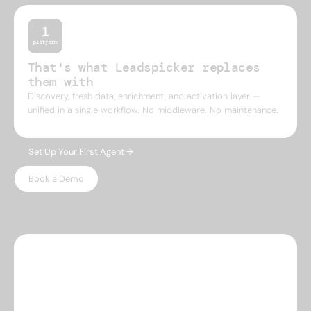
That's what Leadspicker replaces
them with
Discovery, fresh data, enrichment, and activation layer —
unified in a single workflow. No middleware. No maintenance.
Set Up Your First Agent →
Book a Demo
WHY LEADSPICKER
Everything you need.
Nothing 
you don't.
Most prospecting tools give you either data or