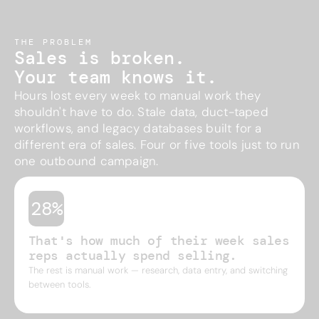
THE PROBLEM
Sales is broken.
Your team knows it.
Hours lost every week to manual work they
shouldn't have to do. Stale data, duct-taped
workflows, and legacy databases built for a
different era of sales. Four or five tools just to run
one outbound campaign.
28%
That's how much of their week sales
reps actually spend selling.
The rest is manual work — research, data entry, and switching
between tools.