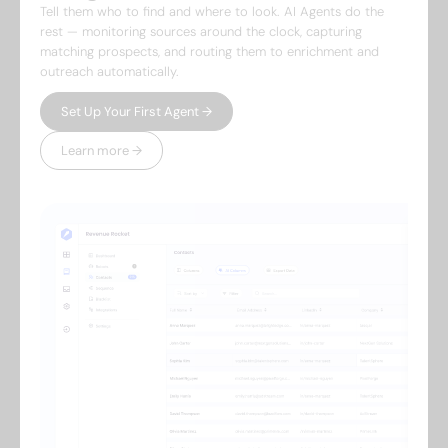
Tell them who to find and where to look. AI Agents do the
rest — monitoring sources around the clock, capturing
matching prospects, and routing them to enrichment and
outreach automatically.
Set Up Your First Agent →
Learn more →