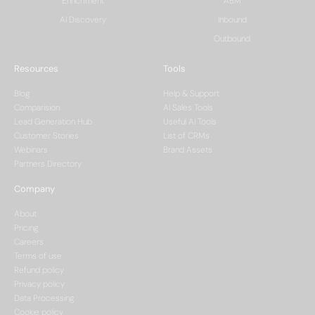
Enrichment
ABM
AI Discovery
Inbound
Outbound
Resources
Tools
Blog
Help & Support
Comparision
AI Sales Tools
Lead Generation Hub
Useful AI Tools
Customer Stories
List of CRMs
Webinars
Brand Assets
Partners Directory
Company
About
Pricing
Careers
Terms of use
Refund policy
Privacy policy
Data Processing
Cookie policy