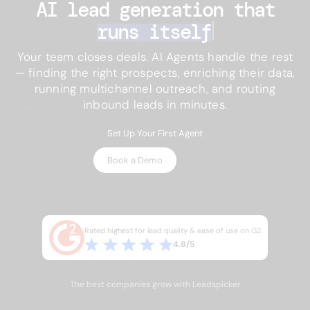
AI lead generation 
that
runs itself
Your team closes deals. AI Agents handle the rest
— finding the right prospects, enriching their data,
running multichannel outreach, and routing
inbound leads in minutes.
Set Up Your First Agent
Book a Demo
No credit card required · 7-day trial on paid plans · Setup in
minutes
Rated highest for lead quality & ease of use on G2
4.8/5
The best companies grow with Leadspicker