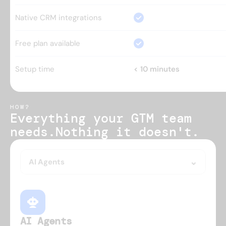
Native CRM integrations
Free plan available
Setup time
< 10 minutes
HOW?
Everything your GTM team 
needs.
Nothing it doesn't.
AI Agents
AI Agents