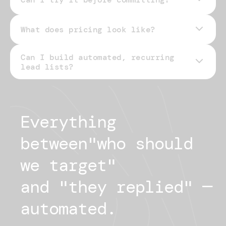
What does pricing look like?
Can I build automated, recurring
pricing page
lead lists?
Everything 
between
"
who should
we target
"
and "
they replied
"
— 
automated.