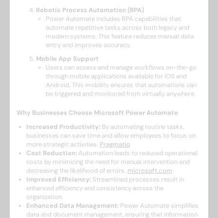
Robotic Process Automation (RPA)
Power Automate includes RPA capabilities that
automate repetitive tasks across both legacy and
modern systems. This feature reduces manual data
entry and improves accuracy. ​
Mobile App Support
Users can access and manage workflows on-the-go
through mobile applications available for iOS and
Android. This mobility ensures that automations can
be triggered and monitored from virtually anywhere. ​
Why Businesses Choose Microsoft Power Automate
Increased Productivity:
By automating routine tasks,
businesses can save time and allow employees to focus on
more strategic activities. ​
Pragmatiq
Cost Reduction:
Automation leads to reduced operational
costs by minimizing the need for manual intervention and
decreasing the likelihood of errors. ​
microsoft.com
Improved Efficiency:
Streamlined processes result in
enhanced efficiency and consistency across the
organization. ​
Enhanced Data Management:
Power Automate simplifies
data and document management, ensuring that information