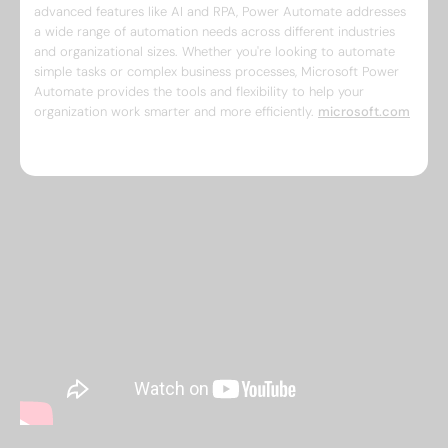
advanced features like AI and RPA, Power Automate addresses
a wide range of automation needs across different industries
and organizational sizes. Whether you're looking to automate
simple tasks or complex business processes, Microsoft Power
Automate provides the tools and flexibility to help your
organization work smarter and more efficiently. ​
microsoft.com