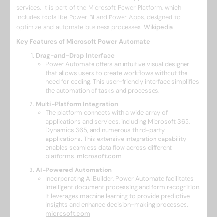
services. It is part of the Microsoft Power Platform, which
includes tools like Power BI and Power Apps, designed to
optimize and automate business processes. ​
Wikipedia
Key Features of Microsoft Power Automate
Drag-and-Drop Interface
Power Automate offers an intuitive visual designer
that allows users to create workflows without the
need for coding. This user-friendly interface simplifies
the automation of tasks and processes. ​
Multi-Platform Integration
The platform connects with a wide array of
applications and services, including Microsoft 365,
Dynamics 365, and numerous third-party
applications. This extensive integration capability
enables seamless data flow across different
platforms. ​
microsoft.com
AI-Powered Automation
Incorporating AI Builder, Power Automate facilitates
intelligent document processing and form recognition.
It leverages machine learning to provide predictive
insights and enhance decision-making processes. ​
microsoft.com