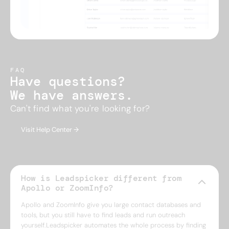
FAQ
Have questions?
We have answers.
Can't find what you're looking for?
Visit Help Center →
How is Leadspicker different from
Apollo or ZoomInfo?
Apollo and ZoomInfo give you large contact databases and
tools, but you still have to find leads and run outreach
yourself.Leadspicker automates the whole process by finding