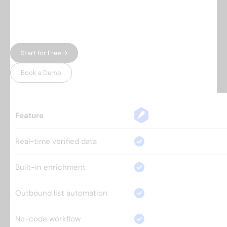
automation — and charge enterprise prices for
both. Leadspicker gives you the full workflow in
one place, without the bloat.
Start for Free →
Book a Demo
Feature
Real-time verified data
Built-in enrichment
Outbound list automation
No-code workflow