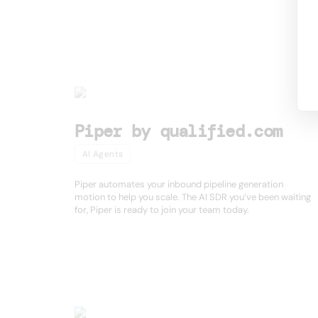
Other product
Piper by qualified.com
AI Agents
Piper automates your inbound pipeline generation
motion to help you scale. The AI SDR you’ve been waiting
for, Piper is ready to join your team today.