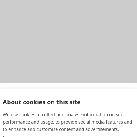
o
About cookies on this site
We use cookies to collect and analyse information on site
performance and usage, to provide social media features and
to enhance and customise content and advertisements.