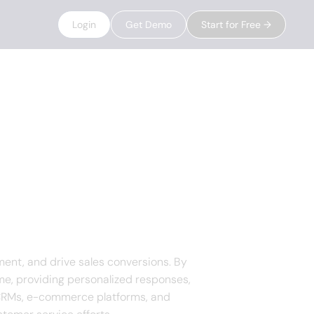
Login
Get Demo
Start for Free →
ent, and drive sales conversions. By
ime, providing personalized responses,
h CRMs, e-commerce platforms, and