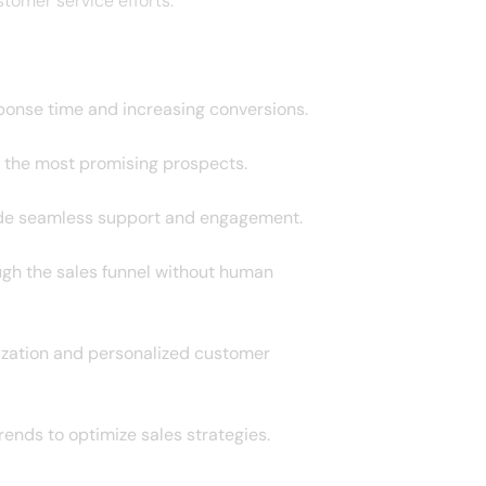
tomer service efforts.
ponse time and increasing conversions.
on the most promising prospects.
vide seamless support and engagement.
ugh the sales funnel without human
ization and personalized customer
ends to optimize sales strategies.