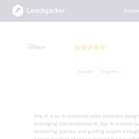
Soluti
Back
Home
/
Useful AI Tools
/
Rep.ai
Rep.ai
Website
AI Agents
Complete Overview o
Rep AI is an AI-powered sales assistant desi
leveraging conversational AI, Rep AI enables b
answering queries, and guiding buyers throug