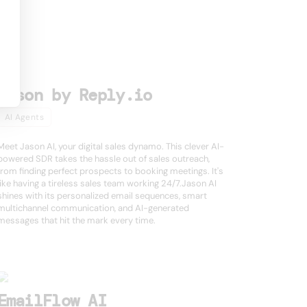
Jason by Reply.io
AI Agents
Meet Jason AI, your digital sales dynamo. This clever AI-
powered SDR takes the hassle out of sales outreach,
from finding perfect prospects to booking meetings. It's
like having a tireless sales team working 24/7.Jason AI
shines with its personalized email sequences, smart
multichannel communication, and AI-generated
messages that hit the mark every time.
EmailFlow AI