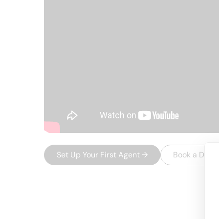
Set Up Your First Agent
→
Book a Dem
USEFUL AI TOOLS