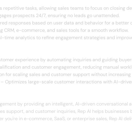
repetitive tasks, allowing sales teams to focus on closing de
ages prospects 24/7, ensuring no leads go unattended.
ored responses based on user data and behavior for a better
ng CRM, e-commerce, and sales tools for a smooth workflow.
l-time analytics to refine engagement strategies and improv
omer experience by automating inquiries and guiding buyer
lification and customer engagement, reducing manual workl
ion for scaling sales and customer support without increasing
– Optimizes large-scale customer interactions with AI-drive
ement by providing an intelligent, AI-driven conversational a
ales support, and customer inquiries, Rep AI helps businesses 
r you're in e-commerce, SaaS, or enterprise sales, Rep AI de