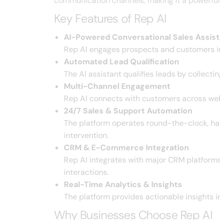
communication channels, making it a powerful s
Key Features of Rep AI
AI-Powered Conversational Sales Assist
Rep AI engages prospects and customers in
Automated Lead Qualification
The AI assistant qualifies leads by collect
Multi-Channel Engagement
Rep AI connects with customers across web
24/7 Sales & Support Automation
The platform operates round-the-clock, han
intervention.
CRM & E-Commerce Integration
Rep AI integrates with major CRM platform
interactions.
Real-Time Analytics & Insights
The platform provides actionable insights 
Why Businesses Choose Rep AI