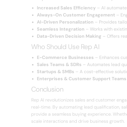
Increased Sales Efficiency
– AI automates 
Always-On Customer Engagement
– Eng
AI-Driven Personalization
– Provides tail
Seamless Integration
– Works with existi
Data-Driven Decision Making
– Offers rea
Who Should Use Rep AI
E-Commerce Businesses
– Enhances cust
Sales Teams & SDRs
– Automates lead qua
Startups & SMBs
– A cost-effective solut
Enterprises & Customer Support Teams
Conclusion
Rep AI revolutionizes sales and customer engag
real-time. By automating lead qualification, s
provide a seamless buying experience. Whethe
scale interactions and drive business growth.