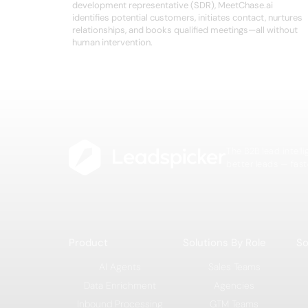
development representative (SDR), MeetChase.ai
identifies potential customers, initiates contact, nurtures
relationships, and books qualified meetings—all without
human intervention.
The B2B lead intell
better leads — fast
Product
Solutions By Role
So
AI Agents
Sales Teams
Data Enrichment
Agencies
Inbound Processing
GTM Teams