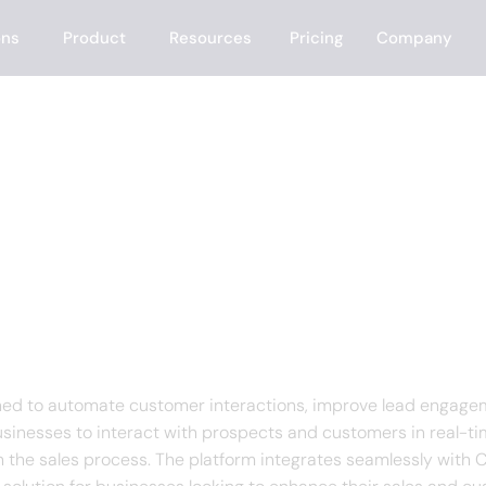
ons
Product
Resources
Pricing
Company
f Rep.ai
gned to automate customer interactions, improve lead engagem
usinesses to interact with prospects and customers in real-t
h the sales process. The platform integrates seamlessly wit