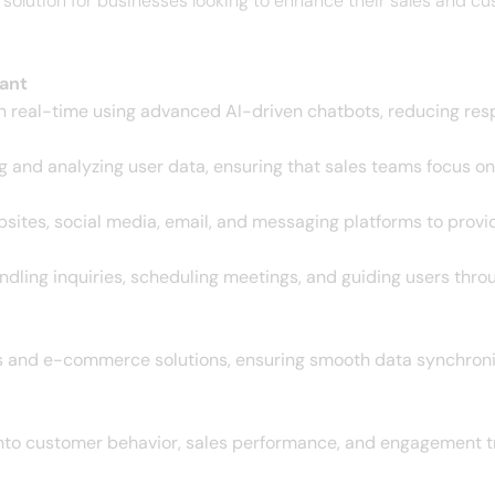
olution for businesses looking to enhance their sales and cus
ant
 real-time using advanced AI-driven chatbots, reducing res
ing and analyzing user data, ensuring that sales teams focus 
sites, social media, email, and messaging platforms to pro
dling inquiries, scheduling meetings, and guiding users thro
s and e-commerce solutions, ensuring smooth data synchron
into customer behavior, sales performance, and engagement tr