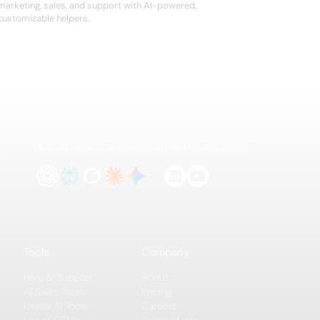
marketing, sales, and support with AI-powered,
customizable helpers.
Ask AI about Leadspicker
Find us on social
te
Tools
Company
Help & Support
About
AI Sales Tools
Pricing
Useful AI Tools
Careers