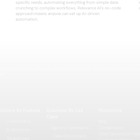
specific needs, automating everything from simple data
crunching to complex workflows. Relevance AI's no-code
approach means anyone can set up AI-driven
automation.
igence platform for modern sales and GTM teams. Find, enrich, and activa
er.
lutions By Feature
Solutions By Use
Resources
Case
Unified Inbox
Blog
Agency Operations
Comparision
AI Workflows
Lead Generation Hub
Data Enrichment
Sequences