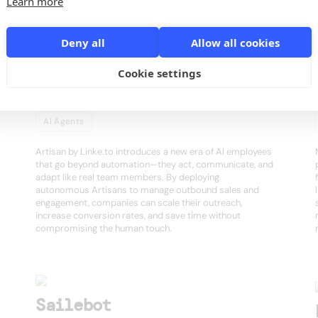
s
Learn more
Deny all
Allow all cookies
Cookie settings
Artisan
AI Agents
Artisan by Linke.to introduces a new era of AI employees
that go beyond automation—they act, communicate, and
adapt like real team members. By deploying
autonomous Artisans to manage outbound sales and
engagement, companies can scale their outreach,
increase conversion rates, and save time without
compromising the human touch.
Sailebot