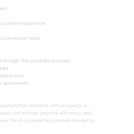
als.
 customer experience.
e conversion rates.
s through the purchase process.
oad.
 headcount.
n automation.
ssistant that interacts with prospects in
boost conversions, improve efficiency, and
livers the AI-powered automation needed to