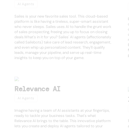
AI Agents
Sailes is your new favorite sales tool. This cloud-based
platform is like having a tireless, super-smart assistant
who never sleeps. Sailes uses AI to handle the grunt work
of sales prospecting, freeing you up to focus on closing
deals.What's in it for you? Sailes' AI agents (affectionately
called Sailebots) take care of lead research, engagement,
and even whip up personalized content. They'll qualify
leads, manage your pipeline, and serve up real-time
insights to keep you on top of your game.
Relevance AI
AI Agents
Imagine having a team of AI assistants at your fingertips,
ready to tackle your business tasks. That's what
Relevance AI brings to the table. This innovative platform
lets you create and deploy AI agents tailored to your