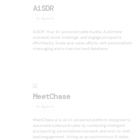
AiSDR
AI Agents
AiSDR: Your AI-powered sales buddy. Automate
outreach, book meetings, and engage prospects
effortlessly. Scale your sales efforts with personalized
messaging and a massive lead database.
MeetChase
AI Agents
MeetChase.ai is an AI-powered platform designed to
automate outbound sales by combining intelligent
prospecting, personalized outreach, and end-to-end
lead engagement. Acting as an autonomous AI sales