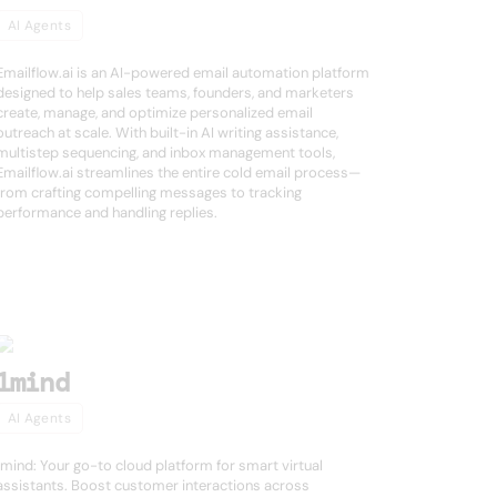
AI Agents
Emailflow.ai is an AI-powered email automation platform
designed to help sales teams, founders, and marketers
create, manage, and optimize personalized email
outreach at scale. With built-in AI writing assistance,
multistep sequencing, and inbox management tools,
Emailflow.ai streamlines the entire cold email process—
from crafting compelling messages to tracking
performance and handling replies.
1mind
AI Agents
1mind: Your go-to cloud platform for smart virtual
assistants. Boost customer interactions across