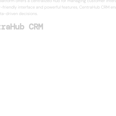
platform offers a centralized hub for managing customer inter
r-friendly interface and powerful features, CentraHub CRM en
ta-driven decisions.
traHub CRM