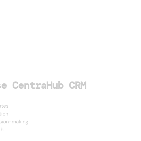
se CentraHub CRM
ates
tion
ision-making
th