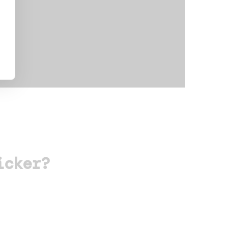
icker?