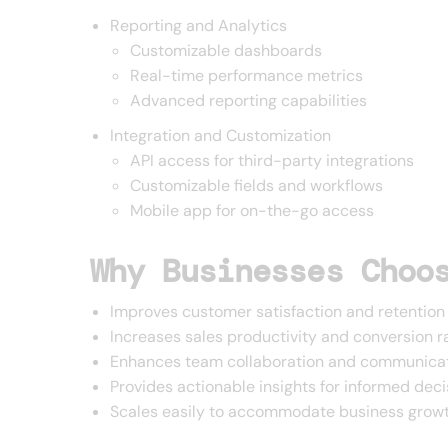
Reporting and Analytics
Customizable dashboards
Real-time performance metrics
Advanced reporting capabilities
Integration and Customization
API access for third-party integrations
Customizable fields and workflows
Mobile app for on-the-go access
Why Businesses Choo
Improves customer satisfaction and retention
Increases sales productivity and conversion r
Enhances team collaboration and communica
Provides actionable insights for informed dec
Scales easily to accommodate business grow