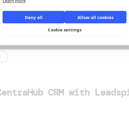
Learn more
Deny all
Allow all cookies
Cookie settings
o
CentraHub CRM with Leadsp