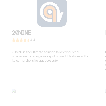
20NINE
4.4
20NINE is the ultimate solution tailored for small
businesses, offering an array of powerful features within
its comprehensive app ecosystem.