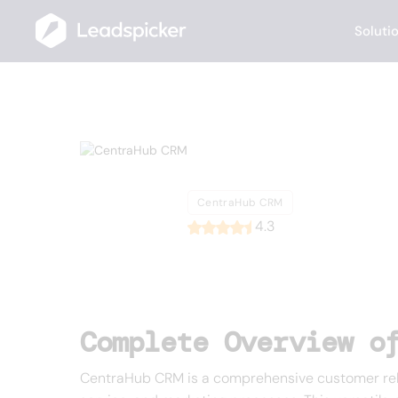
Soluti
Back
Home
/
List of CRMs
/
CentraHub CRM
CentraHu
CentraHub CRM
4.3
Complete Overview o
CentraHub CRM is a comprehensive customer rela