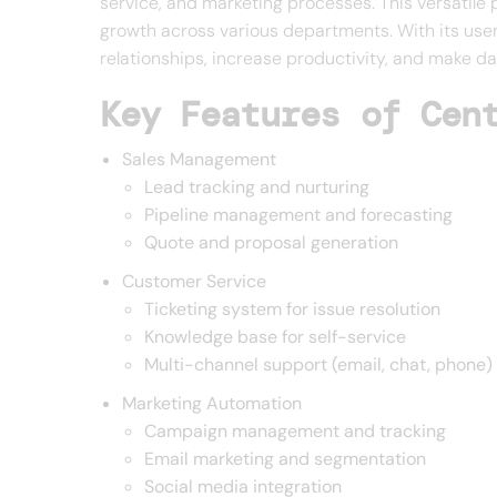
service, and marketing processes. This versatile 
growth across various departments. With its use
relationships, increase productivity, and make da
Key Features of Cen
Sales Management
Lead tracking and nurturing
Pipeline management and forecasting
Quote and proposal generation
Customer Service
Ticketing system for issue resolution
Knowledge base for self-service
Multi-channel support (email, chat, phone)
Marketing Automation
Campaign management and tracking
Email marketing and segmentation
Social media integration