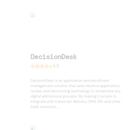
DecisionDesk
4.5
DecisionDesk is an application and enrollment
management solution that uses intuitive application,
review, and decisioning technology to streamline any
digital admissions process. By making it simple to
integrate with transcript delivery, CRM, SIS, and other
SaaS solutions, ...