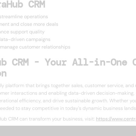
raHub CRM
streamline operations
ment and close more deals
nce support quality
 data-driven campaigns
to manage customer relationships
ub CRM - Your All-in-One 
on
y platform that brings together sales, customer service, and 
mer interactions and enabling data-driven decision-making, 
erational efficiency, and drive sustainable growth. Whether you
needed to stay competitive in today's dynamic business land
ub CRM can transform your business, visit:
https://www.cent