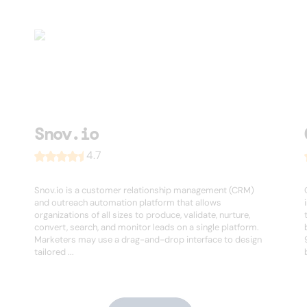
Snov.io
4.7
Snov.io is a customer relationship management (CRM)
and outreach automation platform that allows
organizations of all sizes to produce, validate, nurture,
convert, search, and monitor leads on a single platform.
Marketers may use a drag-and-drop interface to design
tailored ...