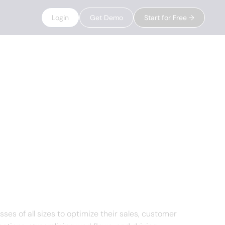
Login
Get Demo
Start for Free →
 of all sizes to optimize their sales, customer