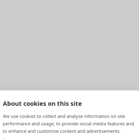
About cookies on this site
We use cookies to collect and analyse information on site
performance and usage, to provide social media features and
to enhance and customise content and advertisements.