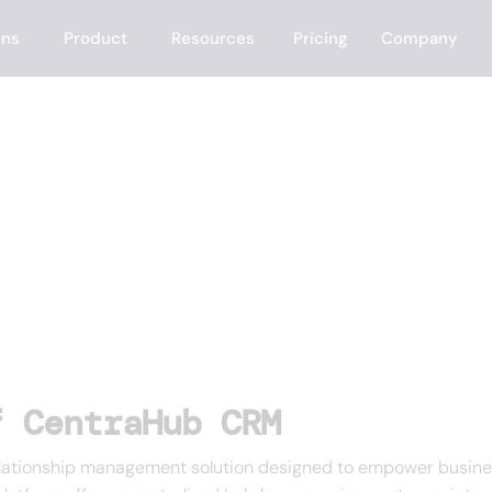
ons
Product
Resources
Pricing
Company
b CRM
f CentraHub CRM
tionship management solution designed to empower businesses