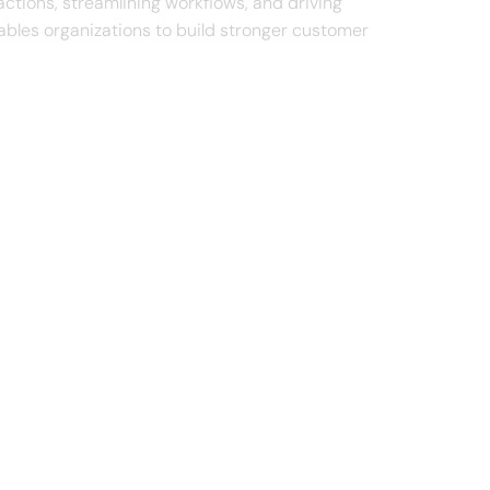
actions, streamlining workflows, and driving
ables organizations to build stronger customer