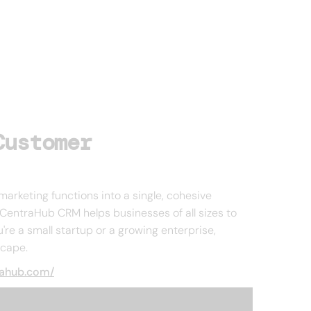
Customer
marketing functions into a single, cohesive
CentraHub CRM helps businesses of all sizes to
're a small startup or a growing enterprise,
scape.
rahub.com/