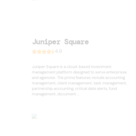
Juniper Square
4.9
Juniper Square is a cloud-based investment
management platform designed to serve enterprises
and agencies. The prime features include accounting
management, client management, task management,
partnership accounting, critical date alerts, fund
management, document ...