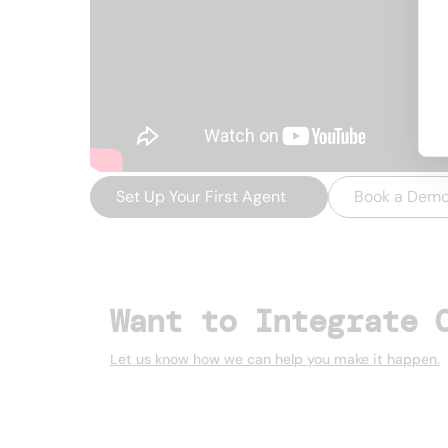
Set Up Your First Agent
→
Book a Dem
Want to Integrate 
Let us know how we can help you make it happen.