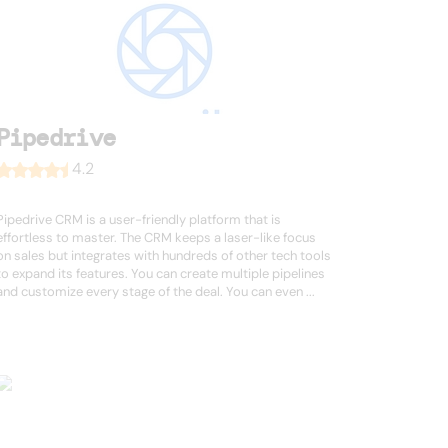
Pipedrive
4.2
Pipedrive CRM is a user-friendly platform that is
effortless to master. The CRM keeps a laser-like focus
on sales but integrates with hundreds of other tech tools
to expand its features. You can create multiple pipelines
and customize every stage of the deal. You can even ...