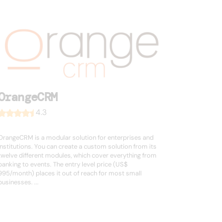
OrangeCRM
4.3
OrangeCRM is a modular solution for enterprises and
institutions. You can create a custom solution from its
twelve different modules, which cover everything from
banking to events. The entry level price (US$
995/month) places it out of reach for most small
businesses. ...