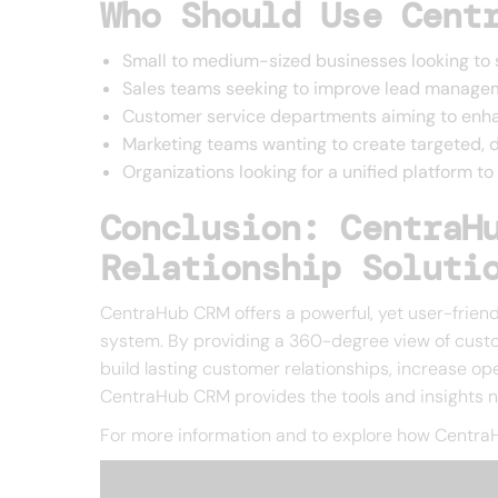
Who Should Use Cent
Small to medium-sized businesses looking to 
Sales teams seeking to improve lead manage
Customer service departments aiming to enha
Marketing teams wanting to create targeted,
Organizations looking for a unified platform 
Conclusion: CentraH
Relationship Soluti
CentraHub CRM offers a powerful, yet user-friendl
system. By providing a 360-degree view of custo
build lasting customer relationships, increase op
CentraHub CRM provides the tools and insights 
For more information and to explore how CentraH