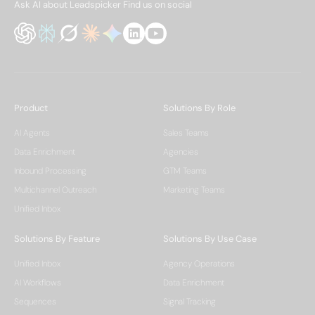
Ask AI about Leadspicker
Find us on social
Product
Solutions By Role
AI Agents
Sales Teams
Data Enrichment
Agencies
Inbound Processing
GTM Teams
Multichannel Outreach
Marketing Teams
Unified Inbox
Solutions By Feature
Solutions By Use Case
Unified Inbox
Agency Operations
AI Workflows
Data Enrichment
Sequences
Signal Tracking