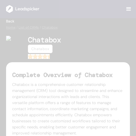
Back
Home
/
List of CRMs
/
Chatabox
Chatabox
Chatabox
4.5
Complete Overview of Chatabox
Chatabox is a comprehensive customer relationship
management (CRM) tool designed to streamline and enhance
organizational interactions with leads and clients. This
versatile platform offers a range of features to manage
contact information, coordinate marketing campaigns, and
schedule appointments efficiently. Chatabox empowers
businesses to create customized workflows tailored to their
specific needs, enabling better customer engagement and
improved relationship management.