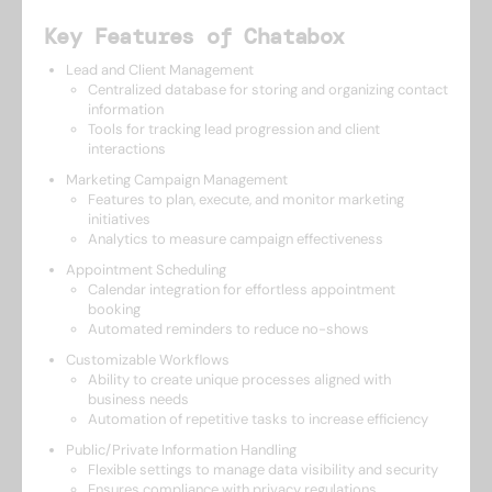
Key Features of Chatabox
Lead and Client Management
Centralized database for storing and organizing contact
information
Tools for tracking lead progression and client
interactions
Marketing Campaign Management
Features to plan, execute, and monitor marketing
initiatives
Analytics to measure campaign effectiveness
Appointment Scheduling
Calendar integration for effortless appointment
booking
Automated reminders to reduce no-shows
Customizable Workflows
Ability to create unique processes aligned with
business needs
Automation of repetitive tasks to increase efficiency
Public/Private Information Handling
Flexible settings to manage data visibility and security
Ensures compliance with privacy regulations