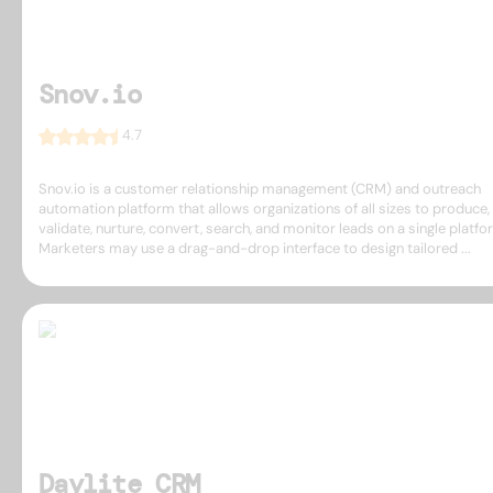
Snov.io
4.7
Snov.io is a customer relationship management (CRM) and outreach
automation platform that allows organizations of all sizes to produce,
validate, nurture, convert, search, and monitor leads on a single platfo
Marketers may use a drag-and-drop interface to design tailored ...
Daylite CRM