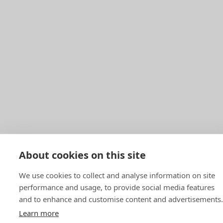
About cookies on this site
We use cookies to collect and analyse information on site
performance and usage, to provide social media features
and to enhance and customise content and advertisements.
Learn more