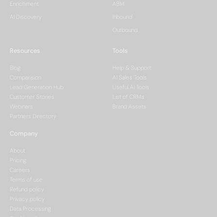
Enrichment
ABM
AI Discovery
Inbound
Outbound
Resources
Tools
Blog
Help & Support
Comparision
AI Sales Tools
Lead Generation Hub
Useful AI Tools
Customer Stories
List of CRMs
Webinars
Brand Assets
Partners Directory
Company
About
Pricing
Careers
Terms of use
Refund policy
Privacy policy
Data Processing