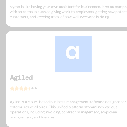
Vymo is like having your own assistant for businesses. It helps compa
with sales tasks such as giving work to employees, getting new potent
customers, and keeping track of how well everyone is doing.
Agiled
4.4
Agiled is a cloud-based business management software designed for
enterprises of all sizes. This unified platform streamlines various
operations, including invoicing, contract management, employee
management, and finances.