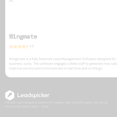
Wingmate
4.6
Wingmate is a fully featured Lead Management Software designed for 
business sizes. The software engages a field staff to generate new sale
improve service and communicate in real time and on the go.
The B2B lead intelligence platform for modern sales and GTM teams. Find, enrich,
and activate better leads — faster.