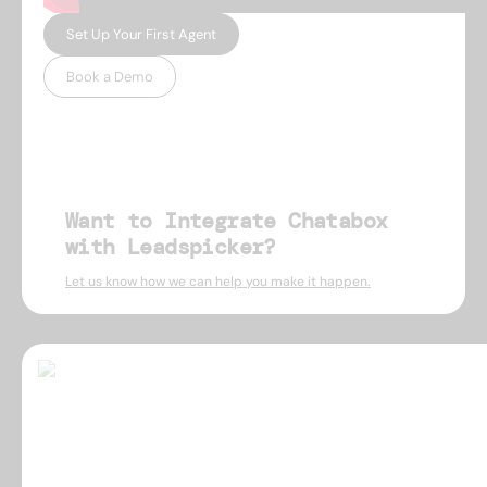
Set Up Your First Agent
Book a Demo
Want to Integrate Chatabox
with Leadspicker?
Let us know how we can help you make it happen.