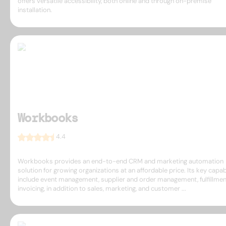
offers versatile accessibility, both online and through on-premise
installation.
Workbooks
4.4
Workbooks provides an end-to-end CRM and marketing automation
solution for growing organizations at an affordable price. Its key capabi
include event management, supplier and order management, fulfillmen
invoicing, in addition to sales, marketing, and customer ...