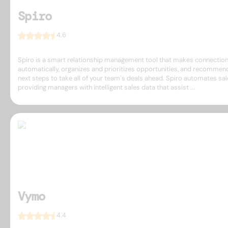
Spiro
4.6
Spiro is a smart relationship management tool that makes connectio
automatically, organizes and prioritizes opportunities, and recommen
next steps to take all of your team`s deals ahead. Spiro automates sal
providing managers with intelligent sales data that assist ...
Vymo
4.4