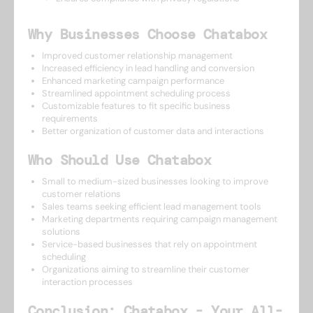
Why Businesses Choose Chatabox
Improved customer relationship management
Increased efficiency in lead handling and conversion
Enhanced marketing campaign performance
Streamlined appointment scheduling process
Customizable features to fit specific business
requirements
Better organization of customer data and interactions
Who Should Use Chatabox
Small to medium-sized businesses looking to improve
customer relations
Sales teams seeking efficient lead management tools
Marketing departments requiring campaign management
solutions
Service-based businesses that rely on appointment
scheduling
Organizations aiming to streamline their customer
interaction processes
Conclusion: Chatabox - Your All-