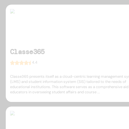
Classe365
4.4
Classe365 presents itself as a cloud-centric learning management s
(LMS) and student information system (SIS) tailored to the needs of
educational institutions. This software serves as a comprehensive aid
educators in overseeing student affairs and course ...