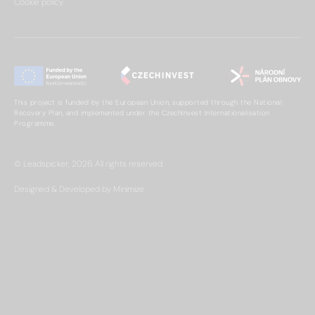
Cookie policy
This project is funded by the European Union, supported through the National
Recovery Plan, and implemented under the CzechInvest Internationalisation
Programme.
© Leadspicker, 2026. All rights reserved.
Designed & Developed by Minimize