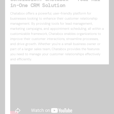
in-One CRM Solution
Chatabox offers a powerful, user-friendly platform for
businesses looking to enhance their customer relationship
management. By providing tools for lead management,
marketing campaigns, and appointment scheduling, all within a
customizable framework, Chatabox enables organizations to
improve their customer interactions, streamline processes,
and drive growth. Whether you're a small business owner or
part of a larger sales team, Chatabox provides the features
you need to manage your customer relationships effectively
and efficiently.