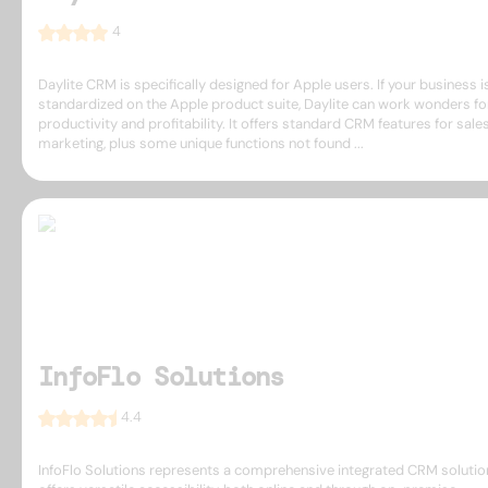
4
Daylite CRM is specifically designed for Apple users. If your business i
standardized on the Apple product suite, Daylite can work wonders fo
productivity and profitability. It offers standard CRM features for sale
marketing, plus some unique functions not found ...
InfoFlo Solutions
4.4
InfoFlo Solutions represents a comprehensive integrated CRM solutio