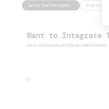
Set Up Your First Agent
→
Book a Dem
Want to Integrate 
Let us know how we can help you make it happen.