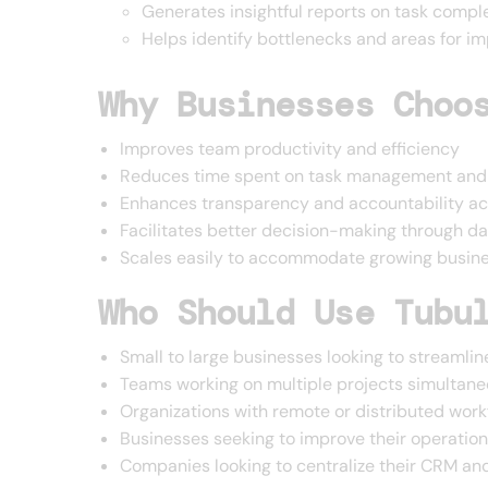
Generates insightful reports on task compl
Helps identify bottlenecks and areas for i
Why Businesses Choo
Improves team productivity and efficiency
Reduces time spent on task management and 
Enhances transparency and accountability a
Facilitates better decision-making through da
Scales easily to accommodate growing busin
Who Should Use Tubu
Small to large businesses looking to streaml
Teams working on multiple projects simultane
Organizations with remote or distributed work
Businesses seeking to improve their operation
Companies looking to centralize their CRM a