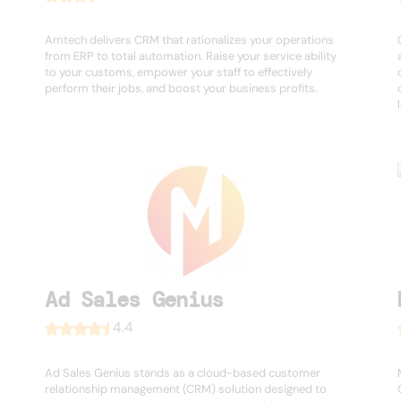
Amtech delivers CRM that rationalizes your operations
from ERP to total automation. Raise your service ability
to your customs, empower your staff to effectively
perform their jobs, and boost your business profits.
Ad Sales Genius
4.4
Ad Sales Genius stands as a cloud-based customer
relationship management (CRM) solution designed to