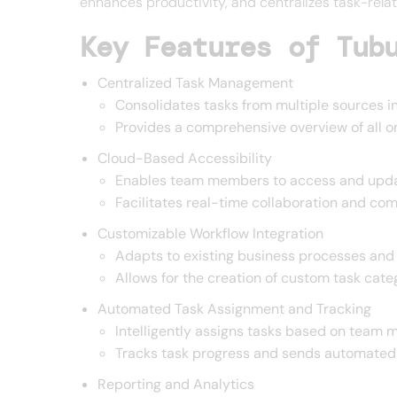
enhances productivity, and centralizes task-relat
Key Features of Tub
Centralized Task Management
Consolidates tasks from multiple sources in
Provides a comprehensive overview of all o
Cloud-Based Accessibility
Enables team members to access and upda
Facilitates real-time collaboration and co
Customizable Workflow Integration
Adapts to existing business processes and
Allows for the creation of custom task categ
Automated Task Assignment and Tracking
Intelligently assigns tasks based on team m
Tracks task progress and sends automated
Reporting and Analytics