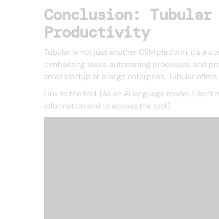
Conclusion: Tubular
Productivity
Tubular is not just another CRM platform; it's a
centralizing tasks, automating processes, and pro
small startup or a large enterprise, Tubular offer
Link to the tool: [As an AI language model, I don't 
information and to access the tool.]