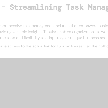
 - Streamlining Task Mana
 comprehensive task management solution that empowers busines
viding valuable insights, Tubular enables organizations to wor
s the tools and flexibility to adapt to your unique business nee
have access to the actual link for Tubular. Please visit their of