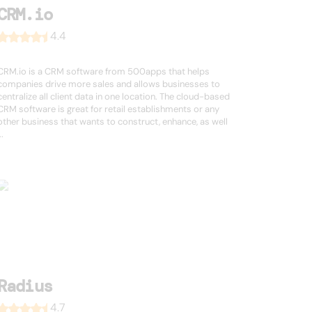
CRM.io
4.4
CRM.io is a CRM software from 500apps that helps
companies drive more sales and allows businesses to
centralize all client data in one location. The cloud-based
CRM software is great for retail establishments or any
other business that wants to construct, enhance, as well
..
Radius
4.7