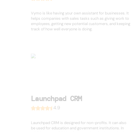
Vymo is like having your own assistant for businesses. It
helps companies with sales tasks such as giving work to
employees, getting new potential customers, and keeping
track of how well everyone is doing.
Launchpad CRM
4.9
Launchpad CRM is designed for non-profits. It can also
be used for education and government institutions. In