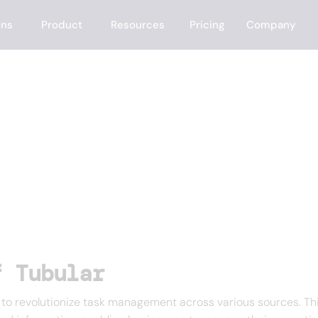
ons
Product
Resources
Pricing
Company
f Tubular
o revolutionize task management across various sources. This