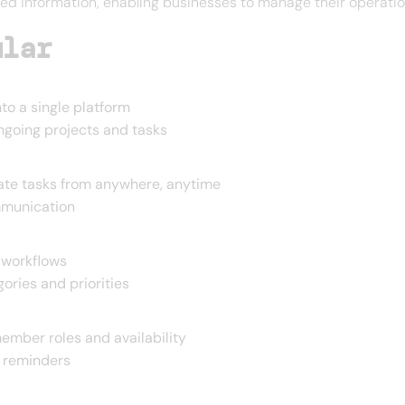
ed information, enabling businesses to manage their operation
ular
to a single platform
ngoing projects and tasks
te tasks from anywhere, anytime
mmunication
 workflows
ories and priorities
ember roles and availability
 reminders