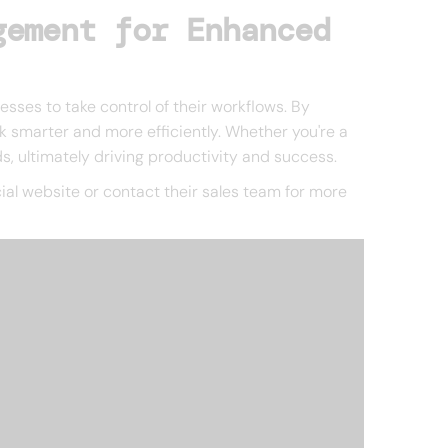
gement for Enhanced
ses to take control of their workflows. By
k smarter and more efficiently. Whether you're a
ds, ultimately driving productivity and success.
ficial website or contact their sales team for more