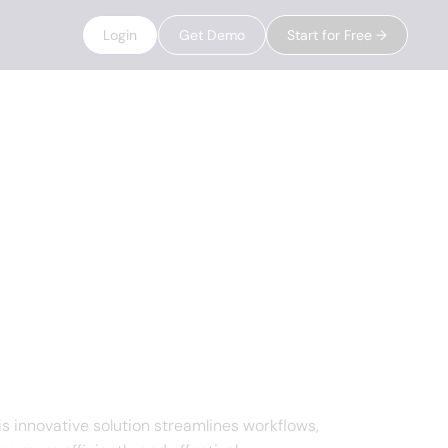
Login
Get Demo
Start for Free →
 innovative solution streamlines workflows,