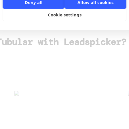
Deny all
Allow all cookies
o
Cookie settings
Tubular with Leadspicker?