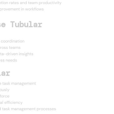
etion rates and team productivity
mprovement in workflows
se Tubular
coordination
cross teams
ta-driven insights
ess needs
lar
ine task management
ously
force
al efficiency
nd task management processes