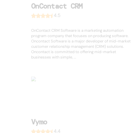
OnContact CRM
4.5
OnContact CRM Software is a marketing automation
program company that focuses on producing software.
Oncontact Software is a major developer of mid-market
customer relationship management (CRM) solutions.
Oncontact is committed to offering mid-market
businesses with simple, ...
Vymo
4.4