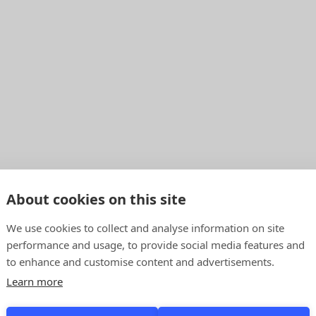
About cookies on this site
We use cookies to collect and analyse information on site
performance and usage, to provide social media features and
to enhance and customise content and advertisements.
Learn more