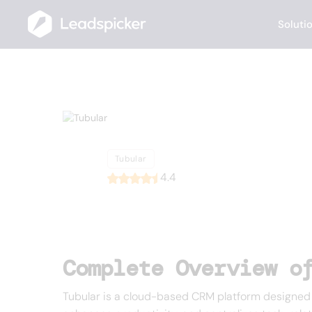
Soluti
Back
Home
/
List of CRMs
/
Tubular
Tubular
Tubular
4.4
Complete Overview o
Tubular is a cloud-based CRM platform designed t