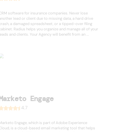
CRM software for insurance companies. Never lose
another lead or client due to missing data, a hard drive
crash, a damaged spreadsheet, or a tipped-over filing
cabinet. Radius helps you organize and manage all of your
leads and clients. Your Agency will benefit from an ...
Marketo Engage
4.7
Marketo Engage, which is part of Adobe Experience
Cloud, is a cloud-based email marketing tool that helps