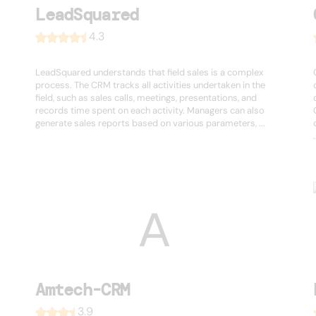
LeadSquared
4.3
LeadSquared understands that field sales is a complex
process. The CRM tracks all activities undertaken in the
field, such as sales calls, meetings, presentations, and
records time spent on each activity. Managers can also
generate sales reports based on various parameters, ...
.
Amtech-CRM
3.9