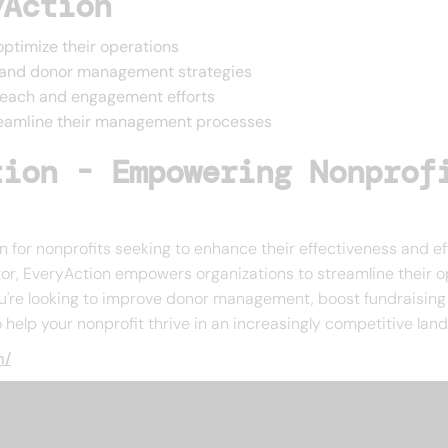
yAction
 optimize their operations
ng and donor management strategies
reach and engagement efforts
treamline their management processes
tion - Empowering Nonprof
 for nonprofits seeking to enhance their effectiveness and ef
ctor, EveryAction empowers organizations to streamline their 
u're looking to improve donor management, boost fundraising e
help your nonprofit thrive in an increasingly competitive lan
m/