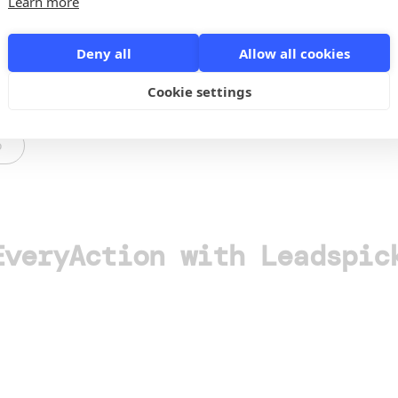
Learn more
Deny all
Allow all cookies
Cookie settings
o
EveryAction with Leadspic