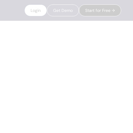
Login
Get Demo
Start for Free →