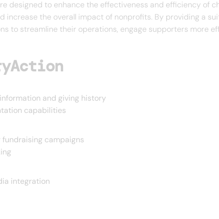
e designed to enhance the effectiveness and efficiency of cha
d increase the overall impact of nonprofits. By providing a sui
ns to streamline their operations, engage supporters more eff
ryAction
information and giving history
ation capabilities
 fundraising campaigns
ing
ia integration