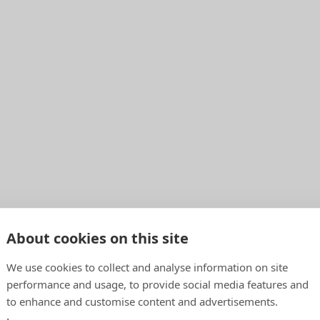
About cookies on this site
We use cookies to collect and analyse information on site
performance and usage, to provide social media features and
to enhance and customise content and advertisements.