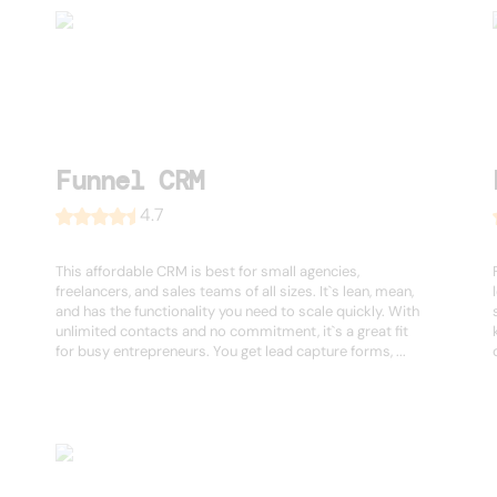
Funnel CRM
4.7
This affordable CRM is best for small agencies,
freelancers, and sales teams of all sizes. It`s lean, mean,
and has the functionality you need to scale quickly. With
unlimited contacts and no commitment, it`s a great fit
for busy entrepreneurs. You get lead capture forms, ...