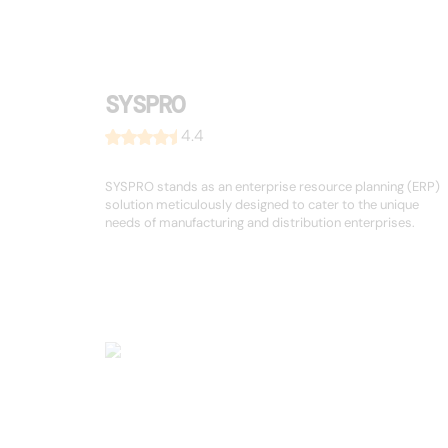
SYSPRO
4.4
SYSPRO stands as an enterprise resource planning (ERP)
solution meticulously designed to cater to the unique
needs of manufacturing and distribution enterprises.