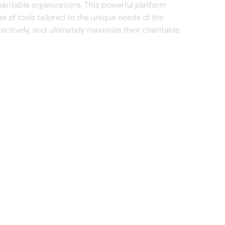
ritable organizations. This powerful platform
te of tools tailored to the unique needs of the
ectively, and ultimately maximize their charitable