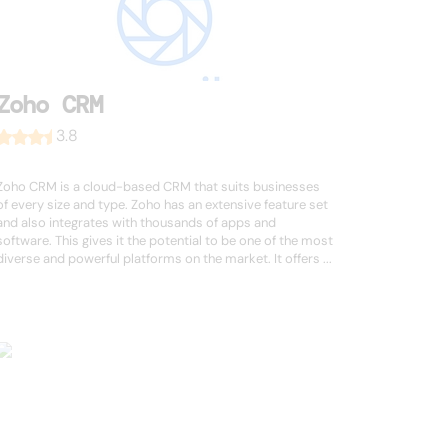
Zoho CRM
3.8
Zoho CRM is a cloud-based CRM that suits businesses
of every size and type. Zoho has an extensive feature set
and also integrates with thousands of apps and
software. This gives it the potential to be one of the most
diverse and powerful platforms on the market. It offers ...