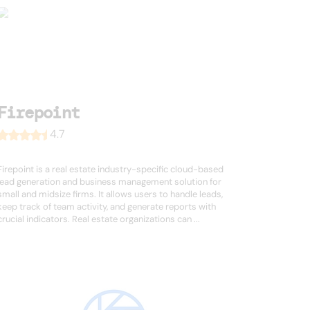
Firepoint
4.7
Firepoint is a real estate industry-specific cloud-based
lead generation and business management solution for
small and midsize firms. It allows users to handle leads,
keep track of team activity, and generate reports with
crucial indicators. Real estate organizations can ...