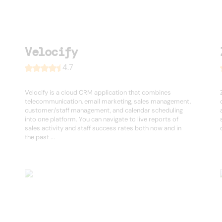
Velocify
4.7
Velocify is a cloud CRM application that combines
telecommunication, email marketing, sales management,
customer/staff management, and calendar scheduling
into one platform. You can navigate to live reports of
sales activity and staff success rates both now and in
the past ...