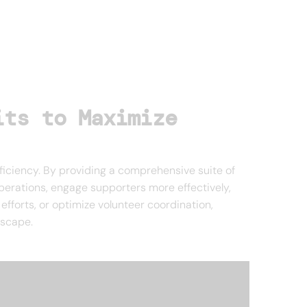
its to Maximize
ficiency. By providing a comprehensive suite of
operations, engage supporters more effectively,
fforts, or optimize volunteer coordination,
dscape.