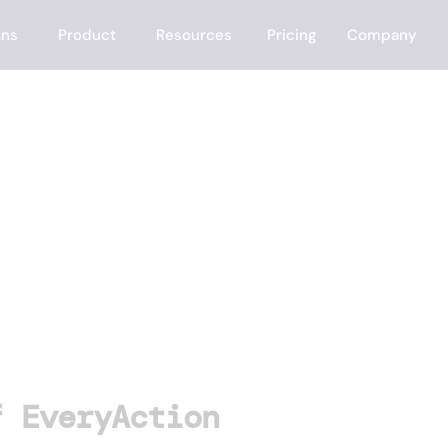
ons
Product
Resources
Pricing
Company
tion
f EveryAction