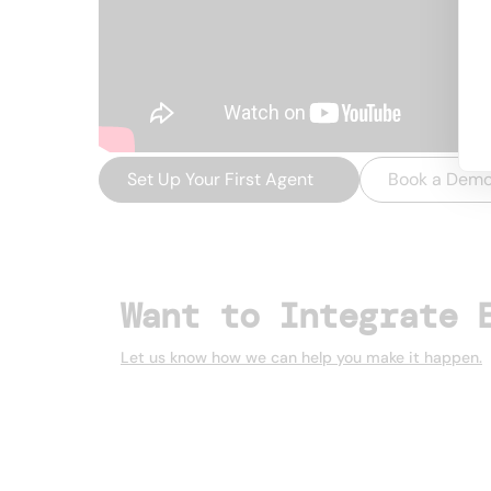
Set Up Your First Agent
→
Book a Dem
Want to Integrate 
Let us know how we can help you make it happen.