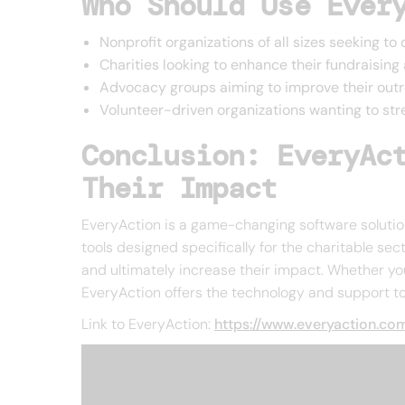
Who Should Use Ever
Nonprofit organizations of all sizes seeking to
Charities looking to enhance their fundraisi
Advocacy groups aiming to improve their out
Volunteer-driven organizations wanting to s
Conclusion: EveryAc
Their Impact
EveryAction is a game-changing software solution
tools designed specifically for the charitable se
and ultimately increase their impact. Whether yo
EveryAction offers the technology and support to 
Link to EveryAction:
https://www.everyaction.co