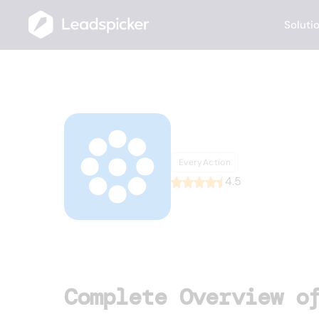
Soluti
Back
Home
/
List of CRMs
/
EveryAction
EveryAc
EveryAction
4.5
Complete Overview o