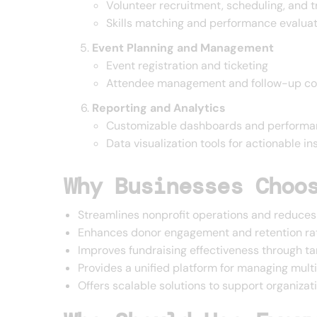
Volunteer recruitment, scheduling, and t
Skills matching and performance evalua
Event Planning and Management
Event registration and ticketing
Attendee management and follow-up c
Reporting and Analytics
Customizable dashboards and performa
Data visualization tools for actionable in
Why Businesses Choo
Streamlines nonprofit operations and reduces
Enhances donor engagement and retention ra
Improves fundraising effectiveness through 
Provides a unified platform for managing mult
Offers scalable solutions to support organizat