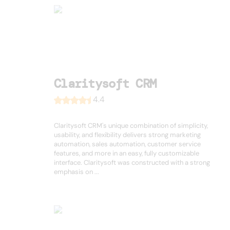
Claritysoft CRM
4.4
Claritysoft CRM's unique combination of simplicity,
usability, and flexibility delivers strong marketing
automation, sales automation, customer service
features, and more in an easy, fully customizable
interface. Claritysoft was constructed with a strong
emphasis on ...