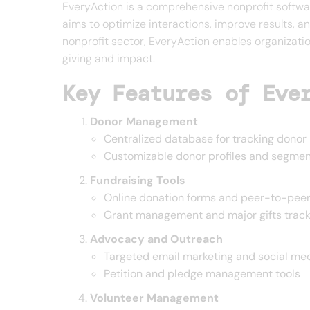
EveryAction is a comprehensive nonprofit softwar
aims to optimize interactions, improve results, an
nonprofit sector, EveryAction enables organizatio
giving and impact.
Key Features of Eve
Donor Management
Centralized database for tracking donor 
Customizable donor profiles and segment
Fundraising Tools
Online donation forms and peer-to-peer
Grant management and major gifts track
Advocacy and Outreach
Targeted email marketing and social med
Petition and pledge management tools
Volunteer Management