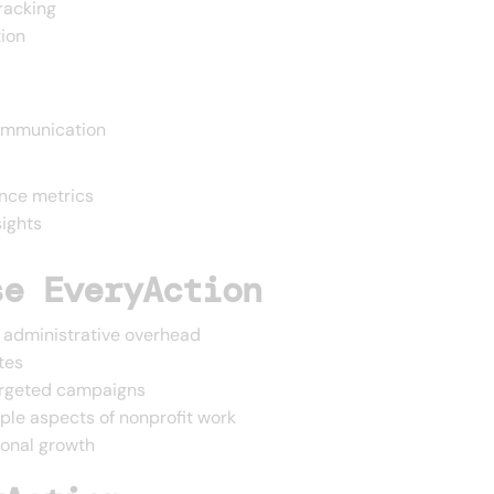
racking
tion
ommunication
nce metrics
sights
se EveryAction
 administrative overhead
tes
targeted campaigns
iple aspects of nonprofit work
ional growth