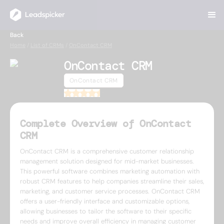
Back
Home
/
List of CRMs
/
OnContact CRM
OnContact CRM
OnContact CRM
4.5
Complete Overview of OnContact
CRM
OnContact CRM is a comprehensive customer relationship
management solution designed for mid-market businesses.
This powerful software combines marketing automation with
robust CRM features to help companies streamline their sales,
marketing, and customer service processes. OnContact CRM
offers a user-friendly interface and customizable options,
allowing businesses to tailor the software to their specific
needs and improve overall efficiency in managing customer