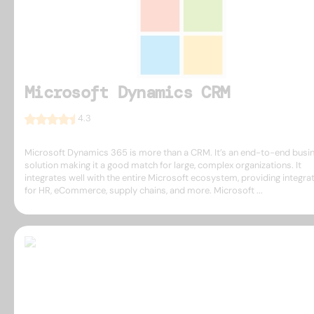
Microsoft Dynamics CRM
4.3
Microsoft Dynamics 365 is more than a CRM. It’s an end-to-end busi
solution making it a good match for large, complex organizations. It
integrates well with the entire Microsoft ecosystem, providing integra
for HR, eCommerce, supply chains, and more. Microsoft ...