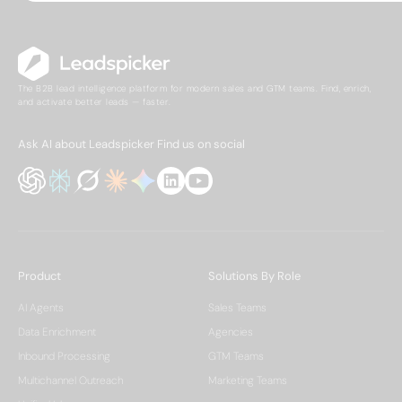
The B2B lead intelligence platform for modern sales and GTM teams. Find, enrich,
and activate better leads — faster.
Ask AI about Leadspicker
Find us on social
Product
Solutions By Role
AI Agents
Sales Teams
Data Enrichment
Agencies
Inbound Processing
GTM Teams
Multichannel Outreach
Marketing Teams