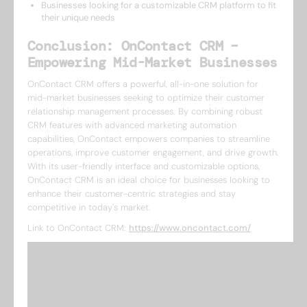
Businesses looking for a customizable CRM platform to fit
their unique needs
Conclusion: OnContact CRM –
Empowering Mid-Market Businesses
OnContact CRM offers a powerful, all-in-one solution for
mid-market businesses seeking to optimize their customer
relationship management processes. By combining robust
CRM features with advanced marketing automation
capabilities, OnContact empowers companies to streamline
operations, improve customer engagement, and drive growth.
With its user-friendly interface and customizable options,
OnContact CRM is an ideal choice for businesses looking to
enhance their customer-centric strategies and stay
competitive in today's market.
Link to OnContact CRM:
https://www.oncontact.com/