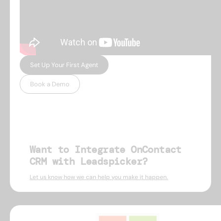
Set Up Your First Agent
Book a Demo
Want to Integrate OnContact
CRM with Leadspicker?
Let us know how we can help you make it happen.