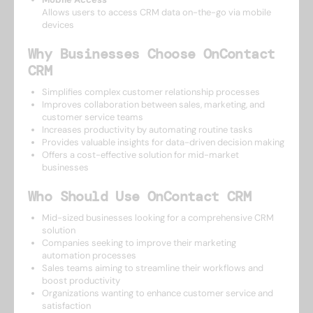
Allows users to access CRM data on-the-go via mobile
devices
Why Businesses Choose OnContact
CRM
Simplifies complex customer relationship processes
Improves collaboration between sales, marketing, and
customer service teams
Increases productivity by automating routine tasks
Provides valuable insights for data-driven decision making
Offers a cost-effective solution for mid-market
businesses
Who Should Use OnContact CRM
Mid-sized businesses looking for a comprehensive CRM
solution
Companies seeking to improve their marketing
automation processes
Sales teams aiming to streamline their workflows and
boost productivity
Organizations wanting to enhance customer service and
satisfaction