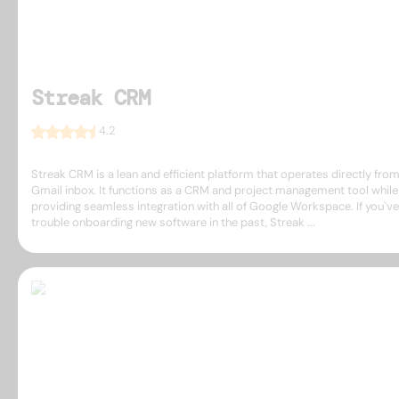
Streak CRM
4.2
Streak CRM is a lean and efficient platform that operates directly fro
Gmail inbox. It functions as a CRM and project management tool while
providing seamless integration with all of Google Workspace. If you`v
trouble onboarding new software in the past, Streak ...