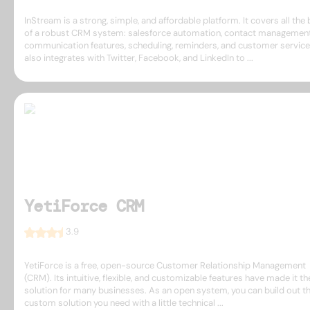
InStream is a strong, simple, and affordable platform. It covers all the
of a robust CRM system: salesforce automation, contact management
communication features, scheduling, reminders, and customer service.
also integrates with Twitter, Facebook, and LinkedIn to ...
YetiForce CRM
3.9
YetiForce is a free, open-source Customer Relationship Management
(CRM). Its intuitive, flexible, and customizable features have made it th
solution for many businesses. As an open system, you can build out t
custom solution you need with a little technical ...