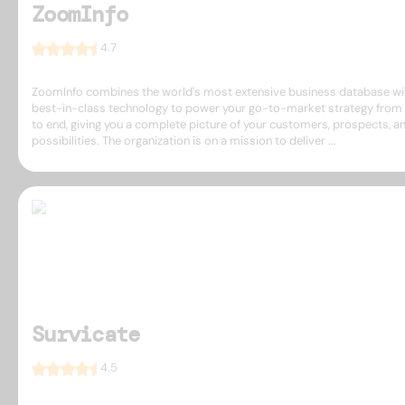
ZoomInfo
4.7
ZoomInfo combines the world's most extensive business database wi
best-in-class technology to power your go-to-market strategy from 
to end, giving you a complete picture of your customers, prospects, a
possibilities. The organization is on a mission to deliver ...
Survicate
4.5