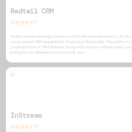
Redtail CRM
4.1
Redtail strives to bring a human touch to the financial industry. It`s the 
cloud-based CRM designed for financial professionals. The platform o
a standard set of CRM features, along with industry-related perks, su
pricing by the database instead of per user. ...
InStream
4.5