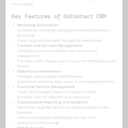
relationships.
Key Features of OnContact CRM
Marketing Automation
Streamlines marketing campaigns and lead generation
processes
Tracks and nurtures leads through the sales funnel
Contact and Account Management
Centralizes customer data for easy access and
management
Provides a 360-degree view of customer interactions and
history
Sales Force Automation
Manages sales pipelines and forecasts
Automates repetitive sales tasks to increase productivity
Customer Service Management
Tracks and manages customer support tickets
Provides tools for efficient issue resolution
Customizable Reporting and Analytics
Generates insightful reports on various aspects of the
business
Offers customizable dashboards for real-time
performance monitoring
Mobile Access