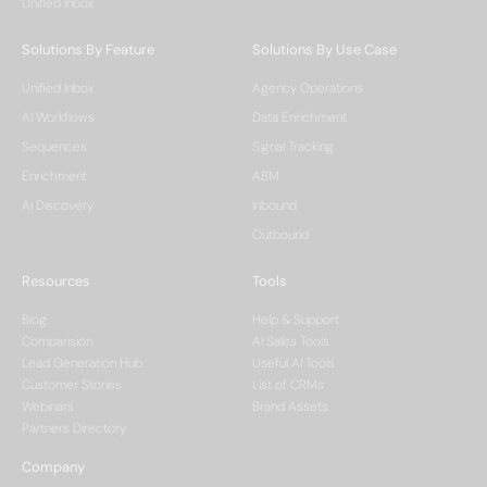
Unified Inbox
Solutions By Feature
Solutions By Use Case
Unified Inbox
Agency Operations
AI Workflows
Data Enrichment
Sequences
Signal Tracking
Enrichment
ABM
AI Discovery
Inbound
Outbound
Resources
Tools
Blog
Help & Support
Comparision
AI Sales Tools
Lead Generation Hub
Useful AI Tools
Customer Stories
List of CRMs
Webinars
Brand Assets
Partners Directory
Company