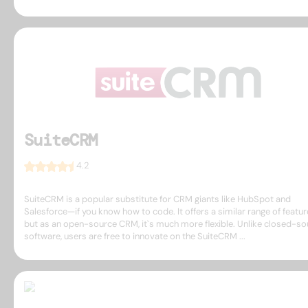
SuiteCRM
4.2
SuiteCRM is a popular substitute for CRM giants like HubSpot and
Salesforce—if you know how to code. It offers a similar range of featur
but as an open-source CRM, it`s much more flexible. Unlike closed-so
software, users are free to innovate on the SuiteCRM ...