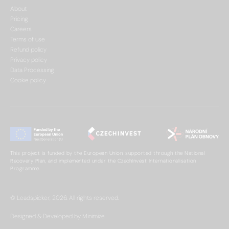
About
Pricing
Careers
Terms of use
Refund policy
Privacy policy
Data Processing
Cookie policy
This project is funded by the European Union, supported through the National
Recovery Plan, and implemented under the CzechInvest Internationalisation
Programme.
© Leadspicker, 2026. All rights reserved.
Designed & Developed by Minimize