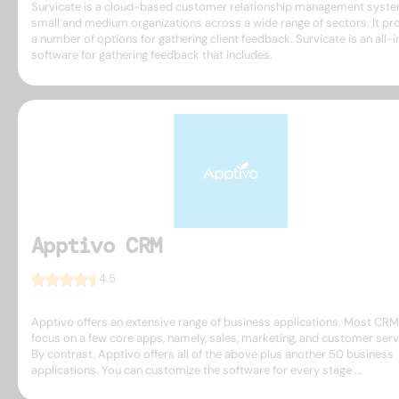
Survicate is a cloud-based customer relationship management syste
small and medium organizations across a wide range of sectors. It pr
a number of options for gathering client feedback. Survicate is an all-
software for gathering feedback that includes.
Apptivo CRM
4.5
Apptivo offers an extensive range of business applications. Most CR
focus on a few core apps, namely, sales, marketing, and customer serv
By contrast, Apptivo offers all of the above plus another 50 business
applications. You can customize the software for every stage ...