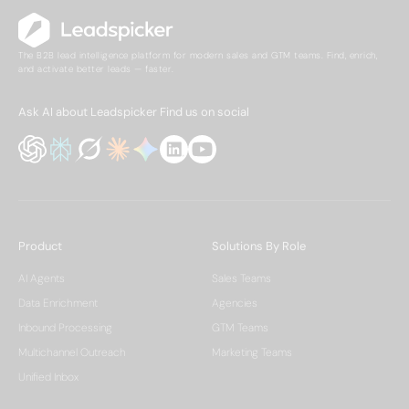
The B2B lead intelligence platform for modern sales and GTM teams. Find, enrich,
and activate better leads — faster.
Ask AI about Leadspicker
Find us on social
Product
Solutions By Role
AI Agents
Sales Teams
Data Enrichment
Agencies
Inbound Processing
GTM Teams
Multichannel Outreach
Marketing Teams
Unified Inbox