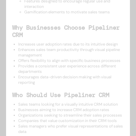
Features designed to encourage regular use and
interaction
Gamification elements to motivate sales teams
Why Businesses Choose Pipeliner
CRM
Increases user adoption rates due to its intuitive design
Enhances sales team productivity through visual pipeline
management
Offers flexibility to align with specific business processes
Provides a consistent user experience across different
departments
Encourages data-driven decision making with visual
reporting
Who Should Use Pipeliner CRM
Sales teams looking for a visually intuitive CRM solution
Businesses aiming to increase CRM adoption rates
Organizations seeking to streamline their sales processes
Companies that value customization in their CRM tools
Sales managers who prefer visual representations of sales
data