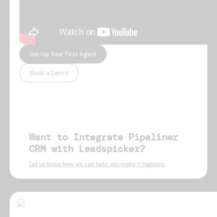
Set Up Your First Agent
Book a Demo
Want to Integrate Pipeliner
CRM with Leadspicker?
Let us know how we can help you make it happen.