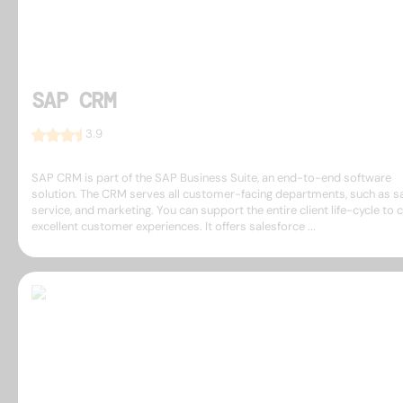
SAP CRM
3.9
SAP CRM is part of the SAP Business Suite, an end-to-end software
solution. The CRM serves all customer-facing departments, such as sa
service, and marketing. You can support the entire client life-cycle to 
excellent customer experiences. It offers salesforce ...