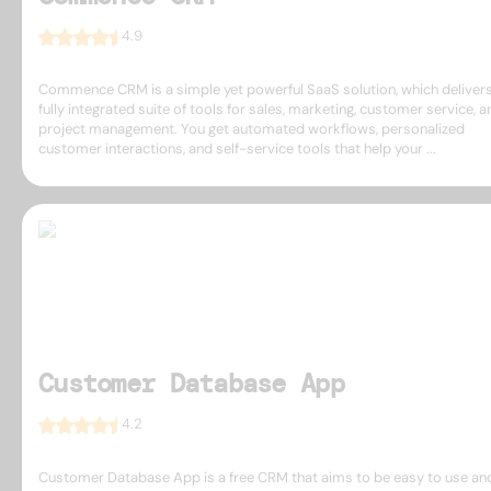
4.9
Commence CRM is a simple yet powerful SaaS solution, which delivers
fully integrated suite of tools for sales, marketing, customer service, a
project management. You get automated workflows, personalized
customer interactions, and self-service tools that help your ...
Customer Database App
4.2
Customer Database App is a free CRM that aims to be easy to use an