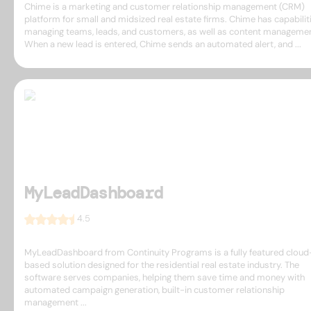
Chime is a marketing and customer relationship management (CRM)
platform for small and midsized real estate firms. Chime has capabilit
managing teams, leads, and customers, as well as content managemen
When a new lead is entered, Chime sends an automated alert, and ...
MyLeadDashboard
4.5
MyLeadDashboard from Continuity Programs is a fully featured cloud
based solution designed for the residential real estate industry. The
software serves companies, helping them save time and money with
automated campaign generation, built-in customer relationship
management ...