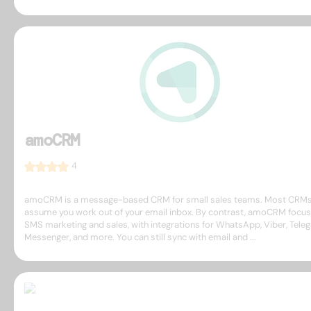
amoCRM
4
amoCRM is a message-based CRM for small sales teams. Most CRM
assume you work out of your email inbox. By contrast, amoCRM focu
SMS marketing and sales, with integrations for WhatsApp, Viber, Tele
Messenger, and more. You can still sync with email and ...