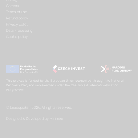
Careers
Terms of use
Refund policy
Privacy policy
Data Processing
Cookie policy
This project is funded by the European Union, supported through the National
Recovery Plan, and implemented under the CzechInvest Internationalisation
Programme.
© Leadspicker, 2026. All rights reserved.
Designed & Developed by Minimize