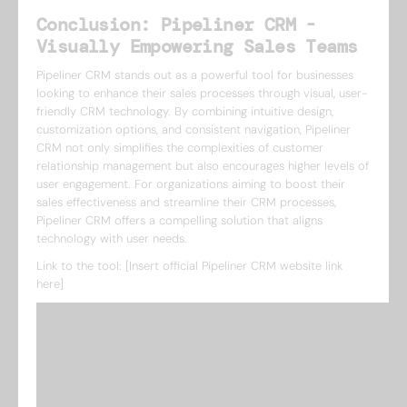
Conclusion: Pipeliner CRM -
Visually Empowering Sales Teams
Pipeliner CRM stands out as a powerful tool for businesses
looking to enhance their sales processes through visual, user-
friendly CRM technology. By combining intuitive design,
customization options, and consistent navigation, Pipeliner
CRM not only simplifies the complexities of customer
relationship management but also encourages higher levels of
user engagement. For organizations aiming to boost their
sales effectiveness and streamline their CRM processes,
Pipeliner CRM offers a compelling solution that aligns
technology with user needs.
Link to the tool: [Insert official Pipeliner CRM website link
here]