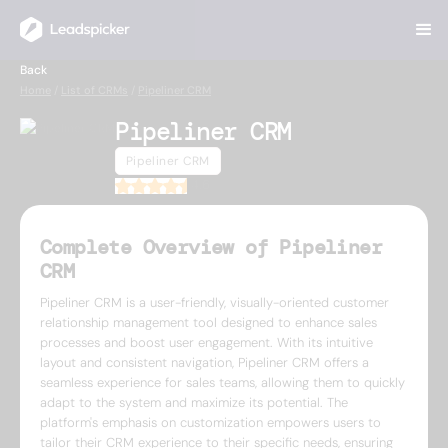
Back
Home
/
List of CRMs
/
Pipeliner CRM
Pipeliner CRM
Pipeliner CRM
4.6
Complete Overview of Pipeliner
CRM
Pipeliner CRM is a user-friendly, visually-oriented customer
relationship management tool designed to enhance sales
processes and boost user engagement. With its intuitive
layout and consistent navigation, Pipeliner CRM offers a
seamless experience for sales teams, allowing them to quickly
adapt to the system and maximize its potential. The
platform's emphasis on customization empowers users to
tailor their CRM experience to their specific needs, ensuring