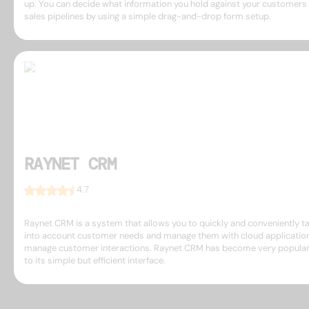
up. You can decide what information you hold against your customers
sales pipelines by using a simple drag-and-drop form setup.
RAYNET CRM
4.7
Raynet CRM is a system that allows you to quickly and conveniently t
into account customer needs and manage them with cloud applicatio
manage customer interactions. Raynet CRM has become very popula
to its simple but efficient interface.