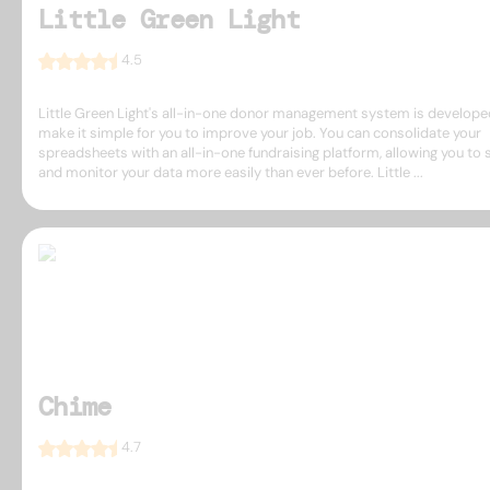
Little Green Light
4.5
Little Green Light's all-in-one donor management system is develope
make it simple for you to improve your job. You can consolidate your
spreadsheets with an all-in-one fundraising platform, allowing you to 
and monitor your data more easily than ever before. Little ...
Chime
4.7