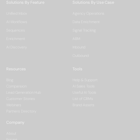
Solutions By Feature
Solutions By Use Case
Unified Inbox
Agency Operations
AI Workflows
Data Enrichment
Sequences
Signal Tracking
Enrichment
ABM
AI Discovery
Inbound
Outbound
Resources
Tools
Blog
Help & Support
Comparision
AI Sales Tools
Lead Generation Hub
Useful AI Tools
Customer Stories
List of CRMs
Webinars
Brand Assets
Partners Directory
Company
About
Pricing