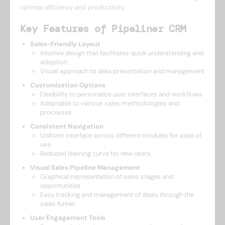
optimal efficiency and productivity.
Key Features of Pipeliner CRM
Sales-Friendly Layout
Intuitive design that facilitates quick understanding and
adoption
Visual approach to data presentation and management
Customization Options
Flexibility to personalize user interfaces and workflows
Adaptable to various sales methodologies and
processes
Consistent Navigation
Uniform interface across different modules for ease of
use
Reduced learning curve for new users
Visual Sales Pipeline Management
Graphical representation of sales stages and
opportunities
Easy tracking and management of deals through the
sales funnel
User Engagement Tools