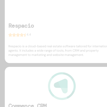
Respacio
4.4
Respacio is a cloud-based real estate software tailored for internatio
agents. It includes a wide range of tools, from CRM and property
management to marketing and website management.
Commence CRM