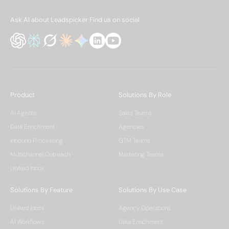
Ask AI about Leadspicker
Find us on social
Product
Solutions By Role
AI Agents
Sales Teams
Data Enrichment
Agencies
Inbound Processing
GTM Teams
Multichannel Outreach
Marketing Teams
Unified Inbox
Solutions By Feature
Solutions By Use Case
Unified Inbox
Agency Operations
AI Workflows
Data Enrichment