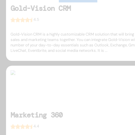
Gold-Vision CRM
4.5
Gold-Vision CRM is a highly customizable CRM solution that will bring
sales and marketing teams together. You can integrate Gold-Vision wi
number of your day-to-day essentials such as Outlook, Exchange, Gma
LiveChat, Eventbrite, and social media networks. It is ...
Marketing 360
4.4