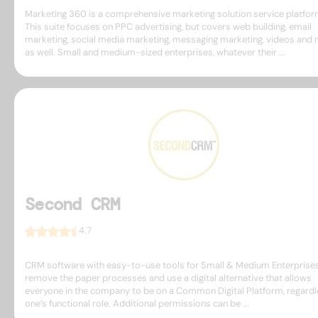
Marketing 360 is a comprehensive marketing solution service platfor
This suite focuses on PPC advertising, but covers web building, email
marketing, social media marketing, messaging marketing, videos and
as well. Small and medium-sized enterprises, whatever their ...
Second CRM
4.7
CRM software with easy-to-use tools for Small & Medium Enterprises
remove the paper processes and use a digital alternative that allows
everyone in the company to be on a Common Digital Platform, regardl
one’s functional role. Additional permissions can be ...