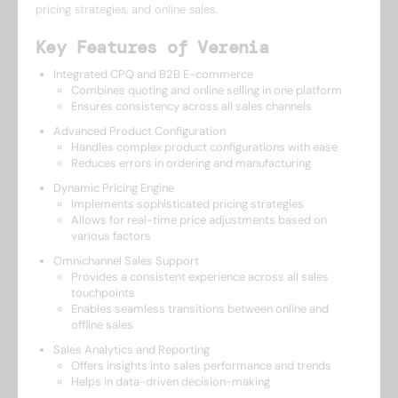
pricing strategies, and online sales.
Key Features of Verenia
Integrated CPQ and B2B E-commerce
Combines quoting and online selling in one platform
Ensures consistency across all sales channels
Advanced Product Configuration
Handles complex product configurations with ease
Reduces errors in ordering and manufacturing
Dynamic Pricing Engine
Implements sophisticated pricing strategies
Allows for real-time price adjustments based on
various factors
Omnichannel Sales Support
Provides a consistent experience across all sales
touchpoints
Enables seamless transitions between online and
offline sales
Sales Analytics and Reporting
Offers insights into sales performance and trends
Helps in data-driven decision-making