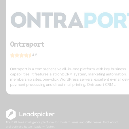
Ontraport
4.5
Ontraport is a comprehensive all-in-one platform with key business
capabilities. It features a strong CRM system, marketing automation,
membership sites, one-click WordPress servers, excellent e-mail deliv
payment processing and direct mail printing. Ontraport CRM ...
The B2B lead intelligence platform for modern sales and GTM teams. Find, enrich,
and activate better leads — faster.