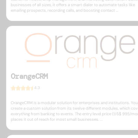
businesses of all sizes, it offers a smart dialer to automate tasks like
emailing prospects, recording calls, and boosting contact ...
OrangeCRM
4.3
OrangeCRM is a modular solution for enterprises and institutions. You
create a custom solution from its twelve different modules, which cov
everything from banking to events. The entry level price (US$ 995/mo
places it out of reach for most small businesses. ...