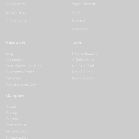
Sequences
Signal Tracking
Enrichment
ABM
AI Discovery
Inbound
Outbound
Resources
Tools
Blog
Help & Support
Comparision
AI Sales Tools
Lead Generation Hub
Useful AI Tools
Customer Stories
List of CRMs
Webinars
Brand Assets
Partners Directory
Company
About
Pricing
Careers
Terms of use
Refund policy
Privacy policy