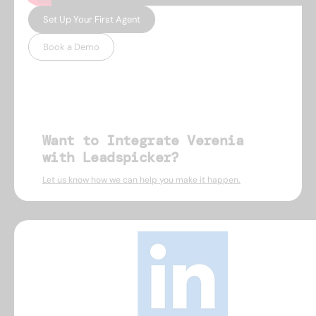
Set Up Your First Agent
Book a Demo
Want to Integrate Verenia
with Leadspicker?
Let us know how we can help you make it happen.