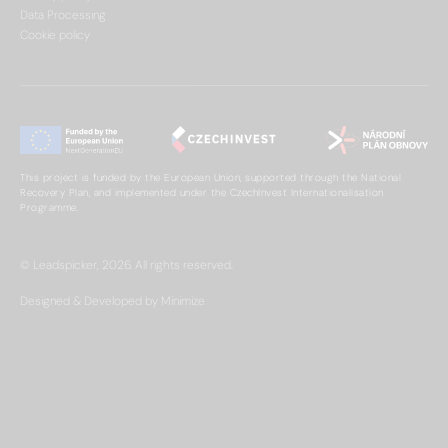
Data Processing
Cookie policy
This project is funded by the European Union, supported through the National
Recovery Plan, and implemented under the CzechInvest Internationalisation
Programme.
© Leadspicker, 2026. All rights reserved.
Designed & Developed by Minimize