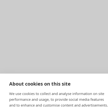
About cookies on this site
We use cookies to collect and analyse information on site
performance and usage, to provide social media features
and to enhance and customise content and advertisements.