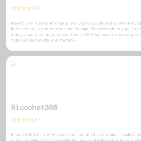
4.7
Raynet CRM is a system that allows you to quickly and conveniently t
into account customer needs and manage them with cloud applicatio
manage customer interactions. Raynet CRM has become very popula
to its simple but efficient interface.
Ricochet360
4.4
Ricochet360 is an all-in-one cloud solution that combines a call cente
customer relationship management, and marketing automation. Suite