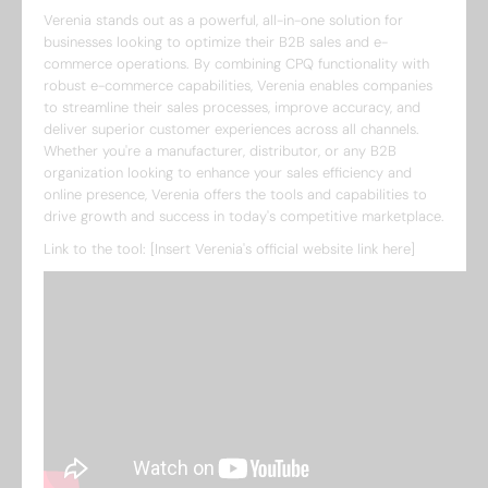
Verenia stands out as a powerful, all-in-one solution for
businesses looking to optimize their B2B sales and e-
commerce operations. By combining CPQ functionality with
robust e-commerce capabilities, Verenia enables companies
to streamline their sales processes, improve accuracy, and
deliver superior customer experiences across all channels.
Whether you're a manufacturer, distributor, or any B2B
organization looking to enhance your sales efficiency and
online presence, Verenia offers the tools and capabilities to
drive growth and success in today's competitive marketplace.
Link to the tool: [Insert Verenia's official website link here]