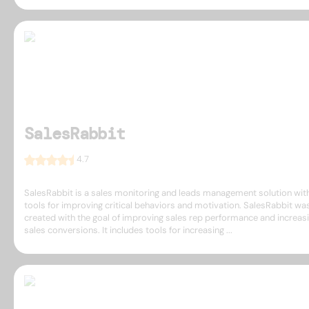
SalesRabbit
4.7
SalesRabbit is a sales monitoring and leads management solution wit
tools for improving critical behaviors and motivation. SalesRabbit wa
created with the goal of improving sales rep performance and increas
sales conversions. It includes tools for increasing ...