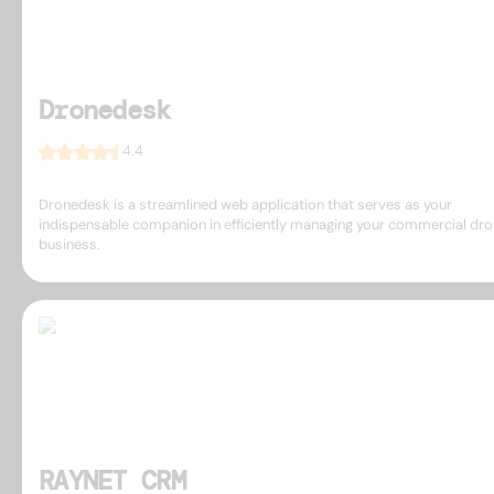
Dronedesk
4.4
Dronedesk is a streamlined web application that serves as your
indispensable companion in efficiently managing your commercial dr
business.
RAYNET CRM