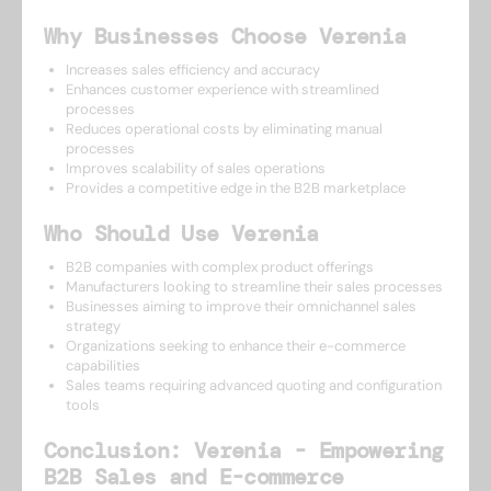
Why Businesses Choose Verenia
Increases sales efficiency and accuracy
Enhances customer experience with streamlined
processes
Reduces operational costs by eliminating manual
processes
Improves scalability of sales operations
Provides a competitive edge in the B2B marketplace
Who Should Use Verenia
B2B companies with complex product offerings
Manufacturers looking to streamline their sales processes
Businesses aiming to improve their omnichannel sales
strategy
Organizations seeking to enhance their e-commerce
capabilities
Sales teams requiring advanced quoting and configuration
tools
Conclusion: Verenia - Empowering
B2B Sales and E-commerce