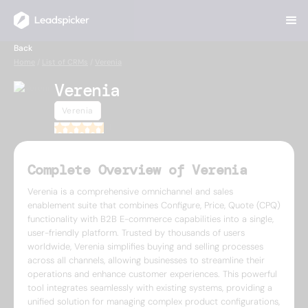
Back
Home
/
List of CRMs
/
Verenia
Verenia
Verenia
4.5
Complete Overview of Verenia
Verenia is a comprehensive omnichannel and sales
enablement suite that combines Configure, Price, Quote (CPQ)
functionality with B2B E-commerce capabilities into a single,
user-friendly platform. Trusted by thousands of users
worldwide, Verenia simplifies buying and selling processes
across all channels, allowing businesses to streamline their
operations and enhance customer experiences. This powerful
tool integrates seamlessly with existing systems, providing a
unified solution for managing complex product configurations,