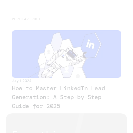
POPULAR POST
July 1, 2024
How to Master LinkedIn Lead
Generation: A Step-by-Step
Guide for 2025