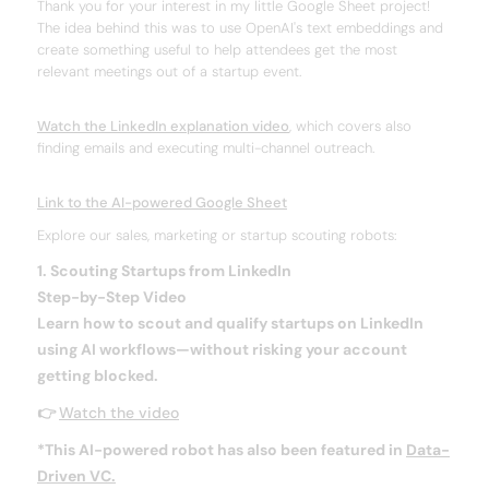
Thank you for your interest in my little Google Sheet project!
The idea behind this was to use OpenAI's text embeddings and
create something useful to help attendees get the most
relevant meetings out of a startup event.
Watch the LinkedIn explanation video
, which covers also
finding emails and executing multi-channel outreach.
Link to the AI-powered Google Sheet
Explore our sales, marketing or startup scouting robots:
1. Scouting Startups from LinkedIn
Step-by-Step Video
Learn how to scout and qualify startups on LinkedIn
using AI workflows—
without risking your account
getting blocked.
👉
Watch the video
*This AI-powered robot has also been featured in
Data-
Driven VC.