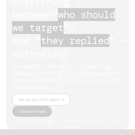
Everything
between
"
who should
we target
"
and "
they replied
"
—
automated.
One platform replaces your prospecting
database, enrichment tool, and sequencer. AI
Agents handle the full pipeline so your team
handles closing.
Set Up Your First Agent →
Compare Plans
No credit card required · 7-day trial on paid plans · Setup in
minutes