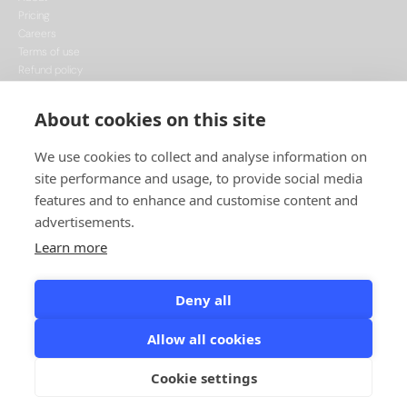
Pricing
Careers
Terms of use
Refund policy
Privacy policy
Data Processing
About cookies on this site
Cookie policy
We use cookies to collect and analyse information on
site performance and usage, to provide social media
features and to enhance and customise content and
advertisements.
Learn more
This project is funded by the European Union, supported through the National
Recovery Plan, and implemented under the CzechInvest Internationalisation
Programme.
Deny all
© Leadspicker, 2026. All rights reserved.
Allow all cookies
Designed & Developed by Minimize
Cookie settings