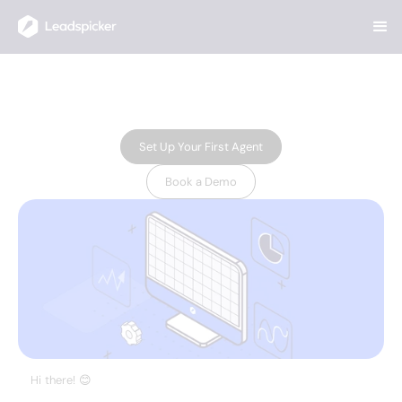
"AI-powered attendee list"
resource
NOVEMBER 20, 2024
Set Up Your First Agent
Book a Demo
Hi there! 😊