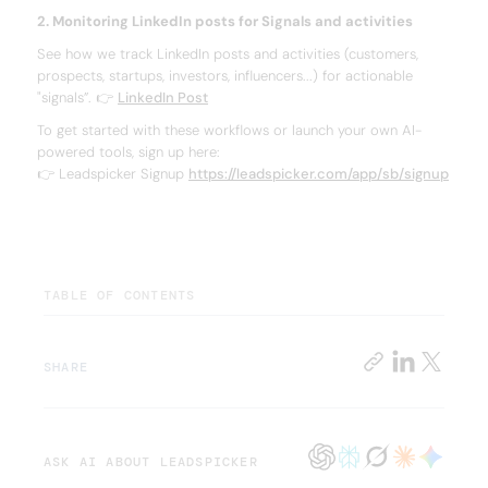
2. Monitoring LinkedIn posts for Signals and activities
See how we track LinkedIn posts and activities (customers,
prospects, startups, investors, influencers...) for actionable
"signals”. 👉
LinkedIn Post
To get started with these workflows or launch your own AI-
powered tools, sign up here:
👉 Leadspicker Signup
https://leadspicker.com/app/sb/signup
TABLE OF CONTENTS
SHARE
ASK AI ABOUT LEADSPICKER