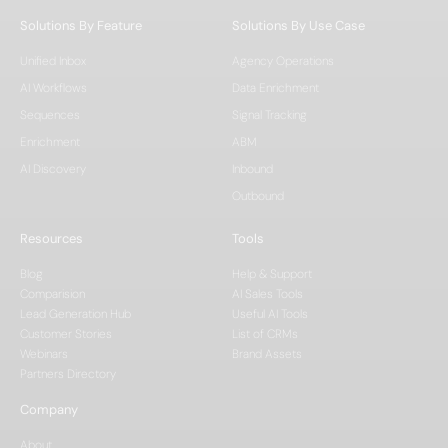
Solutions By Feature
Solutions By Use Case
Unified Inbox
Agency Operations
AI Workflows
Data Enrichment
Sequences
Signal Tracking
Enrichment
ABM
AI Discovery
Inbound
Outbound
Resources
Tools
Blog
Help & Support
Comparision
AI Sales Tools
Lead Generation Hub
Useful AI Tools
Customer Stories
List of CRMs
Webinars
Brand Assets
Partners Directory
Company
About