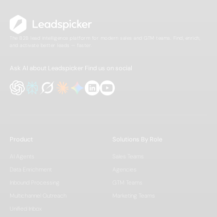
The B2B lead intelligence platform for modern sales and GTM teams. Find, enrich,
and activate better leads — faster.
Ask AI about Leadspicker
Find us on social
Product
Solutions By Role
AI Agents
Sales Teams
Data Enrichment
Agencies
Inbound Processing
GTM Teams
Multichannel Outreach
Marketing Teams
Unified Inbox