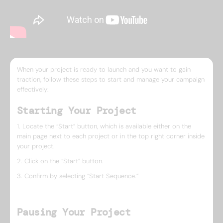
When your project is ready to launch and you want to gain
traction, follow these steps to start and manage your campaign
effectively:
Starting Your Project
1. Locate the “Start” button, which is available either on the
main page next to each project or in the top right corner inside
your project.
2. Click on the “Start” button.
3. Confirm by selecting “Start Sequence.”
Pausing Your Project