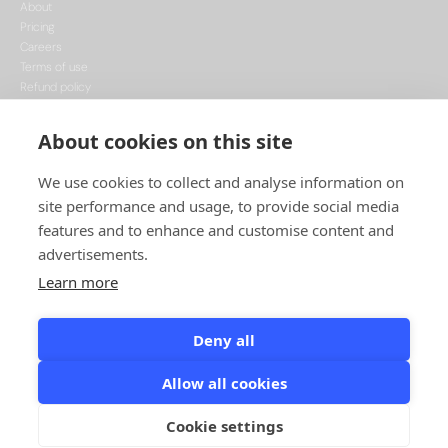
About
Pricing
Careers
Terms of use
Refund policy
Privacy policy
Data Processing
About cookies on this site
Cookie policy
We use cookies to collect and analyse information on
site performance and usage, to provide social media
features and to enhance and customise content and
advertisements.
Learn more
This project is funded by the European Union, supported through the National
Recovery Plan, and implemented under the CzechInvest Internationalisation
Programme.
Deny all
© Leadspicker, 2026. All rights reserved.
Allow all cookies
Designed & Developed by Minimize
Cookie settings