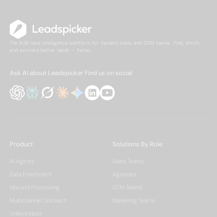
The B2B lead intelligence platform for modern sales and GTM teams. Find, enrich,
and activate better leads — faster.
Ask AI about Leadspicker
Find us on social
Product
Solutions By Role
AI Agents
Sales Teams
Data Enrichment
Agencies
Inbound Processing
GTM Teams
Multichannel Outreach
Marketing Teams
Unified Inbox