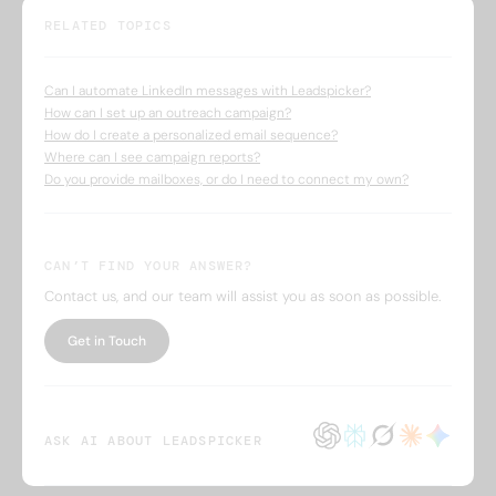
RELATED TOPICS
Can I automate LinkedIn messages with Leadspicker?
How can I set up an outreach campaign?
How do I create a personalized email sequence?
Where can I see campaign reports?
Do you provide mailboxes, or do I need to connect my own?
CAN’T FIND YOUR ANSWER?
Contact us, and our team will assist you as soon as possible.
Get in Touch
ASK AI ABOUT LEADSPICKER