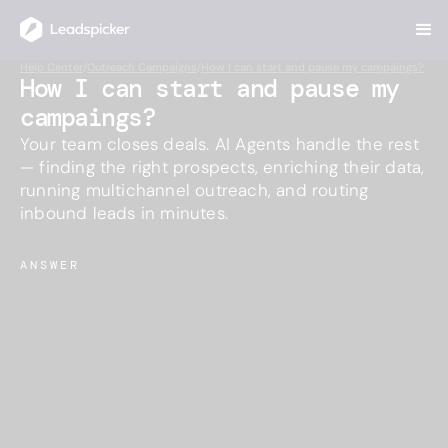
Help Center
/
Outreach Campaigns
/
How I can start and pause my campaings?
How I can start and pause my
campaings?
Your team closes deals. AI Agents handle the rest
— finding the right prospects, enriching their data,
running multichannel outreach, and routing
inbound leads in minutes.
ANSWER