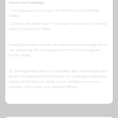
Pause the Campaign
:
1. You can pause your project at any time to stop sending
emails.
2.Click on the pause icon in the project overview or in the top
menu of the project folder.
Pausing the project will halt all email activities, including follow-
ups, preventing the Leadspicker platform from sending any
further emails.
By following these steps, you can easily start and manage your
project on Leadspicker. Monitoring your campaign’s status and
having the flexibility to pause it when needed ensures you
maintain control over your outreach efforts.