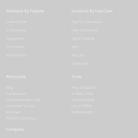
Solutions By Feature
Solutions By Use Case
Unified Inbox
Agency Operations
AI Workflows
Data Enrichment
Sequences
Signal Tracking
Enrichment
ABM
AI Discovery
Inbound
Outbound
Resources
Tools
Blog
Help & Support
Comparision
AI Sales Tools
Lead Generation Hub
Useful AI Tools
Customer Stories
List of CRMs
Webinars
Brand Assets
Partners Directory
Company