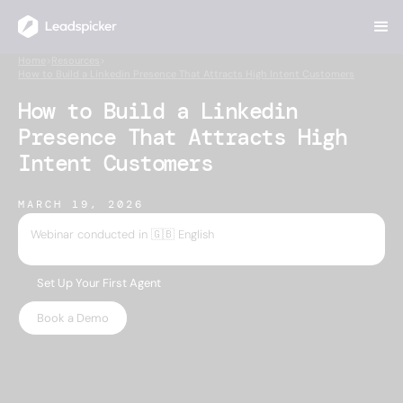
Home
>
Resources
>
How to Build a Linkedin Presence That Attracts High Intent Customers
How to Build a Linkedin
Presence That Attracts High
Intent Customers
MARCH 19, 2026
Webinar conducted in 🇬🇧 English
Set Up Your First Agent
Book a Demo