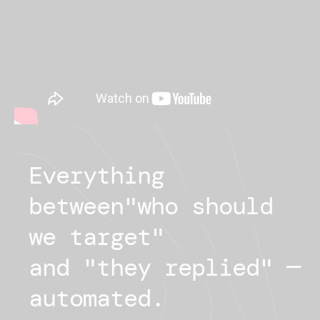
Everything
between
"
who should
we target
"
and "
they replied
"
—
automated.