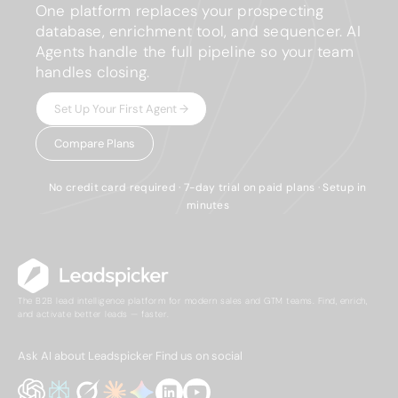
One platform replaces your prospecting
database, enrichment tool, and sequencer. AI
Agents handle the full pipeline so your team
handles closing.
Set Up Your First Agent →
Compare Plans
No credit card required · 7-day trial on paid plans · Setup in
minutes
The B2B lead intelligence platform for modern sales and GTM teams. Find, enrich,
and activate better leads — faster.
Ask AI about Leadspicker
Find us on social