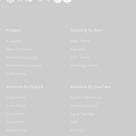
Product
Solutions By Role
AI Agents
Sales Teams
Data Enrichment
Agencies
Inbound Processing
GTM Teams
Multichannel Outreach
Marketing Teams
Unified Inbox
Solutions By Feature
Solutions By Use Case
Unified Inbox
Agency Operations
AI Workflows
Data Enrichment
Sequences
Signal Tracking
Enrichment
ABM
AI Discovery
Inbound