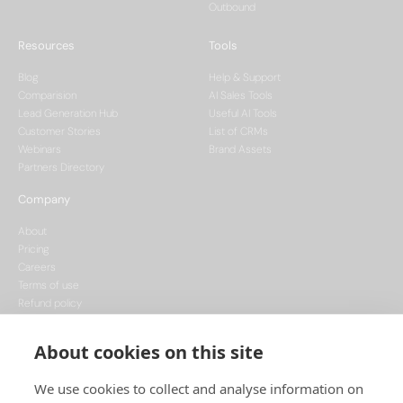
Outbound
Resources
Tools
Blog
Help & Support
Comparision
AI Sales Tools
Lead Generation Hub
Useful AI Tools
Customer Stories
List of CRMs
Webinars
Brand Assets
Partners Directory
Company
About
Pricing
Careers
Terms of use
Refund policy
Privacy policy
Data Processing
About cookies on this site
Cookie policy
We use cookies to collect and analyse information on