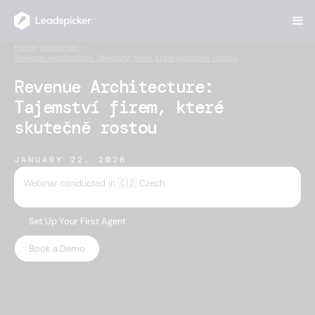
Home
>
Resources
>
Revenue Architecture: Tajemství firem, které skutečně rostou
Revenue Architecture:
Tajemství firem, které
skutečně rostou
JANUARY 22, 2026
Webinar conducted in 🇨🇿 Czech
Set Up Your First Agent
Book a Demo