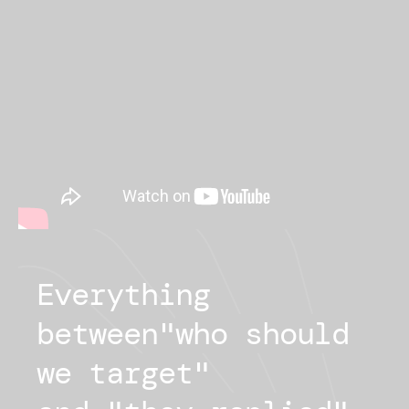
Everything
between
"
who should
we target
"