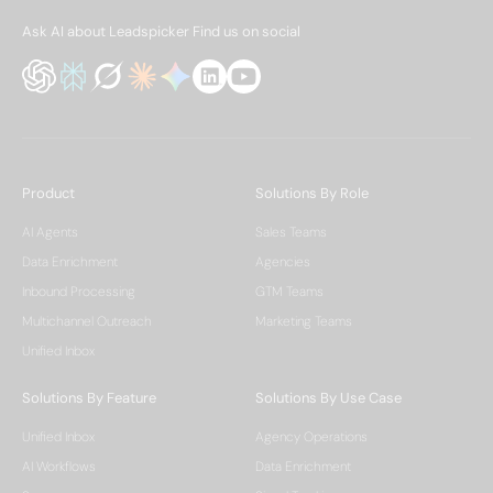
Ask AI about Leadspicker
Find us on social
Product
Solutions By Role
AI Agents
Sales Teams
Data Enrichment
Agencies
Inbound Processing
GTM Teams
Multichannel Outreach
Marketing Teams
Unified Inbox
Solutions By Feature
Solutions By Use Case
Unified Inbox
Agency Operations
AI Workflows
Data Enrichment