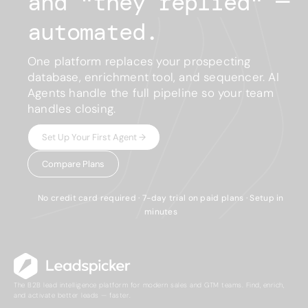
and "
they replied
"
—
automated.
One platform replaces your prospecting
database, enrichment tool, and sequencer. AI
Agents handle the full pipeline so your team
handles closing.
Set Up Your First Agent →
Compare Plans
No credit card required · 7-day trial on paid plans · Setup in
minutes
The B2B lead intelligence platform for modern sales and GTM teams. Find, enrich,
and activate better leads — faster.