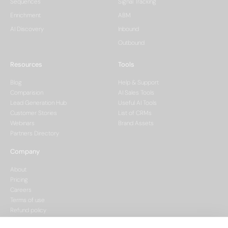
Sequences
Signal Tracking
Enrichment
ABM
AI Discovery
Inbound
Outbound
Resources
Tools
Blog
Help & Support
Comparision
AI Sales Tools
Lead Generation Hub
Useful AI Tools
Customer Stories
List of CRMs
Webinars
Brand Assets
Partners Directory
Company
About
Pricing
Careers
Terms of use
Refund policy
Privacy policy