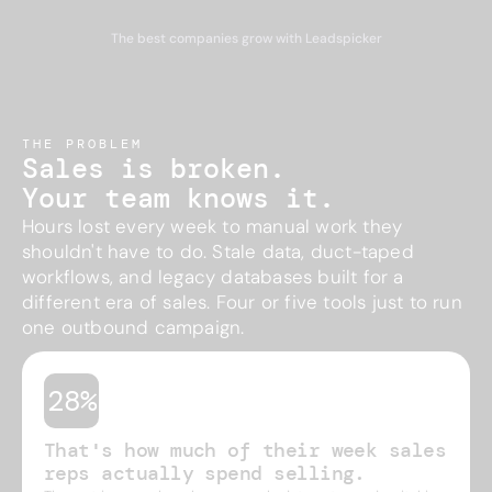
The best companies grow with Leadspicker
THE PROBLEM
Sales is broken.
Your team knows it.
Hours lost every week to manual work they
shouldn't have to do. Stale data, duct-taped
workflows, and legacy databases built for a
different era of sales. Four or five tools just to run
one outbound campaign.
28%
That's how much of their week sales
reps actually spend selling.