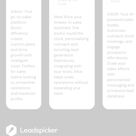
Video & GIF
Tools
Tools
Advisr: Your
AiSDR: Your AI-
go-to sales
Meet Alice, your
powered sales
platform.
tireless AI sales
buddy.
Boost
assistant. She
Automate
efficiency,
works round the
outreach, book
create
clock, personalizing
meetings, and
custom plans,
outreach and
engage
and drive
boosting lead
prospects
growth with
generation.
effortlessly.
intelligent
Seamlessly
Scale your
tools. Perfect
integrating with
sales efforts
for sales
your tools, Alice
with
teams looking
helps scale
personalized
to streamline
operations without
messaging and
operations
expanding your
a massive lead
and maximize
team.
database.
profits.