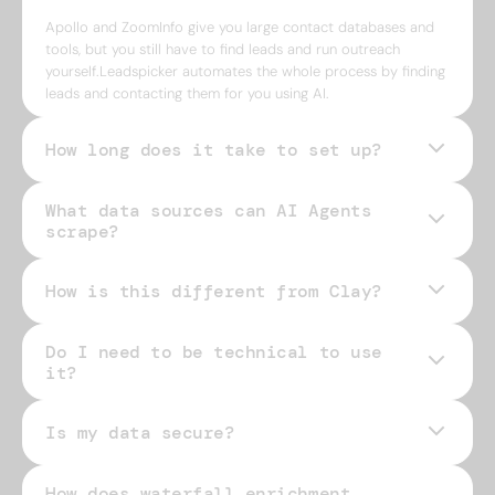
Apollo and ZoomInfo give you large contact databases and
tools, but you still have to find leads and run outreach
yourself.Leadspicker automates the whole process by finding
leads and contacting them for you using AI.
How long does it take to set up?
What data sources can AI Agents
scrape?
How is this different from Clay?
Do I need to be technical to use
it?
Is my data secure?
How does waterfall enrichment