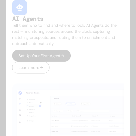
AI Agents
Tell them who to find and where to look. AI Agents do the
rest — monitoring sources around the clock, capturing
matching prospects, and routing them to enrichment and
outreach automatically.
Set Up Your First Agent →
Learn more →