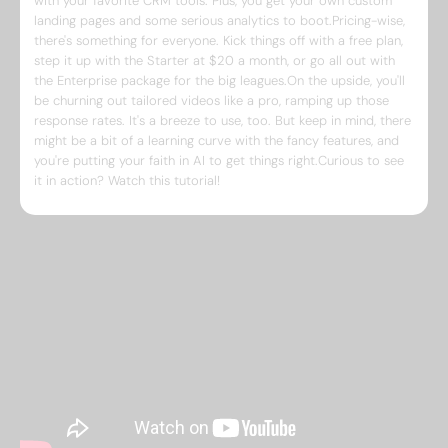
with your favorite CRM tools. Plus, you get your own custom
landing pages and some serious analytics to boot.Pricing-wise,
there's something for everyone. Kick things off with a free plan,
step it up with the Starter at $20 a month, or go all out with
the Enterprise package for the big leagues.On the upside, you'll
be churning out tailored videos like a pro, ramping up those
response rates. It's a breeze to use, too. But keep in mind, there
might be a bit of a learning curve with the fancy features, and
you're putting your faith in AI to get things right.Curious to see
it in action? Watch this tutorial!