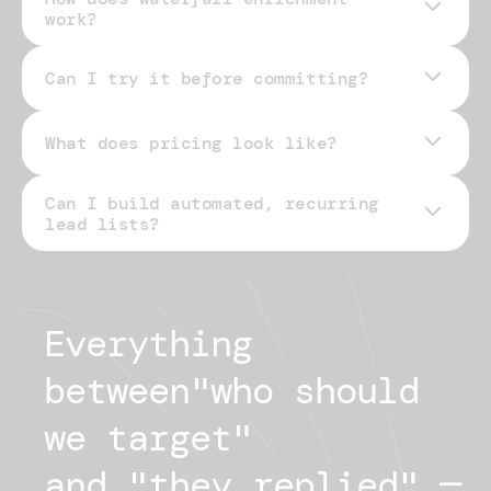
work?
Can I try it before committing?
What does pricing look like?
Can I build automated, recurring
pricing page
lead lists?
Everything 
between
"
who should
we target
"
and "
they replied
"
— 