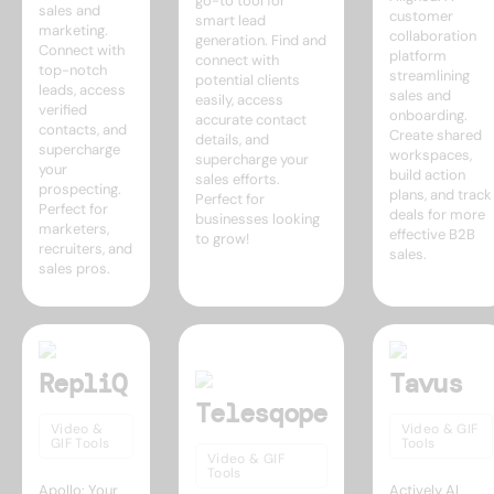
go-to tool for
sales and
customer
smart lead
marketing.
collaboration
generation. Find and
Connect with
platform
connect with
top-notch
streamlining
potential clients
leads, access
sales and
easily, access
verified
onboarding.
accurate contact
contacts, and
Create shared
details, and
supercharge
workspaces,
supercharge your
your
build action
sales efforts.
prospecting.
plans, and track
Perfect for
Perfect for
deals for more
businesses looking
marketers,
effective B2B
to grow!
recruiters, and
sales.
sales pros.
RepliQ
Tavus
Telesqope
Video &
Video & GIF
GIF Tools
Tools
Video & GIF
Tools
Apollo: Your
Actively AI