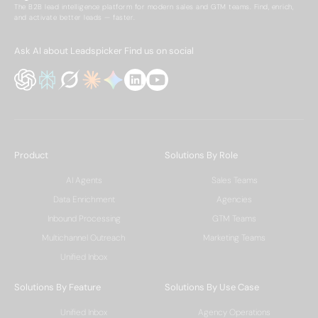
The B2B lead intelligence platform for modern sales and GTM teams. Find, enrich,
and activate better leads — faster.
Ask AI about Leadspicker
Find us on social
Product
Solutions By Role
AI Agents
Sales Teams
Data Enrichment
Agencies
Inbound Processing
GTM Teams
Multichannel Outreach
Marketing Teams
Unified Inbox
Solutions By Feature
Solutions By Use Case
Unified Inbox
Agency Operations