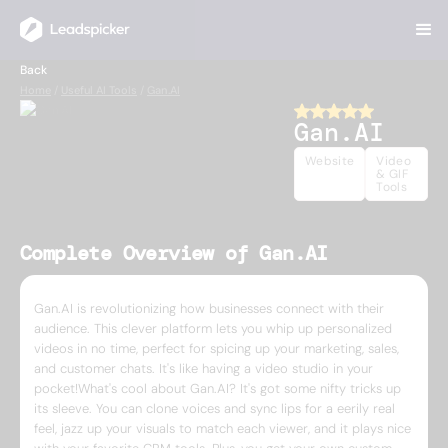
Back
Home
/
Useful AI Tools
/
Gan.AI
Gan.AI
Website
Video
& GIF
Tools
Complete Overview of Gan.AI
Gan.AI is revolutionizing how businesses connect with their
audience. This clever platform lets you whip up personalized
videos in no time, perfect for spicing up your marketing, sales,
and customer chats. It's like having a video studio in your
pocket!What's cool about Gan.AI? It's got some nifty tricks up
its sleeve. You can clone voices and sync lips for a eerily real
feel, jazz up your visuals to match each viewer, and it plays nice