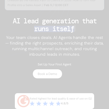
LinkedIn as the Fastest Path to Clients in 2026: How to Turn Your
Profile into a Sales Asset /
Feb 5 / 12:00 CET
AI lead generation 
that
runs itself
Your team closes deals. AI Agents handle the rest
— finding the right prospects, enriching their data,
running multichannel outreach, and routing
inbound leads in minutes.
Set Up Your First Agent
Book a Demo
No credit card required · 7-day trial on paid plans · Setup in
minutes
Rated highest for lead quality & ease of use on G2
4.8/5