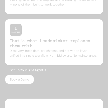
— none of them built to work together.
That's what Leadspicker replaces
them with
Discovery, fresh data, enrichment, and activation layer —
unified in a single workflow. No middleware. No maintenance.
Set Up Your First Agent →
Book a Demo
WHY LEADSPICKER