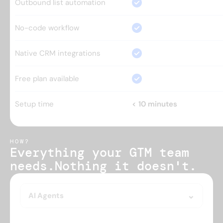
Outbound list automation
No-code workflow
Native CRM integrations
Free plan available
Setup time
< 10 minutes
HOW?
Everything your GTM team 
needs.
Nothing it doesn't.
AI Agents