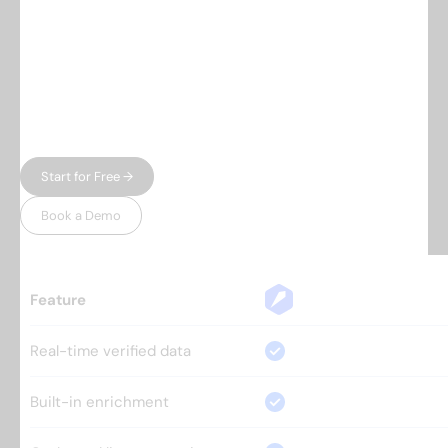
Everything you need.
Nothing 
you don't.
Most prospecting tools give you either data or
automation — and charge enterprise prices for
both. Leadspicker gives you the full workflow in
one place, without the bloat.
Start for Free →
Book a Demo
Feature
Real-time verified data
Built-in enrichment