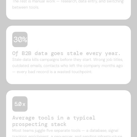
The rest is manual work — research, data entry, and switching
between tools.
30%
Of B2B data goes stale every year.
Stale data kills campaigns before they start. Wrong job titles,
outdated emails, contacts who left the company months ago
— every bad record is a wasted touchpoint.
Average tools in a typical
prospecting stack
Most teams juggle five separate tools — a database, signal
tracking, enrichment, a sequencer, and sending infrastructure