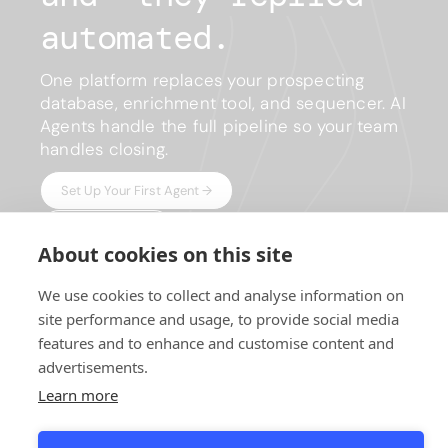
automated.
One platform replaces your prospecting
database, enrichment tool, and sequencer. AI
Agents handle the full pipeline so your team
handles closing.
Set Up Your First Agent →
Compare Plans
About cookies on this site
No credit card required · 7-day trial on paid plans · Setup in
We use cookies to collect and analyse information on
minutes
site performance and usage, to provide social media
features and to enhance and customise content and
advertisements.
Learn more