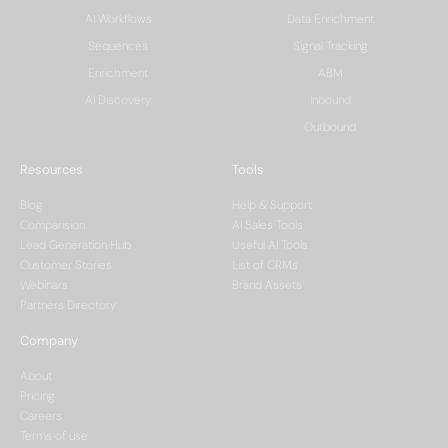
AI Workflows
Data Enrichment
Sequences
Signal Tracking
Enrichment
ABM
AI Discovery
Inbound
Outbound
Resources
Tools
Blog
Help & Support
Comparision
AI Sales Tools
Lead Generation Hub
Useful AI Tools
Customer Stories
List of CRMs
Webinars
Brand Assets
Partners Directory
Company
About
Pricing
Careers
Terms of use