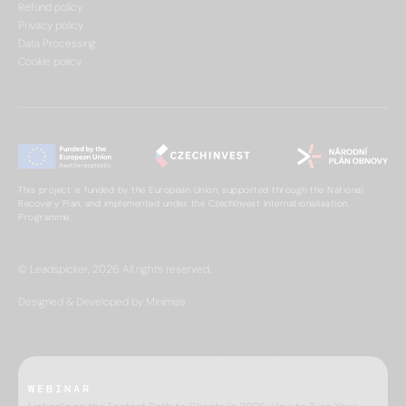
Refund policy
Privacy policy
Data Processing
Cookie policy
This project is funded by the European Union, supported through the National
Recovery Plan, and implemented under the CzechInvest Internationalisation
Programme.
© Leadspicker, 2026. All rights reserved.
Designed & Developed by Minimize
WEBINAR