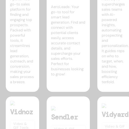
go-to sales
supercharges
AeroLeads: Your
platform for
sales teams
go-to tool for
finding and
with AI-
smart lead
engaging top
powered
generation. Find and
prospects.
insights,
connect with
Packed with
automating
potential clients
powerful
prospecting
easily, access
tools, it
and
accurate contact
streamlines
personalization.
details, and
lead
It guides reps
supercharge your
generation,
on who to
sales efforts.
outreach, and
target, when,
Perfect for
conversion,
and how,
businesses looking
making your
boosting
to grow!
sales process
efficiency
a breeze.
tenfold.
Vidnoz
Vidyard
Sendler
Video &
Video & GIF
GIF Tools