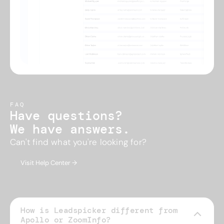
FAQ
Have questions?
We have answers.
Can't find what you're looking for?
Visit Help Center →
How is Leadspicker different from
Apollo or ZoomInfo?