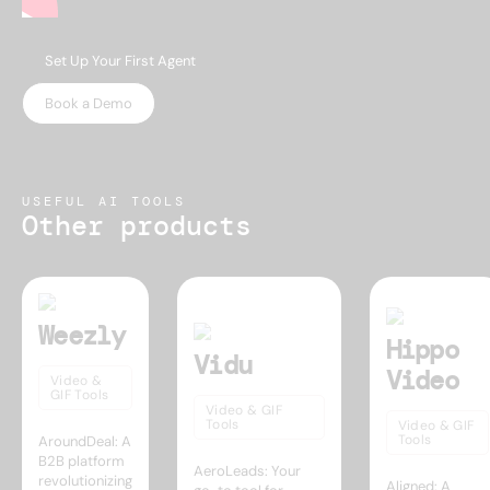
Set Up Your First Agent
Book a Demo
USEFUL AI TOOLS
Other products
Weezly
Hippo
Vidu
Video
Video &
GIF Tools
Video & GIF
Tools
Video & GIF
Tools
AroundDeal: A
B2B platform
AeroLeads: Your
revolutionizing
Aligned: A