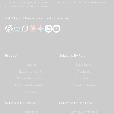
The B2B lead intelligence platform for modern sales and GTM teams. Find, enrich,
and activate better leads — faster.
Ask AI about Leadspicker
Find us on social
Product
Solutions By Role
AI Agents
Sales Teams
Data Enrichment
Agencies
Inbound Processing
GTM Teams
Multichannel Outreach
Marketing Teams
Unified Inbox
Solutions By Feature
Solutions By Use Case
Unified Inbox
Agency Operations