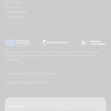
Refund policy
Privacy policy
Data Processing
Cookie policy
This project is funded by the European Union, supported through the National
Recovery Plan, and implemented under the CzechInvest Internationalisation
Programme.
© Leadspicker, 2026. All rights reserved.
Designed & Developed by Minimize
WEBINAR