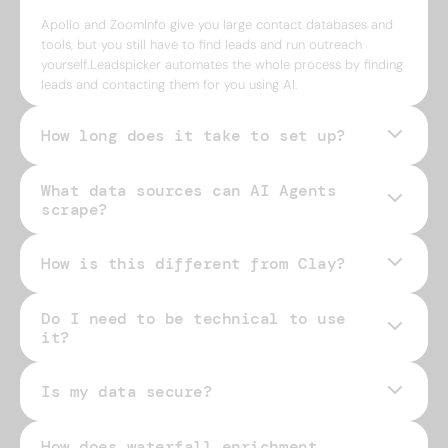
Apollo and ZoomInfo give you large contact databases and
tools, but you still have to find leads and run outreach
yourself.Leadspicker automates the whole process by finding
leads and contacting them for you using AI.
How long does it take to set up?
What data sources can AI Agents
scrape?
How is this different from Clay?
Do I need to be technical to use
it?
Is my data secure?
How does waterfall enrichment