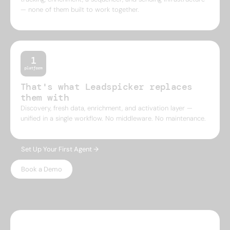
— none of them built to work together.
That's what Leadspicker replaces
them with
Discovery, fresh data, enrichment, and activation layer —
unified in a single workflow. No middleware. No maintenance.
Set Up Your First Agent →
Book a Demo
WHY LEADSPICKER