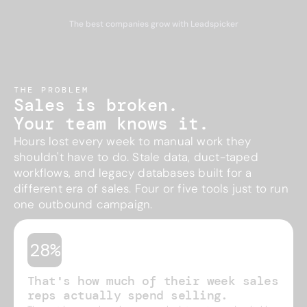
The best companies grow with Leadspicker
THE PROBLEM
Sales is broken.
Your team knows it.
Hours lost every week to manual work they
shouldn't have to do. Stale data, duct-taped
workflows, and legacy databases built for a
different era of sales. Four or five tools just to run
one outbound campaign.
28%
That's how much of their week sales
reps actually spend selling.