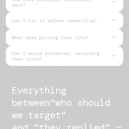
work?
Can I try it before committing?
What does pricing look like?
Can I build automated, recurring
pricing page
lead lists?
Everything 
between
"
who should
we target
"
and "
they replied
"
— 