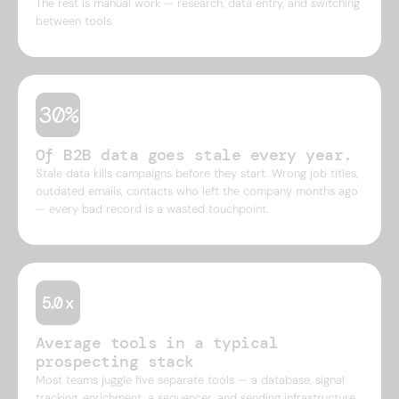
The rest is manual work — research, data entry, and switching
between tools.
30%
Of B2B data goes stale every year.
Stale data kills campaigns before they start. Wrong job titles,
outdated emails, contacts who left the company months ago
— every bad record is a wasted touchpoint.
Average tools in a typical
prospecting stack
Most teams juggle five separate tools — a database, signal
tracking, enrichment, a sequencer, and sending infrastructure