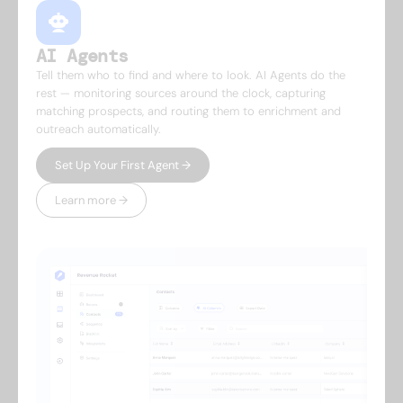
AI Agents
Tell them who to find and where to look. AI Agents do the
rest — monitoring sources around the clock, capturing
matching prospects, and routing them to enrichment and
outreach automatically.
Set Up Your First Agent →
Learn more →