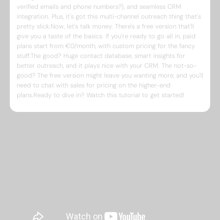
verified emails and phone numbers?), and seamless CRM
integration. Plus, it's got this multi-channel outreach thing that's
pretty slick.Now, let's talk money. There's a free version that'll
give you a taste of the basics. If you're ready to go all in, paid
plans start from €0/month, with custom pricing for the fancy
stuff.The good? Huge contact database, smart insights for
better outreach, and it plays nice with your CRM. The not-so-
good? The free version might leave you wanting more, and you'll
need to chat with sales for pricing on the higher-end
plans.Ready to dive in? Watch this tutorial to get started!