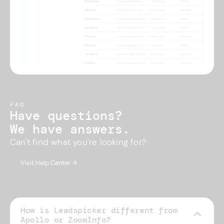
FAQ
Have questions?
We have answers.
Can't find what you're looking for?
Visit Help Center →
How is Leadspicker different from
Apollo or ZoomInfo?