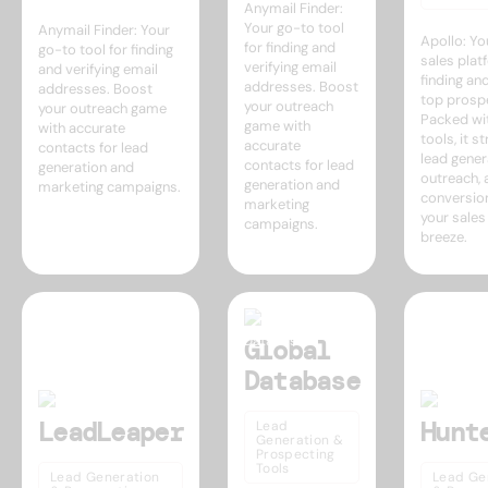
Anymail Finder:
Your go-to tool
Anymail Finder: Your
Apollo: Yo
for finding and
go-to tool for finding
sales plat
verifying email
and verifying email
finding an
addresses. Boost
addresses. Boost
top prosp
your outreach
your outreach game
Packed wi
game with
with accurate
tools, it s
accurate
contacts for lead
lead gener
contacts for lead
generation and
outreach, 
generation and
marketing campaigns.
conversio
marketing
your sales
campaigns.
breeze.
Global
Database
LeadLeaper
Hunt
Lead
Generation &
Prospecting
Tools
Lead Generation
Lead Ge