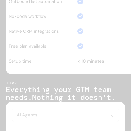
Outbound list automation
No-code workflow
Native CRM integrations
Free plan available
Setup time
< 10 minutes
HOW?
Everything your GTM team 
needs.
Nothing it doesn't.
AI Agents