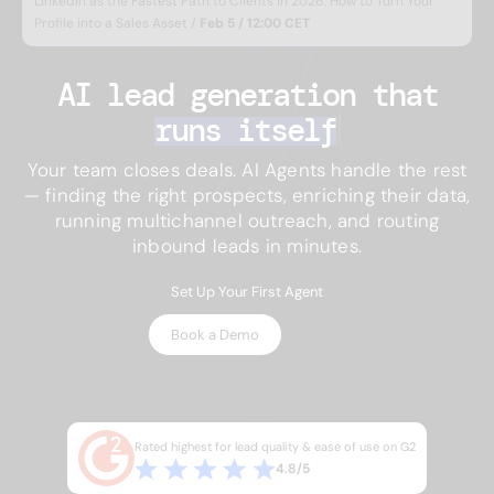
LinkedIn as the Fastest Path to Clients in 2026: How to Turn Your
Profile into a Sales Asset /
Feb 5 / 12:00 CET
AI lead generation 
that
runs itself
Your team closes deals. AI Agents handle the rest
— finding the right prospects, enriching their data,
running multichannel outreach, and routing
inbound leads in minutes.
Set Up Your First Agent
Book a Demo
No credit card required · 7-day trial on paid plans · Setup in
minutes
Rated highest for lead quality & ease of use on G2
4.8/5