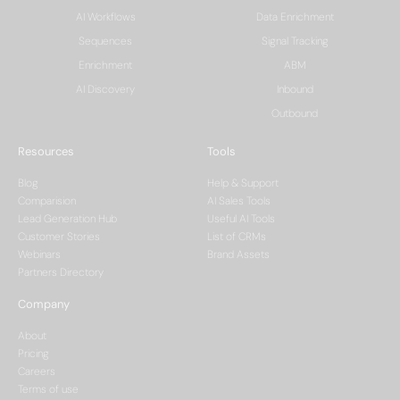
AI Workflows
Data Enrichment
Sequences
Signal Tracking
Enrichment
ABM
AI Discovery
Inbound
Outbound
Resources
Tools
Blog
Help & Support
Comparision
AI Sales Tools
Lead Generation Hub
Useful AI Tools
Customer Stories
List of CRMs
Webinars
Brand Assets
Partners Directory
Company
About
Pricing
Careers
Terms of use