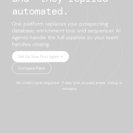
automated.
One platform replaces your prospecting
database, enrichment tool, and sequencer. AI
Agents handle the full pipeline so your team
handles closing.
Set Up Your First Agent →
Compare Plans
No credit card required · 7-day trial on paid plans · Setup in
minutes