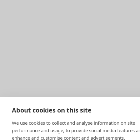
About cookies on this site
We use cookies to collect and analyse information on site
performance and usage, to provide social media features a
enhance and customise content and advertisements.