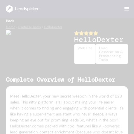
Back
Home
/
Useful AI Tools
/
HelloDexter
HelloDexter
Website
Lead
Generation &
Prospecting
Tools
Complete Overview of HelloDexter
Meet HelloDexter, your new secret weapon in the world of B2B
sales. This nifty platform is all about making your life easier
when it comes to finding and engaging with potential clients. It's
like having a super-smart assistant who never sleeps, always
keeping an eye out for promising leads.So, what's in the box?
HelloDexter comes packed with cool features like AI-powered
lead generation, contact enrichment (because who doesn't love