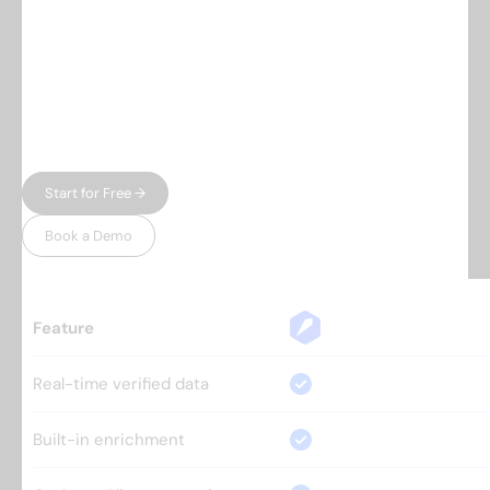
Everything you need.
Nothing 
you don't.
Most prospecting tools give you either data or
automation — and charge enterprise prices for
both. Leadspicker gives you the full workflow in
one place, without the bloat.
Start for Free →
Book a Demo
Feature
Real-time verified data
Built-in enrichment