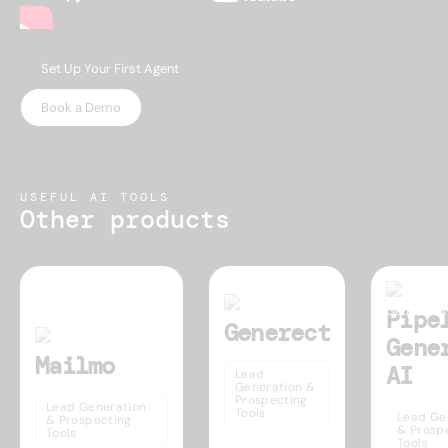
Set Up Your First Agent
Book a Demo
USEFUL AI TOOLS
Other products
Pipe
Generect
Gene
Mailmo
AI
Lead
Generation &
Prospecting
Lead Generation
Tools
Lead Ge
& Prospecting
& Prosp
Tools
Tools