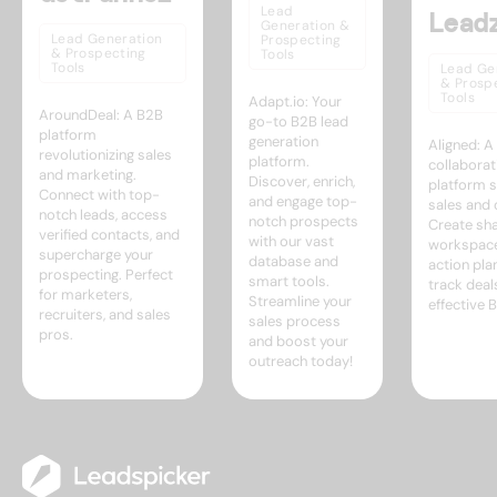
Lead
Lead
Generation &
Lead Generation
Prospecting
& Prospecting
Tools
Tools
Lead Ge
& Prosp
Tools
Adapt.io: Your
AroundDeal: A B2B
go-to B2B lead
platform
generation
Aligned: 
revolutionizing sales
platform.
collaborat
and marketing.
Discover, enrich,
platform s
Connect with top-
and engage top-
sales and 
notch leads, access
notch prospects
Create sh
verified contacts, and
with our vast
workspace
supercharge your
database and
action pla
prospecting. Perfect
smart tools.
track deal
for marketers,
Streamline your
effective 
recruiters, and sales
sales process
pros.
and boost your
outreach today!