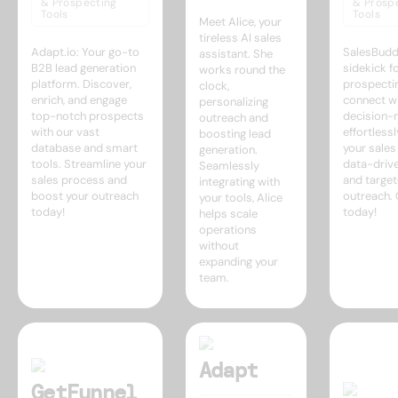
& Prospecting
& Prosp
Tools
Tools
Meet Alice, your
tireless AI sales
Adapt.io: Your go-to
SalesBudd
assistant. She
B2B lead generation
sidekick f
works round the
platform. Discover,
prospectin
clock,
enrich, and engage
connect w
personalizing
top-notch prospects
decision-
outreach and
with our vast
effortless
boosting lead
database and smart
your sale
generation.
tools. Streamline your
data-drive
Seamlessly
sales process and
and targe
integrating with
boost your outreach
outreach. 
your tools, Alice
today!
today!
helps scale
operations
without
expanding your
team.
Adapt
GetFunnel