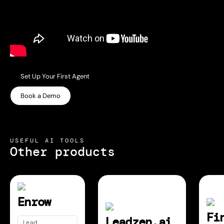
Set Up Your First Agent
Book a Demo
USEFUL AI TOOLS
Other products
Enrow
Fi
Leadzen.ai
Lead