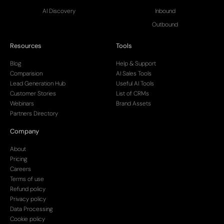
AI Discovery
Inbound
Outbound
Resources
Tools
Blog
Help & Support
Comparision
AI Sales Tools
Lead Generation Hub
Useful AI Tools
Customer Stories
List of CRMs
Webinars
Brand Assets
Partners Directory
Company
About
Pricing
Careers
Terms of use
Refund policy
Privacy policy
Data Processing
Cookie policy