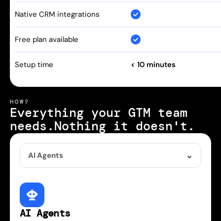
Native CRM integrations
Free plan available
Setup time
< 10 minutes
HOW?
Everything your GTM team 
needs.
Nothing it doesn't.
AI Agents
AI Agents