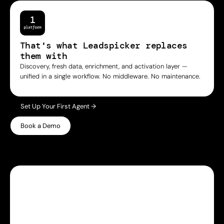
That's what Leadspicker replaces
them with
Discovery, fresh data, enrichment, and activation layer —
unified in a single workflow. No middleware. No maintenance.
Set Up Your First Agent →
Book a Demo
WHY LEADSPICKER
Everything you need.
Nothing 
you don't.
Most prospecting tools give you either data or