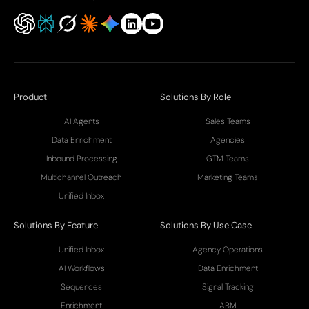
Product
Solutions By Role
AI Agents
Sales Teams
Data Enrichment
Agencies
Inbound Processing
GTM Teams
Multichannel Outreach
Marketing Teams
Unified Inbox
Solutions By Feature
Solutions By Use Case
Unified Inbox
Agency Operations
AI Workflows
Data Enrichment
Sequences
Signal Tracking
Enrichment
ABM