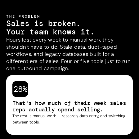
THE PROBLEM
Sales is broken.
Your team knows it.
Hours lost every week to manual work they
shouldn't have to do. Stale data, duct-taped
workflows, and legacy databases built for a
different era of sales. Four or five tools just to run
one outbound campaign.
28%
That's how much of their week sales
reps actually spend selling.
The rest is manual work — research, data entry, and switching
between tools.