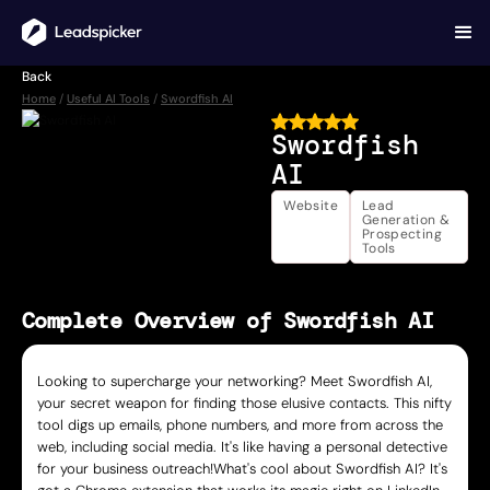
Back
Home
/
Useful AI Tools
/
Swordfish AI
Swordfish
AI
Website
Lead
Generation &
Prospecting
Tools
Complete Overview of Swordfish AI
Looking to supercharge your networking? Meet Swordfish AI,
your secret weapon for finding those elusive contacts. This nifty
tool digs up emails, phone numbers, and more from across the
web, including social media. It's like having a personal detective
for your business outreach!What's cool about Swordfish AI? It's