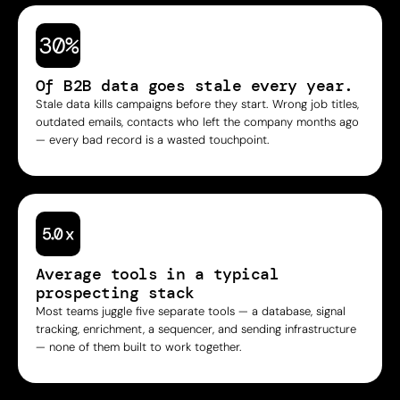
30%
Of B2B data goes stale every year.
Stale data kills campaigns before they start. Wrong job titles,
outdated emails, contacts who left the company months ago
— every bad record is a wasted touchpoint.
Average tools in a typical
prospecting stack
Most teams juggle five separate tools — a database, signal
tracking, enrichment, a sequencer, and sending infrastructure
— none of them built to work together.