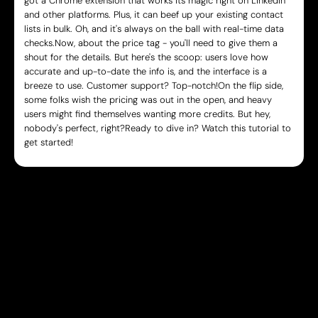
got a Chrome extension that works its magic right on LinkedIn
and other platforms. Plus, it can beef up your existing contact
lists in bulk. Oh, and it's always on the ball with real-time data
checks.Now, about the price tag - you'll need to give them a
shout for the details. But here's the scoop: users love how
accurate and up-to-date the info is, and the interface is a
breeze to use. Customer support? Top-notch!On the flip side,
some folks wish the pricing was out in the open, and heavy
users might find themselves wanting more credits. But hey,
nobody's perfect, right?Ready to dive in? Watch this tutorial to
get started!