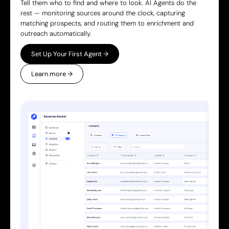
Tell them who to find and where to look. AI Agents do the
rest — monitoring sources around the clock, capturing
matching prospects, and routing them to enrichment and
outreach automatically.
Set Up Your First Agent →
Learn more →