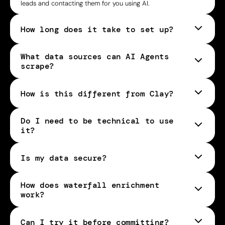
leads and contacting them for you using AI.
How long does it take to set up?
What data sources can AI Agents
scrape?
How is this different from Clay?
Do I need to be technical to use
it?
Is my data secure?
How does waterfall enrichment
work?
Can I try it before committing?