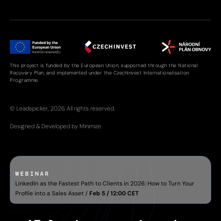
This project is funded by the European Union, supported through the National
Recovery Plan, and implemented under the CzechInvest Internationalisation
Programme.
© Leadspicker, 2026. All rights reserved.
Designed & Developed by Minimize
WEBINAR
LinkedIn as the Fastest Path to Clients in 2026: How to Turn Your
Profile into a Sales Asset /
Feb 5 / 12:00 CET