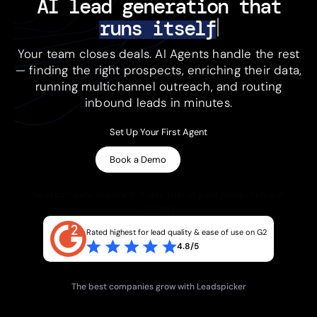
AI lead generation 
that
runs itself
Your team closes deals. AI Agents handle the rest
— finding the right prospects, enriching their data,
running multichannel outreach, and routing
inbound leads in minutes.
Set Up Your First Agent
Book a Demo
No credit card required · 7-day trial on paid plans · Setup in
minutes
Rated highest for lead quality & ease of use on G2
4.8/5
The best companies grow with Leadspicker