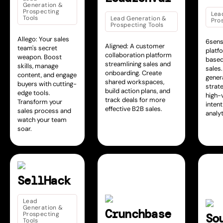
Generation &
Prospecting
Lea
Tools
Lead Generation &
Pro
Prospecting Tools
Allego: Your sales
6sens
Aligned: A customer
team's secret
platf
collaboration platform
weapon. Boost
based
streamlining sales and
skills, manage
sales
onboarding. Create
content, and engage
gener
shared workspaces,
buyers with cutting-
strate
build action plans, and
edge tools.
high-
track deals for more
Transform your
intent
effective B2B sales.
sales process and
analyt
watch your team
soar.
SellHack
Lead
Generation &
Crunchbase
Prospecting
So
Tools