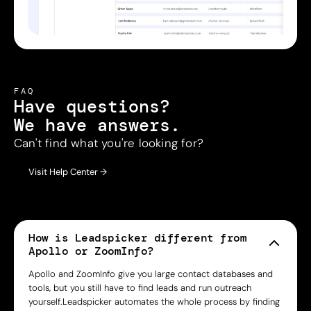
FAQ
Have questions?
We have answers.
Can't find what you're looking for?
Visit Help Center →
How is Leadspicker different from
Apollo or ZoomInfo?
Apollo and ZoomInfo give you large contact databases and
tools, but you still have to find leads and run outreach
yourself.Leadspicker automates the whole process by finding