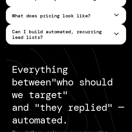
What does pricing look like?
Can I build automated, recurring
pricing page
lead lists?
Everything 
between
"
who should
we target
"
and "
they replied
"
— 
automated.