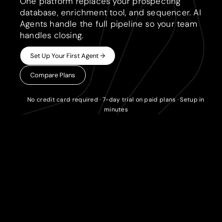
One platform replaces your prospecting
database, enrichment tool, and sequencer. AI
Agents handle the full pipeline so your team
handles closing.
Set Up Your First Agent →
Compare Plans
No credit card required · 7-day trial on paid plans · Setup in
minutes