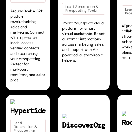
Lead Generation &
Lea
Prospecting Tools
AroundDeal: A B2B
Pro
platform
revolutionizing
1mind: Your go-to cloud
Align
sales and
platform for smart
colla
marketing. Connect
virtual assistants. Boost
strea
with top-notch
customer interactions
onboa
leads, access
across marketing, sales,
works
verified contacts,
and support with AI-
plans,
and supercharge
powered, customizable
more 
your prospecting.
helpers.
Perfect for
marketers,
recruiters, and sales
pros.
Hypertide
Ro
Lead
DiscoverOrg
Generation &
Prospecting