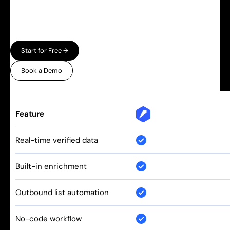
automation — and charge enterprise prices for
both. Leadspicker gives you the full workflow in
one place, without the bloat.
Start for Free →
Book a Demo
Feature
Real-time verified data
Built-in enrichment
Outbound list automation
No-code workflow