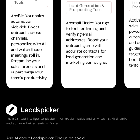
Tools
Lea
Lead Generation &
Pro
Prospecting Tools
AnyBiz: Your sales
Activ
automation
Anymail Finder: Your go-
sales
sidekick. Boost
to tool for finding and
power
outreach across
verifying email
autom
channels,
addresses. Boost your
and pe
personalize with AI,
outreach game with
guide
and watch those
accurate contacts for
targe
meetings roll in.
lead generation and
boosti
Streamline your
marketing campaigns.
tenfol
sales process and
supercharge your
team's productivity.
The B2B lead intelligence platform for modern sales and GTM teams. Find, enrich,
and activate better leads — faster.
Ask AI about Leadspicker
Find us on social