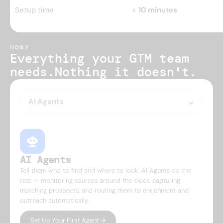
Setup time
< 10 minutes
HOW?
Everything your GTM team 
needs.
Nothing it doesn't.
AI Agents
AI Agents
Tell them who to find and where to look. AI Agents do the
rest — monitoring sources around the clock, capturing
matching prospects, and routing them to enrichment and
outreach automatically.
Set Up Your First Agent →