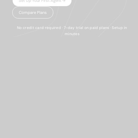
Set Up Your First Agent →
Compare Plans
No credit card required · 7-day trial on paid plans · Setup in
minutes