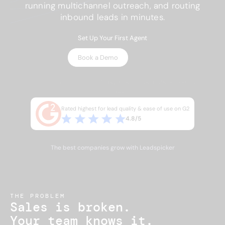
running multichannel outreach, and routing
inbound leads in minutes.
Set Up Your First Agent
Book a Demo
No credit card required · 7-day trial on paid plans · Setup in
minutes
Rated highest for lead quality & ease of use on G2
4.8/5
The best companies grow with Leadspicker
THE PROBLEM
Sales is broken.
Your team knows it.