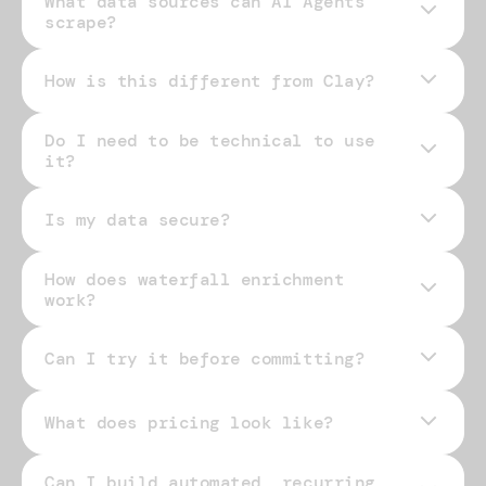
What data sources can AI Agents
scrape?
How is this different from Clay?
Do I need to be technical to use
it?
Is my data secure?
How does waterfall enrichment
work?
Can I try it before committing?
What does pricing look like?
Can I build automated, recurring
pricing page