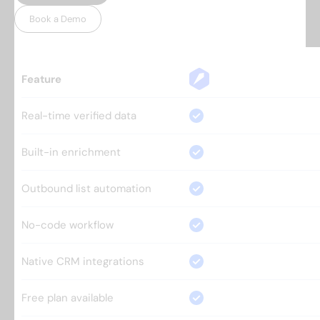
Book a Demo
Feature
Real-time verified data
Built-in enrichment
Outbound list automation
No-code workflow
Native CRM integrations
Free plan available