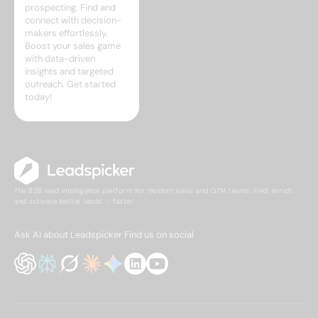
prospecting. Find and
connect with decision-
makers effortlessly.
Boost your sales game
with data-driven
insights and targeted
outreach. Get started
today!
The B2B lead intelligence platform for modern sales and GTM teams. Find, enrich,
and activate better leads — faster.
Ask AI about Leadspicker
Find us on social