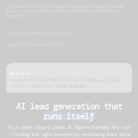
This project is funded by the European Union, supported through the National
Recovery Plan, and implemented under the CzechInvest Internationalisation
Programme.
© Leadspicker, 2026. All rights reserved.
Designed & Developed by Minimize
WEBINAR
LinkedIn as the Fastest Path to Clients in 2026: How to Turn Your
Profile into a Sales Asset /
Feb 5 / 12:00 CET
AI lead generation 
that
runs itself
Your team closes deals. AI Agents handle the rest
— finding the right prospects, enriching their data,