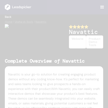
Back
Home
/
Useful AI Tools
/
Navattic
Navattic
Website
Product
Demo
Tools
Complete Overview of Navattic
Navattic is your go-to solution for creating engaging product
demos without any coding know-how. It's perfect for marketing
and sales teams looking to give prospects a hands-on
experience with their product.With Navattic, you can easily craft
interactive demos that showcase your product's best features.
These demos can be seamlessly integrated into your website,
emails, or sales materials, giving potential customers a real feel