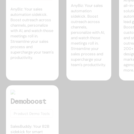
Anyle
AnyBiz: Your sales
all-i
AnyBiz: Your sales
automation
soluti
automation sidekick.
sidekick. Boost
autom
Boost outreach across
outreach across
lead g
channels, personalize
channels,
Boost
with AI, and watch those
personalize with AI,
custo
meetings roll in.
and watch those
and s
Streamline your sales
meetings roll in.
outre
process and
Streamline your
200+ 
supercharge your team's
sales process and
desig
productivity.
supercharge your
marke
team's productivity.
agenc
more.
Demoboost
Product Demo Tools
SalesBuddy: Your B2B
sidekick for smart