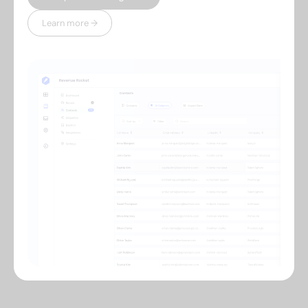
Learn more →