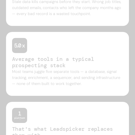
Stale data kills campaigns before they start. Wrong job titles,
outdated emails, contacts who left the company months ago
— every bad record is a wasted touchpoint.
Average tools in a typical
prospecting stack
Most teams juggle five separate tools — a database, signal
tracking, enrichment, a sequencer, and sending infrastructure
— none of them built to work together.
That's what Leadspicker replaces