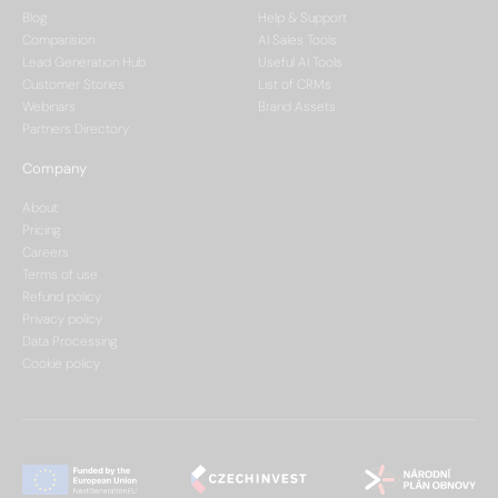
Blog
Help & Support
Comparision
AI Sales Tools
Lead Generation Hub
Useful AI Tools
Customer Stories
List of CRMs
Webinars
Brand Assets
Partners Directory
Company
About
Pricing
Careers
Terms of use
Refund policy
Privacy policy
Data Processing
Cookie policy