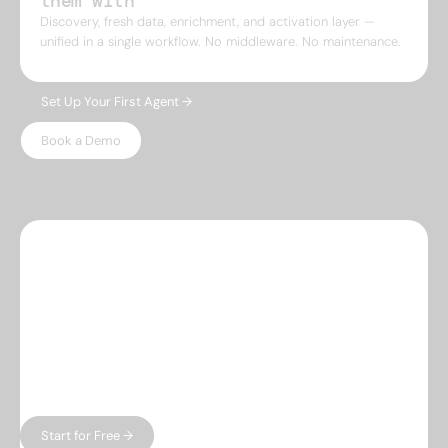
them with
Discovery, fresh data, enrichment, and activation layer —
unified in a single workflow. No middleware. No maintenance.
Set Up Your First Agent →
Book a Demo
WHY LEADSPICKER
Everything you need.
Nothing 
you don't.
Most prospecting tools give you either data or
automation — and charge enterprise prices for
both. Leadspicker gives you the full workflow in
one place, without the bloat.
Start for Free →