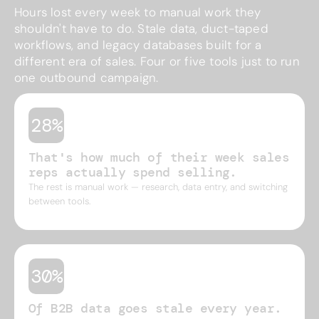
Hours lost every week to manual work they
shouldn't have to do. Stale data, duct-taped
workflows, and legacy databases built for a
different era of sales. Four or five tools just to run
one outbound campaign.
28%
That's how much of their week sales
reps actually spend selling.
The rest is manual work — research, data entry, and switching
between tools.
30%
Of B2B data goes stale every year.