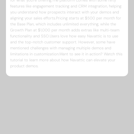
for what you're offering.The platform comes with some nifty
features like engagement tracking and CRM integration, helping
you understand how prospects interact with your demos and
aligning your sales efforts.Pricing starts at $500 per month for
the Base Plan, which includes unlimited everything, while the
Growth Plan at $1,000 per month adds extras like multi-team
functionality and SSO.Users love how easy Navattic is to use
and the top-notch customer support. However, some have
mentioned challenges with managing multiple demos and
limitations in customization.Want to see it in action? Watch this
tutorial to learn more about how Navattic can elevate your
product demos.