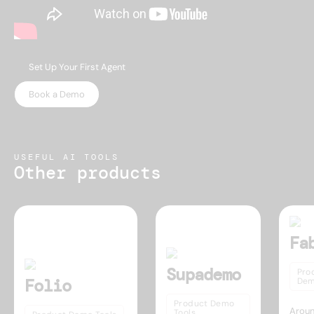
Set Up Your First Agent
Book a Demo
USEFUL AI TOOLS
Other products
Fa
Supademo
Pro
Folio
Dem
Product Demo
Aroun
Tools