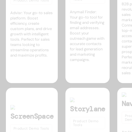
Product Demo Tools
B2B p
revolu
Anymail Finder:
Advisr: Your go-to sales
sales
Your go-to tool for
platform. Boost
marke
finding and verifying
efficiency, create
Conne
email addresses.
custom plans, and drive
top-n
Boost your
growth with intelligent
acces
outreach game with
tools. Perfect for sales
conta
accurate contacts
teams looking to
super
for lead generation
streamline operations
prosp
and marketing
and maximize profits.
Perfec
campaigns.
marke
recrui
sales
Na
Storylane
ScreenSpace
Pro
Dem
Product Demo
Tools
Product Demo Tools