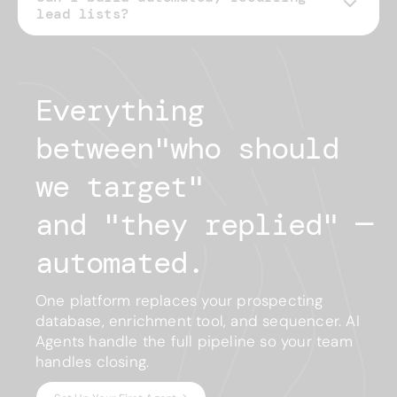
lead lists?
Everything 
between
"
who should
we target
"
and "
they replied
"
— 
automated.
One platform replaces your prospecting
database, enrichment tool, and sequencer. AI
Agents handle the full pipeline so your team
handles closing.