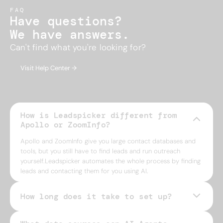
FAQ
Have questions?
We have answers.
Can't find what you're looking for?
Visit Help Center →
How is Leadspicker different from
Apollo or ZoomInfo?
Apollo and ZoomInfo give you large contact databases and
tools, but you still have to find leads and run outreach
yourself.Leadspicker automates the whole process by finding
leads and contacting them for you using AI.
How long does it take to set up?