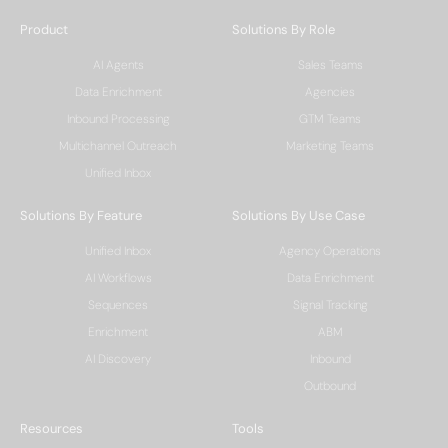
Product
Solutions By Role
AI Agents
Sales Teams
Data Enrichment
Agencies
Inbound Processing
GTM Teams
Multichannel Outreach
Marketing Teams
Unified Inbox
Solutions By Feature
Solutions By Use Case
Unified Inbox
Agency Operations
AI Workflows
Data Enrichment
Sequences
Signal Tracking
Enrichment
ABM
AI Discovery
Inbound
Outbound
Resources
Tools