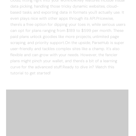
cloud, fitting right into your workflow.Key features include visual
data picking, handling those tricky dynamic websites, cloud-
based tasks, and exporting data in formats you'll actually use. It
even plays nice with other apps through its API.Pricewise,
there's a free option for dipping your toes in, while serious users
can opt for plans ranging from $189 to $599 per month. These
paid plans unlock goodies like more projects, unlimited page
scraping, and priority support.On the upside, ParseHub is super
user-friendly and tackles complex sites like a champ. It's also
flexible and can grow with your needs. However, the fancier
plans might pinch your wallet, and there's a bit of a learning
curve for the advanced stuff.Ready to dive in? Watch this
tutorial to get started!