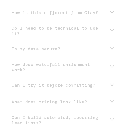
How is this different from Clay?
Do I need to be technical to use
it?
Is my data secure?
How does waterfall enrichment
work?
Can I try it before committing?
What does pricing look like?
Can I build automated, recurring
pricing page
lead lists?