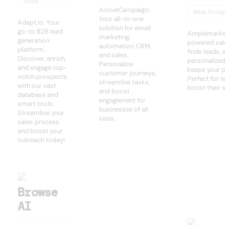
Tools
ActiveCampaign:
Web Scrap
Your all-in-one
Adapt.io: Your
solution for email
go-to B2B lead
Amplemarket
marketing,
generation
powered sale
automation, CRM,
platform.
finds leads,
and sales.
Discover, enrich,
personalize
Personalize
and engage top-
keeps your pi
customer journeys,
notch prospects
Perfect for 
streamline tasks,
with our vast
boost their 
and boost
database and
engagement for
smart tools.
businesses of all
Streamline your
sizes.
sales process
and boost your
outreach today!
Browse
AI