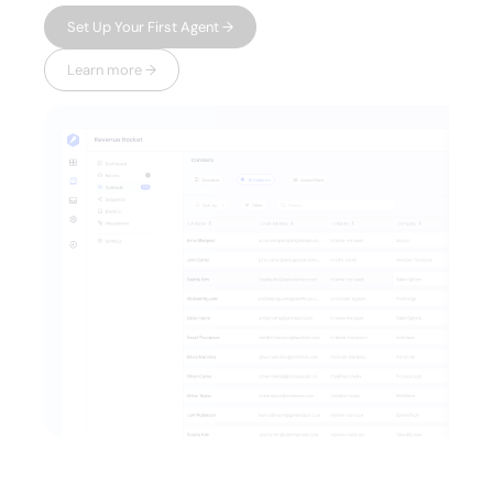
Set Up Your First Agent →
Learn more →