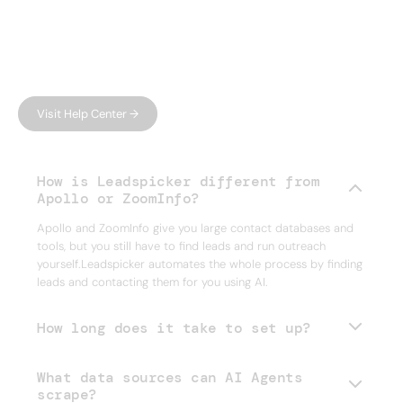
FAQ
Have questions?
We have answers.
Can't find what you're looking for?
Visit Help Center →
How is Leadspicker different from
Apollo or ZoomInfo?
Apollo and ZoomInfo give you large contact databases and
tools, but you still have to find leads and run outreach
yourself.Leadspicker automates the whole process by finding
leads and contacting them for you using AI.
How long does it take to set up?
What data sources can AI Agents
scrape?