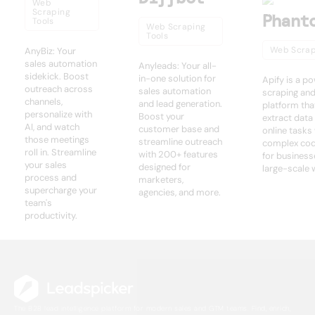
Web
Scraping
Phant
Tools
Web Scraping
Tools
Web Scrap
AnyBiz: Your
sales automation
Anyleads: Your all-
sidekick. Boost
in-one solution for
Apify is a p
outreach across
sales automation
scraping an
channels,
and lead generation.
platform tha
personalize with
Boost your
extract dat
AI, and watch
customer base and
online tasks
those meetings
streamline outreach
complex codi
roll in. Streamline
with 200+ features
for business
your sales
designed for
large-scale 
process and
marketers,
supercharge your
agencies, and more.
team's
productivity.
The B2B lead intelligence platform for modern sales and GTM teams. Find, enrich,