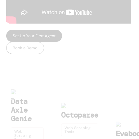
Set Up Your First Agent
Book a Demo
USEFUL AI TOOLS
Other products
Data
Axle
Octoparse
Genie
Web Scraping
Evabo
Web
Tools
Scraping