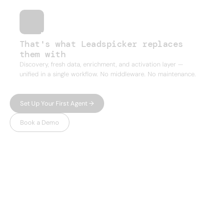
That's what Leadspicker replaces
them with
Discovery, fresh data, enrichment, and activation layer —
unified in a single workflow. No middleware. No maintenance.
Set Up Your First Agent →
Book a Demo
WHY LEADSPICKER
Everything you need.
Nothing 
you don't.
Most prospecting tools give you either data or
automation — and charge enterprise prices for
both. Leadspicker gives you the full workflow in