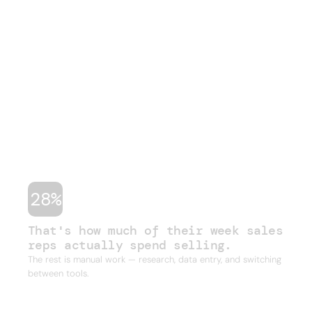
THE PROBLEM
Sales is broken.
Your team knows it.
Hours lost every week to manual work they
shouldn't have to do. Stale data, duct-taped
workflows, and legacy databases built for a
different era of sales. Four or five tools just to run
one outbound campaign.
28%
That's how much of their week sales
reps actually spend selling.
The rest is manual work — research, data entry, and switching
between tools.