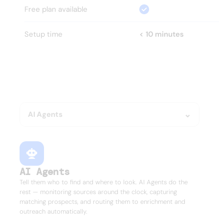
Free plan available
Setup time
< 10 minutes
HOW?
Everything your GTM team 
needs.
Nothing it doesn't.
AI Agents
AI Agents
Tell them who to find and where to look. AI Agents do the
rest — monitoring sources around the clock, capturing
matching prospects, and routing them to enrichment and
outreach automatically.