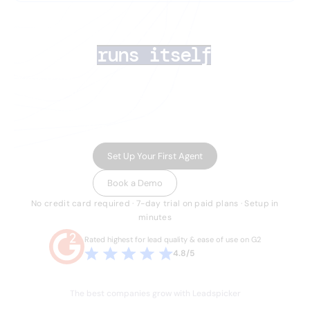
AI lead generation 
that
runs itself
Your team closes deals. AI Agents handle the rest
— finding the right prospects, enriching their data,
running multichannel outreach, and routing
inbound leads in minutes.
Set Up Your First Agent
Book a Demo
No credit card required · 7-day trial on paid plans · Setup in
minutes
Rated highest for lead quality & ease of use on G2
4.8/5
The best companies grow with Leadspicker