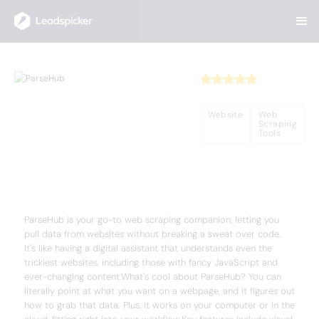
Back
Home
/
Useful AI Tools
/
ParseHub
ParseHub
Website
Web
Scraping
Tools
Complete Overview of ParseHub
ParseHub is your go-to web scraping companion, letting you
pull data from websites without breaking a sweat over code.
It's like having a digital assistant that understands even the
trickiest websites, including those with fancy JavaScript and
ever-changing content.What's cool about ParseHub? You can
literally point at what you want on a webpage, and it figures out
how to grab that data. Plus, it works on your computer or in the