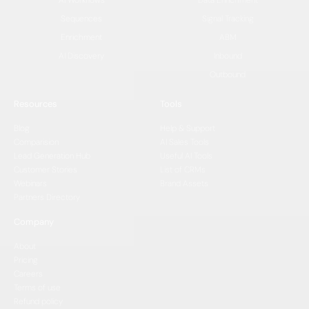
Sequences
Signal Tracking
Enrichment
ABM
AI Discovery
Inbound
Outbound
Resources
Tools
Blog
Help & Support
Comparision
AI Sales Tools
Lead Generation Hub
Useful AI Tools
Customer Stories
List of CRMs
Webinars
Brand Assets
Partners Directory
Company
About
Pricing
Careers
Terms of use
Refund policy