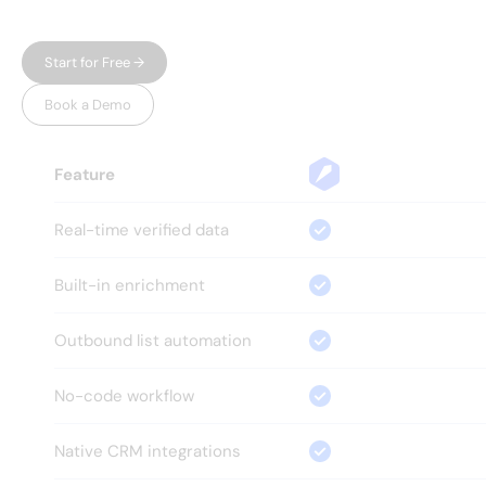
one place, without the bloat.
Start for Free →
Book a Demo
Feature
Real-time verified data
Built-in enrichment
Outbound list automation
No-code workflow
Native CRM integrations