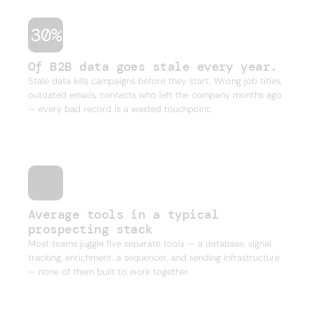
30%
Of B2B data goes stale every year.
Stale data kills campaigns before they start. Wrong job titles,
outdated emails, contacts who left the company months ago
— every bad record is a wasted touchpoint.
Average tools in a typical
prospecting stack
Most teams juggle five separate tools — a database, signal
tracking, enrichment, a sequencer, and sending infrastructure
— none of them built to work together.