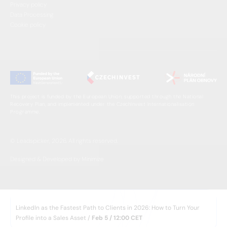
Privacy policy
Data Processing
Cookie policy
This project is funded by the European Union, supported through the National
Recovery Plan, and implemented under the CzechInvest Internationalisation
Programme.
© Leadspicker, 2026. All rights reserved.
Designed & Developed by Minimize
WEBINAR
LinkedIn as the Fastest Path to Clients in 2026: How to Turn Your
Profile into a Sales Asset /
Feb 5 / 12:00 CET