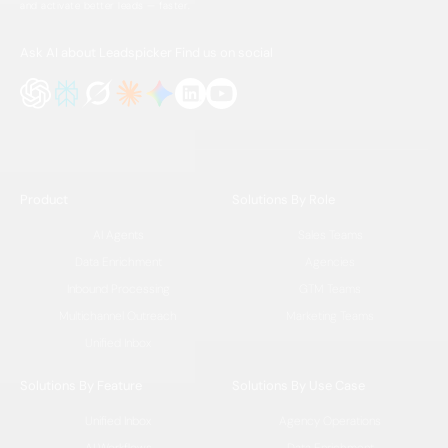
and activate better leads — faster.
Ask AI about Leadspicker
Find us on social
Product
Solutions By Role
AI Agents
Sales Teams
Data Enrichment
Agencies
Inbound Processing
GTM Teams
Multichannel Outreach
Marketing Teams
Unified Inbox
Solutions By Feature
Solutions By Use Case
Unified Inbox
Agency Operations
AI Workflows
Data Enrichment