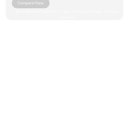
Compare Plans
No credit card required · 7-day trial on paid plans · Setup in
minutes