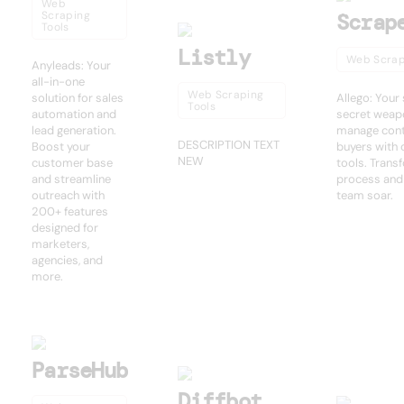
Web
Scraping
Scrap
Tools
Listly
Web Scrap
Anyleads: Your
all-in-one
Web Scraping
solution for sales
Allego: Your
Tools
automation and
secret weapo
lead generation.
manage cont
DESCRIPTION TEXT
Boost your
buyers with 
NEW
customer base
tools. Trans
and streamline
process and
outreach with
team soar.
200+ features
designed for
marketers,
agencies, and
more.
ParseHub
Diffbot