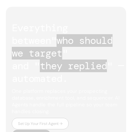
Everything 
between
"
who should
we target
"
and "
they replied
"
— 
automated.
One platform replaces your prospecting
database, enrichment tool, and sequencer. AI
Agents handle the full pipeline so your team
handles closing.
Set Up Your First Agent →