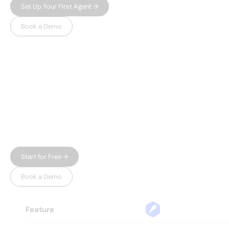
Set Up Your First Agent →
Book a Demo
WHY LEADSPICKER
Everything you need.
Nothing 
you don't.
Most prospecting tools give you either data or
automation — and charge enterprise prices for
both. Leadspicker gives you the full workflow in
one place, without the bloat.
Start for Free →
Book a Demo
Feature