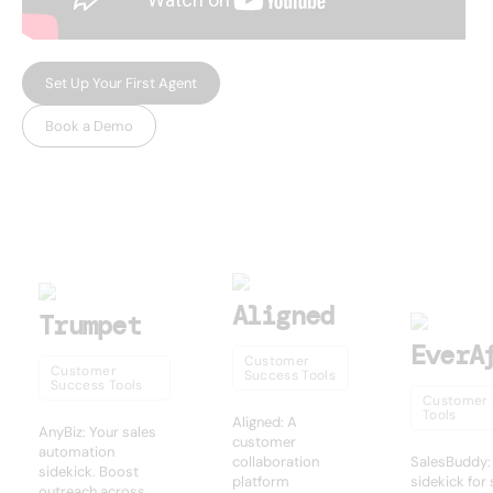
Set Up Your First Agent
Book a Demo
USEFUL AI TOOLS
Other products
Aligned
Trumpet
EverA
Customer
Customer
Success Tools
Success Tools
Customer 
Tools
Aligned: A
AnyBiz: Your sales
customer
automation
collaboration
SalesBuddy:
sidekick. Boost
platform
sidekick for
outreach across