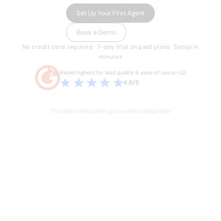
Set Up Your First Agent
Book a Demo
No credit card required · 7-day trial on paid plans · Setup in
minutes
Rated highest for lead quality & ease of use on G2
4.8/5
The best companies grow with Leadspicker
THE PROBLEM
Sales is broken.
Your team knows it.
Hours lost every week to manual work they
shouldn't have to do. Stale data, duct-taped
workflows, and legacy databases built for a
different era of sales. Four or five tools just to run