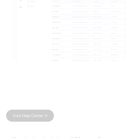
FAQ
Have questions?
We have answers.
Can't find what you're looking for?
Visit Help Center →