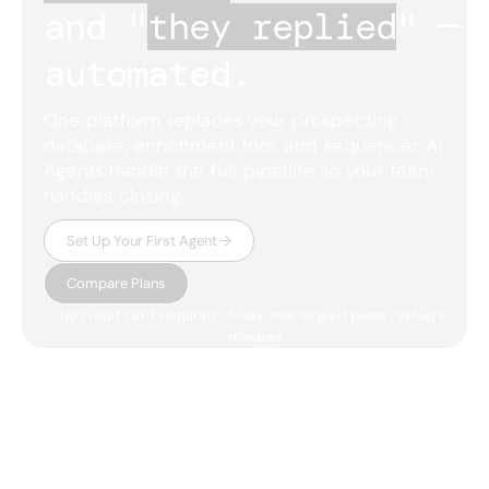
and "
they replied
"
— 
automated.
One platform replaces your prospecting
database, enrichment tool, and sequencer. AI
Agents handle the full pipeline so your team
handles closing.
Set Up Your First Agent →
Compare Plans
No credit card required · 7-day trial on paid plans · Setup in
minutes