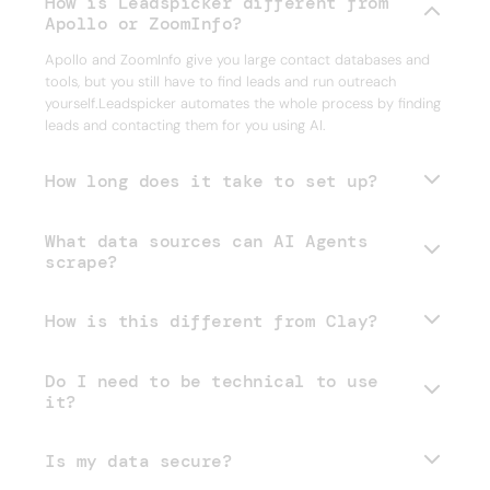
How is Leadspicker different from
Apollo or ZoomInfo?
Apollo and ZoomInfo give you large contact databases and
tools, but you still have to find leads and run outreach
yourself.Leadspicker automates the whole process by finding
leads and contacting them for you using AI.
How long does it take to set up?
What data sources can AI Agents
scrape?
How is this different from Clay?
Do I need to be technical to use
it?
Is my data secure?