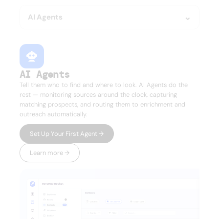
AI Agents
AI Agents
Tell them who to find and where to look. AI Agents do the
rest — monitoring sources around the clock, capturing
matching prospects, and routing them to enrichment and
outreach automatically.
Set Up Your First Agent →
Learn more →