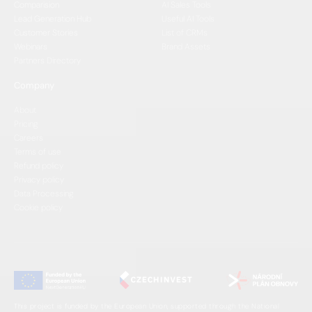
Comparision
AI Sales Tools
Lead Generation Hub
Useful AI Tools
Customer Stories
List of CRMs
Webinars
Brand Assets
Partners Directory
Company
About
Pricing
Careers
Terms of use
Refund policy
Privacy policy
Data Processing
Cookie policy
This project is funded by the European Union, supported through the National