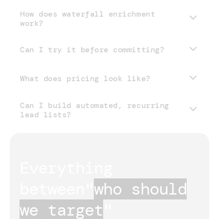
How does waterfall enrichment
work?
Can I try it before committing?
What does pricing look like?
Can I build automated, recurring
pricing page
lead lists?
Everything 
between
"
who should
we target
"