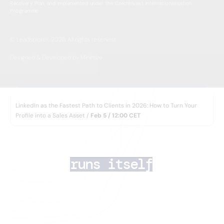
Recovery Plan, and implemented under the CzechInvest Internationalisation
Programme.
© Leadspicker, 2026. All rights reserved.
Designed & Developed by Minimize
WEBINAR
LinkedIn as the Fastest Path to Clients in 2026: How to Turn Your
Profile into a Sales Asset /
Feb 5 / 12:00 CET
AI lead generation 
that
runs itself
Your team closes deals. AI Agents handle the rest
— finding the right prospects, enriching their data,
running multichannel outreach, and routing
inbound leads in minutes.