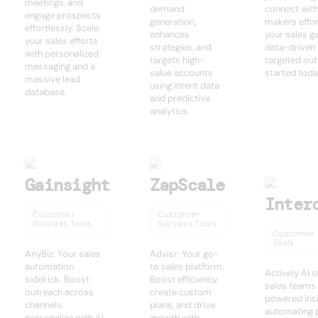
meetings, and
demand
connect with
engage prospects
generation,
makers effor
effortlessly. Scale
enhances
your sales g
your sales efforts
strategies, and
data-driven 
with personalized
targets high-
targeted out
messaging and a
value accounts
started toda
massive lead
using intent data
database.
and predictive
analytics.
Gainsight
ZapScale
Inter
Customer
Customer
Success Tools
Success Tools
Customer 
Tools
AnyBiz: Your sales
Advisr: Your go-
automation
to sales platform.
Actively AI 
sidekick. Boost
Boost efficiency,
sales teams 
outreach across
create custom
powered insi
channels,
plans, and drive
automating 
personalize with AI,
growth with