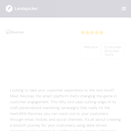
Back
Home
/
Useful AI Tools
/
Revotas
Revotas
Website
Customer
Success
Tools
Complete Overview of Revotas
Looking to take your customer experience to the next level?
Meet Revotas, the smart platform that's changing the game in
customer engagement. This nifty tool uses cutting-edge AI to
craft personalized marketing campaigns that really hit the
mark.With Revotas, you can reach out to your customers
through email, mobile, and social channels. It's all about creating
a smooth journey for your customers, using data-driven