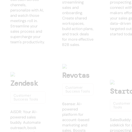
streamlining
prospecting.
channels,
sales and
connect with
personalize with AI,
onboarding.
makers effor
and watch those
Create shared
your sales g
meetings roll in.
workspaces,
data-driven 
Streamline your
build action plans,
targeted out
sales process and
and track deals
started toda
supercharge your
for more effective
team's productivity.
B2B sales.
Revotas
Zendesk
Customer
Start
Success Tools
Customer
Success Tools
Customer 
6sense: AI-
Tools
powered
AiSDR: Your AI-
platform for
powered sales
account-based
SalesBuddy:
buddy. Automate
marketing and
sidekick for
outreach, book
sales. Boosts
prospecting.