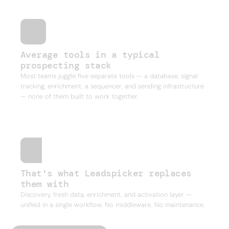
Average tools in a typical
prospecting stack
Most teams juggle five separate tools — a database, signal
tracking, enrichment, a sequencer, and sending infrastructure
— none of them built to work together.
That's what Leadspicker replaces
them with
Discovery, fresh data, enrichment, and activation layer —
unified in a single workflow. No middleware. No maintenance.