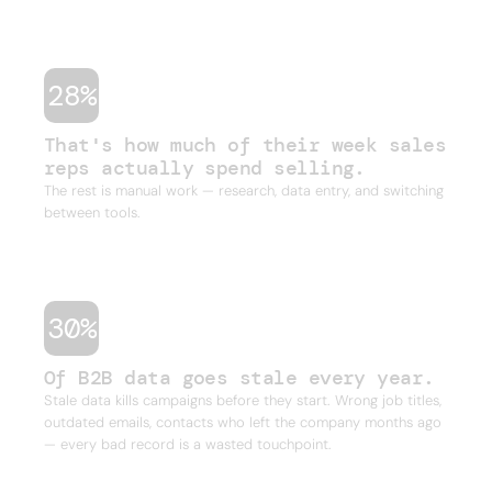
one outbound campaign.
28%
That's how much of their week sales
reps actually spend selling.
The rest is manual work — research, data entry, and switching
between tools.
30%
Of B2B data goes stale every year.
Stale data kills campaigns before they start. Wrong job titles,
outdated emails, contacts who left the company months ago
— every bad record is a wasted touchpoint.