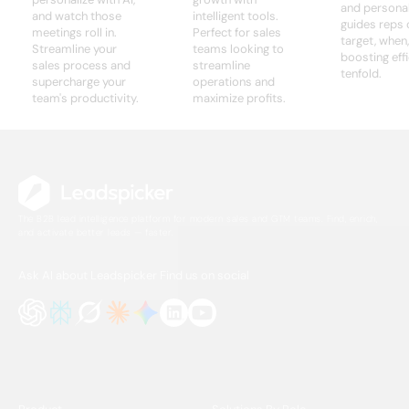
and personali
and watch those
intelligent tools.
guides reps 
meetings roll in.
Perfect for sales
target, when
Streamline your
teams looking to
boosting eff
sales process and
streamline
tenfold.
supercharge your
operations and
team's productivity.
maximize profits.
The B2B lead intelligence platform for modern sales and GTM teams. Find, enrich,
and activate better leads — faster.
Ask AI about Leadspicker
Find us on social