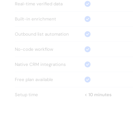
Real-time verified data
Built-in enrichment
Outbound list automation
No-code workflow
Native CRM integrations
Free plan available
Setup time
< 10 minutes
HOW?
Everything your GTM team 
needs.
Nothing it doesn't.