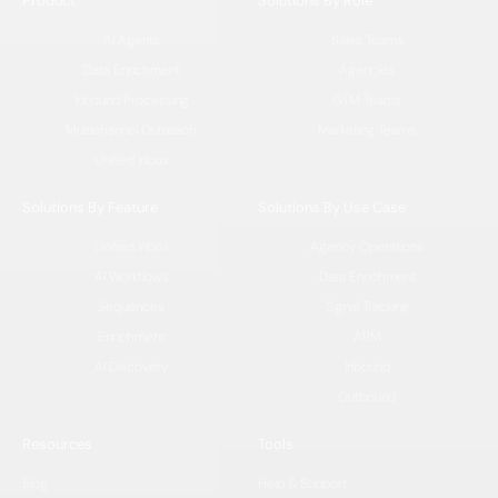
Product
Solutions By Role
AI Agents
Sales Teams
Data Enrichment
Agencies
Inbound Processing
GTM Teams
Multichannel Outreach
Marketing Teams
Unified Inbox
Solutions By Feature
Solutions By Use Case
Unified Inbox
Agency Operations
AI Workflows
Data Enrichment
Sequences
Signal Tracking
Enrichment
ABM
AI Discovery
Inbound
Outbound
Resources
Tools
Blog
Help & Support