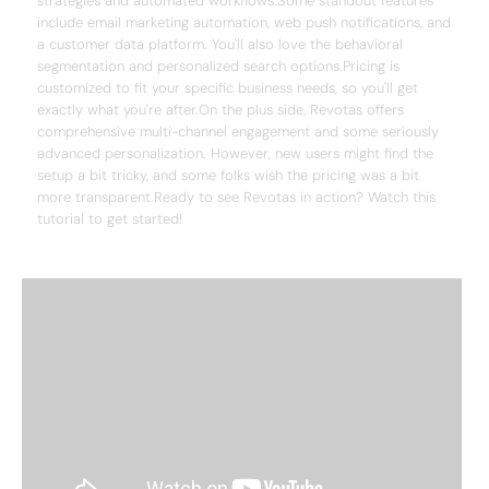
strategies and automated workflows.Some standout features
include email marketing automation, web push notifications, and
a customer data platform. You'll also love the behavioral
segmentation and personalized search options.Pricing is
customized to fit your specific business needs, so you'll get
exactly what you're after.On the plus side, Revotas offers
comprehensive multi-channel engagement and some seriously
advanced personalization. However, new users might find the
setup a bit tricky, and some folks wish the pricing was a bit
more transparent.Ready to see Revotas in action? Watch this
tutorial to get started!