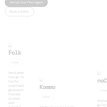
Set Up Your First Agent
Book a Demo
USEFUL AI TOOLS
Other products
Folk
CRMs
AeroLeads:
Your go-to
noC
tool for
Kommo
smart lead
generation.
CRM
Find and
CRMs
connect
Anymai
with
go-to t