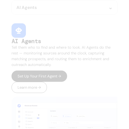
AI Agents
AI Agents
Tell them who to find and where to look. AI Agents do the
rest — monitoring sources around the clock, capturing
matching prospects, and routing them to enrichment and
outreach automatically.
Set Up Your First Agent →
Learn more →