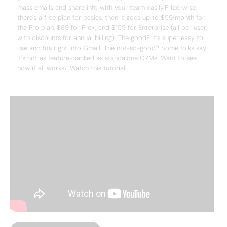
mass emails and share info with your team easily.Price-wise,
there's a free plan for basics, then it goes up to $59/month for
the Pro plan, $89 for Pro+, and $159 for Enterprise (all per user,
with discounts for annual billing). The good? It's super easy to
use and fits right into Gmail. The not-so-good? Some folks say
it's not as feature-packed as standalone CRMs. Want to see
how it all works? Watch this tutorial.