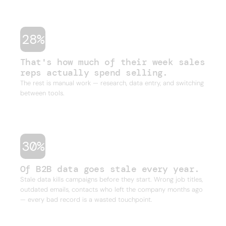
one outbound campaign.
28%
That's how much of their week sales
reps actually spend selling.
The rest is manual work — research, data entry, and switching
between tools.
30%
Of B2B data goes stale every year.
Stale data kills campaigns before they start. Wrong job titles,
outdated emails, contacts who left the company months ago
— every bad record is a wasted touchpoint.