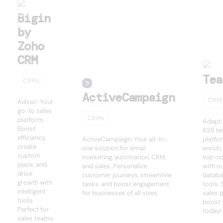
Bigin
by
Zoho
CRM
Tea
CRMs
ActiveCampaign
CRM
Advisr: Your
go-to sales
CRMs
platform.
Adapt.
Boost
B2B le
efficiency,
ActiveCampaign: Your all-in-
platfo
create
one solution for email
enrich
custom
marketing, automation, CRM,
top-no
plans, and
and sales. Personalize
with o
drive
customer journeys, streamline
databa
growth with
tasks, and boost engagement
tools.
intelligent
for businesses of all sizes.
sales 
tools.
boost 
Perfect for
today!
sales teams