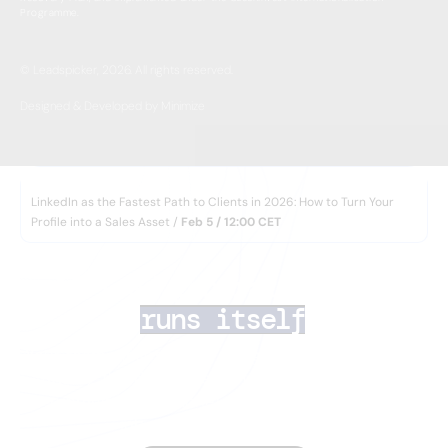
Programme.
© Leadspicker, 2026. All rights reserved.
Designed & Developed by Minimize
WEBINAR
LinkedIn as the Fastest Path to Clients in 2026: How to Turn Your
Profile into a Sales Asset /
Feb 5 / 12:00 CET
AI lead generation 
that
runs itself
Your team closes deals. AI Agents handle the rest
— finding the right prospects, enriching their data,
running multichannel outreach, and routing
inbound leads in minutes.