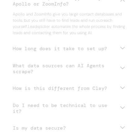
Apollo or ZoomInfo?
Apollo and ZoomInfo give you large contact databases and
tools, but you still have to find leads and run outreach
yourself.Leadspicker automates the whole process by finding
leads and contacting them for you using AI.
How long does it take to set up?
What data sources can AI Agents
scrape?
How is this different from Clay?
Do I need to be technical to use
it?
Is my data secure?