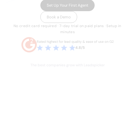
Set Up Your First Agent
Book a Demo
No credit card required · 7-day trial on paid plans · Setup in
minutes
Rated highest for lead quality & ease of use on G2
4.8/5
The best companies grow with Leadspicker
THE PROBLEM
Sales is broken.
Your team knows it.
Hours lost every week to manual work they
shouldn't have to do. Stale data, duct-taped
workflows, and legacy databases built for a
different era of sales. Four or five tools just to run