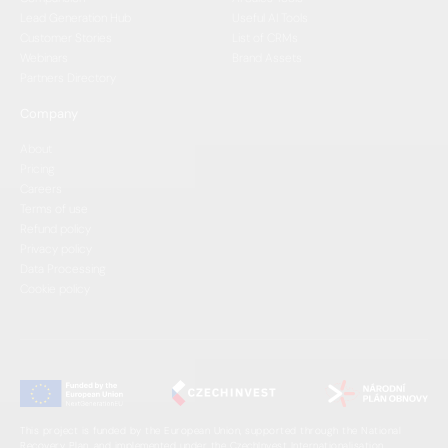
Lead Generation Hub
Useful AI Tools
Customer Stories
List of CRMs
Webinars
Brand Assets
Partners Directory
Company
About
Pricing
Careers
Terms of use
Refund policy
Privacy policy
Data Processing
Cookie policy
This project is funded by the European Union, supported through the National
Recovery Plan, and implemented under the CzechInvest Internationalisation