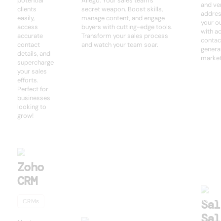
potential
Allego: Your sales team's
and ver
clients
secret weapon. Boost skills,
addres
easily,
manage content, and engage
your o
access
buyers with cutting-edge tools.
with a
accurate
Transform your sales process
contac
contact
and watch your team soar.
genera
details, and
market
supercharge
your sales
efforts.
Perfect for
businesses
looking to
grow!
Zoho
CRM
Sal
CRMs
Sal