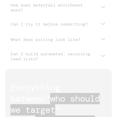
How does waterfall enrichment
work?
Can I try it before committing?
What does pricing look like?
Can I build automated, recurring
pricing page
lead lists?
Everything 
between
"
who should
we target
"