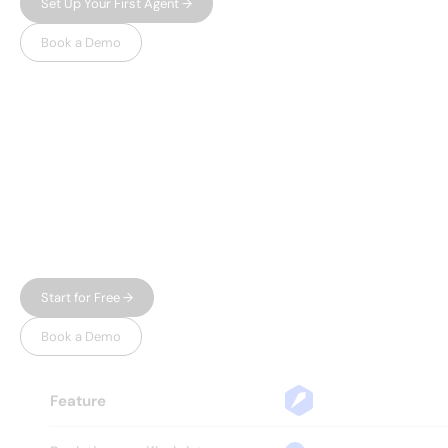
Set Up Your First Agent →
Book a Demo
WHY LEADSPICKER
Everything you need.
Nothing 
you don't.
Most prospecting tools give you either data or
automation — and charge enterprise prices for
both. Leadspicker gives you the full workflow in
one place, without the bloat.
Start for Free →
Book a Demo
Feature