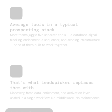
Average tools in a typical
prospecting stack
Most teams juggle five separate tools — a database, signal
tracking, enrichment, a sequencer, and sending infrastructure
— none of them built to work together.
That's what Leadspicker replaces
them with
Discovery, fresh data, enrichment, and activation layer —
unified in a single workflow. No middleware. No maintenance.