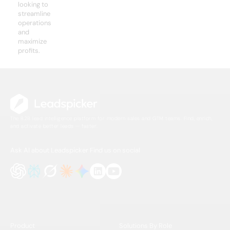
looking to
streamline
operations
and
maximize
profits.
The B2B lead intelligence platform for modern sales and GTM teams. Find, enrich,
and activate better leads — faster.
Ask AI about Leadspicker
Find us on social
Product
Solutions By Role