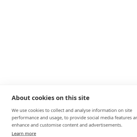
About cookies on this site
We use cookies to collect and analyse information on site
performance and usage, to provide social media features a
enhance and customise content and advertisements.
Learn more