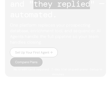
and "
they replied
"
— 
automated.
One platform replaces your prospecting
database, enrichment tool, and sequencer. AI
Agents handle the full pipeline so your team
handles closing.
Set Up Your First Agent →
Compare Plans
No credit card required · 7-day trial on paid plans · Setup in
minutes