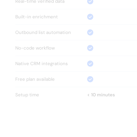
Real-time verified data
Built-in enrichment
Outbound list automation
No-code workflow
Native CRM integrations
Free plan available
Setup time
< 10 minutes
HOW?
Everything your GTM team 
needs.
Nothing it doesn't.