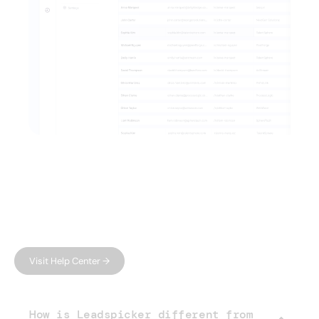
FAQ
Have questions?
We have answers.
Can't find what you're looking for?
Visit Help Center →
How is Leadspicker different from