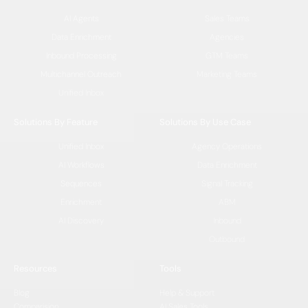
AI Agents
Sales Teams
Data Enrichment
Agencies
Inbound Processing
GTM Teams
Multichannel Outreach
Marketing Teams
Unified Inbox
Solutions By Feature
Solutions By Use Case
Unified Inbox
Agency Operations
AI Workflows
Data Enrichment
Sequences
Signal Tracking
Enrichment
ABM
AI Discovery
Inbound
Outbound
Resources
Tools
Blog
Help & Support
Comparision
AI Sales Tools