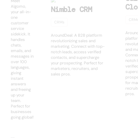
Meet
Clo
Algomo,
Nimble CRM
your all-in-
one
CRM
CRMs
customer
service
Around
sidekick. It
AroundDeal: A B2B platform
platfo
handles
revolutionizing sales and
revolut
chats,
marketing. Connect with top-
and ma
emails, and
notch leads, access verified
Connec
messages in
contacts, and supercharge
notch 
over 100
your prospecting. Perfect for
verifie
languages,
marketers, recruiters, and
superc
giving
sales pros.
prospe
instant
for ma
answers
recruit
and freeing
pros.
up your
team.
Perfect for
businesses
going global!