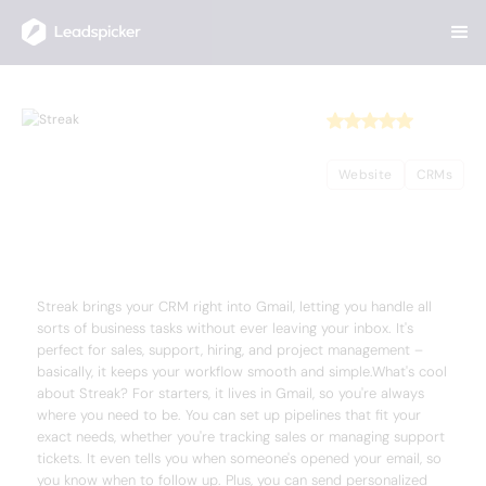
Back
Home
/
Useful AI Tools
/
Streak
Streak
Website
CRMs
Complete Overview of Streak
Streak brings your CRM right into Gmail, letting you handle all
sorts of business tasks without ever leaving your inbox. It's
perfect for sales, support, hiring, and project management –
basically, it keeps your workflow smooth and simple.What's cool
about Streak? For starters, it lives in Gmail, so you're always
where you need to be. You can set up pipelines that fit your
exact needs, whether you're tracking sales or managing support
tickets. It even tells you when someone's opened your email, so
you know when to follow up. Plus, you can send personalized