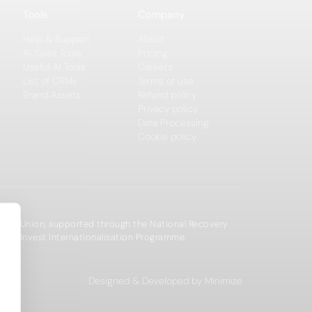
Tools
Company
Help & Support
About
AI Sales Tools
Pricing
Useful AI Tools
Careers
List of CRMs
Terms of use
Brand Assets
Refund policy
Privacy policy
Data Processing
Cookie policy
opean Union, supported through the National Recovery
zechInvest Internationalisation Programme.
Designed & Developed by Minimize