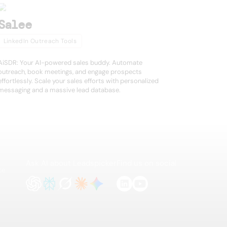
Salee
LinkedIn Outreach Tools
AiSDR: Your AI-powered sales buddy. Automate
outreach, book meetings, and engage prospects
effortlessly. Scale your sales efforts with personalized
messaging and a massive lead database.
Ask AI about Leadspicker
Find us on social
te