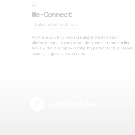
We-Connect
LinkedIn Outreach Tools
Apify is a powerful web scraping and automation
platform that lets you extract data and automate online
tasks without complex coding. It's perfect for businesses
needing large-scale web data.
The B2B lead intell
better leads — fast