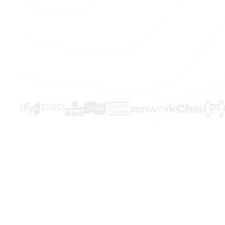
THE PROBLEM
Sales is brok
Your team kno
Hours lost every week to manual work t