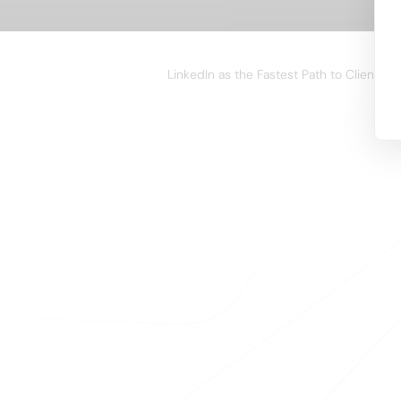
WEBINAR
LinkedIn as the Fastest Path to Clients i
A
Your team close
enriching their 