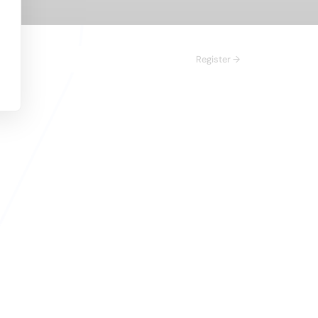
Register →
n 
right prospects,
 inbound leads in