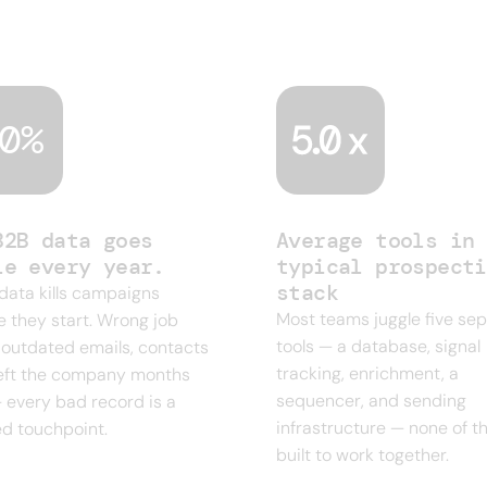
ent era of sales. Four or five tools just to run o
0%
B2B data goes
Average tools in 
le every year.
typical prospecti
stack
 data kills campaigns
Most teams juggle five se
e they start. Wrong job
tools — a database, signal
s, outdated emails, contacts
tracking, enrichment, a
eft the company months
sequencer, and sending
 every bad record is a
infrastructure — none of 
d touchpoint.
built to work together.