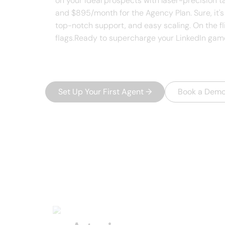
on your ideal prospects with laser-precision t
and $895/month for the Agency Plan. Sure, it's 
top-notch support, and easy scaling. On the flip
flags.Ready to supercharge your LinkedIn game?
Set Up Your First Agent
→
Book a Dem
USEFUL AI TOOLS
Other product