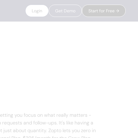
Login
Get Demo
Start for Free →
letting you focus on what really matters -
requests and follow-ups. It's like having a
t just about quantity. Zopto lets you zero in