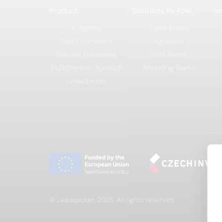
Product
Solutions By Role
So
AI Agents
Sales Teams
Data Enrichment
Agencies
Inbound Processing
GTM Teams
Multichannel Outreach
Marketing Teams
Unified Inbox
© Leadspicker, 2026. All rights reserved.