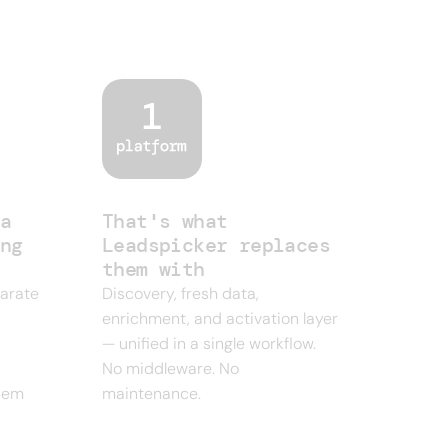
ne outbound
a
That's what
ng
Leadspicker replaces
them with
parate
Discovery, fresh data,
enrichment, and activation layer
— unified in a single workflow.
No middleware. No
them
maintenance.