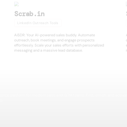
Scrab.in
LinkedIn Outreach Tools
AiSDR: Your AI-powered sales buddy. Automate
outreach, book meetings, and engage prospects
effortlessly. Scale your sales efforts with personalized
messaging and a massive lead database.
igence platform for modern sales and GTM teams. Find, enrich, and activa
er.