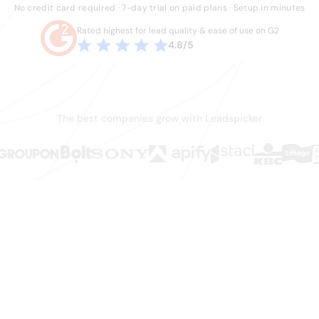
No credit card required · 7-day trial on paid plans · Setup in minutes
Rated highest for lead quality & ease of use on G2
4.8/5
The best companies grow with Leadspicker
en.
ws it.
hey shouldn't have to do. Stale data, duct-tape