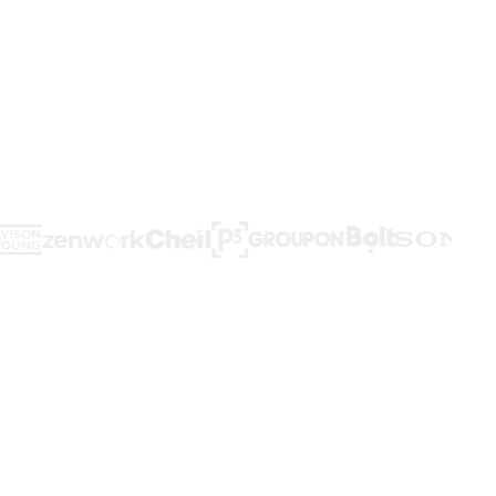
d workflows,