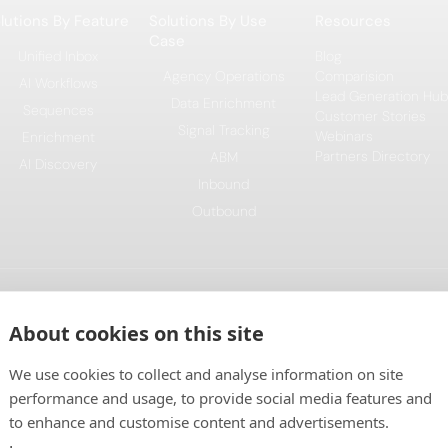
lutions By Feature
Solutions By Use
Resources
Case
Unified Inbox
Blog
Agency Operations
Comparision
AI Workflows
Lead Generation Hub
Data Enrichment
Sequences
Customer Stories
Signal Tracking
Webinars
Enrichment
Partners Directory
ABM
AI Discovery
Inbound
Outbound
This project is funded by the Eur
About cookies on this site
Plan, and implemented under the C
We use cookies to collect and analyse information on site
performance and usage, to provide social media features and
to enhance and customise content and advertisements.