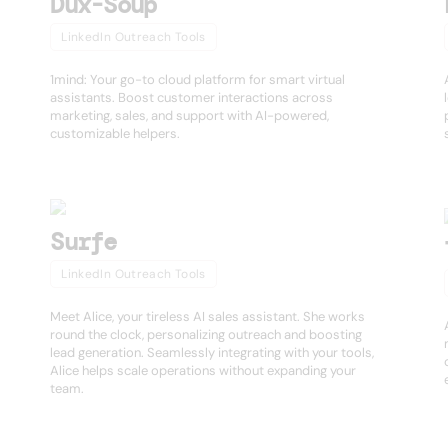
Dux-Soup
LinkedIn Outreach Tools
1mind: Your go-to cloud platform for smart virtual
assistants. Boost customer interactions across
marketing, sales, and support with AI-powered,
customizable helpers.
Surfe
LinkedIn Outreach Tools
Meet Alice, your tireless AI sales assistant. She works
round the clock, personalizing outreach and boosting
lead generation. Seamlessly integrating with your tools,
Alice helps scale operations without expanding your
team.