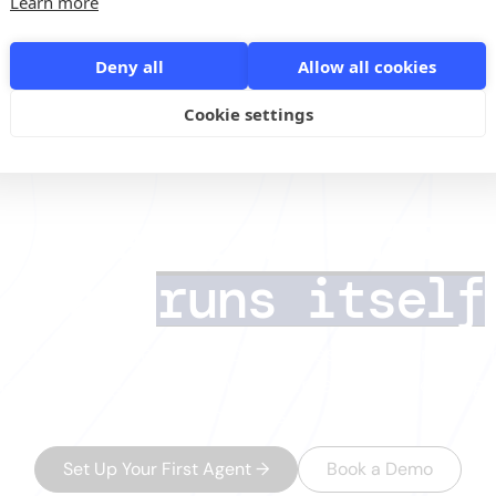
Learn more
Deny all
Allow all cookies
n 2026: How to Turn Your Profile into a Sales Asset /
Feb 5 / 12:00 CET
Cookie settings
I lead generatio
that
runs itself
s deals. AI Agents handle the rest — finding the 
data, running multichannel outreach, and routing
minutes.
Set Up Your First Agent
→
Book a Demo