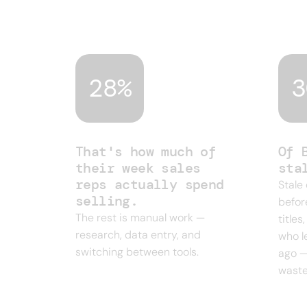
and legacy databases built for a differ
campaign.
28%
3
That's how much of
Of 
their week sales
sta
reps actually spend
Stale
selling.
befor
The rest is manual work —
title
research, data entry, and
who l
switching between tools.
ago —
waste