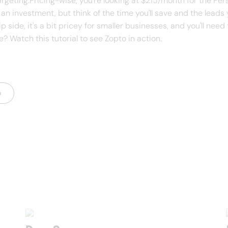
argeting.Pricing-wise, you're looking at $215/month for the Pe
an investment, but think of the time you'll save and the leads
 side, it's a bit pricey for smaller businesses, and you'll need
 Watch this tutorial to see Zopto in action.
o
s