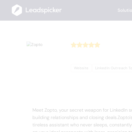
Soluti
Back
Home
/
Useful AI Tools
/
Zopto
Zopto
Website
LinkedIn Outreach To
Complete Overview o
Meet Zopto, your secret weapon for LinkedIn suc
building relationships and closing deals.Zopto'
tireless assistant who never sleeps, constantly 