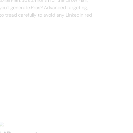
rsonal Plan, $395/month for the Grow Plan,
 you'll generate.Pros? Advanced targeting,
 to tread carefully to avoid any LinkedIn red