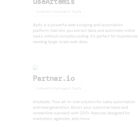
useArtemis
LinkedIn Outreach Tools
Apify is a powerful web scraping and automation
platform that lets you extract data and automate online
tasks without complex coding. It's perfect for businesses
needing large-scale web data.
Partnar.io
LinkedIn Outreach Tools
Anyleads: Your all-in-one solution for sales automation
and lead generation. Boost your customer base and
streamline outreach with 200+ features designed for
marketers, agencies, and more.