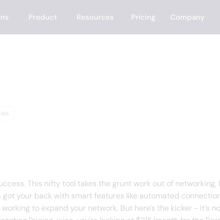
ons
Product
Resources
Pricing
Company
ols
f Zopto
cess. This nifty tool takes the grunt work out of networking, 
s got your back with smart features like automated connection 
working to expand your network. But here's the kicker - it's no