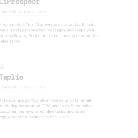
LiProspect
LinkedIn Outreach Tools
Amplemarket: Your AI-powered sales buddy. It finds
leads, sends personalized messages, and keeps your
pipeline flowing. Perfect for teams looking to boost their
sales game.
Taplio
LinkedIn Outreach Tools
ActiveCampaign: Your all-in-one solution for email
marketing, automation, CRM, and sales. Personalize
customer journeys, streamline tasks, and boost
engagement for businesses of all sizes.