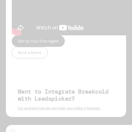
Set Up Your First Agent
Book a Demo
Want to Integrate Breakcold
with Leadspicker?
Let us know how we can help you make it happen.