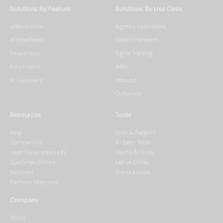
Solutions By Feature
Solutions By Use Case
Unified Inbox
Agency Operations
AI Workflows
Data Enrichment
Sequences
Signal Tracking
Enrichment
ABM
AI Discovery
Inbound
Outbound
Resources
Tools
Blog
Help & Support
Comparision
AI Sales Tools
Lead Generation Hub
Useful AI Tools
Customer Stories
List of CRMs
Webinars
Brand Assets
Partners Directory
Company
About