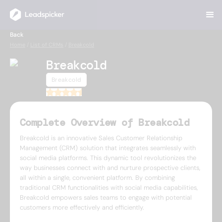
Back
Home
/
List of CRMs
/
Breakcold
Breakcold
Breakcold
4.9
Complete Overview of Breakcold
Breakcold is an innovative Sales Customer Relationship
Management (CRM) solution that integrates seamlessly with
social media platforms. This dynamic tool revolutionizes the
way businesses connect with and nurture prospective clients,
all within a single, convenient platform. By combining
traditional CRM functionalities with social media capabilities,
Breakcold empowers sales teams to engage with potential
customers more effectively and efficiently.