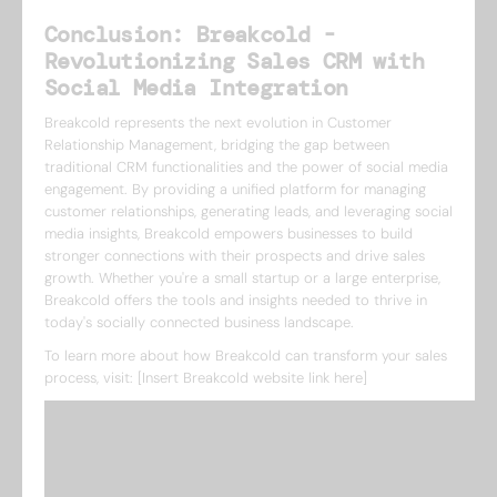
Conclusion: Breakcold -
Revolutionizing Sales CRM with
Social Media Integration
Breakcold represents the next evolution in Customer
Relationship Management, bridging the gap between
traditional CRM functionalities and the power of social media
engagement. By providing a unified platform for managing
customer relationships, generating leads, and leveraging social
media insights, Breakcold empowers businesses to build
stronger connections with their prospects and drive sales
growth. Whether you're a small startup or a large enterprise,
Breakcold offers the tools and insights needed to thrive in
today's socially connected business landscape.
To learn more about how Breakcold can transform your sales
process, visit: [Insert Breakcold website link here]