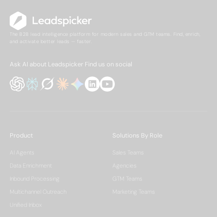
The B2B lead intelligence platform for modern sales and GTM teams. Find, enrich,
and activate better leads — faster.
Ask AI about Leadspicker
Find us on social
Product
Solutions By Role
AI Agents
Sales Teams
Data Enrichment
Agencies
Inbound Processing
GTM Teams
Multichannel Outreach
Marketing Teams
Unified Inbox