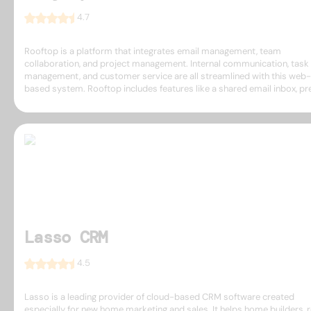
4.7
Rooftop is a platform that integrates email management, team
collaboration, and project management. Internal communication, task
management, and customer service are all streamlined with this web-
based system. Rooftop includes features like a shared email inbox, pres
Lasso CRM
4.5
Lasso is a leading provider of cloud-based CRM software created
especially for new home marketing and sales. It helps home builders, r