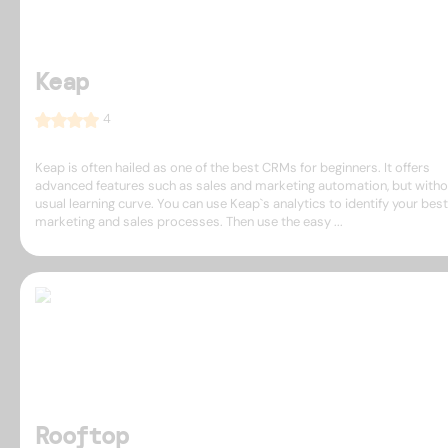
Keap
4
Keap is often hailed as one of the best CRMs for beginners. It offers
advanced features such as sales and marketing automation, but witho
usual learning curve. You can use Keap`s analytics to identify your best
marketing and sales processes. Then use the easy ...
Rooftop