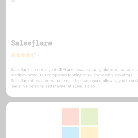
Salesflare
4.7
Salesflare is an intelligent CRM and leads nurturing platform for small 
medium-sized B2B companies looking to sell more with less effort.
Salesflare offers automated email drip sequences, allowing you to nur
leads in a personalized manner at scale. It also ...