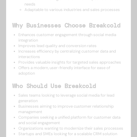
needs
Adaptable to various industries and sales processes
Why Businesses Choose Breakcold
Enhances customer engagement through social media
integration
Improves lead quality and conversion rates
Increases efficiency by centralizing customer data and
interactions
Provides valuable insights for targeted sales approaches
Offers a modern, user-friendly interface for ease of
adoption
Who Should Use Breakcold
Sales teams looking to leverage social media for lead
generation
Businesses aiming to improve customer relationship
management
Companies seeking a unified platform for customer data
and social engagement
Organizations wanting to modernize their sales processes
Startups and SMEs looking for a scalable CRM solution