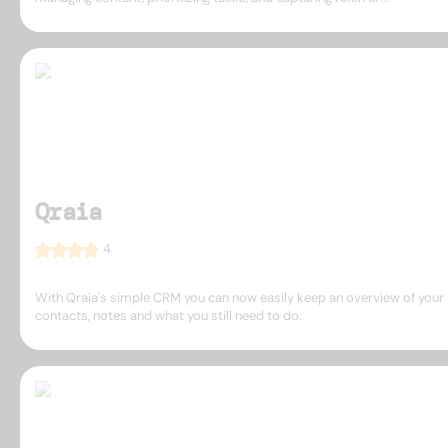
Qraia
4
With Qraia's simple CRM you can now easily keep an overview of your
contacts, notes and what you still need to do.