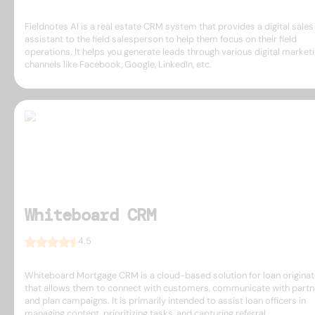
Fieldnotes AI is a real estate CRM system that provides a digital sales
assistant to the field salesperson to help them focus on their field
operations. It helps you generate leads through various digital market
channels like Facebook, Google, LinkedIn, etc.
Whiteboard CRM
4.5
Whiteboard Mortgage CRM is a cloud-based solution for loan origina
that allows them to connect with customers, communicate with partn
and plan campaigns. It is primarily intended to assist loan officers in
managing content, prioritizing tasks, and capturing referral ...