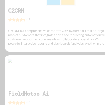
C2CRM
4.7
C2CRM is a comprehensive corporate CRM system for small to large
market customers that integrates sales and marketing automation wi
customer support into one seamless, collaborative operation. With
powerful interactive reports and dashboards/analytics whether in the .
FieldNotes Ai
4.4