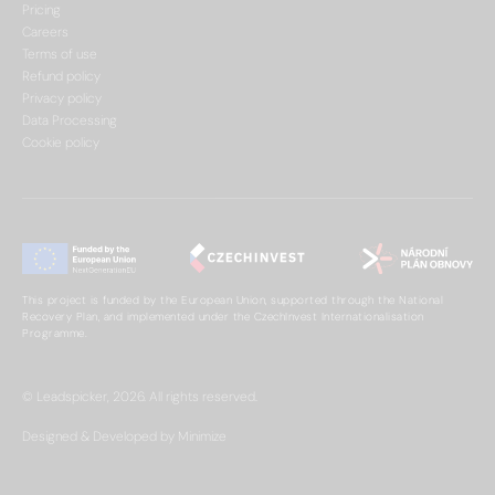
Pricing
Careers
Terms of use
Refund policy
Privacy policy
Data Processing
Cookie policy
This project is funded by the European Union, supported through the National
Recovery Plan, and implemented under the CzechInvest Internationalisation
Programme.
© Leadspicker, 2026. All rights reserved.
Designed & Developed by Minimize