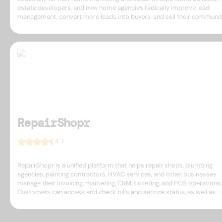
estate developers, and new home agencies radically improve lead
management, convert more leads into buyers, and sell their communitie
RepairShopr
4.7
RepairShopr is a unified platform that helps repair shops, plumbing
agencies, painting contractors, HVAC services, and other businesses
manage their invoicing, marketing, CRM, ticketing, and POS operations.
Customers can access and check bills and service status, as well as ...