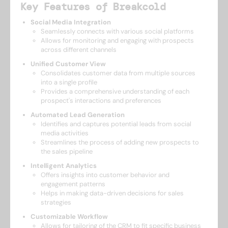
Key Features of Breakcold
Social Media Integration
Seamlessly connects with various social platforms
Allows for monitoring and engaging with prospects
across different channels
Unified Customer View
Consolidates customer data from multiple sources
into a single profile
Provides a comprehensive understanding of each
prospect's interactions and preferences
Automated Lead Generation
Identifies and captures potential leads from social
media activities
Streamlines the process of adding new prospects to
the sales pipeline
Intelligent Analytics
Offers insights into customer behavior and
engagement patterns
Helps in making data-driven decisions for sales
strategies
Customizable Workflow
Allows for tailoring of the CRM to fit specific business