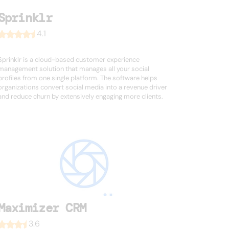
Sprinklr
4.1
Sprinklr is a cloud-based customer experience
management solution that manages all your social
profiles from one single platform. The software helps
organizations convert social media into a revenue driver
and reduce churn by extensively engaging more clients.
Maximizer CRM
3.6