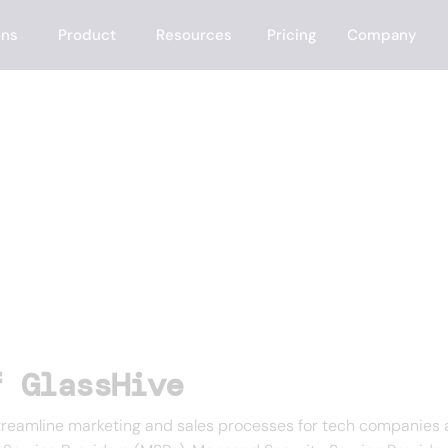
ons
Product
Resources
Pricing
Company
f GlassHive
streamline marketing and sales processes for tech companies a