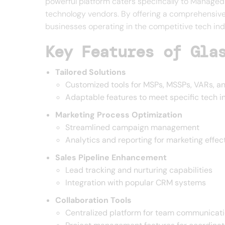
powerful platform caters specifically to Manage
technology vendors. By offering a comprehensive 
businesses operating in the competitive tech in
Key Features of Gla
Tailored Solutions
Customized tools for MSPs, MSSPs, VARs, a
Adaptable features to meet specific tech 
Marketing Process Optimization
Streamlined campaign management
Analytics and reporting for marketing effec
Sales Pipeline Enhancement
Lead tracking and nurturing capabilities
Integration with popular CRM systems
Collaboration Tools
Centralized platform for team communicat