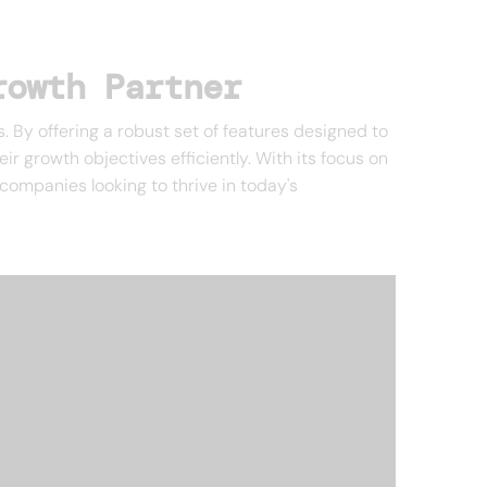
rowth Partner
. By offering a robust set of features designed to
 growth objectives efficiently. With its focus on
 companies looking to thrive in today's