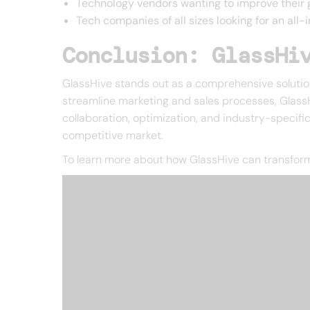
Technology vendors wanting to improve their 
Tech companies of all sizes looking for an all
Conclusion: GlassHi
GlassHive stands out as a comprehensive solution 
streamline marketing and sales processes, GlassH
collaboration, optimization, and industry-specific
competitive market.
To learn more about how GlassHive can transform y