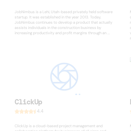
JobNimbus is a Lehi, Utah-based privately held software
startup. It was established in the year 2013. Today,
JobNimbus continues to develop a product that actually
assists individuals in the construction business by
increasing productivity and profit margins through an ...
ClickUp
4.4
ClickUp is a cloud-based project management and