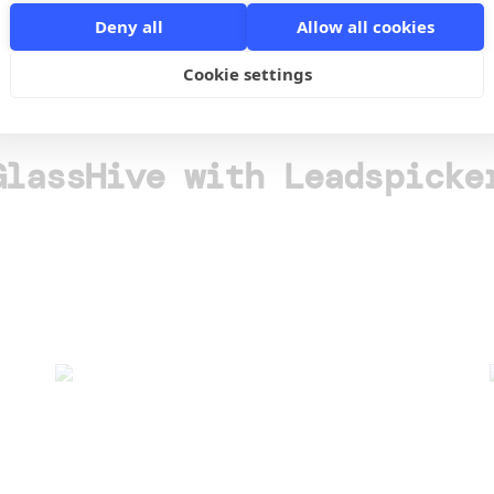
Deny all
Allow all cookies
o
Cookie settings
GlassHive with Leadspicke