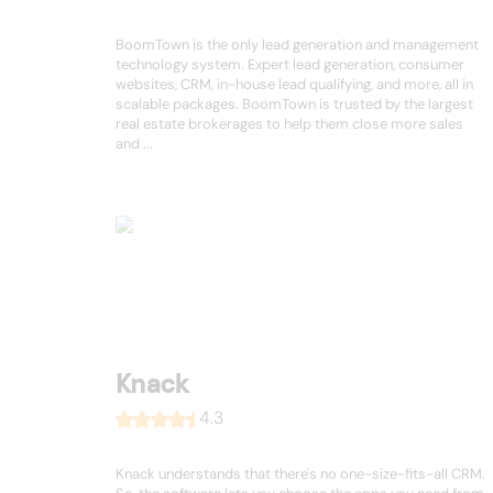
BoomTown is the only lead generation and management
technology system. Expert lead generation, consumer
websites, CRM, in-house lead qualifying, and more, all in
scalable packages. BoomTown is trusted by the largest
real estate brokerages to help them close more sales
and ...
Knack
4.3
Knack understands that there's no one-size-fits-all CRM.