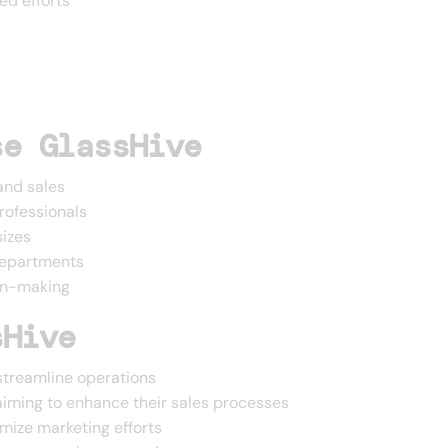
ed efforts
se GlassHive
and sales
professionals
sizes
departments
ion-making
sHive
streamline operations
iming to enhance their sales processes
mize marketing efforts