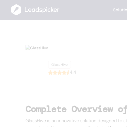
Soluti
Back
Home
/
List of CRMs
/
GlassHive
GlassHive
GlassHive
4.4
Complete Overview o
GlassHive is an innovative solution designed to 