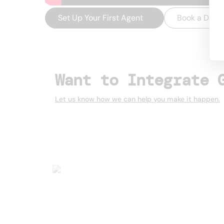
Set Up Your First Agent
→
Book a Dem
Want to Integrate 
Let us know how we can help you make it happen.