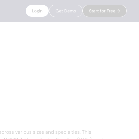
Login
Get Demo
Start for Free →
cross various sizes and specialties. This