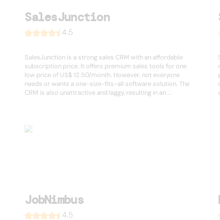
SalesJunction
4.5
SalesJunction is a strong sales CRM with an affordable
subscription price. It offers premium sales tools for one
low price of US$ 12.50/month. However, not everyone
needs or wants a one-size-fits-all software solution. The
CRM is also unattractive and laggy, resulting in an ...
JobNimbus
4.5