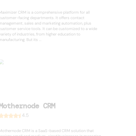
Maximizer CRM is a comprehensive platform for all
customer-facing departments. It offers contact
management, sales and marketing automation, plus
customer service tools. It can be customized to a wide
variety of industries, from higher education to
manufacturing. But its ...
Mothernode CRM
4.5
Mothernode CRM is a SaaS-based CRM solution that