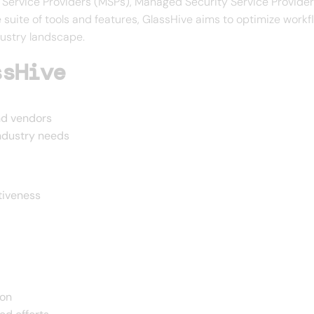
d Service Providers (MSPs), Managed Security Service Provide
suite of tools and features, GlassHive aims to optimize workf
dustry landscape.
ssHive
nd vendors
industry needs
tiveness
ion