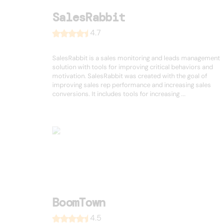
SalesRabbit
4.7
SalesRabbit is a sales monitoring and leads management
solution with tools for improving critical behaviors and
motivation. SalesRabbit was created with the goal of
improving sales rep performance and increasing sales
conversions. It includes tools for increasing ...
BoomTown
4.5