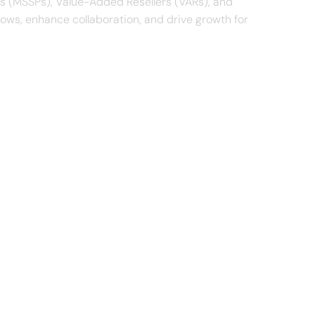
rs (MSSPs), Value-Added Resellers (VARs), and
lows, enhance collaboration, and drive growth for