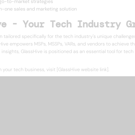
go-to-market strategies
-in-one sales and marketing solution
ve - Your Tech Industry G
tailored specifically for the tech industry's unique challenges
ive empowers MSPs, MSSPs, VARs, and vendors to achieve their
 insights, GlassHive is positioned as an essential tool for tech
our tech business, visit [GlassHive website link].