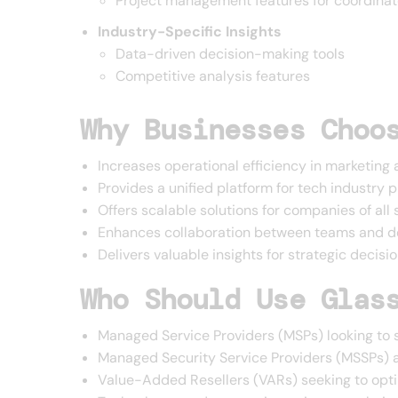
Project management features for coordinat
Industry-Specific Insights
Data-driven decision-making tools
Competitive analysis features
Why Businesses Choo
Increases operational efficiency in marketing 
Provides a unified platform for tech industry 
Offers scalable solutions for companies of all 
Enhances collaboration between teams and 
Delivers valuable insights for strategic decis
Who Should Use Glas
Managed Service Providers (MSPs) looking to 
Managed Security Service Providers (MSSPs) a
Value-Added Resellers (VARs) seeking to opti