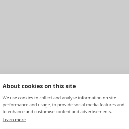
About cookies on this site
We use cookies to collect and analyse information on site
performance and usage, to provide social media features and
to enhance and customise content and advertisements.
Learn more