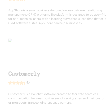
AppShore is a small business-focused online customer relationship
management (CRM) platform. The platform is designed to be user-fri
for non-technical users, with a learning curve that is less than that of l
CRM software suites. AppShore can help businesses ...
Customerly
4.4
Customerly is a live chat software created to facilitate seamless
communication between businesses of varying sizes and their custo
or prospects, transcending language barriers.