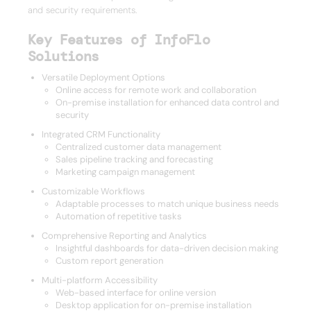
and security requirements.
Key Features of InfoFlo
Solutions
Versatile Deployment Options
Online access for remote work and collaboration
On-premise installation for enhanced data control and
security
Integrated CRM Functionality
Centralized customer data management
Sales pipeline tracking and forecasting
Marketing campaign management
Customizable Workflows
Adaptable processes to match unique business needs
Automation of repetitive tasks
Comprehensive Reporting and Analytics
Insightful dashboards for data-driven decision making
Custom report generation
Multi-platform Accessibility
Web-based interface for online version
Desktop application for on-premise installation