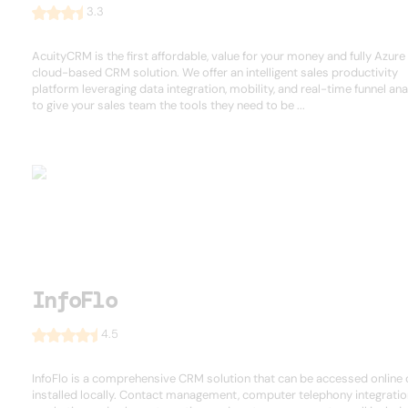
3.3
AcuityCRM is the first affordable, value for your money and fully Azure
cloud-based CRM solution. We offer an intelligent sales productivity
platform leveraging data integration, mobility, and real-time funnel ana
to give your sales team the tools they need to be ...
InfoFlo
4.5
InfoFlo is a comprehensive CRM solution that can be accessed online 
installed locally. Contact management, computer telephony integratio