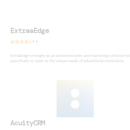
ExtraaEdge
4.4
ExtraaEdge emerges as an advanced sales and marketing software tai
specifically to cater to the unique needs of educational institutions.
AcuityCRM