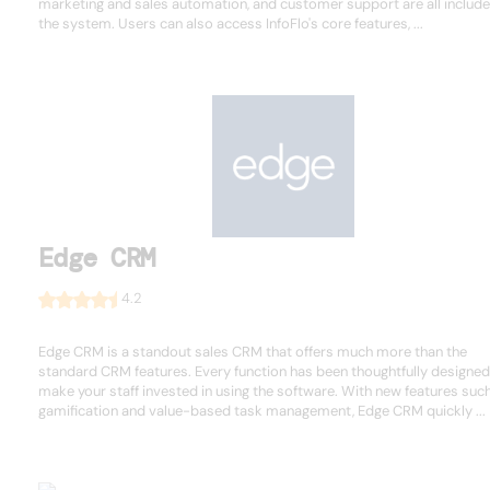
marketing and sales automation, and customer support are all include
the system. Users can also access InfoFlo's core features, ...
Edge CRM
4.2
Edge CRM is a standout sales CRM that offers much more than the
standard CRM features. Every function has been thoughtfully designed
make your staff invested in using the software. With new features suc
gamification and value-based task management, Edge CRM quickly ...