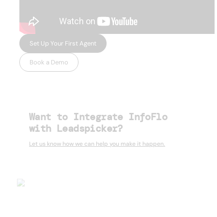
Set Up Your First Agent
Book a Demo
Want to Integrate InfoFlo
with Leadspicker?
Let us know how we can help you make it happen.