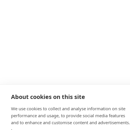
About cookies on this site
We use cookies to collect and analyse information on site
performance and usage, to provide social media features
and to enhance and customise content and advertisements.