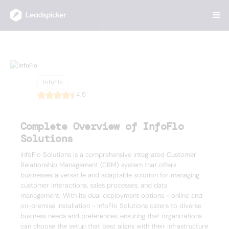
Back
Home
/
List of CRMs
/
InfoFlo
InfoFlo
InfoFlo
4.5
Complete Overview of InfoFlo
Solutions
InfoFlo Solutions is a comprehensive integrated Customer
Relationship Management (CRM) system that offers
businesses a versatile and adaptable solution for managing
customer interactions, sales processes, and data
management. With its dual deployment options - online and
on-premise installation - InfoFlo Solutions caters to diverse
business needs and preferences, ensuring that organizations
can choose the setup that best aligns with their infrastructure