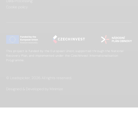
Data Processing
Cookie policy
This project is funded by the European Union, supported through the National
Recovery Plan, and implemented under the CzechInvest Internationalisation
Programme.
© Leadspicker, 2026. All rights reserved.
Designed & Developed by Minimize