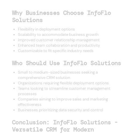
Why Businesses Choose InfoFlo
Solutions
Flexibility in deployment options
Scalability to accommodate business growth
Improved customer relationship management
Enhanced team collaboration and productivity
Customizable to fit specific industry needs
Who Should Use InfoFlo Solutions
Small to medium-sized businesses seeking a
comprehensive CRM solution
Organizations requiring flexible deployment options
Teams looking to streamline customer management
processes
Companies aiming to improve sales and marketing
effectiveness
Businesses prioritizing data security and control
Conclusion: InfoFlo Solutions -
Versatile CRM for Modern