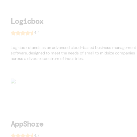
Logicbox
4.4
Logicbox stands as an advanced cloud-based business management
software, designed to meet the needs of small to midsize companies
across a diverse spectrum of industries.
AppShore
4.7