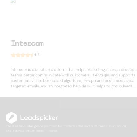
Intercom
4.3
Intercom is a solution platform that helps marketing, sales, and suppo
teams better communicate with customers. It engages and supports
customers via its bot-based algorithm, in-app and push messages,
targeted emails, and an integrated help desk. It helps to group leads ...
The B2B lead intelligence platform for modern sales and GTM teams. Find, enrich,
and activate better leads — faster.