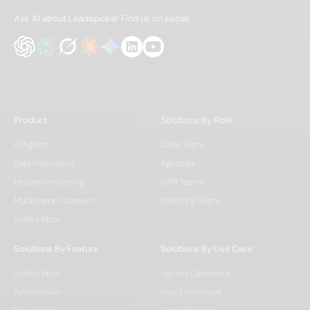
Ask AI about Leadspicker
Find us on social
Product
Solutions By Role
AI Agents
Sales Teams
Data Enrichment
Agencies
Inbound Processing
GTM Teams
Multichannel Outreach
Marketing Teams
Unified Inbox
Solutions By Feature
Solutions By Use Case
Unified Inbox
Agency Operations
AI Workflows
Data Enrichment