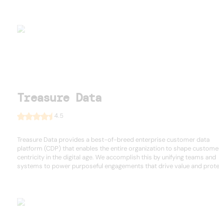
Treasure Data
4.5
Treasure Data provides a best-of-breed enterprise customer data
platform (CDP) that enables the entire organization to shape custome
centricity in the digital age. We accomplish this by unifying teams and
systems to power purposeful engagements that drive value and protec