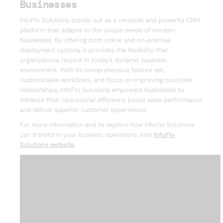
Businesses
InfoFlo Solutions stands out as a versatile and powerful CRM
platform that adapts to the unique needs of modern
businesses. By offering both online and on-premise
deployment options, it provides the flexibility that
organizations require in today's dynamic business
environment. With its comprehensive feature set,
customizable workflows, and focus on improving customer
relationships, InfoFlo Solutions empowers businesses to
enhance their operational efficiency, boost sales performance,
and deliver superior customer experiences.
For more information and to explore how InfoFlo Solutions
can transform your business operations, visit
InfoFlo
Solutions website
.