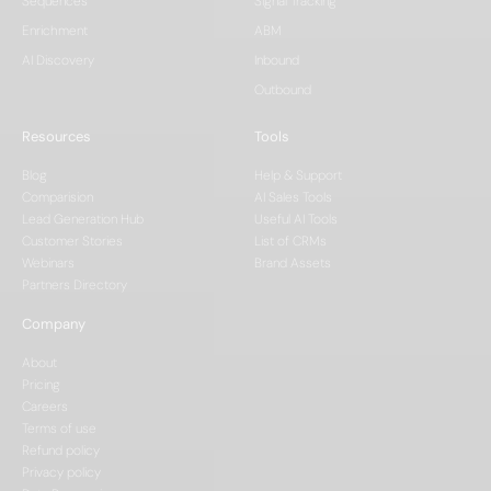
Sequences
Signal Tracking
Enrichment
ABM
AI Discovery
Inbound
Outbound
Resources
Tools
Blog
Help & Support
Comparision
AI Sales Tools
Lead Generation Hub
Useful AI Tools
Customer Stories
List of CRMs
Webinars
Brand Assets
Partners Directory
Company
About
Pricing
Careers
Terms of use
Refund policy
Privacy policy