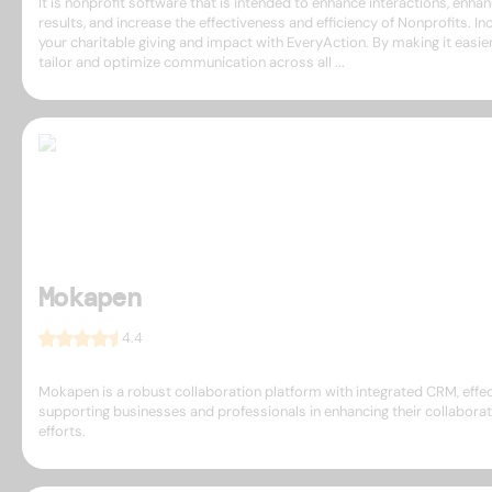
It is nonprofit software that is intended to enhance interactions, enha
results, and increase the effectiveness and efficiency of Nonprofits. In
your charitable giving and impact with EveryAction. By making it easie
tailor and optimize communication across all ...
Mokapen
4.4
Mokapen is a robust collaboration platform with integrated CRM, effec
supporting businesses and professionals in enhancing their collaborat
efforts.