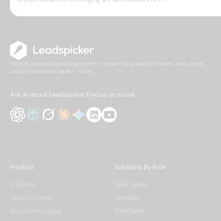
The B2B lead intelligence platform for modern sales and GTM teams. Find, enrich,
and activate better leads — faster.
Ask AI about Leadspicker
Find us on social
Product
Solutions By Role
AI Agents
Sales Teams
Data Enrichment
Agencies
Inbound Processing
GTM Teams