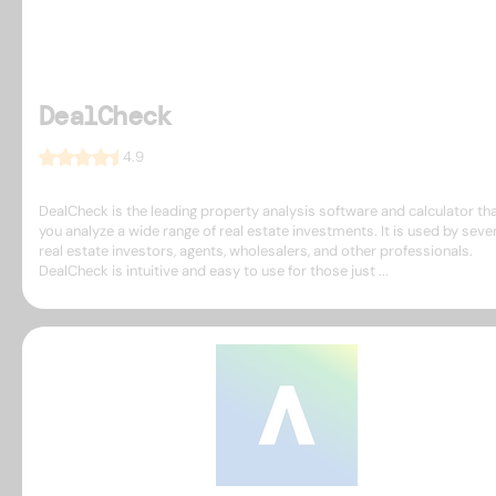
DealCheck
4.9
DealCheck is the leading property analysis software and calculator tha
you analyze a wide range of real estate investments. It is used by seve
real estate investors, agents, wholesalers, and other professionals.
DealCheck is intuitive and easy to use for those just ...