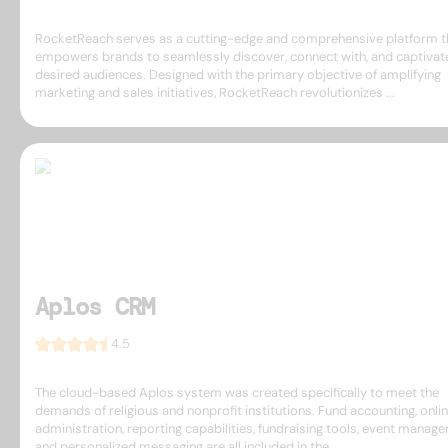
RocketReach serves as a cutting-edge and comprehensive platform t
empowers brands to seamlessly discover, connect with, and captivate
desired audiences. Designed with the primary objective of amplifying
marketing and sales initiatives, RocketReach revolutionizes ...
Aplos CRM
4.5
The cloud-based Aplos system was created specifically to meet the
demands of religious and nonprofit institutions. Fund accounting, onlin
administration, reporting capabilities, fundraising tools, event manag
and personalized messaging are all included in the ...