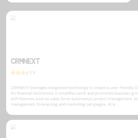
CRMNEXT
3.9
CRMNEXT leverages integrated technology to create a user-friendly 
for financial institutions. It simplifies work and promotes business gr
with features such as sales force automation, project management, le
management, forecasting, and marketing campaigns. AI is ...