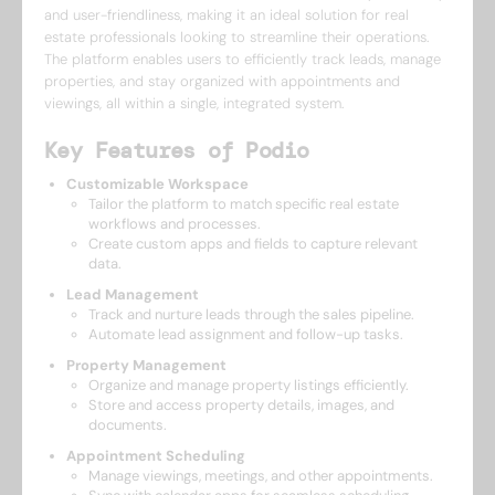
and user-friendliness, making it an ideal solution for real
estate professionals looking to streamline their operations.
The platform enables users to efficiently track leads, manage
properties, and stay organized with appointments and
viewings, all within a single, integrated system.
Key Features of Podio
Customizable Workspace
Tailor the platform to match specific real estate
workflows and processes.
Create custom apps and fields to capture relevant
data.
Lead Management
Track and nurture leads through the sales pipeline.
Automate lead assignment and follow-up tasks.
Property Management
Organize and manage property listings efficiently.
Store and access property details, images, and
documents.
Appointment Scheduling
Manage viewings, meetings, and other appointments.