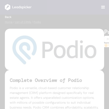
Back
Home
/
List of CRMs
/
Podio
P
P
3.7
Complete Overview of Podio
Podio is a versatile, cloud-based customer relationship
management (CRM) platform designed specifically for real
estate agents. It offers unparalleled customization options,
with millions of possible configurations to suit individual
business needs. Podio CRM combines affordability, scalability,