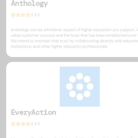
Anthology
4.5
Anthology serves whichever aspect of higher education you support.
value customer success and the trust that has been established over 
We intend to maintain that trust by collaborating directly with educato
institutions, and other higher education professionals.
EveryAction
4.5