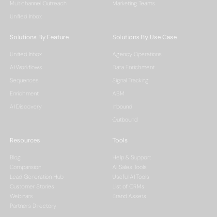
Multichannel Outreach
Marketing Teams
Unified Inbox
Solutions By Feature
Solutions By Use Case
Unified Inbox
Agency Operations
AI Workflows
Data Enrichment
Sequences
Signal Tracking
Enrichment
ABM
AI Discovery
Inbound
Outbound
Resources
Tools
Blog
Help & Support
Comparision
AI Sales Tools
Lead Generation Hub
Useful AI Tools
Customer Stories
List of CRMs
Webinars
Brand Assets
Partners Directory