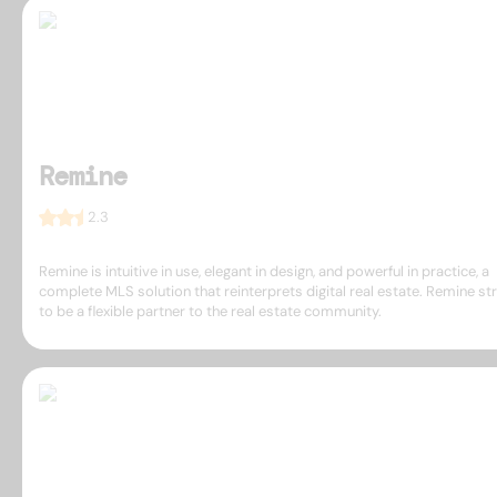
Remine
2.3
Remine is intuitive in use, elegant in design, and powerful in practice, a
complete MLS solution that reinterprets digital real estate. Remine st
to be a flexible partner to the real estate community.