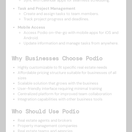
Sync with calendar apps for seamless scheduling.
Task and Project Management
Create and assign tasks to team members.
Track project progress and deadlines.
Mobile Access
Access Podio on-the-go with mobile apps for iOS and
Android.
Update information and manage tasks from anywhere.
Why Businesses Choose Podio
Highly customizable to fit specific real estate needs
Affordable pricing structure suitable for businesses of all
sizes
Scalable solution that grows with the business
User-friendly interface requiring minimal training
Centralized platform for improved team collaboration
Integration capabilities with other business tools
Who Should Use Podio
Real estate agents and brokers
Property management companies
Real estate teams and agencies