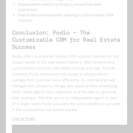
Independent realtors looking to streamline their
operations
Real estate professionals seeking a customizable CRM
solution
Conclusion: Podio – The
Customizable CRM for Real Estate
Success
Podio offers a powerful, flexible CRM solution tailored to the
unique needs of the real estate industry. With its extensive
customization options, affordable pricing, and user-friendly
interface, Podio empowers real estate professionals to
manage their business more efficiently. By centralizing lead
management, property listings, and appointment scheduling,
Podio helps agents stay organized and focused on growing
their business. Whether you're an independent agent or part
of a larger team, Podio provides the tools needed to succeed
in the competitive real estate market.
Link to Podio