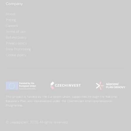
Company
About
Pricing
Careers
Terms of use
Refund policy
Privacy policy
Data Processing
Cookie policy
This project is funded by the European Union, supported through the National
Recovery Plan, and implemented under the CzechInvest Internationalisation
Programme.
© Leadspicker, 2026. All rights reserved.