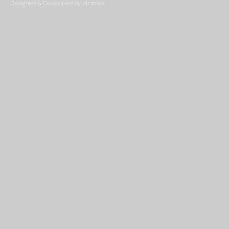
Designed & Developed by Minimize