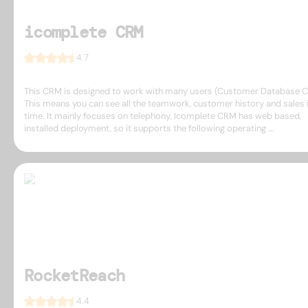
icomplete CRM
4.7
This CRM is designed to work with many users (Customer Database 
This means you can see all the teamwork, customer history and sales i
time. It mainly focuses on telephony. Icomplete CRM has web based,
installed deployment, so it supports the following operating ...
RocketReach
4.4