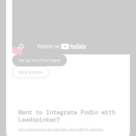
Set Up Your First Agent
Book a Demo
Want to Integrate Podio with
Leadspicker?
Let us know how we can help you make it happen.